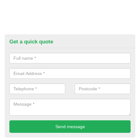
Get a quick quote