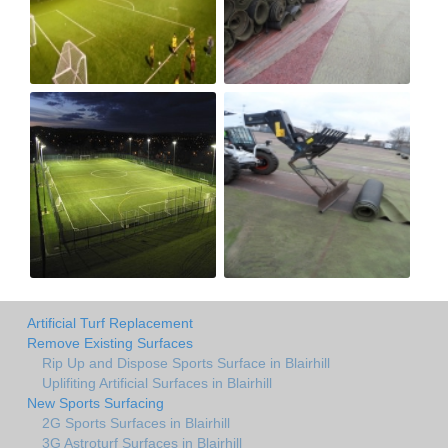
Artificial Turf Replacement
Remove Existing Surfaces
Rip Up and Dispose Sports Surface in Blairhill
Uplifiting Artificial Surfaces in Blairhill
New Sports Surfacing
2G Sports Surfaces in Blairhill
3G Astroturf Surfaces in Blairhill