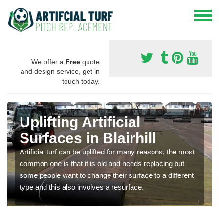
We offer a
Free
quote
and design service, get in
touch today.
Uplifting Artificial
Surfaces in Blairhill
Artificial turf can be uplifted for many reasons, the most
common one is that it is old and needs replacing but
some people want to change their surface to a different
type and this also involves a resurface.