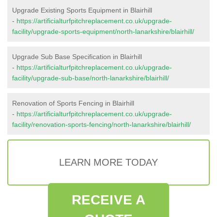
Upgrade Existing Sports Equipment in Blairhill
-
https://artificialturfpitchreplacement.co.uk/upgrade-
facility/upgrade-sports-equipment/north-lanarkshire/blairhill/
Upgrade Sub Base Specification in Blairhill
-
https://artificialturfpitchreplacement.co.uk/upgrade-
facility/upgrade-sub-base/north-lanarkshire/blairhill/
Renovation of Sports Fencing in Blairhill
-
https://artificialturfpitchreplacement.co.uk/upgrade-
facility/renovation-sports-fencing/north-lanarkshire/blairhill/
LEARN MORE TODAY
RECEIVE A