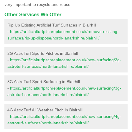
very important to recycle and reuse.
Other Services We Offer
Rip Up Existing Artificial Turf Surfaces in Blairhill
-
https://artificialturfpitchreplacement.co.uk/remove-existing-
surfaces/rip-up-dispose/north-lanarkshire/blairhill/
2G AstroTurf Sports Pitches in Blairhill
-
https://artificialturfpitchreplacement.co.uk/new-surfacing/2g-
astroturf-surfaces/north-lanarkshire/blairhill/
3G AstroTurf Sport Surfacing in Blairhill
-
https://artificialturfpitchreplacement.co.uk/new-surfacing/3g-
astroturf-surfaces/north-lanarkshire/blairhill/
4G AstroTurf All Weather Pitch in Blairhill
-
https://artificialturfpitchreplacement.co.uk/new-surfacing/4g-
astroturf-surfaces/north-lanarkshire/blairhill/