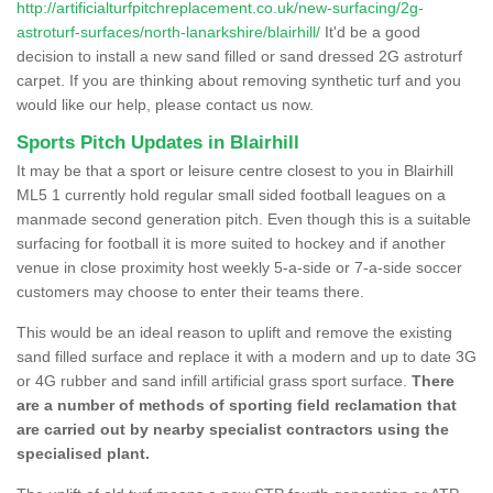
http://artificialturfpitchreplacement.co.uk/new-surfacing/2g-
astroturf-surfaces/north-lanarkshire/blairhill/
It'd be a good
decision to install a new sand filled or sand dressed 2G astroturf
carpet. If you are thinking about removing synthetic turf and you
would like our help, please contact us now.
Sports Pitch Updates in Blairhill
It may be that a sport or leisure centre closest to you in Blairhill
ML5 1 currently hold regular small sided football leagues on a
manmade second generation pitch. Even though this is a suitable
surfacing for football it is more suited to hockey and if another
venue in close proximity host weekly 5-a-side or 7-a-side soccer
customers may choose to enter their teams there.
This would be an ideal reason to uplift and remove the existing
sand filled surface and replace it with a modern and up to date 3G
or 4G rubber and sand infill artificial grass sport surface.
There
are a number of methods of sporting field reclamation that
are carried out by nearby specialist contractors using the
specialised plant.