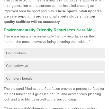
The uplift of old turf means a new STP fourth generation or ATP
third generation sports surface can be installed creating an
improved area for sport and play.
These sports pitch updates
are very popular in professional sports clubs since top
quality facilities will be necessary.
Environmentally Friendly Resurfaces Near Me
There are many environmentally friendly resurfaces on the
market, the most innovative being covering the inside of -
Golf bunkers
Golf pathways
Cemetery burials
The old sand filled astroturf surfaces provide a perfect surface for
the golf bunker as it gives it a natural and aesthetically pleasing
look and also blends in well to the surroundings.
Other local establishments and venues are finding a use for -