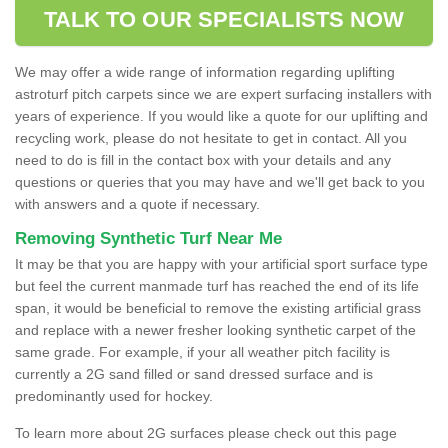
TALK TO OUR SPECIALISTS NOW
We may offer a wide range of information regarding uplifting
astroturf pitch carpets since we are expert surfacing installers with
years of experience. If you would like a quote for our uplifting and
recycling work, please do not hesitate to get in contact. All you
need to do is fill in the contact box with your details and any
questions or queries that you may have and we'll get back to you
with answers and a quote if necessary.
Removing Synthetic Turf Near Me
It may be that you are happy with your artificial sport surface type
but feel the current manmade turf has reached the end of its life
span, it would be beneficial to remove the existing artificial grass
and replace with a newer fresher looking synthetic carpet of the
same grade. For example, if your all weather pitch facility is
currently a 2G sand filled or sand dressed surface and is
predominantly used for hockey.
To learn more about 2G surfaces please check out this page