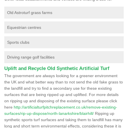
Old Astroturf grass farms
Equestrian centres
Sports clubs
Driving range golf facilities
Uplift and Recycle Old Synthetic Artificial Turf
The government are always looking for a greener environment
the UK and what better way than to not send the old fake grass to
the landfill and try to find a secondary use for these existing
surfaces that are being ripped up and uplifted. For more details
on ripping up and disposing of the existing surface please click
here
http://artificialturfpitchreplacement.co.uk/remove-existing-
surfaces/rip-up-dispose/north-lanarkshire/blairhill/
Ripping up
synthetic sports turf surfaces and taking them to landfill has many
long and short term environmental effects, considering these it is