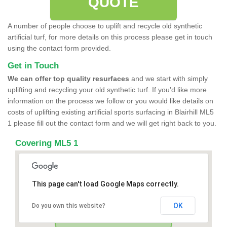
QUOTE
A number of people choose to uplift and recycle old synthetic
artificial turf, for more details on this process please get in touch
using the contact form provided.
Get in Touch
We can offer top quality resurfaces
and we start with simply
uplifting and recycling your old synthetic turf. If you'd like more
information on the process we follow or you would like details on
costs of uplifting existing artificial sports surfacing in Blairhill ML5
1 please fill out the contact form and we will get right back to you.
Covering ML5 1
This page can't load Google Maps correctly.
OK
Do you own this website?