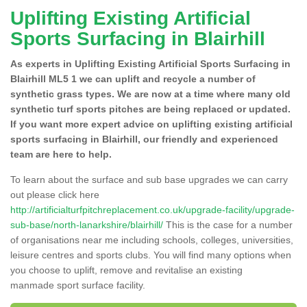
Uplifting Existing Artificial
Sports Surfacing in Blairhill
As experts in Uplifting Existing Artificial Sports Surfacing in
Blairhill ML5 1 we can uplift and recycle a number of
synthetic grass types. We are now at a time where many old
synthetic turf sports pitches are being replaced or updated.
If you want more expert advice on uplifting existing artificial
sports surfacing in Blairhill, our friendly and experienced
team are here to help.
To learn about the surface and sub base upgrades we can carry
out please click here
http://artificialturfpitchreplacement.co.uk/upgrade-facility/upgrade-
sub-base/north-lanarkshire/blairhill/
This is the case for a number
of organisations near me including schools, colleges, universities,
leisure centres and sports clubs. You will find many options when
you choose to uplift, remove and revitalise an existing
manmade sport surface facility.