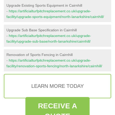
Upgrade Existing Sports Equipment in Cairnhill
-
https://artificialturfpitchreplacement.co.uk/upgrade-
facility/upgrade-sports-equipment/north-lanarkshire/cairnhill/
Upgrade Sub Base Specification in Cairnhill
-
https://artificialturfpitchreplacement.co.uk/upgrade-
facility/upgrade-sub-base/north-lanarkshire/cairnhill/
Renovation of Sports Fencing in Cairnhill
-
https://artificialturfpitchreplacement.co.uk/upgrade-
facility/renovation-sports-fencing/north-lanarkshire/cairnhill/
LEARN MORE TODAY
RECEIVE A