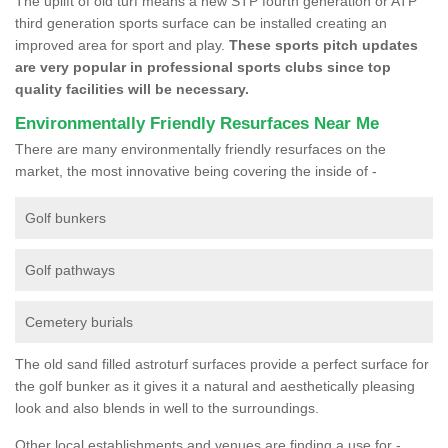
The uplift of old turf means a new STP fourth generation or ATP
third generation sports surface can be installed creating an
improved area for sport and play.
These sports pitch updates
are very popular in professional sports clubs since top
quality facilities will be necessary.
Environmentally Friendly Resurfaces Near Me
There are many environmentally friendly resurfaces on the
market, the most innovative being covering the inside of -
Golf bunkers
Golf pathways
Cemetery burials
The old sand filled astroturf surfaces provide a perfect surface for
the golf bunker as it gives it a natural and aesthetically pleasing
look and also blends in well to the surroundings.
Other local establishments and venues are finding a use for -