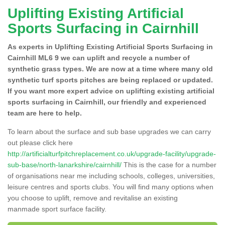
Uplifting Existing Artificial
Sports Surfacing in Cairnhill
As experts in Uplifting Existing Artificial Sports Surfacing in
Cairnhill ML6 9 we can uplift and recycle a number of
synthetic grass types. We are now at a time where many old
synthetic turf sports pitches are being replaced or updated.
If you want more expert advice on uplifting existing artificial
sports surfacing in Cairnhill, our friendly and experienced
team are here to help.
To learn about the surface and sub base upgrades we can carry
out please click here
http://artificialturfpitchreplacement.co.uk/upgrade-facility/upgrade-
sub-base/north-lanarkshire/cairnhill/
This is the case for a number
of organisations near me including schools, colleges, universities,
leisure centres and sports clubs. You will find many options when
you choose to uplift, remove and revitalise an existing
manmade sport surface facility.