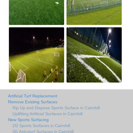
Artificial Turf Replacement
Remove Existing Surfaces
Rip Up and Dispose Sports Surface in Cairnhill
Uplifiting Artificial Surfaces in Cairnhill
New Sports Surfacing
2G Sports Surfaces in Cairnhill
3G Astroturf Surfaces in Cairnhill