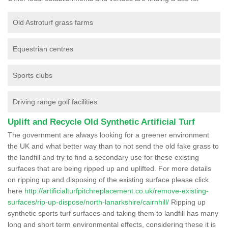
Old Astroturf grass farms
Equestrian centres
Sports clubs
Driving range golf facilities
Uplift and Recycle Old Synthetic Artificial Turf
The government are always looking for a greener environment
the UK and what better way than to not send the old fake grass to
the landfill and try to find a secondary use for these existing
surfaces that are being ripped up and uplifted. For more details
on ripping up and disposing of the existing surface please click
here
http://artificialturfpitchreplacement.co.uk/remove-existing-
surfaces/rip-up-dispose/north-lanarkshire/cairnhill/
Ripping up
synthetic sports turf surfaces and taking them to landfill has many
long and short term environmental effects, considering these it is