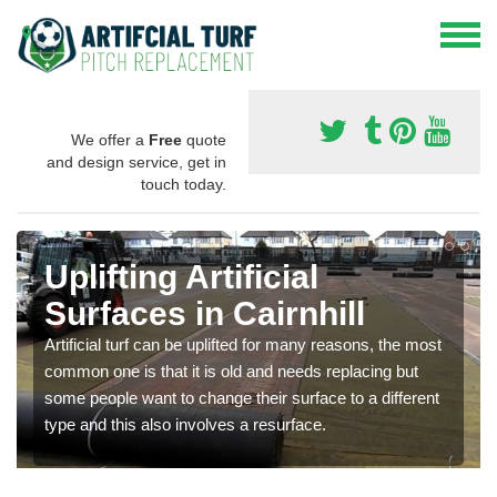
We offer a
Free
quote
and design service, get in
touch today.
Uplifting Artificial
Surfaces in Cairnhill
Artificial turf can be uplifted for many reasons, the most
common one is that it is old and needs replacing but
some people want to change their surface to a different
type and this also involves a resurface.