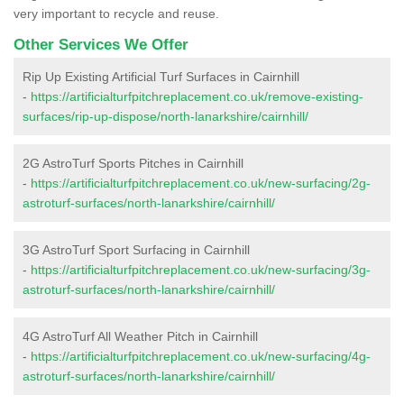
very important to recycle and reuse.
Other Services We Offer
Rip Up Existing Artificial Turf Surfaces in Cairnhill
-
https://artificialturfpitchreplacement.co.uk/remove-existing-
surfaces/rip-up-dispose/north-lanarkshire/cairnhill/
2G AstroTurf Sports Pitches in Cairnhill
-
https://artificialturfpitchreplacement.co.uk/new-surfacing/2g-
astroturf-surfaces/north-lanarkshire/cairnhill/
3G AstroTurf Sport Surfacing in Cairnhill
-
https://artificialturfpitchreplacement.co.uk/new-surfacing/3g-
astroturf-surfaces/north-lanarkshire/cairnhill/
4G AstroTurf All Weather Pitch in Cairnhill
-
https://artificialturfpitchreplacement.co.uk/new-surfacing/4g-
astroturf-surfaces/north-lanarkshire/cairnhill/