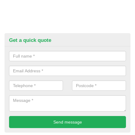
Get a quick quote