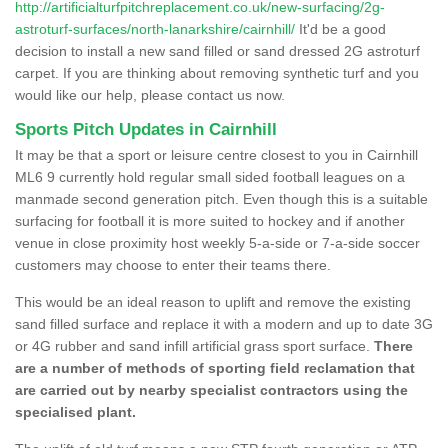
http://artificialturfpitchreplacement.co.uk/new-surfacing/2g-
astroturf-surfaces/north-lanarkshire/cairnhill/
It'd be a good
decision to install a new sand filled or sand dressed 2G astroturf
carpet. If you are thinking about removing synthetic turf and you
would like our help, please contact us now.
Sports Pitch Updates in Cairnhill
It may be that a sport or leisure centre closest to you in Cairnhill
ML6 9 currently hold regular small sided football leagues on a
manmade second generation pitch. Even though this is a suitable
surfacing for football it is more suited to hockey and if another
venue in close proximity host weekly 5-a-side or 7-a-side soccer
customers may choose to enter their teams there.
This would be an ideal reason to uplift and remove the existing
sand filled surface and replace it with a modern and up to date 3G
or 4G rubber and sand infill artificial grass sport surface.
There
are a number of methods of sporting field reclamation that
are carried out by nearby specialist contractors using the
specialised plant.