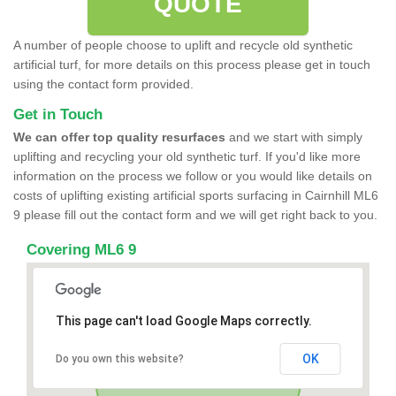
QUOTE
A number of people choose to uplift and recycle old synthetic
artificial turf, for more details on this process please get in touch
using the contact form provided.
Get in Touch
We can offer top quality resurfaces
and we start with simply
uplifting and recycling your old synthetic turf. If you'd like more
information on the process we follow or you would like details on
costs of uplifting existing artificial sports surfacing in Cairnhill ML6
9 please fill out the contact form and we will get right back to you.
Covering ML6 9
This page can't load Google Maps correctly.
OK
Do you own this website?