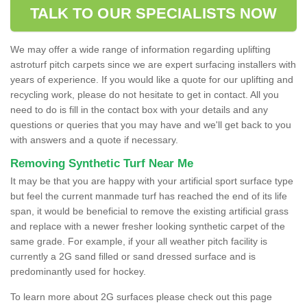
TALK TO OUR SPECIALISTS NOW
We may offer a wide range of information regarding uplifting
astroturf pitch carpets since we are expert surfacing installers with
years of experience. If you would like a quote for our uplifting and
recycling work, please do not hesitate to get in contact. All you
need to do is fill in the contact box with your details and any
questions or queries that you may have and we'll get back to you
with answers and a quote if necessary.
Removing Synthetic Turf Near Me
It may be that you are happy with your artificial sport surface type
but feel the current manmade turf has reached the end of its life
span, it would be beneficial to remove the existing artificial grass
and replace with a newer fresher looking synthetic carpet of the
same grade. For example, if your all weather pitch facility is
currently a 2G sand filled or sand dressed surface and is
predominantly used for hockey.
To learn more about 2G surfaces please check out this page