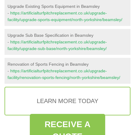
Upgrade Existing Sports Equipment in Beamsley
-
https://artificialturfpitchreplacement.co.uk/upgrade-
facility/upgrade-sports-equipment/north-yorkshire/beamsley/
Upgrade Sub Base Specification in Beamsley
-
https://artificialturfpitchreplacement.co.uk/upgrade-
facility/upgrade-sub-base/north-yorkshire/beamsley/
Renovation of Sports Fencing in Beamsley
-
https://artificialturfpitchreplacement.co.uk/upgrade-
facility/renovation-sports-fencing/north-yorkshire/beamsley/
LEARN MORE TODAY
RECEIVE A