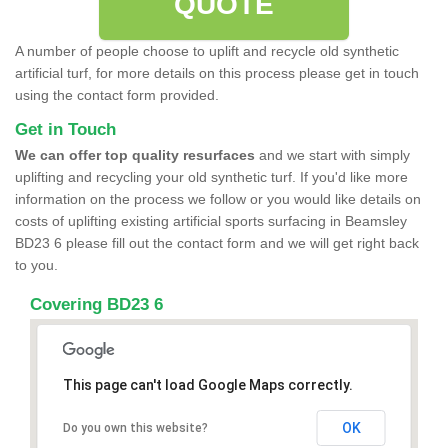
QUOTE
A number of people choose to uplift and recycle old synthetic
artificial turf, for more details on this process please get in touch
using the contact form provided.
Get in Touch
We can offer top quality resurfaces
and we start with simply
uplifting and recycling your old synthetic turf. If you'd like more
information on the process we follow or you would like details on
costs of uplifting existing artificial sports surfacing in Beamsley
BD23 6 please fill out the contact form and we will get right back
to you.
Covering BD23 6
This page can't load Google Maps correctly.
OK
Do you own this website?