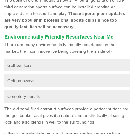
The uplift of old turf means a new STP fourth generation or ATP
third generation sports surface can be installed creating an
improved area for sport and play.
These sports pitch updates
are very popular in professional sports clubs since top
quality facilities will be necessary.
Environmentally Friendly Resurfaces Near Me
There are many environmentally friendly resurfaces on the
market, the most innovative being covering the inside of -
Golf bunkers
Golf pathways
Cemetery burials
The old sand filled astroturf surfaces provide a perfect surface for
the golf bunker as it gives it a natural and aesthetically pleasing
look and also blends in well to the surroundings.
Other local establishments and venues are finding a use for -