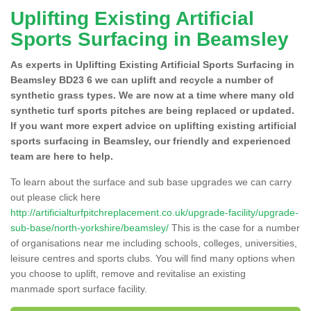
Uplifting Existing Artificial
Sports Surfacing in Beamsley
As experts in Uplifting Existing Artificial Sports Surfacing in
Beamsley BD23 6 we can uplift and recycle a number of
synthetic grass types. We are now at a time where many old
synthetic turf sports pitches are being replaced or updated.
If you want more expert advice on uplifting existing artificial
sports surfacing in Beamsley, our friendly and experienced
team are here to help.
To learn about the surface and sub base upgrades we can carry
out please click here
http://artificialturfpitchreplacement.co.uk/upgrade-facility/upgrade-
sub-base/north-yorkshire/beamsley/
This is the case for a number
of organisations near me including schools, colleges, universities,
leisure centres and sports clubs. You will find many options when
you choose to uplift, remove and revitalise an existing
manmade sport surface facility.