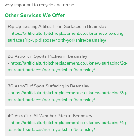
very important to recycle and reuse.
Other Services We Offer
Rip Up Existing Artificial Turf Surfaces in Beamsley
-
https://artificialturfpitchreplacement.co.uk/remove-existing-
surfaces/rip-up-dispose/north-yorkshire/beamsley/
2G AstroTurf Sports Pitches in Beamsley
-
https://artificialturfpitchreplacement.co.uk/new-surfacing/2g-
astroturf-surfaces/north-yorkshire/beamsley/
3G AstroTurf Sport Surfacing in Beamsley
-
https://artificialturfpitchreplacement.co.uk/new-surfacing/3g-
astroturf-surfaces/north-yorkshire/beamsley/
4G AstroTurf All Weather Pitch in Beamsley
-
https://artificialturfpitchreplacement.co.uk/new-surfacing/4g-
astroturf-surfaces/north-yorkshire/beamsley/