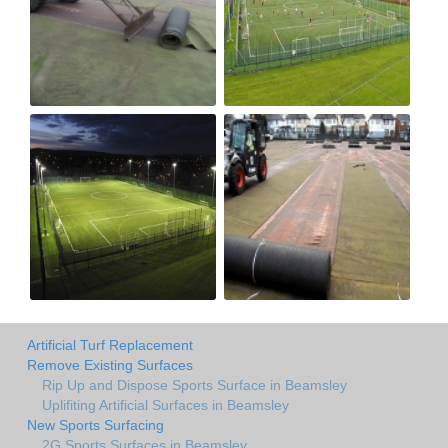
Artificial Turf Replacement
Remove Existing Surfaces
Rip Up and Dispose Sports Surface in Beamsley
Uplifiting Artificial Surfaces in Beamsley
New Sports Surfacing
2G Sports Surfaces in Beamsley