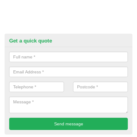
Get a quick quote