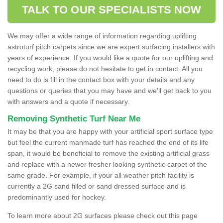
TALK TO OUR SPECIALISTS NOW
We may offer a wide range of information regarding uplifting
astroturf pitch carpets since we are expert surfacing installers with
years of experience. If you would like a quote for our uplifting and
recycling work, please do not hesitate to get in contact. All you
need to do is fill in the contact box with your details and any
questions or queries that you may have and we'll get back to you
with answers and a quote if necessary.
Removing Synthetic Turf Near Me
It may be that you are happy with your artificial sport surface type
but feel the current manmade turf has reached the end of its life
span, it would be beneficial to remove the existing artificial grass
and replace with a newer fresher looking synthetic carpet of the
same grade. For example, if your all weather pitch facility is
currently a 2G sand filled or sand dressed surface and is
predominantly used for hockey.
To learn more about 2G surfaces please check out this page