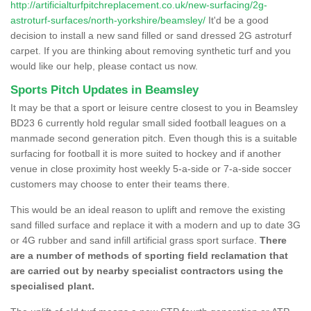
http://artificialturfpitchreplacement.co.uk/new-surfacing/2g-
astroturf-surfaces/north-yorkshire/beamsley/
It'd be a good
decision to install a new sand filled or sand dressed 2G astroturf
carpet. If you are thinking about removing synthetic turf and you
would like our help, please contact us now.
Sports Pitch Updates in Beamsley
It may be that a sport or leisure centre closest to you in Beamsley
BD23 6 currently hold regular small sided football leagues on a
manmade second generation pitch. Even though this is a suitable
surfacing for football it is more suited to hockey and if another
venue in close proximity host weekly 5-a-side or 7-a-side soccer
customers may choose to enter their teams there.
This would be an ideal reason to uplift and remove the existing
sand filled surface and replace it with a modern and up to date 3G
or 4G rubber and sand infill artificial grass sport surface.
There
are a number of methods of sporting field reclamation that
are carried out by nearby specialist contractors using the
specialised plant.