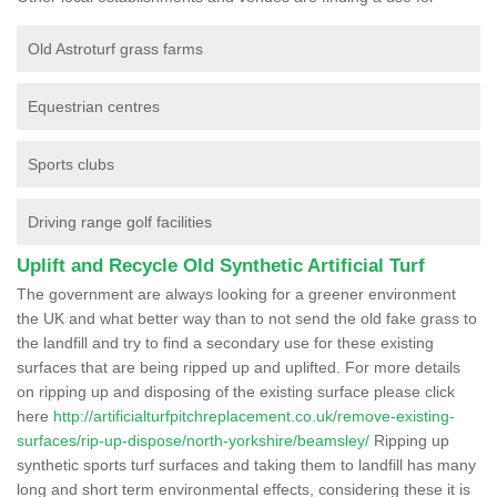
Old Astroturf grass farms
Equestrian centres
Sports clubs
Driving range golf facilities
Uplift and Recycle Old Synthetic Artificial Turf
The government are always looking for a greener environment
the UK and what better way than to not send the old fake grass to
the landfill and try to find a secondary use for these existing
surfaces that are being ripped up and uplifted. For more details
on ripping up and disposing of the existing surface please click
here
http://artificialturfpitchreplacement.co.uk/remove-existing-
surfaces/rip-up-dispose/north-yorkshire/beamsley/
Ripping up
synthetic sports turf surfaces and taking them to landfill has many
long and short term environmental effects, considering these it is