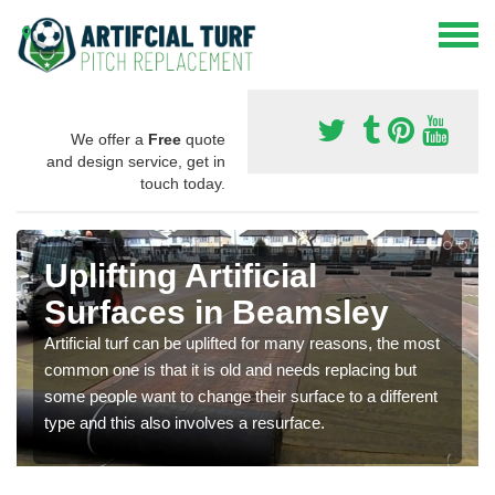
We offer a
Free
quote
and design service, get in
touch today.
Uplifting Artificial
Surfaces in Beamsley
Artificial turf can be uplifted for many reasons, the most
common one is that it is old and needs replacing but
some people want to change their surface to a different
type and this also involves a resurface.