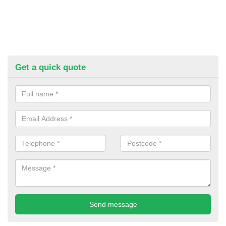
Get a quick quote