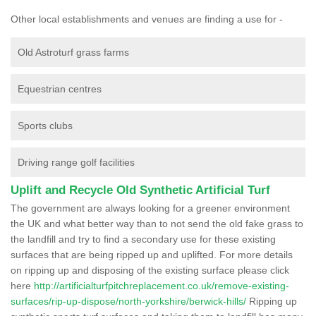
Other local establishments and venues are finding a use for -
Old Astroturf grass farms
Equestrian centres
Sports clubs
Driving range golf facilities
Uplift and Recycle Old Synthetic Artificial Turf
The government are always looking for a greener environment
the UK and what better way than to not send the old fake grass to
the landfill and try to find a secondary use for these existing
surfaces that are being ripped up and uplifted. For more details
on ripping up and disposing of the existing surface please click
here
http://artificialturfpitchreplacement.co.uk/remove-existing-
surfaces/rip-up-dispose/north-yorkshire/berwick-hills/
Ripping up