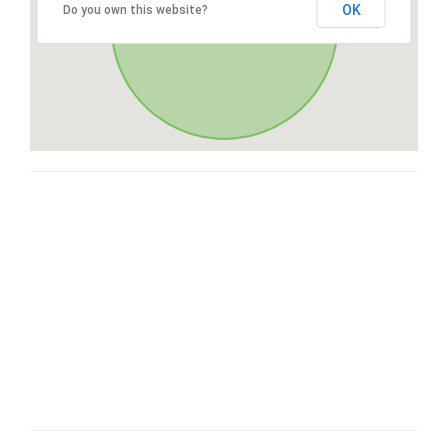
OK
Do you own this website?