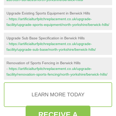
Upgrade Existing Sports Equipment in Berwick Hills
-
https://artificialturfpitchreplacement.co.uk/upgrade-
facility/upgrade-sports-equipment/north-yorkshire/berwick-hills/
Upgrade Sub Base Specification in Berwick Hills
-
https://artificialturfpitchreplacement.co.uk/upgrade-
facility/upgrade-sub-base/north-yorkshire/berwick-hills/
Renovation of Sports Fencing in Berwick Hills
-
https://artificialturfpitchreplacement.co.uk/upgrade-
facility/renovation-sports-fencing/north-yorkshire/berwick-hills/
LEARN MORE TODAY
RECEIVE A