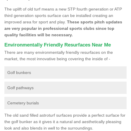
The uplift of old turf means a new STP fourth generation or ATP
third generation sports surface can be installed creating an
improved area for sport and play.
These sports pitch updates
are very popular in professional sports clubs since top
quality facilities will be necessary.
Environmentally Friendly Resurfaces Near Me
There are many environmentally friendly resurfaces on the
market, the most innovative being covering the inside of -
Golf bunkers
Golf pathways
Cemetery burials
The old sand filled astroturf surfaces provide a perfect surface for
the golf bunker as it gives it a natural and aesthetically pleasing
look and also blends in well to the surroundings.