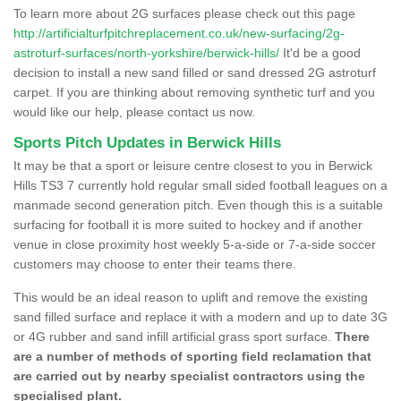
To learn more about 2G surfaces please check out this page
http://artificialturfpitchreplacement.co.uk/new-surfacing/2g-
astroturf-surfaces/north-yorkshire/berwick-hills/
It'd be a good
decision to install a new sand filled or sand dressed 2G astroturf
carpet. If you are thinking about removing synthetic turf and you
would like our help, please contact us now.
Sports Pitch Updates in Berwick Hills
It may be that a sport or leisure centre closest to you in Berwick
Hills TS3 7 currently hold regular small sided football leagues on a
manmade second generation pitch. Even though this is a suitable
surfacing for football it is more suited to hockey and if another
venue in close proximity host weekly 5-a-side or 7-a-side soccer
customers may choose to enter their teams there.
This would be an ideal reason to uplift and remove the existing
sand filled surface and replace it with a modern and up to date 3G
or 4G rubber and sand infill artificial grass sport surface.
There
are a number of methods of sporting field reclamation that
are carried out by nearby specialist contractors using the
specialised plant.