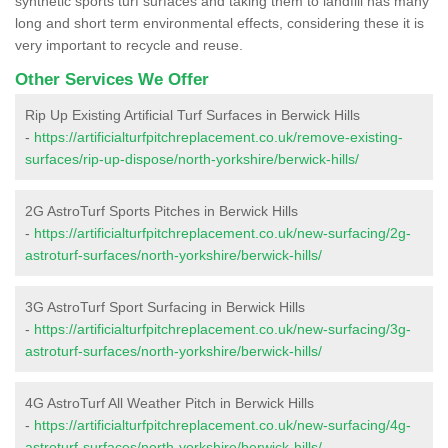
synthetic sports turf surfaces and taking them to landfill has many
long and short term environmental effects, considering these it is
very important to recycle and reuse.
Other Services We Offer
Rip Up Existing Artificial Turf Surfaces in Berwick Hills
-
https://artificialturfpitchreplacement.co.uk/remove-existing-
surfaces/rip-up-dispose/north-yorkshire/berwick-hills/
2G AstroTurf Sports Pitches in Berwick Hills
-
https://artificialturfpitchreplacement.co.uk/new-surfacing/2g-
astroturf-surfaces/north-yorkshire/berwick-hills/
3G AstroTurf Sport Surfacing in Berwick Hills
-
https://artificialturfpitchreplacement.co.uk/new-surfacing/3g-
astroturf-surfaces/north-yorkshire/berwick-hills/
4G AstroTurf All Weather Pitch in Berwick Hills
-
https://artificialturfpitchreplacement.co.uk/new-surfacing/4g-
astroturf-surfaces/north-yorkshire/berwick-hills/