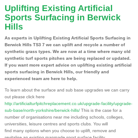
Uplifting Existing Artificial
Sports Surfacing in Berwick
Hills
As experts in Uplifting Existing Artificial Sports Surfacing in
Berwick Hills TS3 7 we can uplift and recycle a number of
synthetic grass types. We are now at a time where many old
synthetic turf sports pitches are being replaced or updated.
If you want more expert advice on uplifting existing artificial
sports surfacing in Berwick Hills, our friendly and
experienced team are here to help.
To learn about the surface and sub base upgrades we can carry
out please click here
http://artificialturfpitchreplacement.co.uk/upgrade-facility/upgrade-
sub-base/north-yorkshire/berwick-hills/
This is the case for a
number of organisations near me including schools, colleges,
universities, leisure centres and sports clubs. You will
find many options when you choose to uplift, remove and
revitalise an existing manmade sport surface facility.