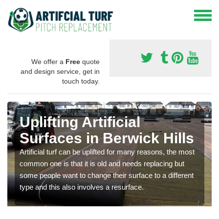
We offer a
Free
quote
and design service, get in
touch today.
Uplifting Artificial
Surfaces in Berwick Hills
Artificial turf can be uplifted for many reasons, the most
common one is that it is old and needs replacing but
some people want to change their surface to a different
type and this also involves a resurface.