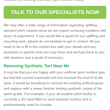
TALK TO OUR SPECIALISTS NOW
We may offer a wide range of information regarding uplifting
astroturf pitch carpets since we are expert surfacing installers with
years of experience. If you would like a quote for our uplifting and
recycling work, please do not hesitate to get in contact. All you
need to do is fill in the contact box with your details and any
questions or queries that you may have and we'll get back to you
with answers and a quote if necessary.
Removing Synthetic Turf Near Me
It may be that you are happy with your artificial sport surface type
but feel the current manmade turf has reached the end of its life
span, it would be beneficial to remove the existing artificial grass
and replace with a newer fresher looking synthetic carpet of the
same grade. For example, if your all weather pitch facility is
currently a 2G sand filled or sand dressed surface and is
predominantly used for hockey.