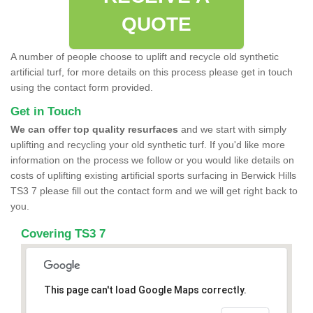
QUOTE
A number of people choose to uplift and recycle old synthetic
artificial turf, for more details on this process please get in touch
using the contact form provided.
Get in Touch
We can offer top quality resurfaces
and we start with simply
uplifting and recycling your old synthetic turf. If you'd like more
information on the process we follow or you would like details on
costs of uplifting existing artificial sports surfacing in Berwick Hills
TS3 7 please fill out the contact form and we will get right back to
you.
Covering TS3 7
This page can't load Google Maps correctly.