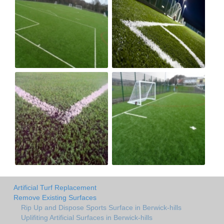
Artificial Turf Replacement
Remove Existing Surfaces
Rip Up and Dispose Sports Surface in Berwick-hills
Uplifiting Artificial Surfaces in Berwick-hills