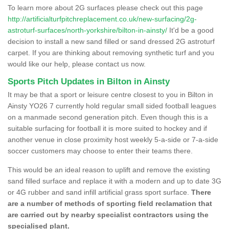
To learn more about 2G surfaces please check out this page
http://artificialturfpitchreplacement.co.uk/new-surfacing/2g-
astroturf-surfaces/north-yorkshire/bilton-in-ainsty/
It'd be a good
decision to install a new sand filled or sand dressed 2G astroturf
carpet. If you are thinking about removing synthetic turf and you
would like our help, please contact us now.
Sports Pitch Updates in Bilton in Ainsty
It may be that a sport or leisure centre closest to you in Bilton in
Ainsty YO26 7 currently hold regular small sided football leagues
on a manmade second generation pitch. Even though this is a
suitable surfacing for football it is more suited to hockey and if
another venue in close proximity host weekly 5-a-side or 7-a-side
soccer customers may choose to enter their teams there.
This would be an ideal reason to uplift and remove the existing
sand filled surface and replace it with a modern and up to date 3G
or 4G rubber and sand infill artificial grass sport surface.
There
are a number of methods of sporting field reclamation that
are carried out by nearby specialist contractors using the
specialised plant.