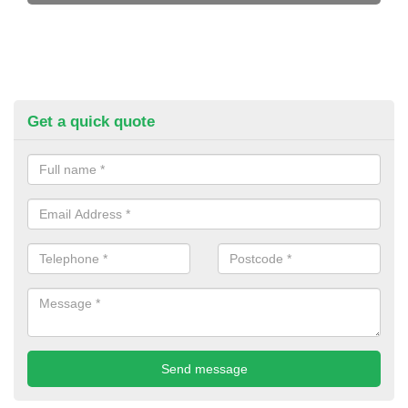
Get a quick quote