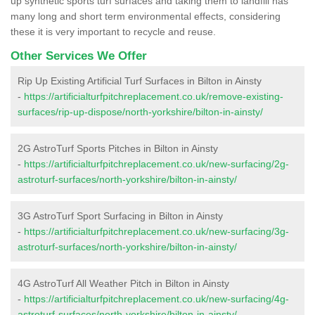
up synthetic sports turf surfaces and taking them to landfill has
many long and short term environmental effects, considering
these it is very important to recycle and reuse.
Other Services We Offer
Rip Up Existing Artificial Turf Surfaces in Bilton in Ainsty
-
https://artificialturfpitchreplacement.co.uk/remove-existing-
surfaces/rip-up-dispose/north-yorkshire/bilton-in-ainsty/
2G AstroTurf Sports Pitches in Bilton in Ainsty
-
https://artificialturfpitchreplacement.co.uk/new-surfacing/2g-
astroturf-surfaces/north-yorkshire/bilton-in-ainsty/
3G AstroTurf Sport Surfacing in Bilton in Ainsty
-
https://artificialturfpitchreplacement.co.uk/new-surfacing/3g-
astroturf-surfaces/north-yorkshire/bilton-in-ainsty/
4G AstroTurf All Weather Pitch in Bilton in Ainsty
-
https://artificialturfpitchreplacement.co.uk/new-surfacing/4g-
astroturf-surfaces/north-yorkshire/bilton-in-ainsty/