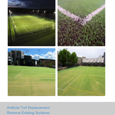
Artificial Turf Replacement
Remove Existing Surfaces