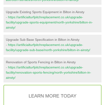
Upgrade Existing Sports Equipment in Bilton in Ainsty
-
https://artificialturfpitchreplacement.co.uk/upgrade-
facility/upgrade-sports-equipment/north-yorkshire/bilton-in-
ainsty/
Upgrade Sub Base Specification in Bilton in Ainsty
-
https://artificialturfpitchreplacement.co.uk/upgrade-
facility/upgrade-sub-base/north-yorkshire/bilton-in-ainsty/
Renovation of Sports Fencing in Bilton in Ainsty
-
https://artificialturfpitchreplacement.co.uk/upgrade-
facility/renovation-sports-fencing/north-yorkshire/bilton-in-
ainsty/
LEARN MORE TODAY