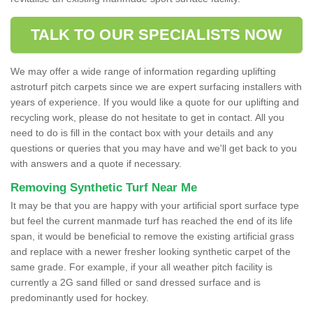
TALK TO OUR SPECIALISTS NOW
We may offer a wide range of information regarding uplifting
astroturf pitch carpets since we are expert surfacing installers with
years of experience. If you would like a quote for our uplifting and
recycling work, please do not hesitate to get in contact. All you
need to do is fill in the contact box with your details and any
questions or queries that you may have and we'll get back to you
with answers and a quote if necessary.
Removing Synthetic Turf Near Me
It may be that you are happy with your artificial sport surface type
but feel the current manmade turf has reached the end of its life
span, it would be beneficial to remove the existing artificial grass
and replace with a newer fresher looking synthetic carpet of the
same grade. For example, if your all weather pitch facility is
currently a 2G sand filled or sand dressed surface and is
predominantly used for hockey.