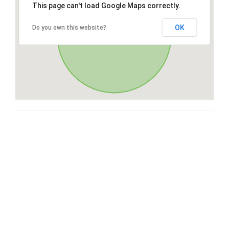
This page can't load Google Maps correctly.
OK
Do you own this website?