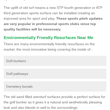
The uplift of old turf means a new STP fourth generation or ATP
third generation sports surface can be installed creating an
improved area for sport and play.
These sports pitch updates
are very popular in professional sports clubs since top
quality facilities will be necessary.
Environmentally Friendly Resurfaces Near Me
There are many environmentally friendly resurfaces on the
market, the most innovative being covering the inside of -
Golf bunkers
Golf pathways
Cemetery burials
The old sand filled astroturf surfaces provide a perfect surface for
the golf bunker as it gives it a natural and aesthetically pleasing
look and also blends in well to the surroundings.