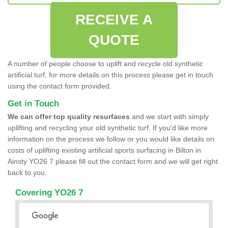
RECEIVE A
QUOTE
A number of people choose to uplift and recycle old synthetic
artificial turf, for more details on this process please get in touch
using the contact form provided.
Get in Touch
We can offer top quality resurfaces
and we start with simply
uplifting and recycling your old synthetic turf. If you'd like more
information on the process we follow or you would like details on
costs of uplifting existing artificial sports surfacing in Bilton in
Ainsty YO26 7 please fill out the contact form and we will get right
back to you.
Covering YO26 7