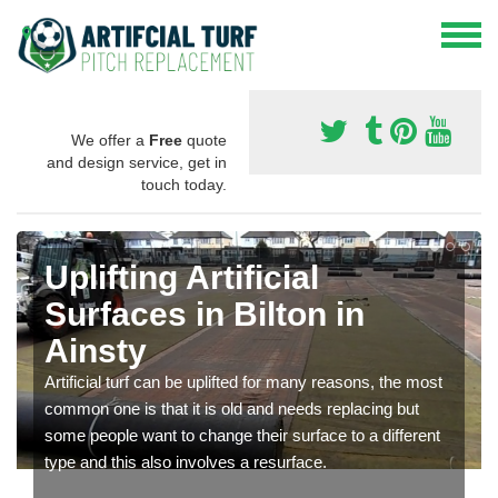
We offer a
Free
quote
and design service, get in
touch today.
Uplifting Artificial
Surfaces in Bilton in
Ainsty
Artificial turf can be uplifted for many reasons, the most
common one is that it is old and needs replacing but
some people want to change their surface to a different
type and this also involves a resurface.