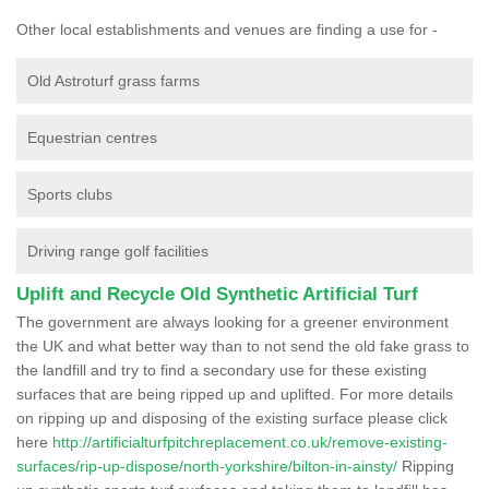
Other local establishments and venues are finding a use for -
Old Astroturf grass farms
Equestrian centres
Sports clubs
Driving range golf facilities
Uplift and Recycle Old Synthetic Artificial Turf
The government are always looking for a greener environment
the UK and what better way than to not send the old fake grass to
the landfill and try to find a secondary use for these existing
surfaces that are being ripped up and uplifted. For more details
on ripping up and disposing of the existing surface please click
here
http://artificialturfpitchreplacement.co.uk/remove-existing-
surfaces/rip-up-dispose/north-yorkshire/bilton-in-ainsty/
Ripping