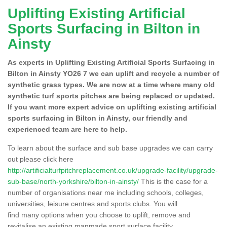
Uplifting Existing Artificial
Sports Surfacing in Bilton in
Ainsty
As experts in Uplifting Existing Artificial Sports Surfacing in
Bilton in Ainsty YO26 7 we can uplift and recycle a number of
synthetic grass types. We are now at a time where many old
synthetic turf sports pitches are being replaced or updated.
If you want more expert advice on uplifting existing artificial
sports surfacing in Bilton in Ainsty, our friendly and
experienced team are here to help.
To learn about the surface and sub base upgrades we can carry
out please click here
http://artificialturfpitchreplacement.co.uk/upgrade-facility/upgrade-
sub-base/north-yorkshire/bilton-in-ainsty/
This is the case for a
number of organisations near me including schools, colleges,
universities, leisure centres and sports clubs. You will
find many options when you choose to uplift, remove and
revitalise an existing manmade sport surface facility.