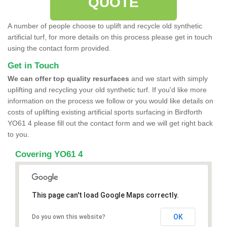
QUOTE
A number of people choose to uplift and recycle old synthetic
artificial turf, for more details on this process please get in touch
using the contact form provided.
Get in Touch
We can offer top quality resurfaces
and we start with simply
uplifting and recycling your old synthetic turf. If you'd like more
information on the process we follow or you would like details on
costs of uplifting existing artificial sports surfacing in Birdforth
YO61 4 please fill out the contact form and we will get right back
to you.
Covering YO61 4
This page can't load Google Maps correctly.
OK
Do you own this website?