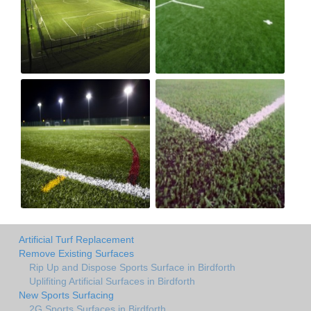
Artificial Turf Replacement
Remove Existing Surfaces
Rip Up and Dispose Sports Surface in Birdforth
Uplifiting Artificial Surfaces in Birdforth
New Sports Surfacing
2G Sports Surfaces in Birdforth