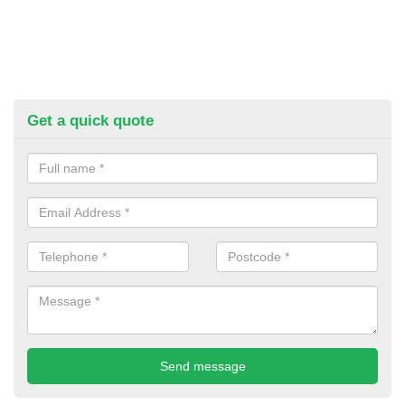
Get a quick quote