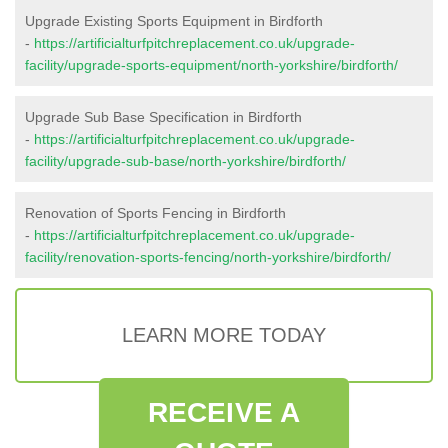
Upgrade Existing Sports Equipment in Birdforth
-
https://artificialturfpitchreplacement.co.uk/upgrade-
facility/upgrade-sports-equipment/north-yorkshire/birdforth/
Upgrade Sub Base Specification in Birdforth
-
https://artificialturfpitchreplacement.co.uk/upgrade-
facility/upgrade-sub-base/north-yorkshire/birdforth/
Renovation of Sports Fencing in Birdforth
-
https://artificialturfpitchreplacement.co.uk/upgrade-
facility/renovation-sports-fencing/north-yorkshire/birdforth/
LEARN MORE TODAY
RECEIVE A