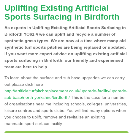
Uplifting Existing Artificial
Sports Surfacing in Birdforth
As experts in Uplifting Existing Artificial Sports Surfacing in
Birdforth YO61 4 we can uplift and recycle a number of
synthetic grass types. We are now at a time where many old
synthetic turf sports pitches are being replaced or updated.
If you want more expert advice on uplifting existing artificial
sports surfacing in Birdforth, our friendly and experienced
team are here to help.
To learn about the surface and sub base upgrades we can carry
out please click here
http://artificialturfpitchreplacement.co.uk/upgrade-facility/upgrade-
sub-base/north-yorkshire/birdforth/
This is the case for a number
of organisations near me including schools, colleges, universities,
leisure centres and sports clubs. You will find many options when
you choose to uplift, remove and revitalise an existing
manmade sport surface facility.