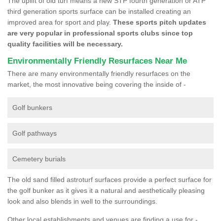
The uplift of old turf means a new STP fourth generation or ATP
third generation sports surface can be installed creating an
improved area for sport and play.
These sports pitch updates
are very popular in professional sports clubs since top
quality facilities will be necessary.
Environmentally Friendly Resurfaces Near Me
There are many environmentally friendly resurfaces on the
market, the most innovative being covering the inside of -
Golf bunkers
Golf pathways
Cemetery burials
The old sand filled astroturf surfaces provide a perfect surface for
the golf bunker as it gives it a natural and aesthetically pleasing
look and also blends in well to the surroundings.
Other local establishments and venues are finding a use for -