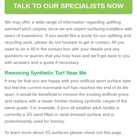
TALK TO OUR SPECIALISTS NOW
We may offer a wide range of information regarding uplifting
astroturf pitch carpets since we are expert surfacing installers with
years of experience. If you would like a quote for our uplifting and
recycling work, please do not hesitate to get in contact. All you
need to do is fill in the contact box with your details and any
questions or queries that you may have and we'll get back to you
with answers and a quote if necessary.
Removing Synthetic Turf Near Me
It may be that you are happy with your artificial sport surface type
but feel the current manmade turf has reached the end of its life
span, it would be beneficial to remove the existing artificial grass
and replace with a newer fresher looking synthetic carpet of the
same grade. For example, if your all weather pitch facility is
currently a 2G sand filled or sand dressed surface and is
predominantly used for hockey.
To learn more about 2G surfaces please check out this page