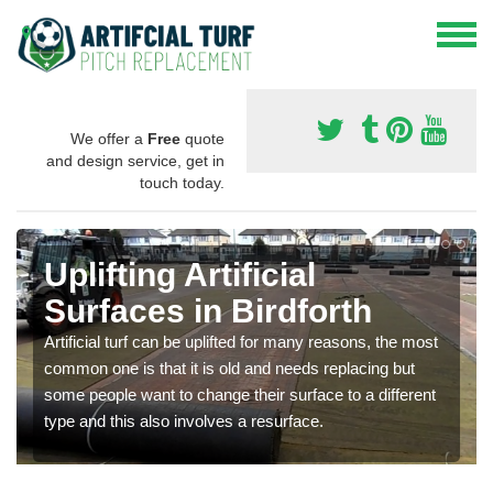
We offer a
Free
quote
and design service, get in
touch today.
Uplifting Artificial
Surfaces in Birdforth
Artificial turf can be uplifted for many reasons, the most
common one is that it is old and needs replacing but
some people want to change their surface to a different
type and this also involves a resurface.