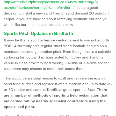
http://artificialturfpitchreplacement.co.uk/new-surfacing/2g-
astroturf-surfaces/north-yorkshire/birdforth/
It'd be a good
decision to install a new sand filled or sand dressed 2G astroturf
carpet. If you are thinking about removing synthetic turf and you
would like our help, please contact us now.
Sports Pitch Updates in Birdforth
It may be that a sport or leisure centre closest to you in Birdforth
YO61 4 currently hold regular small sided football leagues on a
manmade second generation pitch. Even though this is a suitable
surfacing for football it is more suited to hockey and if another
venue in close proximity host weekly 5-a-side or 7-a-side soccer
customers may choose to enter their teams there.
This would be an ideal reason to uplift and remove the existing
sand filled surface and replace it with a modern and up to date 3G
or 4G rubber and sand infill artificial grass sport surface.
There
are a number of methods of sporting field reclamation that
are carried out by nearby specialist contractors using the
specialised plant.