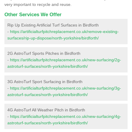
very important to recycle and reuse.
Other Services We Offer
Rip Up Existing Artificial Turf Surfaces in Birdforth
-
https://artificialturfpitchreplacement.co.uk/remove-existing-
surfaces/rip-up-dispose/north-yorkshire/birdforth/
2G AstroTurf Sports Pitches in Birdforth
-
https://artificialturfpitchreplacement.co.uk/new-surfacing/2g-
astroturf-surfaces/north-yorkshire/birdforth/
3G AstroTurf Sport Surfacing in Birdforth
-
https://artificialturfpitchreplacement.co.uk/new-surfacing/3g-
astroturf-surfaces/north-yorkshire/birdforth/
4G AstroTurf All Weather Pitch in Birdforth
-
https://artificialturfpitchreplacement.co.uk/new-surfacing/4g-
astroturf-surfaces/north-yorkshire/birdforth/