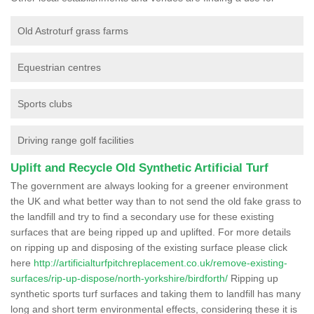
Old Astroturf grass farms
Equestrian centres
Sports clubs
Driving range golf facilities
Uplift and Recycle Old Synthetic Artificial Turf
The government are always looking for a greener environment
the UK and what better way than to not send the old fake grass to
the landfill and try to find a secondary use for these existing
surfaces that are being ripped up and uplifted. For more details
on ripping up and disposing of the existing surface please click
here
http://artificialturfpitchreplacement.co.uk/remove-existing-
surfaces/rip-up-dispose/north-yorkshire/birdforth/
Ripping up
synthetic sports turf surfaces and taking them to landfill has many
long and short term environmental effects, considering these it is