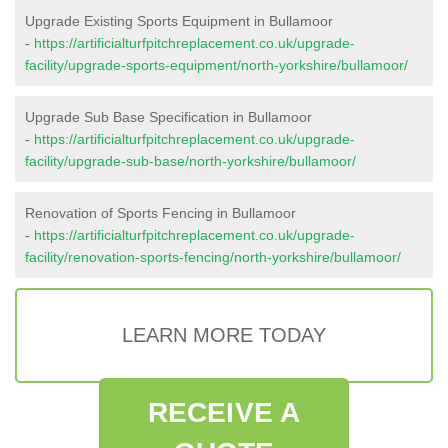
Upgrade Existing Sports Equipment in Bullamoor
-
https://artificialturfpitchreplacement.co.uk/upgrade-
facility/upgrade-sports-equipment/north-yorkshire/bullamoor/
Upgrade Sub Base Specification in Bullamoor
-
https://artificialturfpitchreplacement.co.uk/upgrade-
facility/upgrade-sub-base/north-yorkshire/bullamoor/
Renovation of Sports Fencing in Bullamoor
-
https://artificialturfpitchreplacement.co.uk/upgrade-
facility/renovation-sports-fencing/north-yorkshire/bullamoor/
LEARN MORE TODAY
RECEIVE A