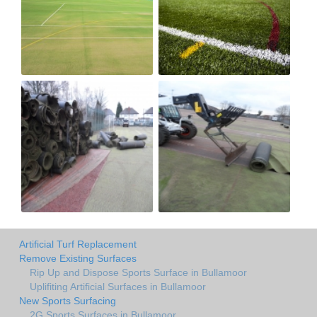
Artificial Turf Replacement
Remove Existing Surfaces
Rip Up and Dispose Sports Surface in Bullamoor
Uplifiting Artificial Surfaces in Bullamoor
New Sports Surfacing
2G Sports Surfaces in Bullamoor