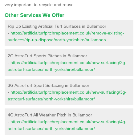
very important to recycle and reuse.
Other Services We Offer
Rip Up Existing Artificial Turf Surfaces in Bullamoor
-
https://artificialturfpitchreplacement.co.uk/remove-existing-
surfaces/rip-up-dispose/north-yorkshire/bullamoor/
2G AstroTurf Sports Pitches in Bullamoor
-
https://artificialturfpitchreplacement.co.uk/new-surfacing/2g-
astroturf-surfaces/north-yorkshire/bullamoor/
3G AstroTurf Sport Surfacing in Bullamoor
-
https://artificialturfpitchreplacement.co.uk/new-surfacing/3g-
astroturf-surfaces/north-yorkshire/bullamoor/
4G AstroTurf All Weather Pitch in Bullamoor
-
https://artificialturfpitchreplacement.co.uk/new-surfacing/4g-
astroturf-surfaces/north-yorkshire/bullamoor/