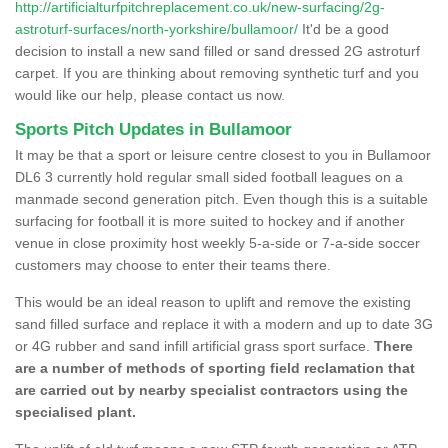
http://artificialturfpitchreplacement.co.uk/new-surfacing/2g-
astroturf-surfaces/north-yorkshire/bullamoor/
It'd be a good
decision to install a new sand filled or sand dressed 2G astroturf
carpet. If you are thinking about removing synthetic turf and you
would like our help, please contact us now.
Sports Pitch Updates in Bullamoor
It may be that a sport or leisure centre closest to you in Bullamoor
DL6 3 currently hold regular small sided football leagues on a
manmade second generation pitch. Even though this is a suitable
surfacing for football it is more suited to hockey and if another
venue in close proximity host weekly 5-a-side or 7-a-side soccer
customers may choose to enter their teams there.
This would be an ideal reason to uplift and remove the existing
sand filled surface and replace it with a modern and up to date 3G
or 4G rubber and sand infill artificial grass sport surface.
There
are a number of methods of sporting field reclamation that
are carried out by nearby specialist contractors using the
specialised plant.