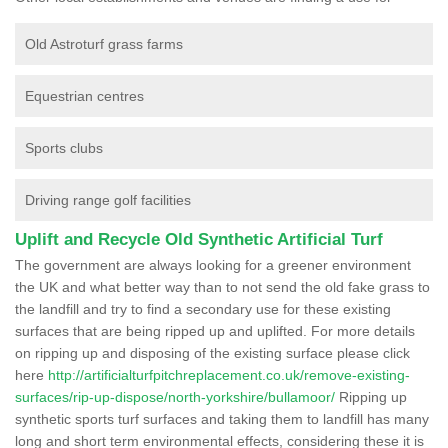
Old Astroturf grass farms
Equestrian centres
Sports clubs
Driving range golf facilities
Uplift and Recycle Old Synthetic Artificial Turf
The government are always looking for a greener environment
the UK and what better way than to not send the old fake grass to
the landfill and try to find a secondary use for these existing
surfaces that are being ripped up and uplifted. For more details
on ripping up and disposing of the existing surface please click
here
http://artificialturfpitchreplacement.co.uk/remove-existing-
surfaces/rip-up-dispose/north-yorkshire/bullamoor/
Ripping up
synthetic sports turf surfaces and taking them to landfill has many
long and short term environmental effects, considering these it is