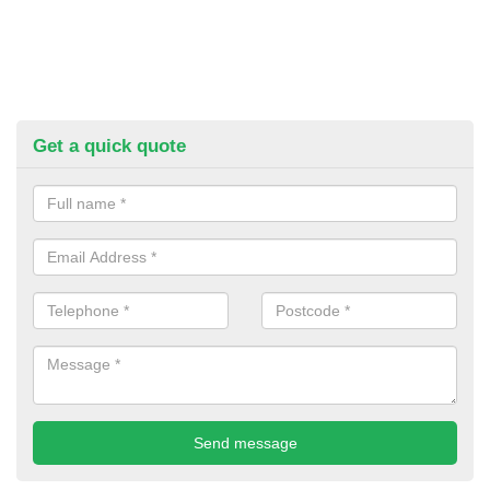
Get a quick quote