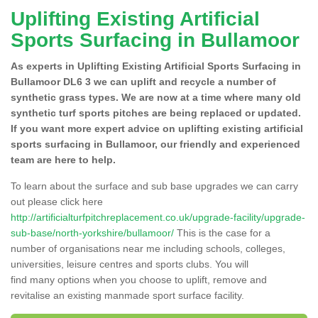
Uplifting Existing Artificial
Sports Surfacing in Bullamoor
As experts in Uplifting Existing Artificial Sports Surfacing in
Bullamoor DL6 3 we can uplift and recycle a number of
synthetic grass types. We are now at a time where many old
synthetic turf sports pitches are being replaced or updated.
If you want more expert advice on uplifting existing artificial
sports surfacing in Bullamoor, our friendly and experienced
team are here to help.
To learn about the surface and sub base upgrades we can carry
out please click here
http://artificialturfpitchreplacement.co.uk/upgrade-facility/upgrade-
sub-base/north-yorkshire/bullamoor/
This is the case for a
number of organisations near me including schools, colleges,
universities, leisure centres and sports clubs. You will
find many options when you choose to uplift, remove and
revitalise an existing manmade sport surface facility.