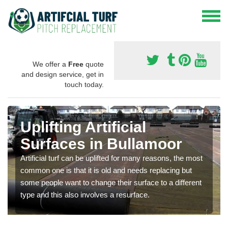
We offer a
Free
quote
and design service, get in
touch today.
Uplifting Artificial
Surfaces in Bullamoor
Artificial turf can be uplifted for many reasons, the most
common one is that it is old and needs replacing but
some people want to change their surface to a different
type and this also involves a resurface.