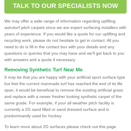
TALK TO OUR SPECIALISTS NOW
We may offer a wide range of information regarding uplifting
astroturf pitch carpets since we are expert surfacing installers with
years of experience. If you would like a quote for our uplifting and
recycling work, please do not hesitate to get in contact. All you
need to do is fill in the contact box with your details and any
questions or queries that you may have and we'll get back to you
with answers and a quote if necessary.
Removing Synthetic Turf Near Me
It may be that you are happy with your artificial sport surface type
but feel the current manmade turf has reached the end of its life
span, it would be beneficial to remove the existing artificial grass
and replace with a newer fresher looking synthetic carpet of the
same grade. For example, if your all weather pitch facility is
currently a 2G sand filled or sand dressed surface and is
predominantly used for hockey.
To learn more about 2G surfaces please check out this page