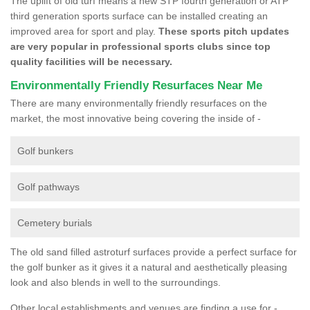
The uplift of old turf means a new STP fourth generation or ATP
third generation sports surface can be installed creating an
improved area for sport and play.
These sports pitch updates
are very popular in professional sports clubs since top
quality facilities will be necessary.
Environmentally Friendly Resurfaces Near Me
There are many environmentally friendly resurfaces on the
market, the most innovative being covering the inside of -
Golf bunkers
Golf pathways
Cemetery burials
The old sand filled astroturf surfaces provide a perfect surface for
the golf bunker as it gives it a natural and aesthetically pleasing
look and also blends in well to the surroundings.
Other local establishments and venues are finding a use for -