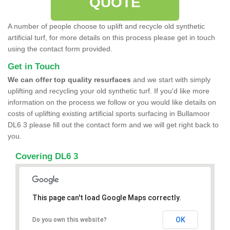
QUOTE
A number of people choose to uplift and recycle old synthetic
artificial turf, for more details on this process please get in touch
using the contact form provided.
Get in Touch
We can offer top quality resurfaces
and we start with simply
uplifting and recycling your old synthetic turf. If you'd like more
information on the process we follow or you would like details on
costs of uplifting existing artificial sports surfacing in Bullamoor
DL6 3 please fill out the contact form and we will get right back to
you.
Covering DL6 3
This page can't load Google Maps correctly.
OK
Do you own this website?