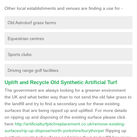
Other local establishments and venues are finding a use for -
Old Astroturf grass farms
Equestrian centres
Sports clubs
Driving range golf facilities
Uplift and Recycle Old Synthetic Artificial Turf
The government are always looking for a greener environment
the UK and what better way than to not send the old fake grass to
the landfill and try to find a secondary use for these existing
surfaces that are being ripped up and uplifted. For more details
on ripping up and disposing of the existing surface please click
here
http://artificialturfpitchreplacement.co.uk/remove-existing-
surfaces/rip-up-dispose/north-yorkshire/burythorpe/
Ripping up