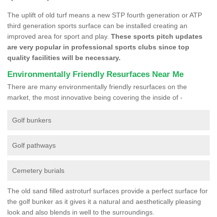
The uplift of old turf means a new STP fourth generation or ATP
third generation sports surface can be installed creating an
improved area for sport and play.
These sports pitch updates
are very popular in professional sports clubs since top
quality facilities will be necessary.
Environmentally Friendly Resurfaces Near Me
There are many environmentally friendly resurfaces on the
market, the most innovative being covering the inside of -
Golf bunkers
Golf pathways
Cemetery burials
The old sand filled astroturf surfaces provide a perfect surface for
the golf bunker as it gives it a natural and aesthetically pleasing
look and also blends in well to the surroundings.