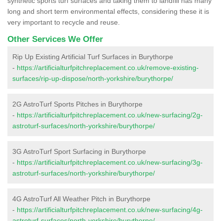
synthetic sports turf surfaces and taking them to landfill has many
long and short term environmental effects, considering these it is
very important to recycle and reuse.
Other Services We Offer
Rip Up Existing Artificial Turf Surfaces in Burythorpe
-
https://artificialturfpitchreplacement.co.uk/remove-existing-
surfaces/rip-up-dispose/north-yorkshire/burythorpe/
2G AstroTurf Sports Pitches in Burythorpe
-
https://artificialturfpitchreplacement.co.uk/new-surfacing/2g-
astroturf-surfaces/north-yorkshire/burythorpe/
3G AstroTurf Sport Surfacing in Burythorpe
-
https://artificialturfpitchreplacement.co.uk/new-surfacing/3g-
astroturf-surfaces/north-yorkshire/burythorpe/
4G AstroTurf All Weather Pitch in Burythorpe
-
https://artificialturfpitchreplacement.co.uk/new-surfacing/4g-
astroturf-surfaces/north-yorkshire/burythorpe/