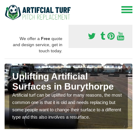
We offer a
Free
quote
and design service, get in
touch today.
Uplifting Artificial
Surfaces in Burythorpe
Artificial turf can be uplifted for many reasons, the most
common one is that it is old and needs replacing but
some people want to change their surface to a different
type and this also involves a resurface.