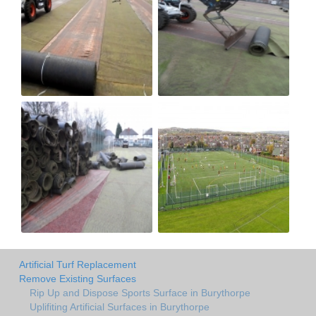
Artificial Turf Replacement
Remove Existing Surfaces
Rip Up and Dispose Sports Surface in Burythorpe
Uplifiting Artificial Surfaces in Burythorpe