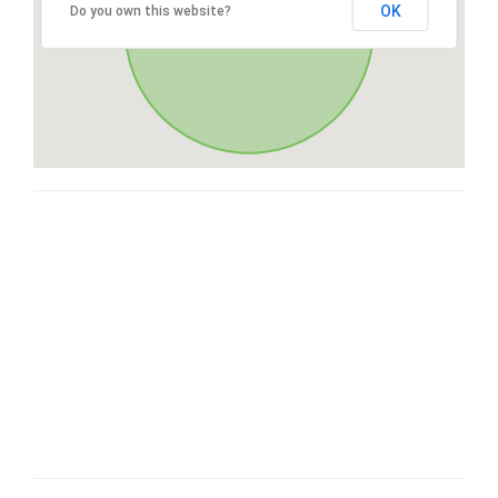
OK
Do you own this website?