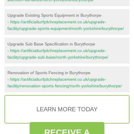
Upgrade Existing Sports Equipment in Burythorpe
-
https://artificialturfpitchreplacement.co.uk/upgrade-
facility/upgrade-sports-equipment/north-yorkshire/burythorpe/
Upgrade Sub Base Specification in Burythorpe
-
https://artificialturfpitchreplacement.co.uk/upgrade-
facility/upgrade-sub-base/north-yorkshire/burythorpe/
Renovation of Sports Fencing in Burythorpe
-
https://artificialturfpitchreplacement.co.uk/upgrade-
facility/renovation-sports-fencing/north-yorkshire/burythorpe/
LEARN MORE TODAY
RECEIVE A