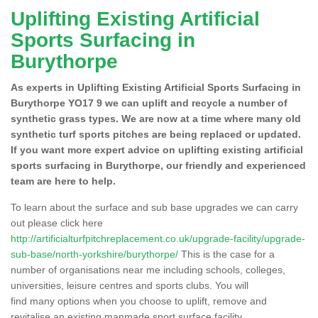
Uplifting Existing Artificial
Sports Surfacing in
Burythorpe
As experts in Uplifting Existing Artificial Sports Surfacing in
Burythorpe YO17 9 we can uplift and recycle a number of
synthetic grass types. We are now at a time where many old
synthetic turf sports pitches are being replaced or updated.
If you want more expert advice on uplifting existing artificial
sports surfacing in Burythorpe, our friendly and experienced
team are here to help.
To learn about the surface and sub base upgrades we can carry
out please click here
http://artificialturfpitchreplacement.co.uk/upgrade-facility/upgrade-
sub-base/north-yorkshire/burythorpe/
This is the case for a
number of organisations near me including schools, colleges,
universities, leisure centres and sports clubs. You will
find many options when you choose to uplift, remove and
revitalise an existing manmade sport surface facility.