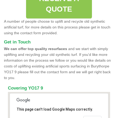
QUOTE
A number of people choose to uplift and recycle old synthetic
artificial turf, for more details on this process please get in touch
using the contact form provided.
Get in Touch
We can offer top quality resurfaces
and we start with simply
uplifting and recycling your old synthetic turf. If you'd like more
information on the process we follow or you would like details on
costs of uplifting existing artificial sports surfacing in Burythorpe
YO17 9 please fill out the contact form and we will get right back
to you.
Covering YO17 9
This page can't load Google Maps correctly.