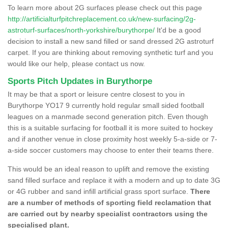
To learn more about 2G surfaces please check out this page
http://artificialturfpitchreplacement.co.uk/new-surfacing/2g-
astroturf-surfaces/north-yorkshire/burythorpe/
It'd be a good
decision to install a new sand filled or sand dressed 2G astroturf
carpet. If you are thinking about removing synthetic turf and you
would like our help, please contact us now.
Sports Pitch Updates in Burythorpe
It may be that a sport or leisure centre closest to you in
Burythorpe YO17 9 currently hold regular small sided football
leagues on a manmade second generation pitch. Even though
this is a suitable surfacing for football it is more suited to hockey
and if another venue in close proximity host weekly 5-a-side or 7-
a-side soccer customers may choose to enter their teams there.
This would be an ideal reason to uplift and remove the existing
sand filled surface and replace it with a modern and up to date 3G
or 4G rubber and sand infill artificial grass sport surface.
There
are a number of methods of sporting field reclamation that
are carried out by nearby specialist contractors using the
specialised plant.