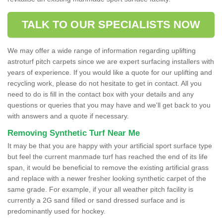
TALK TO OUR SPECIALISTS NOW
We may offer a wide range of information regarding uplifting
astroturf pitch carpets since we are expert surfacing installers with
years of experience. If you would like a quote for our uplifting and
recycling work, please do not hesitate to get in contact. All you
need to do is fill in the contact box with your details and any
questions or queries that you may have and we'll get back to you
with answers and a quote if necessary.
Removing Synthetic Turf Near Me
It may be that you are happy with your artificial sport surface type
but feel the current manmade turf has reached the end of its life
span, it would be beneficial to remove the existing artificial grass
and replace with a newer fresher looking synthetic carpet of the
same grade. For example, if your all weather pitch facility is
currently a 2G sand filled or sand dressed surface and is
predominantly used for hockey.