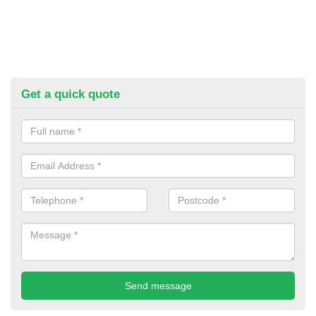
Get a quick quote