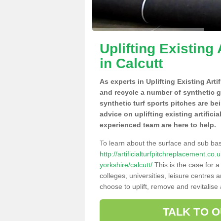
Uplifting Existing 
in Calcutt
As experts in Uplifting Existing Arti
and recycle a number of synthetic 
synthetic turf sports pitches are be
advice on uplifting existing artifici
experienced team are here to help.
To learn about the surface and sub ba
http://artificialturfpitchreplacement.co
yorkshire/calcutt/
This is the case for 
colleges, universities, leisure centres
choose to uplift, remove and revitalise
TALK TO 