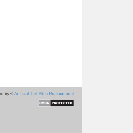
ed by ©
Artificial Turf Pitch Replacement