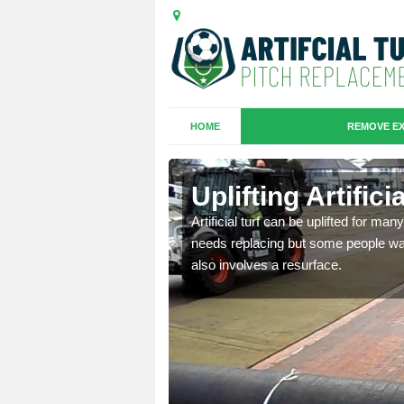
HOME
REMOVE EX
es in
Uplifting Artific
Artificial turf can be uplifted for m
needs replacing but some people want
we will move the old
also involves a resurface.
le the turf.