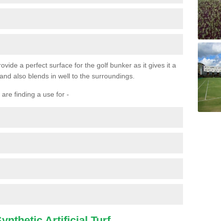
ovide a perfect surface for the golf bunker as it gives it a
 and also blends in well to the surroundings.
are finding a use for -
nthetic Artificial Turf