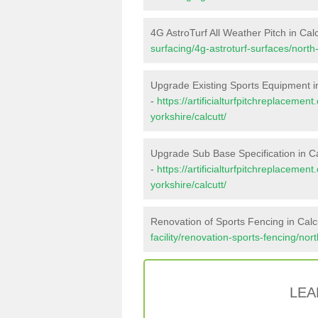
4G AstroTurf All Weather Pitch in Calc
surfacing/4g-astroturf-surfaces/north-
Upgrade Existing Sports Equipment in
-
https://artificialturfpitchreplaceme
yorkshire/calcutt/
Upgrade Sub Base Specification in Ca
-
https://artificialturfpitchreplaceme
yorkshire/calcutt/
Renovation of Sports Fencing in Calc
facility/renovation-sports-fencing/nort
LEA