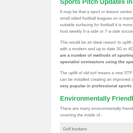
Sports Pitch Updates in
It may be that a sport or leisure centre
small sided football leagues on a man
suitable surfacing for football it is mo
host weekly 5-a-side or 7-a-side socce
This would be an ideal reason to uplift
with a modern and up to date 3G or 4G r
are a number of methods of sporting
specialist contractors using the spe
The uplift of old turf means a new STP
can be installed creating an improved 
very popular in professional sports c
Environmentally Friend
There are many environmentally friendl
covering the inside of -
Golf bunkers