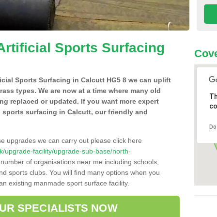
Artificial Sports Surfacing
Cove
ficial Sports Surfacing in Calcutt HG5 8 we can uplift
grass types. We are now at a time where many old
Th
ing replaced or updated. If you want more expert
co
al sports surfacing in Calcutt, our friendly and
Do
se upgrades we can carry out please click here
.uk/upgrade-facility/upgrade-sub-base/north-
a number of organisations near me including schools,
 and sports clubs. You will find many options when you
 an existing manmade sport surface facility.
OUR SPECIALISTS NOW