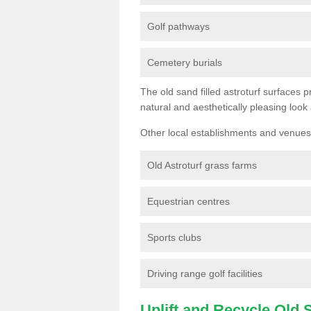
Golf pathways
Cemetery burials
The old sand filled astroturf surfaces pr
natural and aesthetically pleasing look
Other local establishments and venues 
Old Astroturf grass farms
Equestrian centres
Sports clubs
Driving range golf facilities
Uplift and Recycle Old Sy