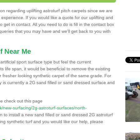
n regarding uplifting astroturf pitch carpets since we are
f experience. If you would like a quote for our uplifting and
 get in contact. All you need to do is fill in the contact box
 queries that you may have and we'll get back to you with
f Near Me
rtificial sport surface type but feel the current
 life span, it would be beneficial to remove the existing
er fresher looking synthetic carpet of the same grade. For
ity is currently a 2G sand filled or sand dressed surface and
e check out this page
.uk/new-surfacing/2g-astroturf-surfaces/north-
n to install a new sand filled or sand dressed 2G astroturf
ing synthetic turf and you would like our help, please