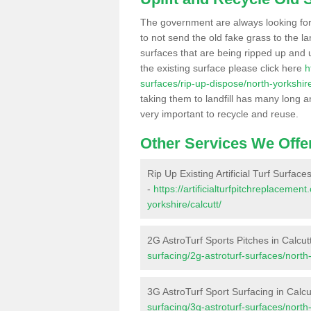
The government are always looking fo
to not send the old fake grass to the la
surfaces that are being ripped up and u
the existing surface please click here
h
surfaces/rip-up-dispose/north-yorkshire
taking them to landfill has many long a
very important to recycle and reuse.
Other Services We Offe
Rip Up Existing Artificial Turf Surfaces
-
https://artificialturfpitchreplaceme
yorkshire/calcutt/
2G AstroTurf Sports Pitches in Calcut
surfacing/2g-astroturf-surfaces/north-
3G AstroTurf Sport Surfacing in Calcu
surfacing/3g-astroturf-surfaces/north-