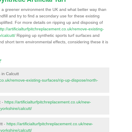
r a greener environment the UK and what better way than
ndfill and try to find a secondary use for these existing
plifted. For more details on ripping up and disposing of
ttp://artificialturfpitchreplacement.co.uk/remove-existing-
/calcutt/
Ripping up synthetic sports turf surfaces and
nd short term environmental effects, considering these it is
r
 in Calcutt
nt.co.uk/remove-existing-surfaces/rip-up-dispose/north-
t -
https://artificialturfpitchreplacement.co.uk/new-
yorkshire/calcutt/
tt -
https://artificialturfpitchreplacement.co.uk/new-
yorkshire/calcutt/