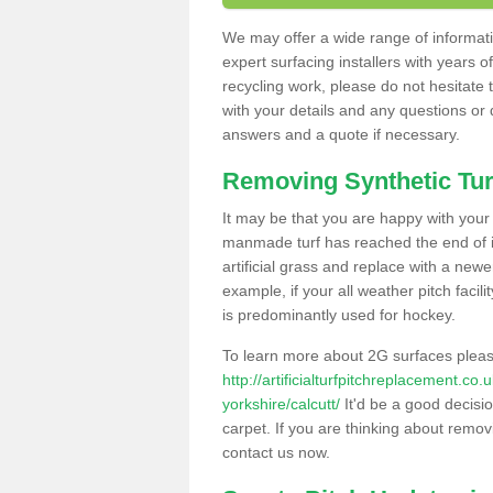
We may offer a wide range of informatio
expert surfacing installers with years o
recycling work, please do not hesitate to
with your details and any questions or
answers and a quote if necessary.
Removing Synthetic Tur
It may be that you are happy with your a
manmade turf has reached the end of its
artificial grass and replace with a new
example, if your all weather pitch facil
is predominantly used for hockey.
To learn more about 2G surfaces pleas
http://artificialturfpitchreplacement.co
yorkshire/calcutt/
It'd be a good decisio
carpet. If you are thinking about remov
contact us now.