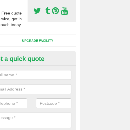
a
Free
quote
rvice, get in
touch today.
UPGRADE FACILITY
t a quick quote
lift of Sport Surfaces in Calcutt
 people need to have their synthetic surface uplifted because specia
not solve their issue, for example a large drainage problem . When we 
ll check for any problems and fix them before a new surface is isntal