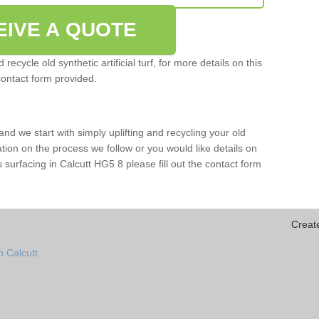
EIVE A QUOTE
ecycle old synthetic artificial turf, for more details on this
contact form provided.
and we start with simply uplifting and recycling your old
mation on the process we follow or you would like details on
rts surfacing in Calcutt HG5 8 please fill out the contact form
Creat
n Calcutt