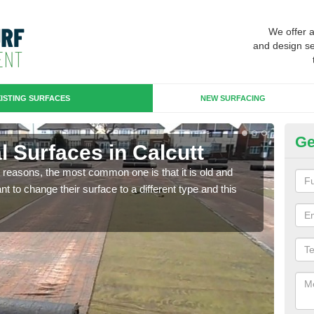
We offer 
and design se
ISTING SURFACES
NEW SURFACING
Ge
ial Surfaces in Calcutt
Up
any reasons, the most common one is that it is old and
Some
 to change their surface to a different type and this
will 
we wi