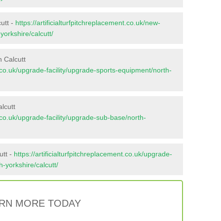
utt -
https://artificialturfpitchreplacement.co.uk/new-
yorkshire/calcutt/
 Calcutt
nt.co.uk/upgrade-facility/upgrade-sports-equipment/north-
lcutt
nt.co.uk/upgrade-facility/upgrade-sub-base/north-
utt -
https://artificialturfpitchreplacement.co.uk/upgrade-
h-yorkshire/calcutt/
RN MORE TODAY