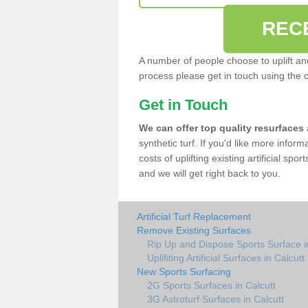
REC
A number of people choose to uplift and r
process please get in touch using the 
Get in Touch
We can offer top quality resurfaces
synthetic turf. If you'd like more infor
costs of uplifting existing artificial spo
and we will get right back to you.
Artificial Turf Replacement
Remove Existing Surfaces
Rip Up and Dispose Sports Surface i
Uplifiting Artificial Surfaces in Calcutt
New Sports Surfacing
2G Sports Surfaces in Calcutt
3G Astroturf Surfaces in Calcutt