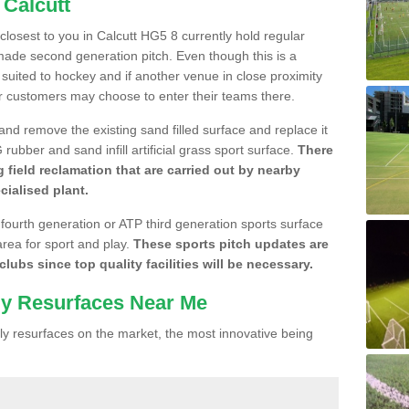
 Calcutt
 closest to you in Calcutt HG5 8 currently hold regular
made second generation pitch. Even though this is a
re suited to hockey and if another venue in close proximity
r customers may choose to enter their teams there.
 and remove the existing sand filled surface and replace it
ubber and sand infill artificial grass sport surface.
There
 field reclamation that are carried out by nearby
cialised plant.
 fourth generation or ATP third generation sports surface
area for sport and play.
These sports pitch updates are
lubs since top quality facilities will be necessary.
ly Resurfaces Near Me
y resurfaces on the market, the most innovative being