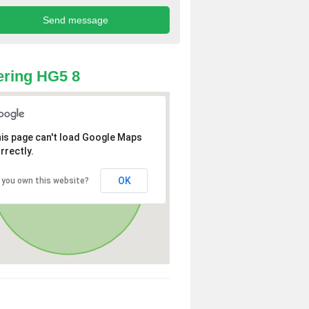
ring HG5 8
is page can't load Google Maps
rrectly.
OK
 you own this website?