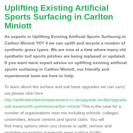
Uplifting Existing Artificial
Sports Surfacing in Carlton
Miniott
As experts in Uplifting Existing Artificial Sports Surfacing in
Carlton Miniott YO7 4 we can uplift and recycle a number of
synthetic grass types. We are now at a time where many old
synthetic turf sports pitches are being replaced or updated.
If you want more expert advice on uplifting existing artificial
sports surfacing in Carlton Miniott, our friendly and
experienced team are here to help.
To learn about the surface and sub base upgrades we can carry
out please click here
http://artificialturfpitchreplacement.co.uk/upgrade-facility/upgrade-
sub-base/north-yorkshire/carlton-miniott/
This is the case for a
number of organisations near me including schools, colleges,
universities, leisure centres and sports clubs. You will
find many options when you choose to uplift, remove and
revitalise an existing manmade sport surface facility.