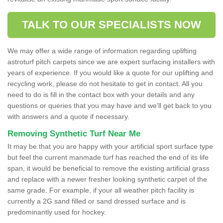
TALK TO OUR SPECIALISTS NOW
We may offer a wide range of information regarding uplifting
astroturf pitch carpets since we are expert surfacing installers with
years of experience. If you would like a quote for our uplifting and
recycling work, please do not hesitate to get in contact. All you
need to do is fill in the contact box with your details and any
questions or queries that you may have and we'll get back to you
with answers and a quote if necessary.
Removing Synthetic Turf Near Me
It may be that you are happy with your artificial sport surface type
but feel the current manmade turf has reached the end of its life
span, it would be beneficial to remove the existing artificial grass
and replace with a newer fresher looking synthetic carpet of the
same grade. For example, if your all weather pitch facility is
currently a 2G sand filled or sand dressed surface and is
predominantly used for hockey.