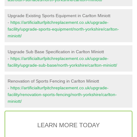
Upgrade Existing Sports Equipment in Carlton Miniott
-
https://artificialturfpitchreplacement.co.uk/upgrade-
facility/upgrade-sports-equipment/north-yorkshire/carlton-
miniott/
Upgrade Sub Base Specification in Carlton Miniott
-
https://artificialturfpitchreplacement.co.uk/upgrade-
facility/upgrade-sub-base/north-yorkshire/carlton-miniott/
Renovation of Sports Fencing in Carlton Miniott
-
https://artificialturfpitchreplacement.co.uk/upgrade-
facility/renovation-sports-fencing/north-yorkshire/carlton-
miniott/
LEARN MORE TODAY