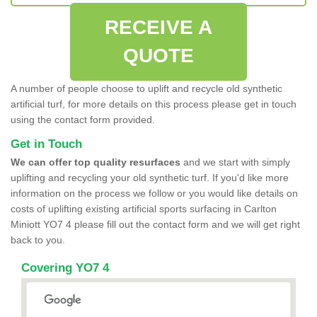
RECEIVE A
QUOTE
A number of people choose to uplift and recycle old synthetic
artificial turf, for more details on this process please get in touch
using the contact form provided.
Get in Touch
We can offer top quality resurfaces
and we start with simply
uplifting and recycling your old synthetic turf. If you'd like more
information on the process we follow or you would like details on
costs of uplifting existing artificial sports surfacing in Carlton
Miniott YO7 4 please fill out the contact form and we will get right
back to you.
Covering YO7 4