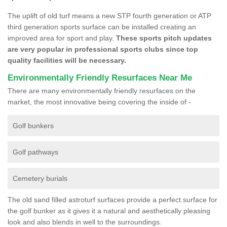
The uplift of old turf means a new STP fourth generation or ATP
third generation sports surface can be installed creating an
improved area for sport and play.
These sports pitch updates
are very popular in professional sports clubs since top
quality facilities will be necessary.
Environmentally Friendly Resurfaces Near Me
There are many environmentally friendly resurfaces on the
market, the most innovative being covering the inside of -
Golf bunkers
Golf pathways
Cemetery burials
The old sand filled astroturf surfaces provide a perfect surface for
the golf bunker as it gives it a natural and aesthetically pleasing
look and also blends in well to the surroundings.