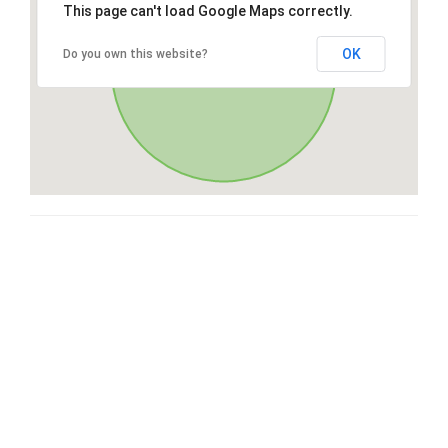
This page can't load Google Maps correctly.
OK
Do you own this website?