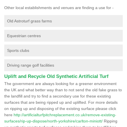
Other local establishments and venues are finding a use for -
Old Astroturf grass farms
Equestrian centres
Sports clubs
Driving range golf facilities
Uplift and Recycle Old Synthetic Artificial Turf
The government are always looking for a greener environment
the UK and what better way than to not send the old fake grass to
the landfill and try to find a secondary use for these existing
surfaces that are being ripped up and uplifted. For more details
on ripping up and disposing of the existing surface please click
here
http://artificialturfpitchreplacement.co.uk/remove-existing-
surfaces/rip-up-dispose/north-yorkshire/carlton-miniott/
Ripping