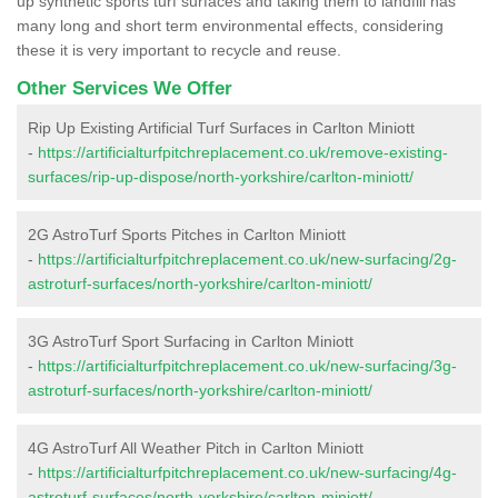
up synthetic sports turf surfaces and taking them to landfill has
many long and short term environmental effects, considering
these it is very important to recycle and reuse.
Other Services We Offer
Rip Up Existing Artificial Turf Surfaces in Carlton Miniott
-
https://artificialturfpitchreplacement.co.uk/remove-existing-
surfaces/rip-up-dispose/north-yorkshire/carlton-miniott/
2G AstroTurf Sports Pitches in Carlton Miniott
-
https://artificialturfpitchreplacement.co.uk/new-surfacing/2g-
astroturf-surfaces/north-yorkshire/carlton-miniott/
3G AstroTurf Sport Surfacing in Carlton Miniott
-
https://artificialturfpitchreplacement.co.uk/new-surfacing/3g-
astroturf-surfaces/north-yorkshire/carlton-miniott/
4G AstroTurf All Weather Pitch in Carlton Miniott
-
https://artificialturfpitchreplacement.co.uk/new-surfacing/4g-
astroturf-surfaces/north-yorkshire/carlton-miniott/