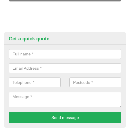
Get a quick quote