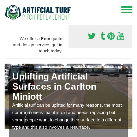
We offer a
Free
quote
and design service, get in
touch today.
Uplifting Artificial
Surfaces in Carlton
Miniott
Artificial turf can be uplifted for many reasons, the most
common one is that it is old and needs replacing but
some people want to change their surface to a different
type and this also involves a resurface.