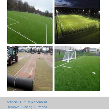
Artificial Turf Replacement
Remove Existing Surfaces