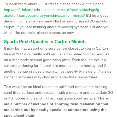
To learn more about 2G surfaces please check out this page
http://artificialturfpitchreplacement.co.uk/new-surfacing/2g-
astroturf-surfaces/north-yorkshire/carlton-miniott/
It'd be a good
decision to install a new sand filled or sand dressed 2G astroturf
carpet. If you are thinking about removing synthetic turf and you
would like our help, please contact us now.
Sports Pitch Updates in Carlton Miniott
It may be that a sport or leisure centre closest to you in Carlton
Miniott YO7 4 currently hold regular small sided football leagues
on a manmade second generation pitch. Even though this is a
suitable surfacing for football it is more suited to hockey and if
another venue in close proximity host weekly 5-a-side or 7-a-side
soccer customers may choose to enter their teams there.
This would be an ideal reason to uplift and remove the existing
sand filled surface and replace it with a modern and up to date 3G
or 4G rubber and sand infill artificial grass sport surface.
There
are a number of methods of sporting field reclamation that
are carried out by nearby specialist contractors using the
specialised plant.