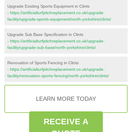
Upgrade Existing Sports Equipment in Clints
-
https://artificialturfpitchreplacement.co.uk/upgrade-
facility/upgrade-sports-equipment/north-yorkshire/clints/
Upgrade Sub Base Specification in Clints
-
https://artificialturfpitchreplacement.co.uk/upgrade-
facility/upgrade-sub-base/north-yorkshire/clints/
Renovation of Sports Fencing in Clints
-
https://artificialturfpitchreplacement.co.uk/upgrade-
facility/renovation-sports-fencing/north-yorkshire/clints/
LEARN MORE TODAY
RECEIVE A