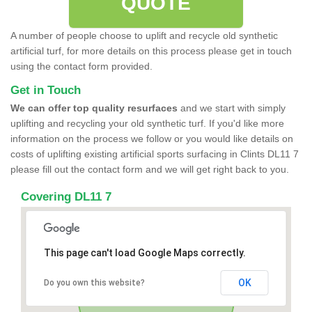
QUOTE
A number of people choose to uplift and recycle old synthetic
artificial turf, for more details on this process please get in touch
using the contact form provided.
Get in Touch
We can offer top quality resurfaces
and we start with simply
uplifting and recycling your old synthetic turf. If you'd like more
information on the process we follow or you would like details on
costs of uplifting existing artificial sports surfacing in Clints DL11 7
please fill out the contact form and we will get right back to you.
Covering DL11 7
This page can't load Google Maps correctly.
OK
Do you own this website?