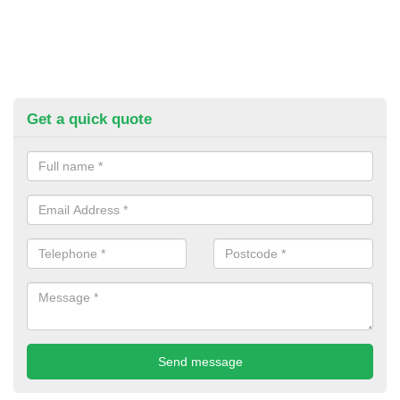
Get a quick quote