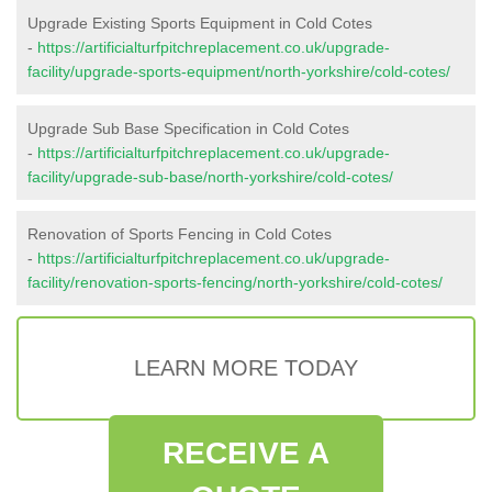
Upgrade Existing Sports Equipment in Cold Cotes
-
https://artificialturfpitchreplacement.co.uk/upgrade-
facility/upgrade-sports-equipment/north-yorkshire/cold-cotes/
Upgrade Sub Base Specification in Cold Cotes
-
https://artificialturfpitchreplacement.co.uk/upgrade-
facility/upgrade-sub-base/north-yorkshire/cold-cotes/
Renovation of Sports Fencing in Cold Cotes
-
https://artificialturfpitchreplacement.co.uk/upgrade-
facility/renovation-sports-fencing/north-yorkshire/cold-cotes/
LEARN MORE TODAY
RECEIVE A