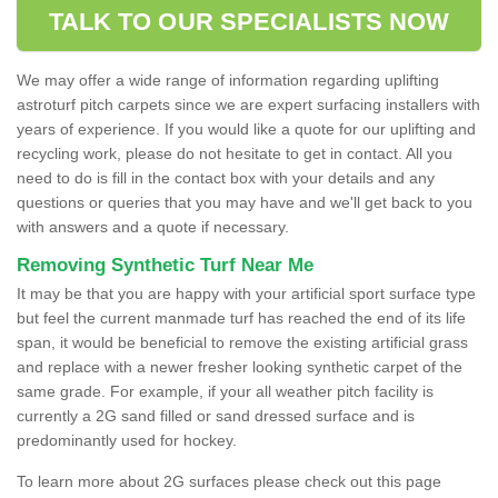
TALK TO OUR SPECIALISTS NOW
We may offer a wide range of information regarding uplifting
astroturf pitch carpets since we are expert surfacing installers with
years of experience. If you would like a quote for our uplifting and
recycling work, please do not hesitate to get in contact. All you
need to do is fill in the contact box with your details and any
questions or queries that you may have and we'll get back to you
with answers and a quote if necessary.
Removing Synthetic Turf Near Me
It may be that you are happy with your artificial sport surface type
but feel the current manmade turf has reached the end of its life
span, it would be beneficial to remove the existing artificial grass
and replace with a newer fresher looking synthetic carpet of the
same grade. For example, if your all weather pitch facility is
currently a 2G sand filled or sand dressed surface and is
predominantly used for hockey.
To learn more about 2G surfaces please check out this page