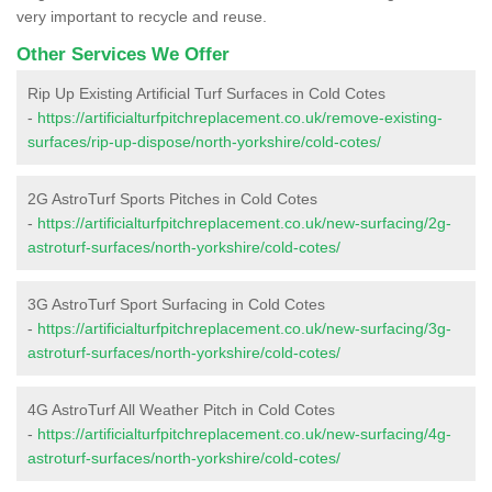
very important to recycle and reuse.
Other Services We Offer
Rip Up Existing Artificial Turf Surfaces in Cold Cotes
-
https://artificialturfpitchreplacement.co.uk/remove-existing-
surfaces/rip-up-dispose/north-yorkshire/cold-cotes/
2G AstroTurf Sports Pitches in Cold Cotes
-
https://artificialturfpitchreplacement.co.uk/new-surfacing/2g-
astroturf-surfaces/north-yorkshire/cold-cotes/
3G AstroTurf Sport Surfacing in Cold Cotes
-
https://artificialturfpitchreplacement.co.uk/new-surfacing/3g-
astroturf-surfaces/north-yorkshire/cold-cotes/
4G AstroTurf All Weather Pitch in Cold Cotes
-
https://artificialturfpitchreplacement.co.uk/new-surfacing/4g-
astroturf-surfaces/north-yorkshire/cold-cotes/