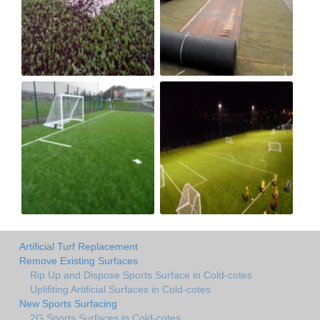
Artificial Turf Replacement
Remove Existing Surfaces
Rip Up and Dispose Sports Surface in Cold-cotes
Uplifiting Artificial Surfaces in Cold-cotes
New Sports Surfacing
2G Sports Surfaces in Cold-cotes