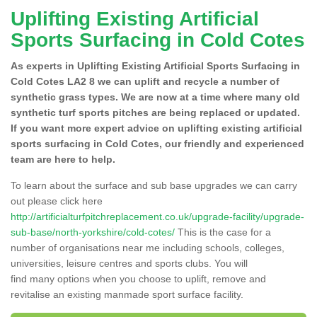
Uplifting Existing Artificial
Sports Surfacing in Cold Cotes
As experts in Uplifting Existing Artificial Sports Surfacing in
Cold Cotes LA2 8 we can uplift and recycle a number of
synthetic grass types. We are now at a time where many old
synthetic turf sports pitches are being replaced or updated.
If you want more expert advice on uplifting existing artificial
sports surfacing in Cold Cotes, our friendly and experienced
team are here to help.
To learn about the surface and sub base upgrades we can carry
out please click here
http://artificialturfpitchreplacement.co.uk/upgrade-facility/upgrade-
sub-base/north-yorkshire/cold-cotes/
This is the case for a
number of organisations near me including schools, colleges,
universities, leisure centres and sports clubs. You will
find many options when you choose to uplift, remove and
revitalise an existing manmade sport surface facility.