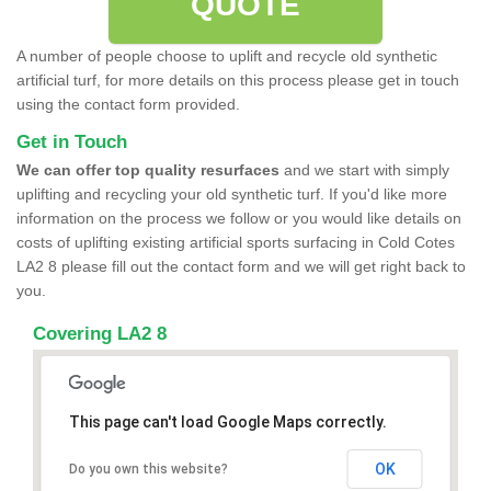
QUOTE
A number of people choose to uplift and recycle old synthetic
artificial turf, for more details on this process please get in touch
using the contact form provided.
Get in Touch
We can offer top quality resurfaces
and we start with simply
uplifting and recycling your old synthetic turf. If you'd like more
information on the process we follow or you would like details on
costs of uplifting existing artificial sports surfacing in Cold Cotes
LA2 8 please fill out the contact form and we will get right back to
you.
Covering LA2 8
This page can't load Google Maps correctly.
OK
Do you own this website?