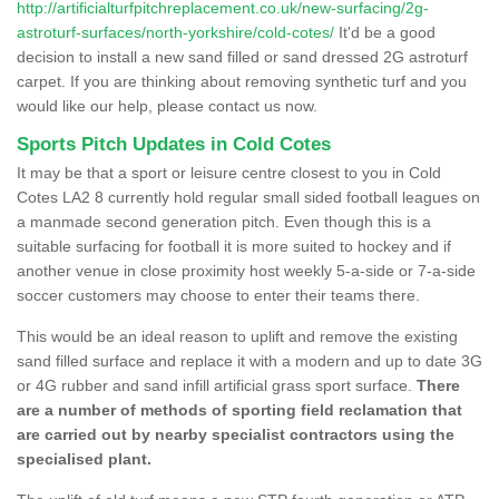
http://artificialturfpitchreplacement.co.uk/new-surfacing/2g-
astroturf-surfaces/north-yorkshire/cold-cotes/
It'd be a good
decision to install a new sand filled or sand dressed 2G astroturf
carpet. If you are thinking about removing synthetic turf and you
would like our help, please contact us now.
Sports Pitch Updates in Cold Cotes
It may be that a sport or leisure centre closest to you in Cold
Cotes LA2 8 currently hold regular small sided football leagues on
a manmade second generation pitch. Even though this is a
suitable surfacing for football it is more suited to hockey and if
another venue in close proximity host weekly 5-a-side or 7-a-side
soccer customers may choose to enter their teams there.
This would be an ideal reason to uplift and remove the existing
sand filled surface and replace it with a modern and up to date 3G
or 4G rubber and sand infill artificial grass sport surface.
There
are a number of methods of sporting field reclamation that
are carried out by nearby specialist contractors using the
specialised plant.