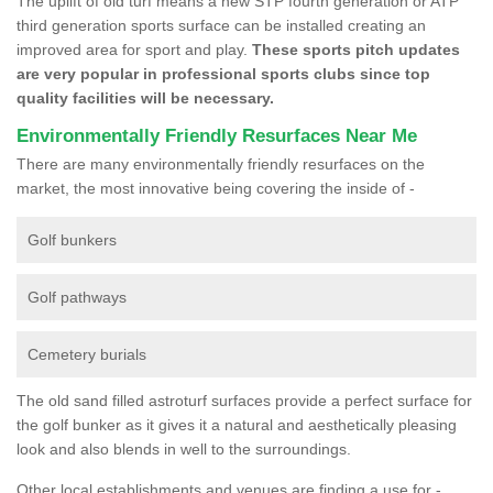
The uplift of old turf means a new STP fourth generation or ATP
third generation sports surface can be installed creating an
improved area for sport and play.
These sports pitch updates
are very popular in professional sports clubs since top
quality facilities will be necessary.
Environmentally Friendly Resurfaces Near Me
There are many environmentally friendly resurfaces on the
market, the most innovative being covering the inside of -
Golf bunkers
Golf pathways
Cemetery burials
The old sand filled astroturf surfaces provide a perfect surface for
the golf bunker as it gives it a natural and aesthetically pleasing
look and also blends in well to the surroundings.
Other local establishments and venues are finding a use for -