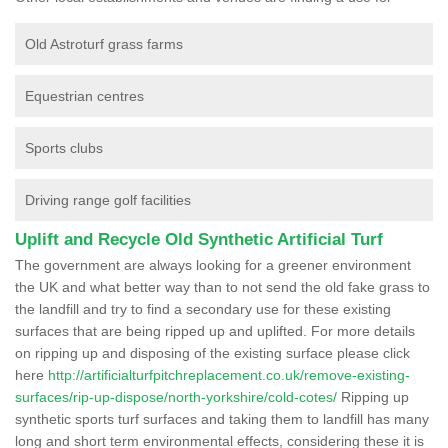
Old Astroturf grass farms
Equestrian centres
Sports clubs
Driving range golf facilities
Uplift and Recycle Old Synthetic Artificial Turf
The government are always looking for a greener environment
the UK and what better way than to not send the old fake grass to
the landfill and try to find a secondary use for these existing
surfaces that are being ripped up and uplifted. For more details
on ripping up and disposing of the existing surface please click
here
http://artificialturfpitchreplacement.co.uk/remove-existing-
surfaces/rip-up-dispose/north-yorkshire/cold-cotes/
Ripping up
synthetic sports turf surfaces and taking them to landfill has many
long and short term environmental effects, considering these it is