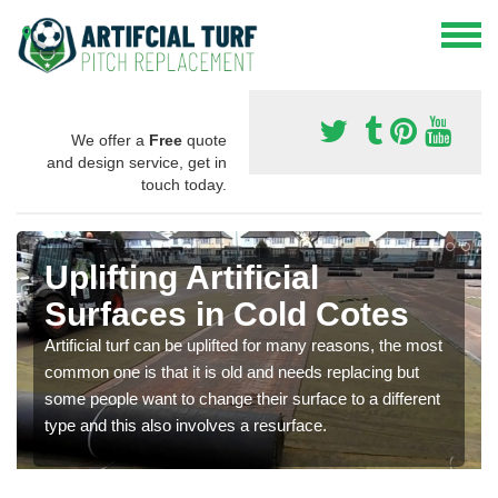
We offer a
Free
quote
and design service, get in
touch today.
Uplifting Artificial
Surfaces in Cold Cotes
Artificial turf can be uplifted for many reasons, the most
common one is that it is old and needs replacing but
some people want to change their surface to a different
type and this also involves a resurface.