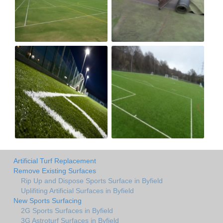
Artificial Turf Replacement
Remove Existing Surfaces
Rip Up and Dispose Sports Surface in Byfield
Uplifiting Artificial Surfaces in Byfield
New Sports Surfacing
2G Sports Surfaces in Byfield
3G Astroturf Surfaces in Byfield