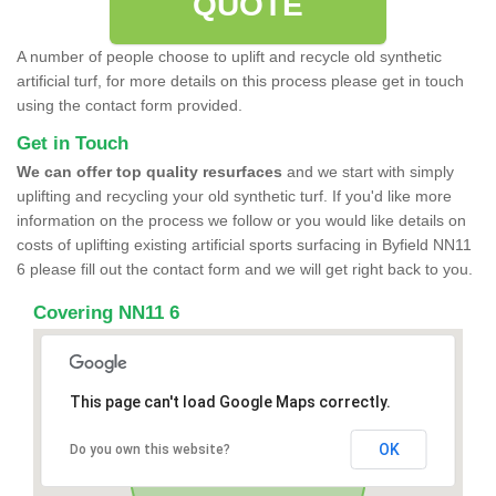
QUOTE
A number of people choose to uplift and recycle old synthetic
artificial turf, for more details on this process please get in touch
using the contact form provided.
Get in Touch
We can offer top quality resurfaces
and we start with simply
uplifting and recycling your old synthetic turf. If you'd like more
information on the process we follow or you would like details on
costs of uplifting existing artificial sports surfacing in Byfield NN11
6 please fill out the contact form and we will get right back to you.
Covering NN11 6
This page can't load Google Maps correctly.
OK
Do you own this website?