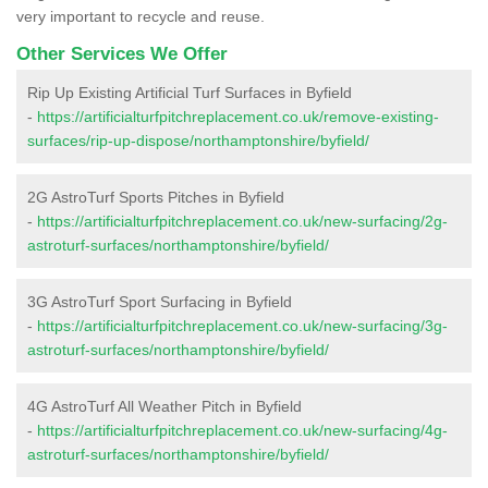
very important to recycle and reuse.
Other Services We Offer
Rip Up Existing Artificial Turf Surfaces in Byfield
-
https://artificialturfpitchreplacement.co.uk/remove-existing-
surfaces/rip-up-dispose/northamptonshire/byfield/
2G AstroTurf Sports Pitches in Byfield
-
https://artificialturfpitchreplacement.co.uk/new-surfacing/2g-
astroturf-surfaces/northamptonshire/byfield/
3G AstroTurf Sport Surfacing in Byfield
-
https://artificialturfpitchreplacement.co.uk/new-surfacing/3g-
astroturf-surfaces/northamptonshire/byfield/
4G AstroTurf All Weather Pitch in Byfield
-
https://artificialturfpitchreplacement.co.uk/new-surfacing/4g-
astroturf-surfaces/northamptonshire/byfield/