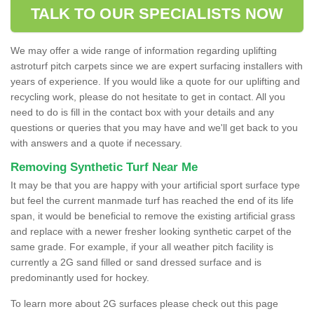
TALK TO OUR SPECIALISTS NOW
We may offer a wide range of information regarding uplifting
astroturf pitch carpets since we are expert surfacing installers with
years of experience. If you would like a quote for our uplifting and
recycling work, please do not hesitate to get in contact. All you
need to do is fill in the contact box with your details and any
questions or queries that you may have and we'll get back to you
with answers and a quote if necessary.
Removing Synthetic Turf Near Me
It may be that you are happy with your artificial sport surface type
but feel the current manmade turf has reached the end of its life
span, it would be beneficial to remove the existing artificial grass
and replace with a newer fresher looking synthetic carpet of the
same grade. For example, if your all weather pitch facility is
currently a 2G sand filled or sand dressed surface and is
predominantly used for hockey.
To learn more about 2G surfaces please check out this page