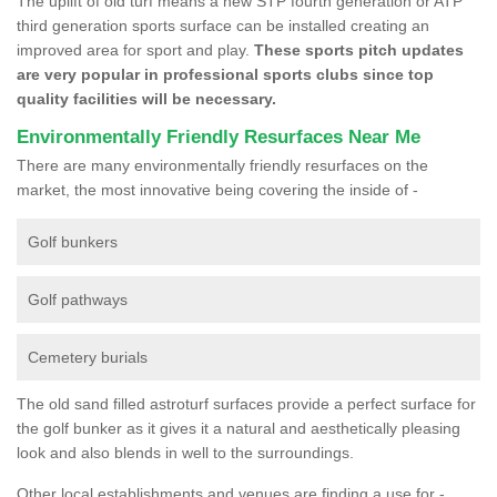
The uplift of old turf means a new STP fourth generation or ATP
third generation sports surface can be installed creating an
improved area for sport and play.
These sports pitch updates
are very popular in professional sports clubs since top
quality facilities will be necessary.
Environmentally Friendly Resurfaces Near Me
There are many environmentally friendly resurfaces on the
market, the most innovative being covering the inside of -
Golf bunkers
Golf pathways
Cemetery burials
The old sand filled astroturf surfaces provide a perfect surface for
the golf bunker as it gives it a natural and aesthetically pleasing
look and also blends in well to the surroundings.
Other local establishments and venues are finding a use for -