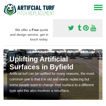
We offer a
Free
quote
and design service, get in
touch today.
Uplifting Artificial
Surfaces in Byfield
Artificial turf can be uplifted for many reasons, the most
common one is that it is old and needs replacing but
some people want to change their surface to a different
type and this also involves a resurface.