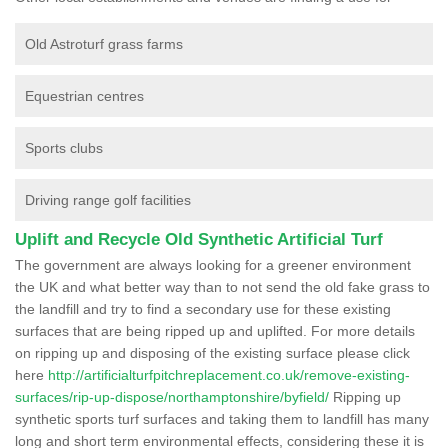
Old Astroturf grass farms
Equestrian centres
Sports clubs
Driving range golf facilities
Uplift and Recycle Old Synthetic Artificial Turf
The government are always looking for a greener environment
the UK and what better way than to not send the old fake grass to
the landfill and try to find a secondary use for these existing
surfaces that are being ripped up and uplifted. For more details
on ripping up and disposing of the existing surface please click
here
http://artificialturfpitchreplacement.co.uk/remove-existing-
surfaces/rip-up-dispose/northamptonshire/byfield/
Ripping up
synthetic sports turf surfaces and taking them to landfill has many
long and short term environmental effects, considering these it is