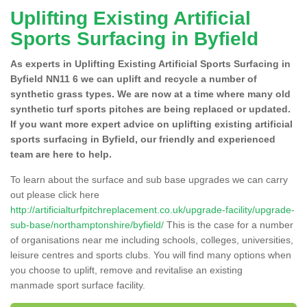
Uplifting Existing Artificial
Sports Surfacing in Byfield
As experts in Uplifting Existing Artificial Sports Surfacing in
Byfield NN11 6 we can uplift and recycle a number of
synthetic grass types. We are now at a time where many old
synthetic turf sports pitches are being replaced or updated.
If you want more expert advice on uplifting existing artificial
sports surfacing in Byfield, our friendly and experienced
team are here to help.
To learn about the surface and sub base upgrades we can carry
out please click here
http://artificialturfpitchreplacement.co.uk/upgrade-facility/upgrade-
sub-base/northamptonshire/byfield/
This is the case for a number
of organisations near me including schools, colleges, universities,
leisure centres and sports clubs. You will find many options when
you choose to uplift, remove and revitalise an existing
manmade sport surface facility.