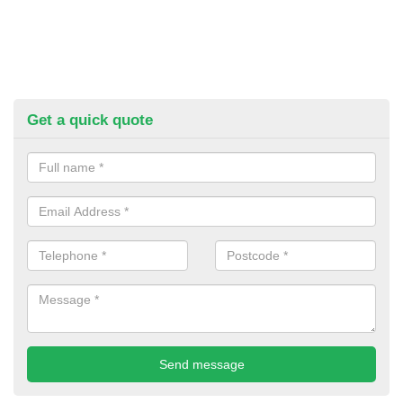
Get a quick quote