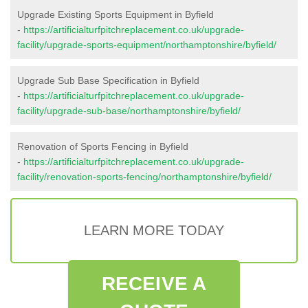
Upgrade Existing Sports Equipment in Byfield
-
https://artificialturfpitchreplacement.co.uk/upgrade-
facility/upgrade-sports-equipment/northamptonshire/byfield/
Upgrade Sub Base Specification in Byfield
-
https://artificialturfpitchreplacement.co.uk/upgrade-
facility/upgrade-sub-base/northamptonshire/byfield/
Renovation of Sports Fencing in Byfield
-
https://artificialturfpitchreplacement.co.uk/upgrade-
facility/renovation-sports-fencing/northamptonshire/byfield/
LEARN MORE TODAY
RECEIVE A