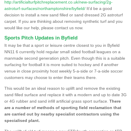
http://artificialturfpitchreplacement.co.uk/new-surfacing/2g-
astroturf-surfaces/northamptonshire/byfield/
It'd be a good
decision to install a new sand filled or sand dressed 2G astroturf
carpet. If you are thinking about removing synthetic turf and you
would like our help, please contact us now.
Sports Pitch Updates in Byfield
It may be that a sport or leisure centre closest to you in Byfield
NN11 6 currently hold regular small sided football leagues on a
manmade second generation pitch. Even though this is a suitable
surfacing for football it is more suited to hockey and if another
venue in close proximity host weekly 5-a-side or 7-a-side soccer
customers may choose to enter their teams there.
This would be an ideal reason to uplift and remove the existing
sand filled surface and replace it with a modern and up to date 3G
or 4G rubber and sand infill artificial grass sport surface.
There
are a number of methods of sporting field reclamation that
are carried out by nearby specialist contractors using the
specialised plant.