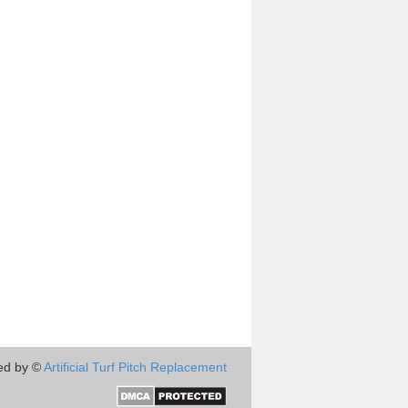
ed by ©
Artificial Turf Pitch Replacement