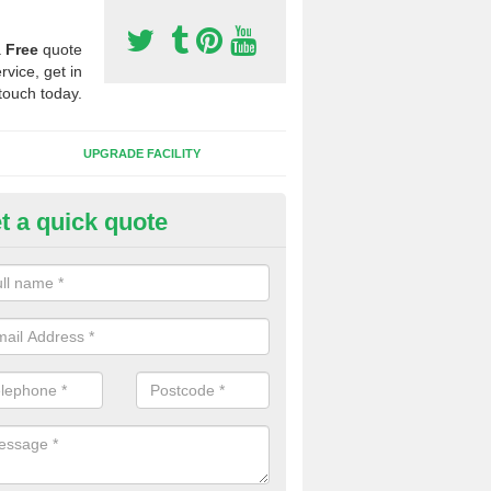
a
Free
quote
rvice, get in
touch today.
UPGRADE FACILITY
t a quick quote
lift of Sport Surfaces in Cano
 people need to have their synthetic surface uplifted because specia
not solve their issue, for example a large drainage problem . When we 
ll check for any problems and fix them before a new surface is isntal