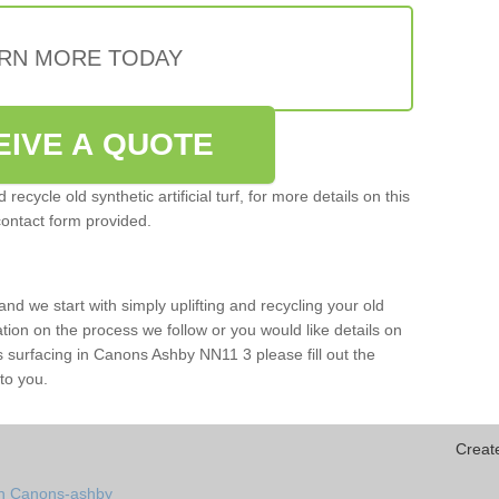
RN MORE TODAY
EIVE A QUOTE
ecycle old synthetic artificial turf, for more details on this
contact form provided.
and we start with simply uplifting and recycling your old
mation on the process we follow or you would like details on
orts surfacing in Canons Ashby NN11 3 please fill out the
to you.
Creat
in Canons-ashby