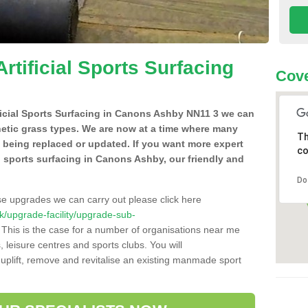
Artificial Sports Surfacing
Cove
tificial Sports Surfacing in Canons Ashby NN11 3 we can
hetic grass types. We are now at a time where many
Th
e being replaced or updated. If you want more expert
co
ial sports surfacing in Canons Ashby, our friendly and
Do
se upgrades we can carry out please click here
.uk/upgrade-facility/upgrade-sub-
This is the case for a number of organisations near me
s, leisure centres and sports clubs. You will
uplift, remove and revitalise an existing manmade sport