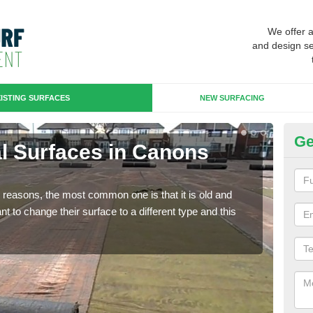
We offer 
and design se
ISTING SURFACES
NEW SURFACING
Ge
ial Surfaces in Canons
Up
Some
will 
any reasons, the most common one is that it is old and
we wi
 to change their surface to a different type and this