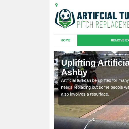
HOME
REMOVE EX
es in
Uplifting Artific
Ashby
we will move the old
Artificial turf can be uplifted for m
le the turf.
needs replacing but some people want
also involves a resurface.