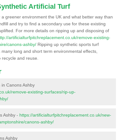
nthetic Artificial Turf
r a greener environment the UK and what better way than
ndfill and try to find a secondary use for these existing
plifted. For more details on ripping up and disposing of
ttp://artificialturfpitchreplacement.co.uk/remove-existing-
hire/canons-ashby/
Ripping up synthetic sports turf
as many long and short term environmental effects,
o recycle and reuse.
r
es in Canons Ashby
t.co.uk/remove-existing-surfaces/rip-up-
hby/
ns Ashby -
https://artificialturfpitchreplacement.co.uk/new-
thamptonshire/canons-ashby/
ons Ashby