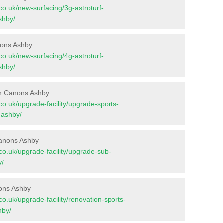
t.co.uk/new-surfacing/3g-astroturf-
shby/
nons Ashby
t.co.uk/new-surfacing/4g-astroturf-
shby/
in Canons Ashby
t.co.uk/upgrade-facility/upgrade-sports-
-ashby/
Canons Ashby
t.co.uk/upgrade-facility/upgrade-sub-
y/
nons Ashby
t.co.uk/upgrade-facility/renovation-sports-
hby/