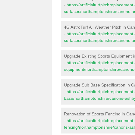
-
https://artificialturfpitchreplacemen
surfaces/northamptonshire/canons-a
4G AstroTurf All Weather Pitch in Ca
-
https://artificialturfpitchreplacemen
surfaces/northamptonshire/canons-a
Upgrade Existing Sports Equipment 
-
https://artificialturfpitchreplacemen
equipment/northamptonshire/canons
Upgrade Sub Base Specification in 
-
https://artificialturfpitchreplacemen
base/northamptonshire/canons-ashb
Renovation of Sports Fencing in Ca
-
https://artificialturfpitchreplacemen
fencing/northamptonshire/canons-as