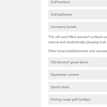
Golf bunkers
Golf pathways
Cemetery burials
The old sand filled astroturf surfaces pr
natural and aesthetically pleasing look
Other local establishments and venues 
Old Astroturf grass farms
Equestrian centres
Sports clubs
Driving range golf facilities