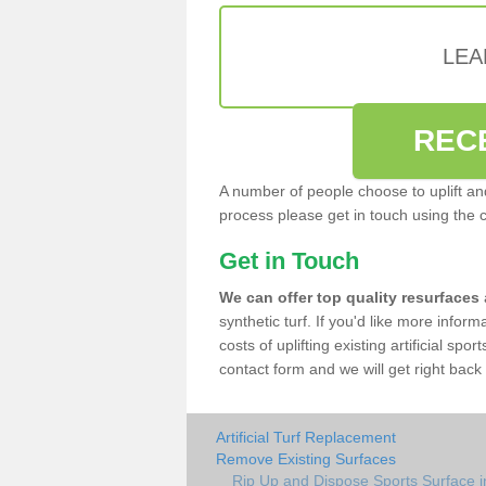
LEA
REC
A number of people choose to uplift and r
process please get in touch using the 
Get in Touch
We can offer top quality resurfaces
synthetic turf. If you'd like more infor
costs of uplifting existing artificial sp
contact form and we will get right back 
Artificial Turf Replacement
Remove Existing Surfaces
Rip Up and Dispose Sports Surface 