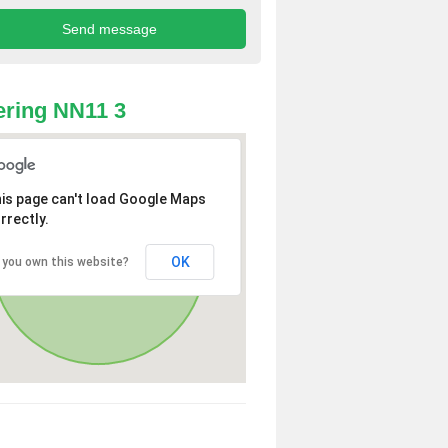
ring NN11 3
is page can't load Google Maps
rrectly.
OK
 you own this website?