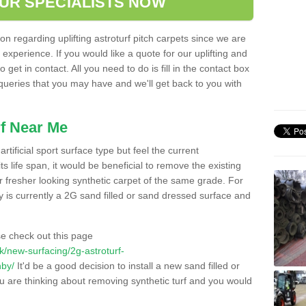
OUR SPECIALISTS NOW
n regarding uplifting astroturf pitch carpets since we are
f experience. If you would like a quote for our uplifting and
 get in contact. All you need to do is fill in the contact box
 queries that you may have and we'll get back to you with
f Near Me
rtificial sport surface type but feel the current
 life span, it would be beneficial to remove the existing
er fresher looking synthetic carpet of the same grade. For
ity is currently a 2G sand filled or sand dressed surface and
e check out this page
.uk/new-surfacing/2g-astroturf-
hby/
It'd be a good decision to install a new sand filled or
ou are thinking about removing synthetic turf and you would