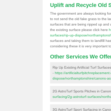
Uplift and Recycle Old Sy
The government are always looking fo
to not send the old fake grass to the la
surfaces that are being ripped up and u
the existing surface please click here
h
surfaces/rip-up-dispose/northamptons
surfaces and taking them to landfill h
considering these it is very important t
Other Services We Offe
Rip Up Existing Artificial Turf Surfac
-
https://artificialturfpitchreplacemen
dispose/northamptonshire/canons-as
2G AstroTurf Sports Pitches in Cano
surfacing/2g-astroturf-surfaces/nor
3G AstroTurf Sport Surfacing in Can