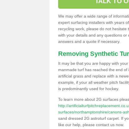
TALK TO 
We may offer a wide range of informatio
expert surfacing installers with years o
recycling work, please do not hesitate to
with your details and any questions or
answers and a quote if necessary.
Removing Synthetic Tur
It may be that you are happy with your a
manmade turf has reached the end of its
artificial grass and replace with a new
example, if your all weather pitch facil
is predominantly used for hockey.
To learn more about 2G surfaces pleas
http://artificialturfpitchreplacement.co
surfaces/northamptonshire/canons-as
sand dressed 2G astroturf carpet. If y
like our help, please contact us now.