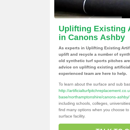
Uplifting Existing 
in Canons Ashby
As experts in Uplifting Existing Ar
uplift and recycle a number of synt
old synthetic turf sports pitches ar
advice on uplifting existing artific
experienced team are here to help.
To learn about the surface and sub ba
http://artificialturfpitchreplacement.co
base/northamptonshire/canons-ashby/
including schools, colleges, universitie
find many options when you choose to 
surface facility.