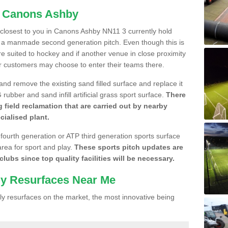
n Canons Ashby
e closest to you in Canons Ashby NN11 3 currently hold
n a manmade second generation pitch. Even though this is
more suited to hockey and if another venue in close proximity
r customers may choose to enter their teams there.
 and remove the existing sand filled surface and replace it
ubber and sand infill artificial grass sport surface.
There
 field reclamation that are carried out by nearby
cialised plant.
 fourth generation or ATP third generation sports surface
area for sport and play.
These sports pitch updates are
lubs since top quality facilities will be necessary.
ly Resurfaces Near Me
y resurfaces on the market, the most innovative being