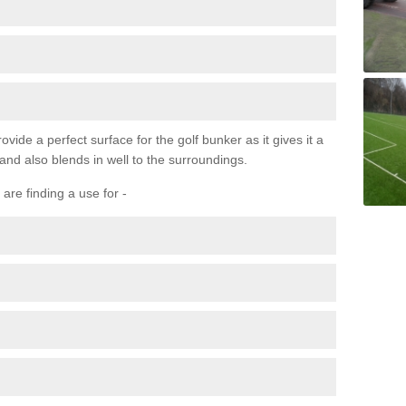
ovide a perfect surface for the golf bunker as it gives it a
 and also blends in well to the surroundings.
are finding a use for -