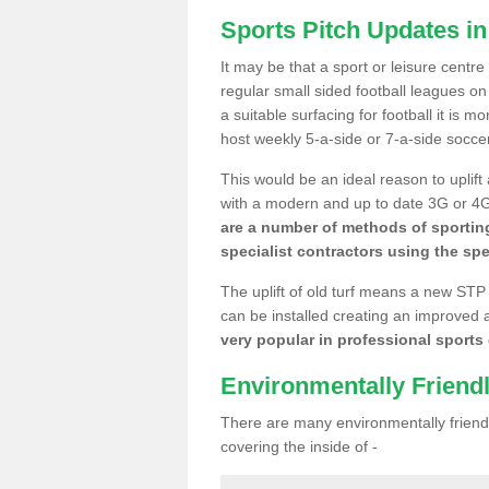
Sports Pitch Updates i
It may be that a sport or leisure centr
regular small sided football leagues o
a suitable surfacing for football it is 
host weekly 5-a-side or 7-a-side socce
This would be an ideal reason to uplift
with a modern and up to date 3G or 4G r
are a number of methods of sporting
specialist contractors using the spe
The uplift of old turf means a new STP
can be installed creating an improved 
very popular in professional sports c
Environmentally Friend
There are many environmentally friendl
covering the inside of -