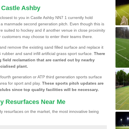
n Castle Ashby
e closest to you in Castle Ashby NN7 1 currently hold
n a manmade second generation pitch. Even though this is
more suited to hockey and if another venue in close proximity
r customers may choose to enter their teams there.
 and remove the existing sand filled surface and replace it
ubber and sand infill artificial grass sport surface.
There
 field reclamation that are carried out by nearby
cialised plant.
 fourth generation or ATP third generation sports surface
area for sport and play.
These sports pitch updates are
lubs since top quality facilities will be necessary.
ly Resurfaces Near Me
y resurfaces on the market, the most innovative being