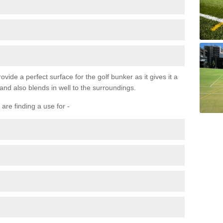
ovide a perfect surface for the golf bunker as it gives it a
 and also blends in well to the surroundings.
are finding a use for -