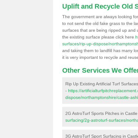
Uplift and Recycle Old Sy
The government are always looking fo
to not send the old fake grass to the la
surfaces that are being ripped up and u
the existing surface please click here
h
surfaces/rip-up-dispose/northamptonsh
and taking them to landfill has many l
it is very important to recycle and reus
Other Services We Offe
Rip Up Existing Artificial Turf Surface
-
https://artificialturfpitchreplacemen
dispose/northamptonshire/castle-ash
2G AstroTurf Sports Pitches in Castl
surfacing/2g-astroturf-surfaces/nort
3G AstroTurf Sport Surfacing in Cast