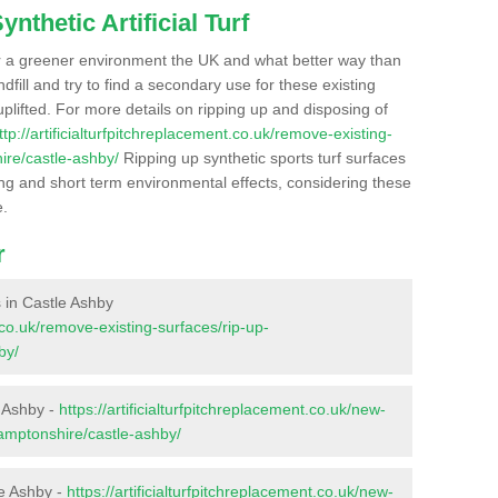
nthetic Artificial Turf
r a greener environment the UK and what better way than
ndfill and try to find a secondary use for these existing
plifted. For more details on ripping up and disposing of
ttp://artificialturfpitchreplacement.co.uk/remove-existing-
ire/castle-ashby/
Ripping up synthetic sports turf surfaces
ong and short term environmental effects, considering these
e.
r
s in Castle Ashby
t.co.uk/remove-existing-surfaces/rip-up-
by/
e Ashby -
https://artificialturfpitchreplacement.co.uk/new-
hamptonshire/castle-ashby/
le Ashby -
https://artificialturfpitchreplacement.co.uk/new-