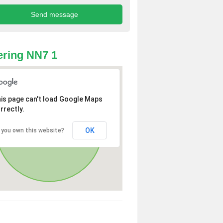
ring NN7 1
is page can't load Google Maps
rrectly.
OK
 you own this website?