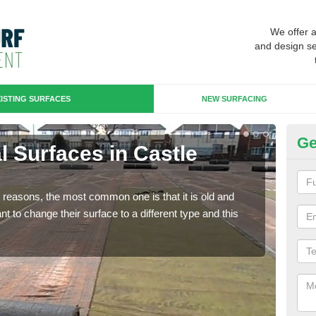
We offer 
and design se
ISTING SURFACES
NEW SURFACING
Ge
ial Surfaces in Castle
Up
Some
will 
any reasons, the most common one is that it is old and
we wi
 to change their surface to a different type and this