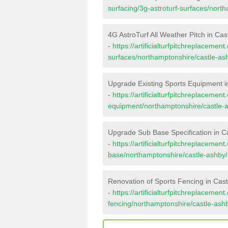
surfacing/3g-astroturf-surfaces/nort
4G AstroTurf All Weather Pitch in Cas
-
https://artificialturfpitchreplacemen
surfaces/northamptonshire/castle-as
Upgrade Existing Sports Equipment i
-
https://artificialturfpitchreplacemen
equipment/northamptonshire/castle-
Upgrade Sub Base Specification in C
-
https://artificialturfpitchreplacemen
base/northamptonshire/castle-ashby/
Renovation of Sports Fencing in Cas
-
https://artificialturfpitchreplacemen
fencing/northamptonshire/castle-ash