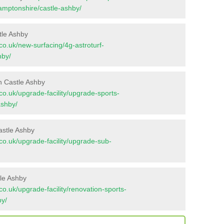
hamptonshire/castle-ashby/
tle Ashby
t.co.uk/new-surfacing/4g-astroturf-
hby/
n Castle Ashby
t.co.uk/upgrade-facility/upgrade-sports-
ashby/
astle Ashby
t.co.uk/upgrade-facility/upgrade-sub-
tle Ashby
t.co.uk/upgrade-facility/renovation-sports-
by/