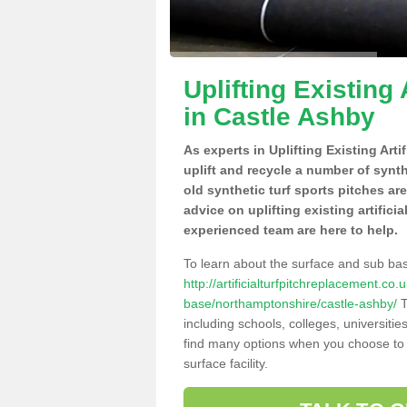
Uplifting Existing 
in Castle Ashby
As experts in Uplifting Existing Art
uplift and recycle a number of synt
old synthetic turf sports pitches ar
advice on uplifting existing artifici
experienced team are here to help.
To learn about the surface and sub ba
http://artificialturfpitchreplacement.co
base/northamptonshire/castle-ashby/
T
including schools, colleges, universitie
find many options when you choose to 
surface facility.