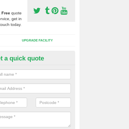
a
Free
quote
rvice, get in
touch today.
UPGRADE FACILITY
t a quick quote
lift of Sport Surfaces in Castl
 people need to have their synthetic surface uplifted because specia
not solve their issue, for example a large drainage problem . When we 
ll check for any problems and fix them before a new surface is isntal