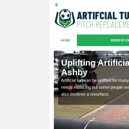
HOME
REMOVE EX
es in Castle
Uplifting Artific
Ashby
we will move the old
Artificial turf can be uplifted for m
le the turf.
needs replacing but some people want
also involves a resurface.