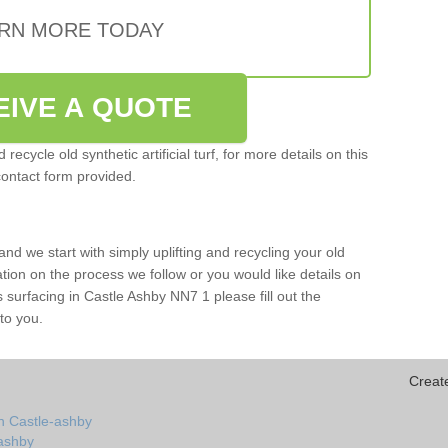
RN MORE TODAY
EIVE A QUOTE
ecycle old synthetic artificial turf, for more details on this
contact form provided.
and we start with simply uplifting and recycling your old
mation on the process we follow or you would like details on
rts surfacing in Castle Ashby NN7 1 please fill out the
to you.
Creat
n Castle-ashby
-ashby