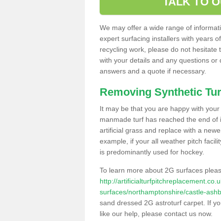
TALK TO 
We may offer a wide range of informatio
expert surfacing installers with years o
recycling work, please do not hesitate to
with your details and any questions or
answers and a quote if necessary.
Removing Synthetic Tur
It may be that you are happy with your a
manmade turf has reached the end of its
artificial grass and replace with a new
example, if your all weather pitch facil
is predominantly used for hockey.
To learn more about 2G surfaces pleas
http://artificialturfpitchreplacement.co
surfaces/northamptonshire/castle-ashb
sand dressed 2G astroturf carpet. If y
like our help, please contact us now.