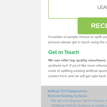
LEA
REC
A number of people choose to uplift and r
process please get in touch using the 
Get in Touch
We can offer top quality resurfaces
synthetic turf. If you'd like more infor
costs of uplifting existing artificial spo
contact form and we will get right back 
Artificial Turf Replacement
Remove Existing Surfaces
Rip Up and Dispose Sports Surface i
Uplifiting Artificial Surfaces in Castle