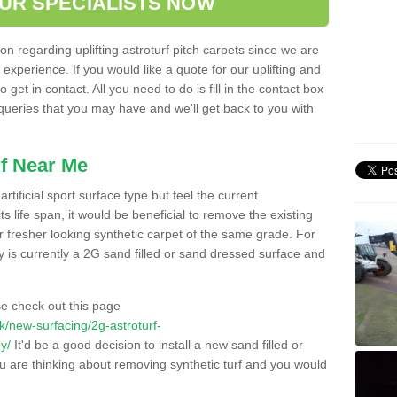
OUR SPECIALISTS NOW
n regarding uplifting astroturf pitch carpets since we are
f experience. If you would like a quote for our uplifting and
 get in contact. All you need to do is fill in the contact box
 queries that you may have and we'll get back to you with
f Near Me
rtificial sport surface type but feel the current
 life span, it would be beneficial to remove the existing
er fresher looking synthetic carpet of the same grade. For
ity is currently a 2G sand filled or sand dressed surface and
e check out this page
.uk/new-surfacing/2g-astroturf-
y/
It'd be a good decision to install a new sand filled or
ou are thinking about removing synthetic turf and you would