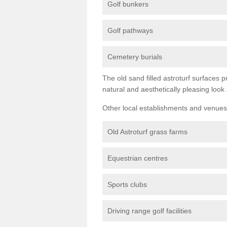
Golf bunkers
Golf pathways
Cemetery burials
The old sand filled astroturf surfaces pr
natural and aesthetically pleasing look
Other local establishments and venues 
Old Astroturf grass farms
Equestrian centres
Sports clubs
Driving range golf facilities