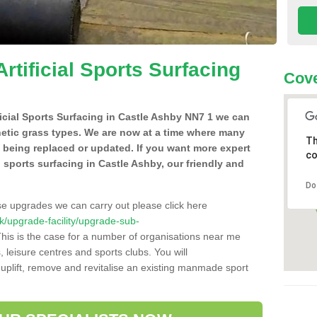
Artificial Sports Surfacing
Cove
ificial Sports Surfacing in Castle Ashby NN7 1 we can
hetic grass types. We are now at a time where many
Th
e being replaced or updated. If you want more expert
co
al sports surfacing in Castle Ashby, our friendly and
Do
se upgrades we can carry out please click here
.uk/upgrade-facility/upgrade-sub-
his is the case for a number of organisations near me
s, leisure centres and sports clubs. You will
uplift, remove and revitalise an existing manmade sport