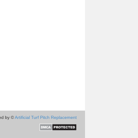
ed by ©
Artificial Turf Pitch Replacement