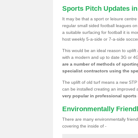
Sports Pitch Updates i
It may be that a sport or leisure centr
regular small sided football leagues o
a suitable surfacing for football it is 
host weekly 5-a-side or 7-a-side socce
This would be an ideal reason to uplift
with a modern and up to date 3G or 4G r
are a number of methods of sporting
specialist contractors using the spe
The uplift of old turf means a new STP
can be installed creating an improved 
very popular in professional sports c
Environmentally Friend
There are many environmentally friendl
covering the inside of -