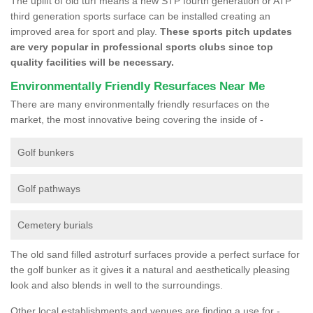
The uplift of old turf means a new STP fourth generation or ATP
third generation sports surface can be installed creating an
improved area for sport and play.
These sports pitch updates
are very popular in professional sports clubs since top
quality facilities will be necessary.
Environmentally Friendly Resurfaces Near Me
There are many environmentally friendly resurfaces on the
market, the most innovative being covering the inside of -
Golf bunkers
Golf pathways
Cemetery burials
The old sand filled astroturf surfaces provide a perfect surface for
the golf bunker as it gives it a natural and aesthetically pleasing
look and also blends in well to the surroundings.
Other local establishments and venues are finding a use for -