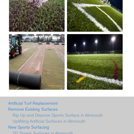
Artificial Turf Replacement
Remove Existing Surfaces
Rip Up and Dispose Sports Surface in Alnmouth
Uplifiting Artificial Surfaces in Alnmouth
New Sports Surfacing
2G Sports Surfaces in Alnmouth