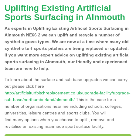
Uplifting Existing Artificial
Sports Surfacing in Alnmouth
As experts in Uplifting Existing Artificial Sports Surfacing in
Alnmouth NE66 2 we can uplift and recycle a number of
synthetic grass types. We are now at a time where many old
synthetic turf sports pitches are being replaced or updated.
If you want more expert advice on uplifting existing artificial
sports surfacing in Alnmouth, our friendly and experienced
team are here to help.
To learn about the surface and sub base upgrades we can carry
out please click here
http://artificialturfpitchreplacement.co.uk/upgrade-facility/upgrade-
sub-base/northumberland/alnmouth/
This is the case for a
number of organisations near me including schools, colleges,
universities, leisure centres and sports clubs. You will
find many options when you choose to uplift, remove and
revitalise an existing manmade sport surface facility.