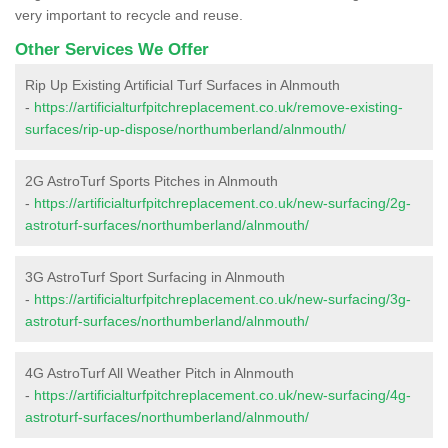
very important to recycle and reuse.
Other Services We Offer
Rip Up Existing Artificial Turf Surfaces in Alnmouth
-
https://artificialturfpitchreplacement.co.uk/remove-existing-
surfaces/rip-up-dispose/northumberland/alnmouth/
2G AstroTurf Sports Pitches in Alnmouth
-
https://artificialturfpitchreplacement.co.uk/new-surfacing/2g-
astroturf-surfaces/northumberland/alnmouth/
3G AstroTurf Sport Surfacing in Alnmouth
-
https://artificialturfpitchreplacement.co.uk/new-surfacing/3g-
astroturf-surfaces/northumberland/alnmouth/
4G AstroTurf All Weather Pitch in Alnmouth
-
https://artificialturfpitchreplacement.co.uk/new-surfacing/4g-
astroturf-surfaces/northumberland/alnmouth/