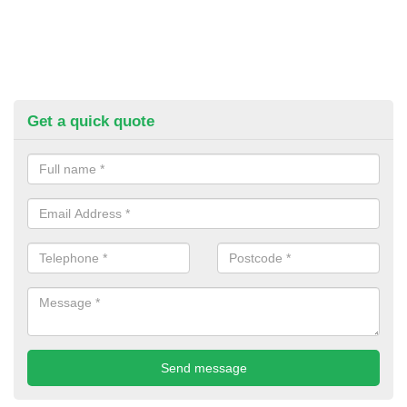
Get a quick quote