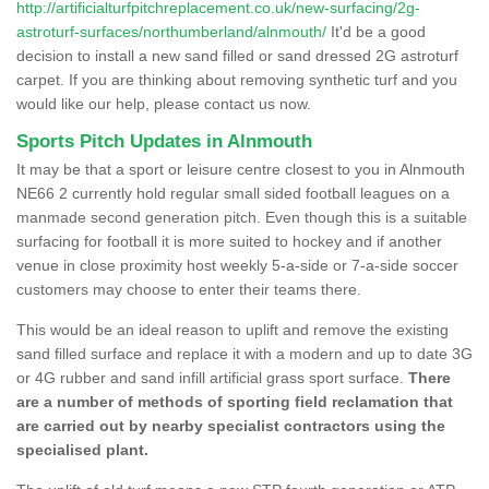
http://artificialturfpitchreplacement.co.uk/new-surfacing/2g-
astroturf-surfaces/northumberland/alnmouth/
It'd be a good
decision to install a new sand filled or sand dressed 2G astroturf
carpet. If you are thinking about removing synthetic turf and you
would like our help, please contact us now.
Sports Pitch Updates in Alnmouth
It may be that a sport or leisure centre closest to you in Alnmouth
NE66 2 currently hold regular small sided football leagues on a
manmade second generation pitch. Even though this is a suitable
surfacing for football it is more suited to hockey and if another
venue in close proximity host weekly 5-a-side or 7-a-side soccer
customers may choose to enter their teams there.
This would be an ideal reason to uplift and remove the existing
sand filled surface and replace it with a modern and up to date 3G
or 4G rubber and sand infill artificial grass sport surface.
There
are a number of methods of sporting field reclamation that
are carried out by nearby specialist contractors using the
specialised plant.