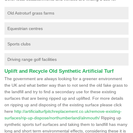
Old Astroturf grass farms
Equestrian centres
Sports clubs
Driving range golf facilities
Uplift and Recycle Old Synthetic Artificial Turf
The government are always looking for a greener environment
the UK and what better way than to not send the old fake grass to
the landfill and try to find a secondary use for these existing
surfaces that are being ripped up and uplifted. For more details
on ripping up and disposing of the existing surface please click
here
http://artificialturfpitchreplacement.co.uk/remove-existing-
surfaces/rip-up-dispose/northumberland/alnmouth/
Ripping up
synthetic sports turf surfaces and taking them to landfill has many
long and short term environmental effects, considering these it is