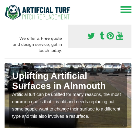
We offer a
Free
quote
and design service, get in
touch today.
Uplifting Artificial
Surfaces in Alnmouth
Artificial turf can be uplifted for many reasons, the most
common one is that it is old and needs replacing but
some people want to change their surface to a different
type and this also involves a resurface.