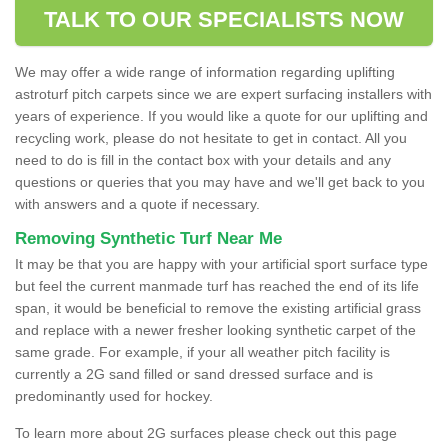
TALK TO OUR SPECIALISTS NOW
We may offer a wide range of information regarding uplifting
astroturf pitch carpets since we are expert surfacing installers with
years of experience. If you would like a quote for our uplifting and
recycling work, please do not hesitate to get in contact. All you
need to do is fill in the contact box with your details and any
questions or queries that you may have and we'll get back to you
with answers and a quote if necessary.
Removing Synthetic Turf Near Me
It may be that you are happy with your artificial sport surface type
but feel the current manmade turf has reached the end of its life
span, it would be beneficial to remove the existing artificial grass
and replace with a newer fresher looking synthetic carpet of the
same grade. For example, if your all weather pitch facility is
currently a 2G sand filled or sand dressed surface and is
predominantly used for hockey.
To learn more about 2G surfaces please check out this page