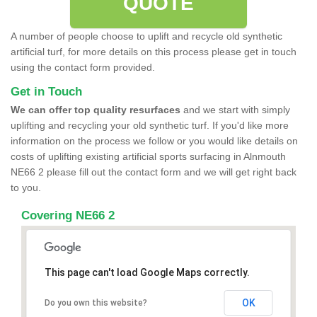
QUOTE
A number of people choose to uplift and recycle old synthetic
artificial turf, for more details on this process please get in touch
using the contact form provided.
Get in Touch
We can offer top quality resurfaces
and we start with simply
uplifting and recycling your old synthetic turf. If you'd like more
information on the process we follow or you would like details on
costs of uplifting existing artificial sports surfacing in Alnmouth
NE66 2 please fill out the contact form and we will get right back
to you.
Covering NE66 2
This page can't load Google Maps correctly.
OK
Do you own this website?