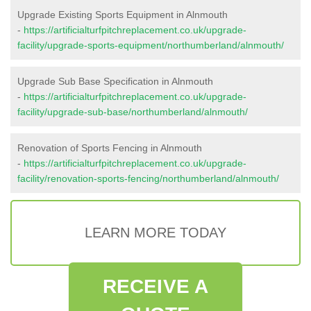
Upgrade Existing Sports Equipment in Alnmouth
-
https://artificialturfpitchreplacement.co.uk/upgrade-
facility/upgrade-sports-equipment/northumberland/alnmouth/
Upgrade Sub Base Specification in Alnmouth
-
https://artificialturfpitchreplacement.co.uk/upgrade-
facility/upgrade-sub-base/northumberland/alnmouth/
Renovation of Sports Fencing in Alnmouth
-
https://artificialturfpitchreplacement.co.uk/upgrade-
facility/renovation-sports-fencing/northumberland/alnmouth/
LEARN MORE TODAY
RECEIVE A