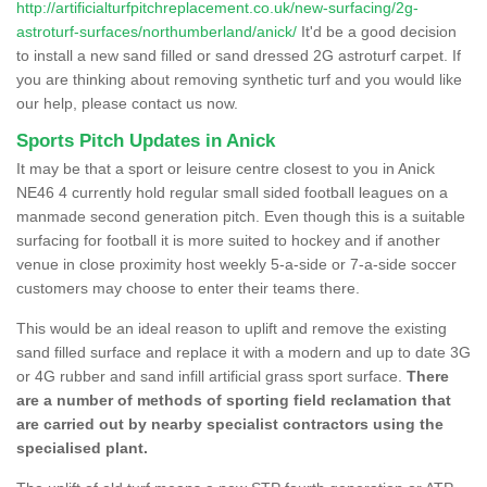
http://artificialturfpitchreplacement.co.uk/new-surfacing/2g-
astroturf-surfaces/northumberland/anick/
It'd be a good decision
to install a new sand filled or sand dressed 2G astroturf carpet. If
you are thinking about removing synthetic turf and you would like
our help, please contact us now.
Sports Pitch Updates in Anick
It may be that a sport or leisure centre closest to you in Anick
NE46 4 currently hold regular small sided football leagues on a
manmade second generation pitch. Even though this is a suitable
surfacing for football it is more suited to hockey and if another
venue in close proximity host weekly 5-a-side or 7-a-side soccer
customers may choose to enter their teams there.
This would be an ideal reason to uplift and remove the existing
sand filled surface and replace it with a modern and up to date 3G
or 4G rubber and sand infill artificial grass sport surface.
There
are a number of methods of sporting field reclamation that
are carried out by nearby specialist contractors using the
specialised plant.