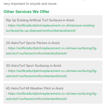
very important to recycle and reuse.
Other Services We Offer
Rip Up Existing Artificial Turf Surfaces in Anick
-
https://artificialturfpitchreplacement.co.uk/remove-existing-
surfaces/rip-up-dispose/northumberland/anick/
2G AstroTurf Sports Pitches in Anick
-
https://artificialturfpitchreplacement.co.uk/new-surfacing/2g-
astroturf-surfaces/northumberland/anick/
3G AstroTurf Sport Surfacing in Anick
-
https://artificialturfpitchreplacement.co.uk/new-surfacing/3g-
astroturf-surfaces/northumberland/anick/
4G AstroTurf All Weather Pitch in Anick
-
https://artificialturfpitchreplacement.co.uk/new-surfacing/4g-
astroturf-surfaces/northumberland/anick/