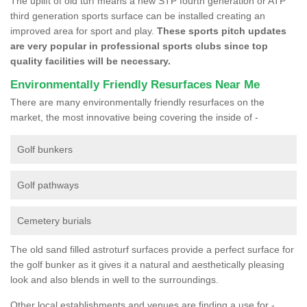
The uplift of old turf means a new STP fourth generation or ATP
third generation sports surface can be installed creating an
improved area for sport and play.
These sports pitch updates
are very popular in professional sports clubs since top
quality facilities will be necessary.
Environmentally Friendly Resurfaces Near Me
There are many environmentally friendly resurfaces on the
market, the most innovative being covering the inside of -
Golf bunkers
Golf pathways
Cemetery burials
The old sand filled astroturf surfaces provide a perfect surface for
the golf bunker as it gives it a natural and aesthetically pleasing
look and also blends in well to the surroundings.
Other local establishments and venues are finding a use for -