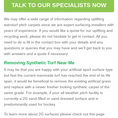
TALK TO OUR SPECIALISTS NOW
We may offer a wide range of information regarding uplifting
astroturf pitch carpets since we are expert surfacing installers with
years of experience. If you would like a quote for our uplifting and
recycling work, please do not hesitate to get in contact. All you
need to do is fill in the contact box with your details and any
questions or queries that you may have and we'll get back to you
with answers and a quote if necessary.
Removing Synthetic Turf Near Me
It may be that you are happy with your artificial sport surface type
but feel the current manmade turf has reached the end of its life
span, it would be beneficial to remove the existing artificial grass
and replace with a newer fresher looking synthetic carpet of the
same grade. For example, if your all weather pitch facility is
currently a 2G sand filled or sand dressed surface and is
predominantly used for hockey.
To learn more about 2G surfaces please check out this page