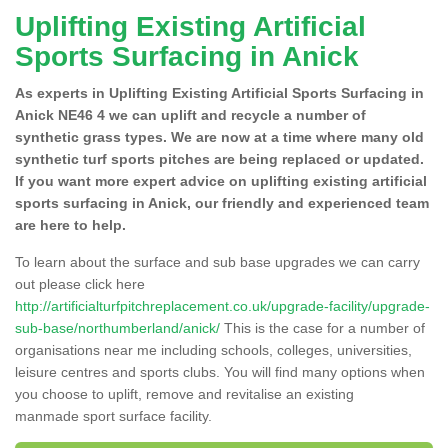
Uplifting Existing Artificial
Sports Surfacing in Anick
As experts in Uplifting Existing Artificial Sports Surfacing in
Anick NE46 4 we can uplift and recycle a number of
synthetic grass types. We are now at a time where many old
synthetic turf sports pitches are being replaced or updated.
If you want more expert advice on uplifting existing artificial
sports surfacing in Anick, our friendly and experienced team
are here to help.
To learn about the surface and sub base upgrades we can carry
out please click here
http://artificialturfpitchreplacement.co.uk/upgrade-facility/upgrade-
sub-base/northumberland/anick/
This is the case for a number of
organisations near me including schools, colleges, universities,
leisure centres and sports clubs. You will find many options when
you choose to uplift, remove and revitalise an existing
manmade sport surface facility.