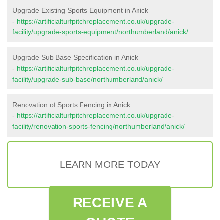
Upgrade Existing Sports Equipment in Anick
-
https://artificialturfpitchreplacement.co.uk/upgrade-
facility/upgrade-sports-equipment/northumberland/anick/
Upgrade Sub Base Specification in Anick
-
https://artificialturfpitchreplacement.co.uk/upgrade-
facility/upgrade-sub-base/northumberland/anick/
Renovation of Sports Fencing in Anick
-
https://artificialturfpitchreplacement.co.uk/upgrade-
facility/renovation-sports-fencing/northumberland/anick/
LEARN MORE TODAY
RECEIVE A