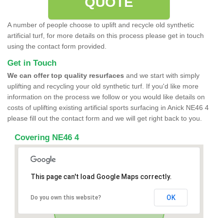
QUOTE
A number of people choose to uplift and recycle old synthetic
artificial turf, for more details on this process please get in touch
using the contact form provided.
Get in Touch
We can offer top quality resurfaces
and we start with simply
uplifting and recycling your old synthetic turf. If you'd like more
information on the process we follow or you would like details on
costs of uplifting existing artificial sports surfacing in Anick NE46 4
please fill out the contact form and we will get right back to you.
Covering NE46 4
This page can't load Google Maps correctly.
OK
Do you own this website?