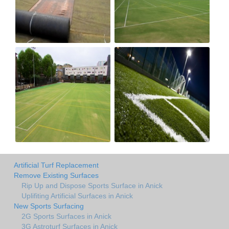
Artificial Turf Replacement
Remove Existing Surfaces
Rip Up and Dispose Sports Surface in Anick
Uplifiting Artificial Surfaces in Anick
New Sports Surfacing
2G Sports Surfaces in Anick
3G Astroturf Surfaces in Anick