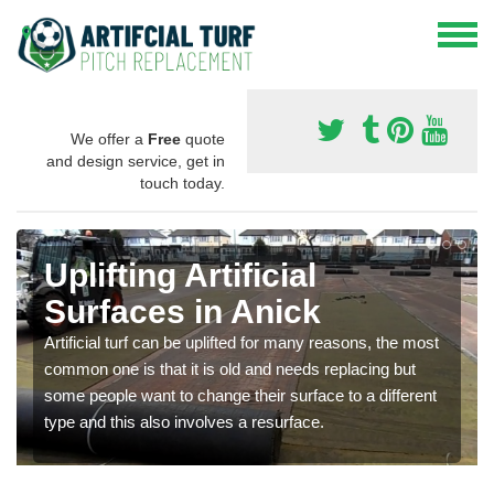
We offer a
Free
quote
and design service, get in
touch today.
Uplifting Artificial
Surfaces in Anick
Artificial turf can be uplifted for many reasons, the most
common one is that it is old and needs replacing but
some people want to change their surface to a different
type and this also involves a resurface.