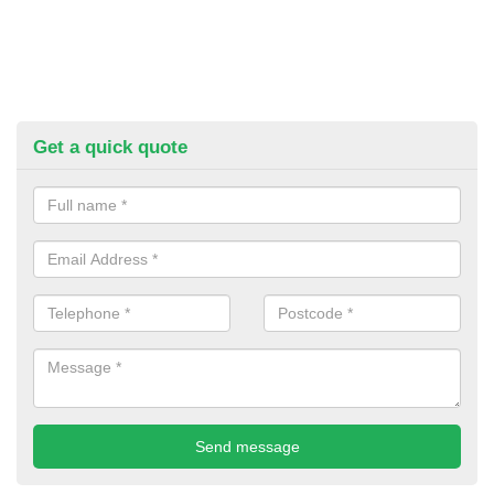
Get a quick quote