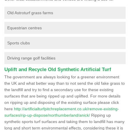
Old Astroturf grass farms
Equestrian centres
Sports clubs
Driving range golf facilities
Uplift and Recycle Old Synthetic Artificial Turf
The government are always looking for a greener environment
the UK and what better way than to not send the old fake grass to
the landfill and try to find a secondary use for these existing
surfaces that are being ripped up and uplifted. For more details
on ripping up and disposing of the existing surface please click
here
http://artificialturfpitchreplacement.co.uk/remove-existing-
surfaces/rip-up-dispose/northumberland/anick/
Ripping up
synthetic sports turf surfaces and taking them to landfill has many
long and short term environmental effects, considering these it is