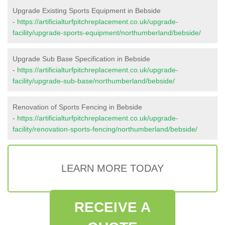
Upgrade Existing Sports Equipment in Bebside
-
https://artificialturfpitchreplacement.co.uk/upgrade-
facility/upgrade-sports-equipment/northumberland/bebside/
Upgrade Sub Base Specification in Bebside
-
https://artificialturfpitchreplacement.co.uk/upgrade-
facility/upgrade-sub-base/northumberland/bebside/
Renovation of Sports Fencing in Bebside
-
https://artificialturfpitchreplacement.co.uk/upgrade-
facility/renovation-sports-fencing/northumberland/bebside/
LEARN MORE TODAY
RECEIVE A