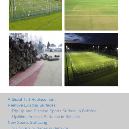
Artificial Turf Replacement
Remove Existing Surfaces
Rip Up and Dispose Sports Surface in Bebside
Uplifiting Artificial Surfaces in Bebside
New Sports Surfacing
2G Sports Surfaces in Bebside