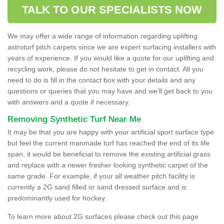
TALK TO OUR SPECIALISTS NOW
We may offer a wide range of information regarding uplifting
astroturf pitch carpets since we are expert surfacing installers with
years of experience. If you would like a quote for our uplifting and
recycling work, please do not hesitate to get in contact. All you
need to do is fill in the contact box with your details and any
questions or queries that you may have and we'll get back to you
with answers and a quote if necessary.
Removing Synthetic Turf Near Me
It may be that you are happy with your artificial sport surface type
but feel the current manmade turf has reached the end of its life
span, it would be beneficial to remove the existing artificial grass
and replace with a newer fresher looking synthetic carpet of the
same grade. For example, if your all weather pitch facility is
currently a 2G sand filled or sand dressed surface and is
predominantly used for hockey.
To learn more about 2G surfaces please check out this page