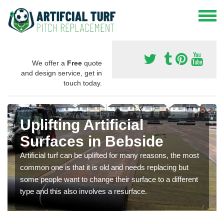
We offer a
Free
quote
and design service, get in
touch today.
Uplifting Artificial
Surfaces in Bebside
Artificial turf can be uplifted for many reasons, the most
common one is that it is old and needs replacing but
some people want to change their surface to a different
type and this also involves a resurface.