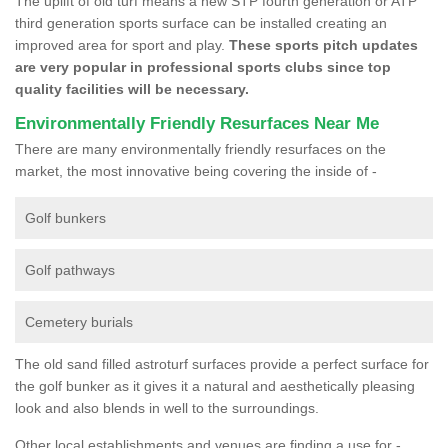
The uplift of old turf means a new STP fourth generation or ATP
third generation sports surface can be installed creating an
improved area for sport and play.
These sports pitch updates
are very popular in professional sports clubs since top
quality facilities will be necessary.
Environmentally Friendly Resurfaces Near Me
There are many environmentally friendly resurfaces on the
market, the most innovative being covering the inside of -
Golf bunkers
Golf pathways
Cemetery burials
The old sand filled astroturf surfaces provide a perfect surface for
the golf bunker as it gives it a natural and aesthetically pleasing
look and also blends in well to the surroundings.
Other local establishments and venues are finding a use for -