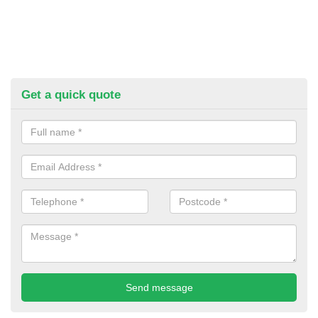
Get a quick quote