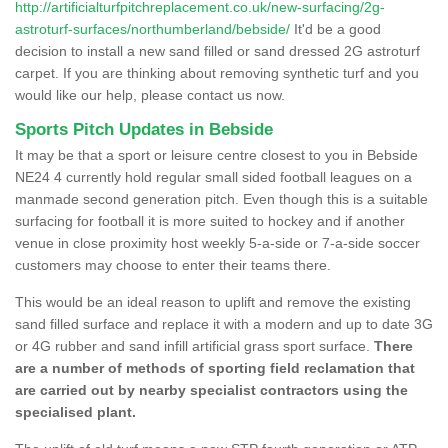
http://artificialturfpitchreplacement.co.uk/new-surfacing/2g-
astroturf-surfaces/northumberland/bebside/
It'd be a good
decision to install a new sand filled or sand dressed 2G astroturf
carpet. If you are thinking about removing synthetic turf and you
would like our help, please contact us now.
Sports Pitch Updates in Bebside
It may be that a sport or leisure centre closest to you in Bebside
NE24 4 currently hold regular small sided football leagues on a
manmade second generation pitch. Even though this is a suitable
surfacing for football it is more suited to hockey and if another
venue in close proximity host weekly 5-a-side or 7-a-side soccer
customers may choose to enter their teams there.
This would be an ideal reason to uplift and remove the existing
sand filled surface and replace it with a modern and up to date 3G
or 4G rubber and sand infill artificial grass sport surface.
There
are a number of methods of sporting field reclamation that
are carried out by nearby specialist contractors using the
specialised plant.