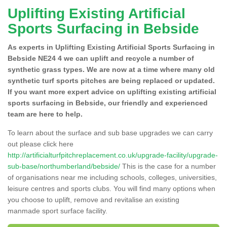
Uplifting Existing Artificial
Sports Surfacing in Bebside
As experts in Uplifting Existing Artificial Sports Surfacing in
Bebside NE24 4 we can uplift and recycle a number of
synthetic grass types. We are now at a time where many old
synthetic turf sports pitches are being replaced or updated.
If you want more expert advice on uplifting existing artificial
sports surfacing in Bebside, our friendly and experienced
team are here to help.
To learn about the surface and sub base upgrades we can carry
out please click here
http://artificialturfpitchreplacement.co.uk/upgrade-facility/upgrade-
sub-base/northumberland/bebside/
This is the case for a number
of organisations near me including schools, colleges, universities,
leisure centres and sports clubs. You will find many options when
you choose to uplift, remove and revitalise an existing
manmade sport surface facility.