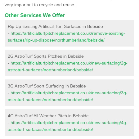
very important to recycle and reuse.
Other Services We Offer
Rip Up Existing Artificial Turf Surfaces in Bebside
-
https://artificialturfpitchreplacement.co.uk/remove-existing-
surfaces/rip-up-dispose/northumberland/bebside/
2G AstroTurf Sports Pitches in Bebside
-
https://artificialturfpitchreplacement.co.uk/new-surfacing/2g-
astroturf-surfaces/northumberland/bebside/
3G AstroTurf Sport Surfacing in Bebside
-
https://artificialturfpitchreplacement.co.uk/new-surfacing/3g-
astroturf-surfaces/northumberland/bebside/
4G AstroTurf All Weather Pitch in Bebside
-
https://artificialturfpitchreplacement.co.uk/new-surfacing/4g-
astroturf-surfaces/northumberland/bebside/