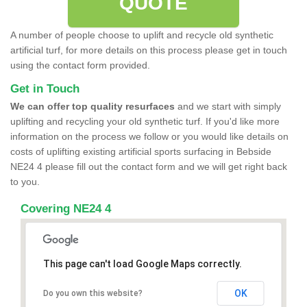
QUOTE
A number of people choose to uplift and recycle old synthetic
artificial turf, for more details on this process please get in touch
using the contact form provided.
Get in Touch
We can offer top quality resurfaces
and we start with simply
uplifting and recycling your old synthetic turf. If you'd like more
information on the process we follow or you would like details on
costs of uplifting existing artificial sports surfacing in Bebside
NE24 4 please fill out the contact form and we will get right back
to you.
Covering NE24 4
This page can't load Google Maps correctly.
OK
Do you own this website?