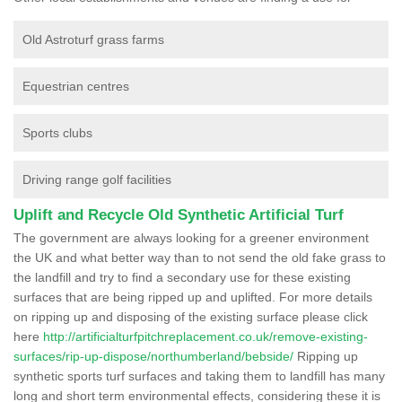
Old Astroturf grass farms
Equestrian centres
Sports clubs
Driving range golf facilities
Uplift and Recycle Old Synthetic Artificial Turf
The government are always looking for a greener environment
the UK and what better way than to not send the old fake grass to
the landfill and try to find a secondary use for these existing
surfaces that are being ripped up and uplifted. For more details
on ripping up and disposing of the existing surface please click
here
http://artificialturfpitchreplacement.co.uk/remove-existing-
surfaces/rip-up-dispose/northumberland/bebside/
Ripping up
synthetic sports turf surfaces and taking them to landfill has many
long and short term environmental effects, considering these it is