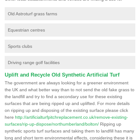
Old Astroturf grass farms
Equestrian centres
Sports clubs
Driving range golf facilities
Uplift and Recycle Old Synthetic Artificial Turf
The government are always looking for a greener environment
the UK and what better way than to not send the old fake grass to
the landfill and try to find a secondary use for these existing
surfaces that are being ripped up and uplifted. For more details
on ripping up and disposing of the existing surface please click
here
http://artificialturfpitchreplacement.co.uk/remove-existing-
surfaces/rip-up-dispose/northumberland/bolton/
Ripping up
synthetic sports turf surfaces and taking them to landfill has many
long and short term environmental effects, considering these it is