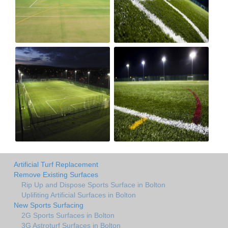
Artificial Turf Replacement
Remove Existing Surfaces
Rip Up and Dispose Sports Surface in Bolton
Uplifiting Artificial Surfaces in Bolton
New Sports Surfacing
2G Sports Surfaces in Bolton
3G Astroturf Surfaces in Bolton