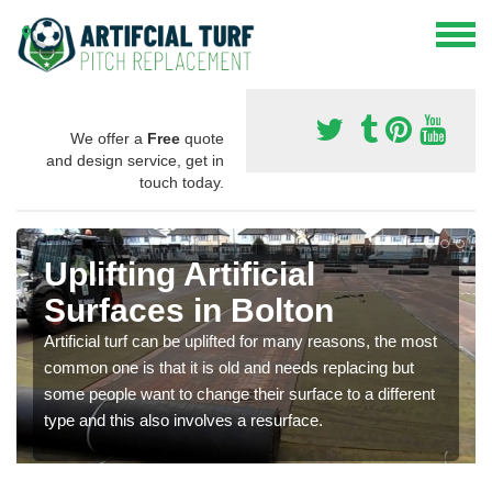
We offer a
Free
quote
and design service, get in
touch today.
Uplifting Artificial
Surfaces in Bolton
Artificial turf can be uplifted for many reasons, the most
common one is that it is old and needs replacing but
some people want to change their surface to a different
type and this also involves a resurface.