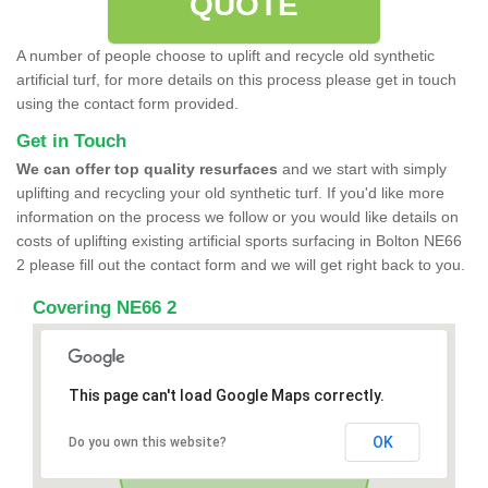
QUOTE
A number of people choose to uplift and recycle old synthetic
artificial turf, for more details on this process please get in touch
using the contact form provided.
Get in Touch
We can offer top quality resurfaces
and we start with simply
uplifting and recycling your old synthetic turf. If you'd like more
information on the process we follow or you would like details on
costs of uplifting existing artificial sports surfacing in Bolton NE66
2 please fill out the contact form and we will get right back to you.
Covering NE66 2
This page can't load Google Maps correctly.
OK
Do you own this website?