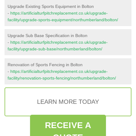
Upgrade Existing Sports Equipment in Bolton
-
https://artificialturfpitchreplacement.co.uk/upgrade-
facility/upgrade-sports-equipment/northumberland/bolton/
Upgrade Sub Base Specification in Bolton
-
https://artificialturfpitchreplacement.co.uk/upgrade-
facility/upgrade-sub-base/northumberland/bolton/
Renovation of Sports Fencing in Bolton
-
https://artificialturfpitchreplacement.co.uk/upgrade-
facility/renovation-sports-fencing/northumberland/bolton/
LEARN MORE TODAY
RECEIVE A