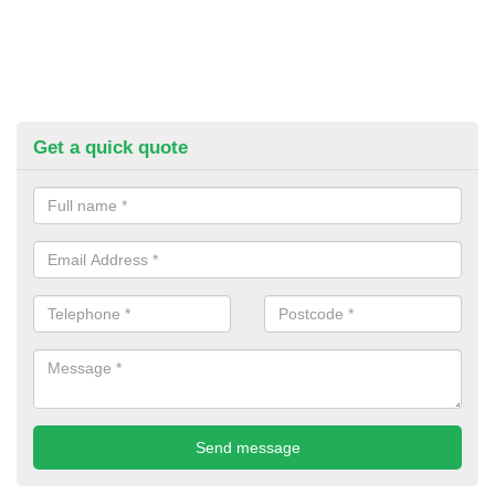
Get a quick quote