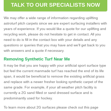
TALK TO OUR SPECIALISTS NOW
We may offer a wide range of information regarding uplifting
astroturf pitch carpets since we are expert surfacing installers with
years of experience. If you would like a quote for our uplifting and
recycling work, please do not hesitate to get in contact. All you
need to do is fill in the contact box with your details and any
questions or queries that you may have and we'll get back to you
with answers and a quote if necessary.
Removing Synthetic Turf Near Me
It may be that you are happy with your artificial sport surface type
but feel the current manmade turf has reached the end of its life
span, it would be beneficial to remove the existing artificial grass
and replace with a newer fresher looking synthetic carpet of the
same grade. For example, if your all weather pitch facility is
currently a 2G sand filled or sand dressed surface and is
predominantly used for hockey.
To learn more about 2G surfaces please check out this page