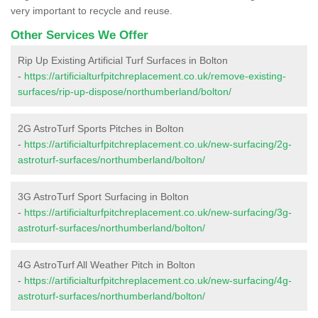
very important to recycle and reuse.
Other Services We Offer
Rip Up Existing Artificial Turf Surfaces in Bolton
-
https://artificialturfpitchreplacement.co.uk/remove-existing-
surfaces/rip-up-dispose/northumberland/bolton/
2G AstroTurf Sports Pitches in Bolton
-
https://artificialturfpitchreplacement.co.uk/new-surfacing/2g-
astroturf-surfaces/northumberland/bolton/
3G AstroTurf Sport Surfacing in Bolton
-
https://artificialturfpitchreplacement.co.uk/new-surfacing/3g-
astroturf-surfaces/northumberland/bolton/
4G AstroTurf All Weather Pitch in Bolton
-
https://artificialturfpitchreplacement.co.uk/new-surfacing/4g-
astroturf-surfaces/northumberland/bolton/