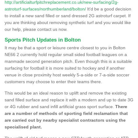
http://artificialturfpitchreplacement.co.uk/new-surfacing/2g-
astroturf-surfaces/northumberland/bolton/
It'd be a good decision
to install a new sand filled or sand dressed 2G astroturf carpet. If
you are thinking about removing synthetic turf and you would like
our help, please contact us now.
Sports Pitch Updates in Bolton
It may be that a sport or leisure centre closest to you in Bolton
NE66 2 currently hold regular small sided football leagues on a
manmade second generation pitch. Even though this is a suitable
surfacing for football it is more suited to hockey and if another
venue in close proximity host weekly 5-a-side or 7-a-side soccer
customers may choose to enter their teams there.
This would be an ideal reason to uplift and remove the existing
sand filled surface and replace it with a modern and up to date 3G
or 4G rubber and sand infill artificial grass sport surface.
There
are a number of methods of sporting field reclamation that
are carried out by nearby specialist contractors using the
specialised plant.