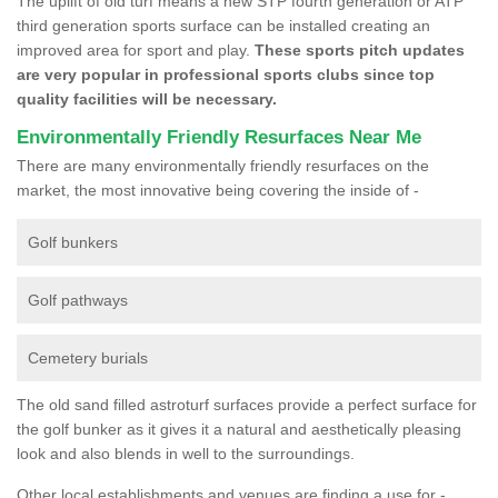
The uplift of old turf means a new STP fourth generation or ATP
third generation sports surface can be installed creating an
improved area for sport and play.
These sports pitch updates
are very popular in professional sports clubs since top
quality facilities will be necessary.
Environmentally Friendly Resurfaces Near Me
There are many environmentally friendly resurfaces on the
market, the most innovative being covering the inside of -
Golf bunkers
Golf pathways
Cemetery burials
The old sand filled astroturf surfaces provide a perfect surface for
the golf bunker as it gives it a natural and aesthetically pleasing
look and also blends in well to the surroundings.
Other local establishments and venues are finding a use for -