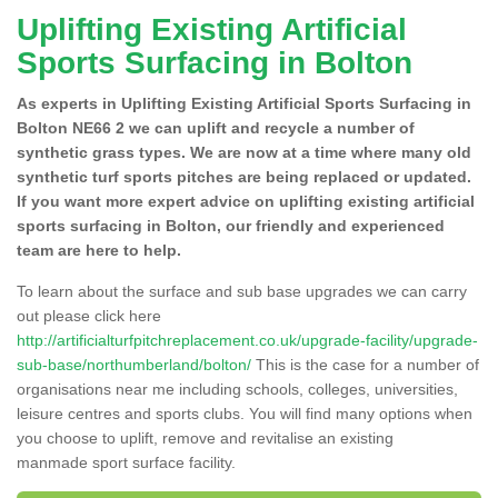
Uplifting Existing Artificial
Sports Surfacing in Bolton
As experts in Uplifting Existing Artificial Sports Surfacing in
Bolton NE66 2 we can uplift and recycle a number of
synthetic grass types. We are now at a time where many old
synthetic turf sports pitches are being replaced or updated.
If you want more expert advice on uplifting existing artificial
sports surfacing in Bolton, our friendly and experienced
team are here to help.
To learn about the surface and sub base upgrades we can carry
out please click here
http://artificialturfpitchreplacement.co.uk/upgrade-facility/upgrade-
sub-base/northumberland/bolton/
This is the case for a number of
organisations near me including schools, colleges, universities,
leisure centres and sports clubs. You will find many options when
you choose to uplift, remove and revitalise an existing
manmade sport surface facility.