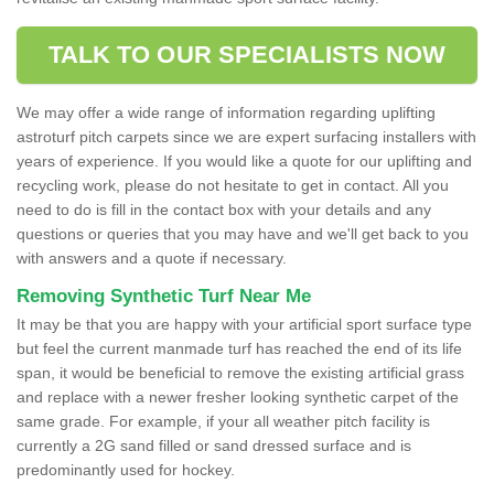
TALK TO OUR SPECIALISTS NOW
We may offer a wide range of information regarding uplifting
astroturf pitch carpets since we are expert surfacing installers with
years of experience. If you would like a quote for our uplifting and
recycling work, please do not hesitate to get in contact. All you
need to do is fill in the contact box with your details and any
questions or queries that you may have and we'll get back to you
with answers and a quote if necessary.
Removing Synthetic Turf Near Me
It may be that you are happy with your artificial sport surface type
but feel the current manmade turf has reached the end of its life
span, it would be beneficial to remove the existing artificial grass
and replace with a newer fresher looking synthetic carpet of the
same grade. For example, if your all weather pitch facility is
currently a 2G sand filled or sand dressed surface and is
predominantly used for hockey.