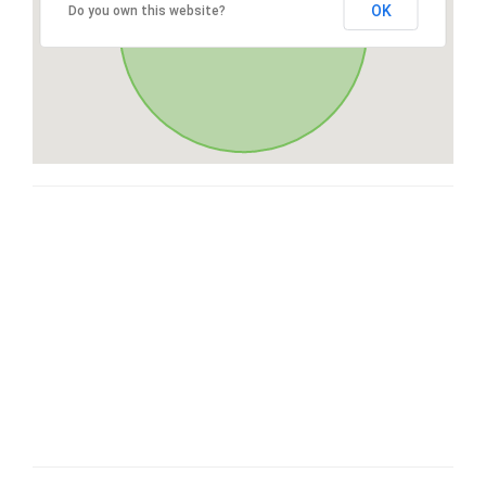
OK
Do you own this website?