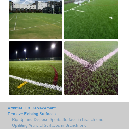
Artificial Turf Replacement
Remove Existing Surfaces
Rip Up and Dispose Sports Surface in Branch-end
Uplifiting Artificial Surfaces in Branch-end