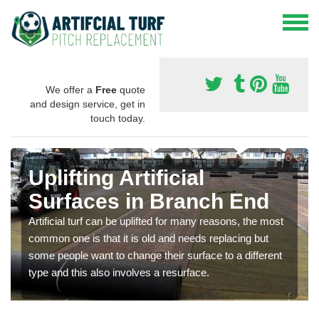
We offer a
Free
quote
and design service, get in
touch today.
Uplifting Artificial
Surfaces in Branch End
Artificial turf can be uplifted for many reasons, the most
common one is that it is old and needs replacing but
some people want to change their surface to a different
type and this also involves a resurface.