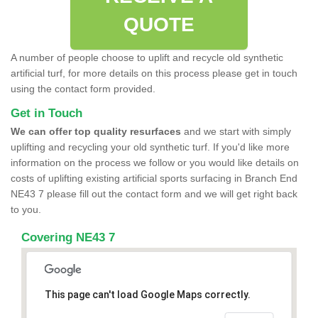
QUOTE
A number of people choose to uplift and recycle old synthetic
artificial turf, for more details on this process please get in touch
using the contact form provided.
Get in Touch
We can offer top quality resurfaces
and we start with simply
uplifting and recycling your old synthetic turf. If you'd like more
information on the process we follow or you would like details on
costs of uplifting existing artificial sports surfacing in Branch End
NE43 7 please fill out the contact form and we will get right back
to you.
Covering NE43 7
This page can't load Google Maps correctly.