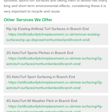
synthetic sports turf surfaces and taking them to landfill has many
long and short term environmental effects, considering these it is
very important to recycle and reuse.
Other Services We Offer
Rip Up Existing Artificial Turf Surfaces in Branch End
-
https://artificialturfpitchreplacement.co.uk/remove-existing-
surfaces/rip-up-dispose/northumberland/branch-end/
2G AstroTurf Sports Pitches in Branch End
-
https://artificialturfpitchreplacement.co.uk/new-surfacing/2g-
astroturf-surfaces/northumberland/branch-end/
3G AstroTurf Sport Surfacing in Branch End
-
https://artificialturfpitchreplacement.co.uk/new-surfacing/3g-
astroturf-surfaces/northumberland/branch-end/
4G AstroTurf All Weather Pitch in Branch End
-
https://artificialturfpitchreplacement.co.uk/new-surfacing/4g-
astroturf-surfaces/northumberland/branch-end/