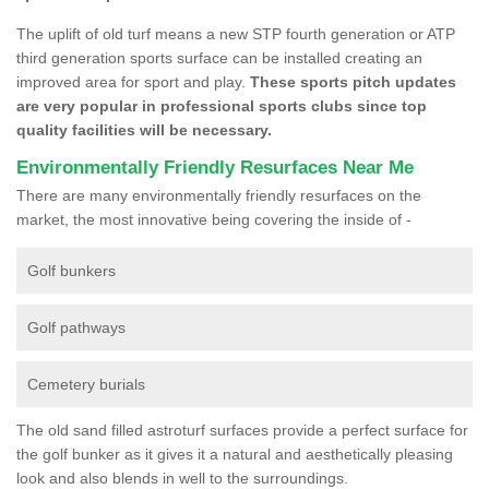
The uplift of old turf means a new STP fourth generation or ATP
third generation sports surface can be installed creating an
improved area for sport and play.
These sports pitch updates
are very popular in professional sports clubs since top
quality facilities will be necessary.
Environmentally Friendly Resurfaces Near Me
There are many environmentally friendly resurfaces on the
market, the most innovative being covering the inside of -
Golf bunkers
Golf pathways
Cemetery burials
The old sand filled astroturf surfaces provide a perfect surface for
the golf bunker as it gives it a natural and aesthetically pleasing
look and also blends in well to the surroundings.