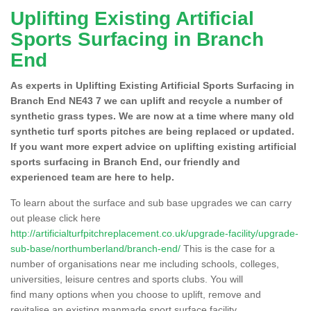
Uplifting Existing Artificial
Sports Surfacing in Branch
End
As experts in Uplifting Existing Artificial Sports Surfacing in
Branch End NE43 7 we can uplift and recycle a number of
synthetic grass types. We are now at a time where many old
synthetic turf sports pitches are being replaced or updated.
If you want more expert advice on uplifting existing artificial
sports surfacing in Branch End, our friendly and
experienced team are here to help.
To learn about the surface and sub base upgrades we can carry
out please click here
http://artificialturfpitchreplacement.co.uk/upgrade-facility/upgrade-
sub-base/northumberland/branch-end/
This is the case for a
number of organisations near me including schools, colleges,
universities, leisure centres and sports clubs. You will
find many options when you choose to uplift, remove and
revitalise an existing manmade sport surface facility.