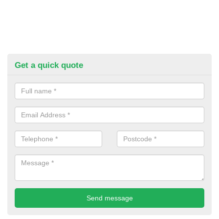
Get a quick quote