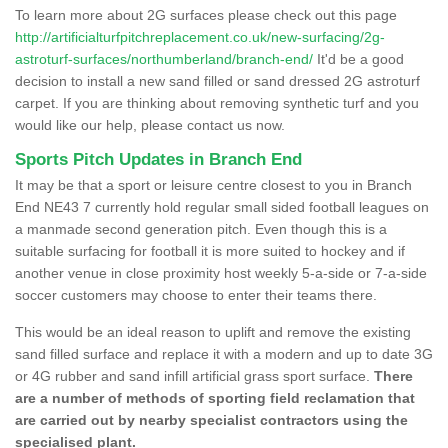
To learn more about 2G surfaces please check out this page
http://artificialturfpitchreplacement.co.uk/new-surfacing/2g-
astroturf-surfaces/northumberland/branch-end/
It'd be a good
decision to install a new sand filled or sand dressed 2G astroturf
carpet. If you are thinking about removing synthetic turf and you
would like our help, please contact us now.
Sports Pitch Updates in Branch End
It may be that a sport or leisure centre closest to you in Branch
End NE43 7 currently hold regular small sided football leagues on
a manmade second generation pitch. Even though this is a
suitable surfacing for football it is more suited to hockey and if
another venue in close proximity host weekly 5-a-side or 7-a-side
soccer customers may choose to enter their teams there.
This would be an ideal reason to uplift and remove the existing
sand filled surface and replace it with a modern and up to date 3G
or 4G rubber and sand infill artificial grass sport surface.
There
are a number of methods of sporting field reclamation that
are carried out by nearby specialist contractors using the
specialised plant.