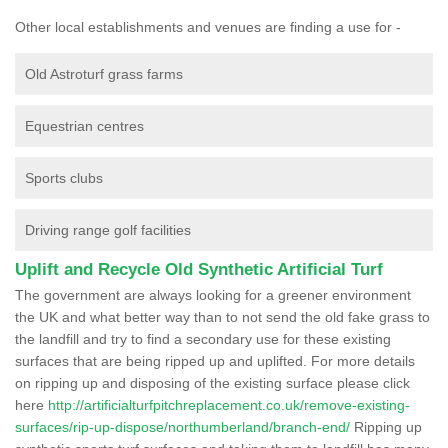
Other local establishments and venues are finding a use for -
Old Astroturf grass farms
Equestrian centres
Sports clubs
Driving range golf facilities
Uplift and Recycle Old Synthetic Artificial Turf
The government are always looking for a greener environment
the UK and what better way than to not send the old fake grass to
the landfill and try to find a secondary use for these existing
surfaces that are being ripped up and uplifted. For more details
on ripping up and disposing of the existing surface please click
here
http://artificialturfpitchreplacement.co.uk/remove-existing-
surfaces/rip-up-dispose/northumberland/branch-end/
Ripping up