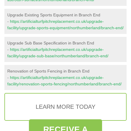
Upgrade Existing Sports Equipment in Branch End
-
https://artificialturfpitchreplacement.co.uk/upgrade-
facility/upgrade-sports-equipment/northumberland/branch-end/
Upgrade Sub Base Specification in Branch End
-
https://artificialturfpitchreplacement.co.uk/upgrade-
facility/upgrade-sub-base/northumberland/branch-end/
Renovation of Sports Fencing in Branch End
-
https://artificialturfpitchreplacement.co.uk/upgrade-
facility/renovation-sports-fencing/northumberland/branch-end/
LEARN MORE TODAY
RECEIVE A