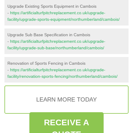
Upgrade Existing Sports Equipment in Cambois
-
https://artificialturfpitchreplacement.co.uk/upgrade-
facility/upgrade-sports-equipment/northumberland/cambois/
Upgrade Sub Base Specification in Cambois
-
https://artificialturfpitchreplacement.co.uk/upgrade-
facility/upgrade-sub-base/northumberland/cambois/
Renovation of Sports Fencing in Cambois
-
https://artificialturfpitchreplacement.co.uk/upgrade-
facility/renovation-sports-fencing/northumberland/cambois/
LEARN MORE TODAY
RECEIVE A