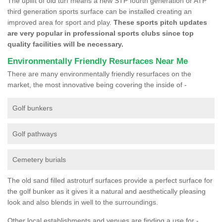
The uplift of old turf means a new STP fourth generation or ATP
third generation sports surface can be installed creating an
improved area for sport and play.
These sports pitch updates
are very popular in professional sports clubs since top
quality facilities will be necessary.
Environmentally Friendly Resurfaces Near Me
There are many environmentally friendly resurfaces on the
market, the most innovative being covering the inside of -
Golf bunkers
Golf pathways
Cemetery burials
The old sand filled astroturf surfaces provide a perfect surface for
the golf bunker as it gives it a natural and aesthetically pleasing
look and also blends in well to the surroundings.
Other local establishments and venues are finding a use for -