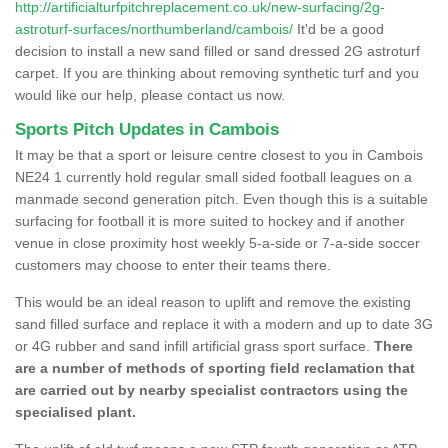
http://artificialturfpitchreplacement.co.uk/new-surfacing/2g-
astroturf-surfaces/northumberland/cambois/
It'd be a good
decision to install a new sand filled or sand dressed 2G astroturf
carpet. If you are thinking about removing synthetic turf and you
would like our help, please contact us now.
Sports Pitch Updates in Cambois
It may be that a sport or leisure centre closest to you in Cambois
NE24 1 currently hold regular small sided football leagues on a
manmade second generation pitch. Even though this is a suitable
surfacing for football it is more suited to hockey and if another
venue in close proximity host weekly 5-a-side or 7-a-side soccer
customers may choose to enter their teams there.
This would be an ideal reason to uplift and remove the existing
sand filled surface and replace it with a modern and up to date 3G
or 4G rubber and sand infill artificial grass sport surface.
There
are a number of methods of sporting field reclamation that
are carried out by nearby specialist contractors using the
specialised plant.