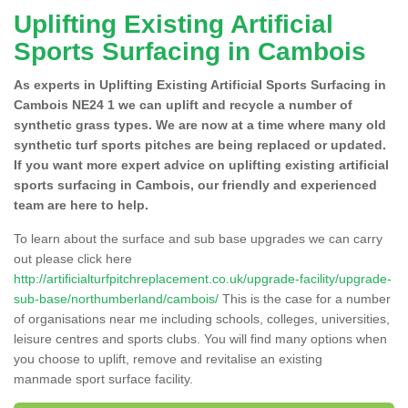
Uplifting Existing Artificial
Sports Surfacing in Cambois
As experts in Uplifting Existing Artificial Sports Surfacing in
Cambois NE24 1 we can uplift and recycle a number of
synthetic grass types. We are now at a time where many old
synthetic turf sports pitches are being replaced or updated.
If you want more expert advice on uplifting existing artificial
sports surfacing in Cambois, our friendly and experienced
team are here to help.
To learn about the surface and sub base upgrades we can carry
out please click here
http://artificialturfpitchreplacement.co.uk/upgrade-facility/upgrade-
sub-base/northumberland/cambois/
This is the case for a number
of organisations near me including schools, colleges, universities,
leisure centres and sports clubs. You will find many options when
you choose to uplift, remove and revitalise an existing
manmade sport surface facility.