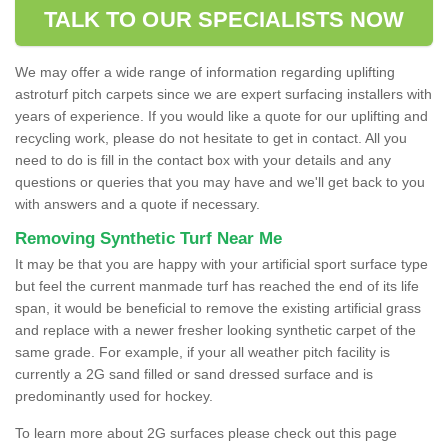
TALK TO OUR SPECIALISTS NOW
We may offer a wide range of information regarding uplifting
astroturf pitch carpets since we are expert surfacing installers with
years of experience. If you would like a quote for our uplifting and
recycling work, please do not hesitate to get in contact. All you
need to do is fill in the contact box with your details and any
questions or queries that you may have and we'll get back to you
with answers and a quote if necessary.
Removing Synthetic Turf Near Me
It may be that you are happy with your artificial sport surface type
but feel the current manmade turf has reached the end of its life
span, it would be beneficial to remove the existing artificial grass
and replace with a newer fresher looking synthetic carpet of the
same grade. For example, if your all weather pitch facility is
currently a 2G sand filled or sand dressed surface and is
predominantly used for hockey.
To learn more about 2G surfaces please check out this page