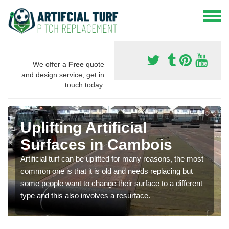
We offer a
Free
quote
and design service, get in
touch today.
Uplifting Artificial
Surfaces in Cambois
Artificial turf can be uplifted for many reasons, the most
common one is that it is old and needs replacing but
some people want to change their surface to a different
type and this also involves a resurface.