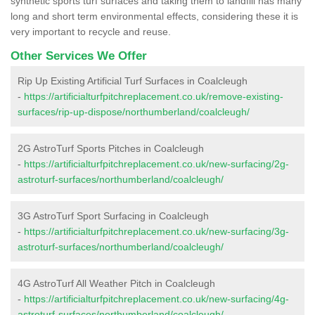
synthetic sports turf surfaces and taking them to landfill has many
long and short term environmental effects, considering these it is
very important to recycle and reuse.
Other Services We Offer
Rip Up Existing Artificial Turf Surfaces in Coalcleugh
-
https://artificialturfpitchreplacement.co.uk/remove-existing-
surfaces/rip-up-dispose/northumberland/coalcleugh/
2G AstroTurf Sports Pitches in Coalcleugh
-
https://artificialturfpitchreplacement.co.uk/new-surfacing/2g-
astroturf-surfaces/northumberland/coalcleugh/
3G AstroTurf Sport Surfacing in Coalcleugh
-
https://artificialturfpitchreplacement.co.uk/new-surfacing/3g-
astroturf-surfaces/northumberland/coalcleugh/
4G AstroTurf All Weather Pitch in Coalcleugh
-
https://artificialturfpitchreplacement.co.uk/new-surfacing/4g-
astroturf-surfaces/northumberland/coalcleugh/