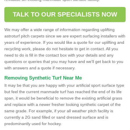
TALK TO OUR SPECIALISTS NOW
We may offer a wide range of information regarding uplifting
astroturf pitch carpets since we are expert surfacing installers with
years of experience. If you would like a quote for our uplifting and
recycling work, please do not hesitate to get in contact. All you
need to do is fill in the contact box with your details and any
questions or queries that you may have and we'll get back to you
with answers and a quote if necessary.
Removing Synthetic Turf Near Me
It may be that you are happy with your artificial sport surface type
but feel the current manmade turf has reached the end of its life
span, it would be beneficial to remove the existing artificial grass
and replace with a newer fresher looking synthetic carpet of the
same grade. For example, if your all weather pitch facility is
currently a 2G sand filled or sand dressed surface and is
predominantly used for hockey.