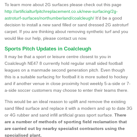
To learn more about 2G surfaces please check out this page
http://artificialturfpitchreplacement.co.uk/new-surfacing/2g-
astroturf-surfaces/northumberland/coalcleugh/
It'd be a good
decision to install a new sand filled or sand dressed 2G astroturf
carpet. If you are thinking about removing synthetic turf and you
would like our help, please contact us now.
Sports Pitch Updates in Coalcleugh
It may be that a sport or leisure centre closest to you in
Coalcleugh NE47 8 currently hold regular small sided football
leagues on a manmade second generation pitch. Even though
this is a suitable surfacing for football it is more suited to hockey
and if another venue in close proximity host weekly 5-a-side or 7-
a-side soccer customers may choose to enter their teams there.
This would be an ideal reason to uplift and remove the existing
sand filled surface and replace it with a modern and up to date 3G
or 4G rubber and sand infill artificial grass sport surface.
There
are a number of methods of sporting field reclamation that
are carried out by nearby specialist contractors using the
specialised plant.