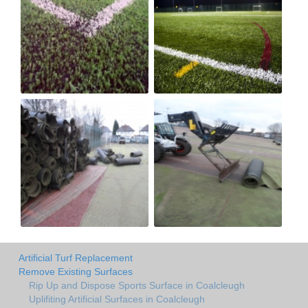
Artificial Turf Replacement
Remove Existing Surfaces
Rip Up and Dispose Sports Surface in Coalcleugh
Uplifiting Artificial Surfaces in Coalcleugh