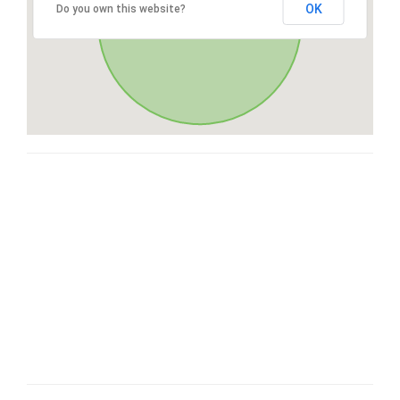
OK
Do you own this website?