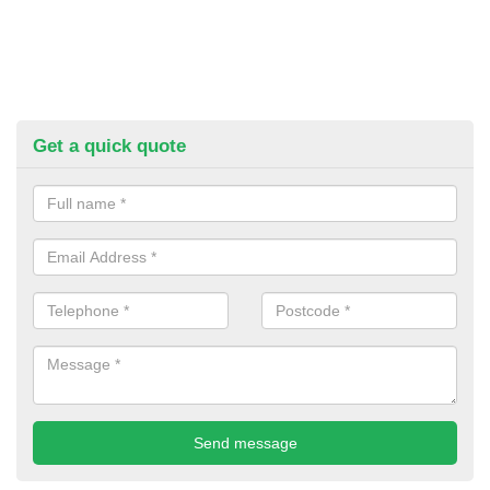
Get a quick quote