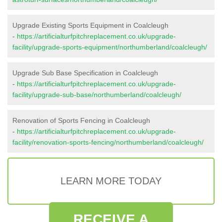
Upgrade Existing Sports Equipment in Coalcleugh
-
https://artificialturfpitchreplacement.co.uk/upgrade-
facility/upgrade-sports-equipment/northumberland/coalcleugh/
Upgrade Sub Base Specification in Coalcleugh
-
https://artificialturfpitchreplacement.co.uk/upgrade-
facility/upgrade-sub-base/northumberland/coalcleugh/
Renovation of Sports Fencing in Coalcleugh
-
https://artificialturfpitchreplacement.co.uk/upgrade-
facility/renovation-sports-fencing/northumberland/coalcleugh/
LEARN MORE TODAY
RECEIVE A