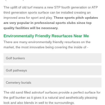
The uplift of old turf means a new STP fourth generation or ATP
third generation sports surface can be installed creating an
improved area for sport and play.
These sports pitch updates
are very popular in professional sports clubs since top
quality facilities will be necessary.
Environmentally Friendly Resurfaces Near Me
There are many environmentally friendly resurfaces on the
market, the most innovative being covering the inside of -
Golf bunkers
Golf pathways
Cemetery burials
The old sand filled astroturf surfaces provide a perfect surface for
the golf bunker as it gives it a natural and aesthetically pleasing
look and also blends in well to the surroundings.