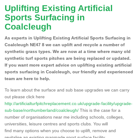
Uplifting Existing Artificial
Sports Surfacing in
Coalcleugh
As experts in Uplifting Existing Artificial Sports Surfacing in
Coalcleugh NE47 8 we can uplift and recycle a number of
synthetic grass types. We are now at a time where many old
synthetic turf sports pitches are being replaced or updated.
If you want more expert advice on uplifting existing artificial
sports surfacing in Coalcleugh, our friendly and experienced
team are here to help.
To learn about the surface and sub base upgrades we can carry
out please click here
http://artificialturfpitchreplacement.co.uk/upgrade-facility/upgrade-
sub-base/northumberland/coalcleugh/
This is the case for a
number of organisations near me including schools, colleges,
universities, leisure centres and sports clubs. You will
find many options when you choose to uplift, remove and
revitalise an existing manmade sport surface facility.