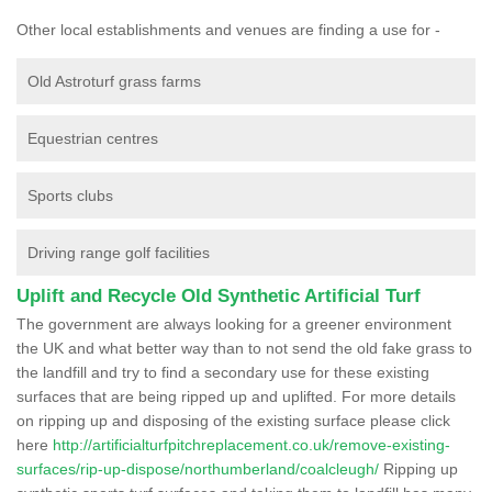
Other local establishments and venues are finding a use for -
Old Astroturf grass farms
Equestrian centres
Sports clubs
Driving range golf facilities
Uplift and Recycle Old Synthetic Artificial Turf
The government are always looking for a greener environment
the UK and what better way than to not send the old fake grass to
the landfill and try to find a secondary use for these existing
surfaces that are being ripped up and uplifted. For more details
on ripping up and disposing of the existing surface please click
here
http://artificialturfpitchreplacement.co.uk/remove-existing-
surfaces/rip-up-dispose/northumberland/coalcleugh/
Ripping up