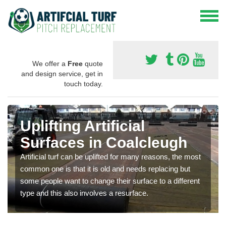
We offer a
Free
quote
and design service, get in
touch today.
Uplifting Artificial
Surfaces in Coalcleugh
Artificial turf can be uplifted for many reasons, the most
common one is that it is old and needs replacing but
some people want to change their surface to a different
type and this also involves a resurface.