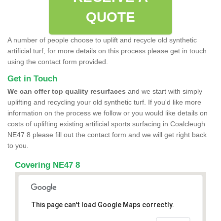
QUOTE
A number of people choose to uplift and recycle old synthetic
artificial turf, for more details on this process please get in touch
using the contact form provided.
Get in Touch
We can offer top quality resurfaces
and we start with simply
uplifting and recycling your old synthetic turf. If you'd like more
information on the process we follow or you would like details on
costs of uplifting existing artificial sports surfacing in Coalcleugh
NE47 8 please fill out the contact form and we will get right back
to you.
Covering NE47 8
This page can't load Google Maps correctly.