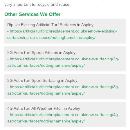
very important to recycle and reuse.
Other Services We Offer
Rip Up Existing Artificial Turf Surfaces in Aspley
-
https://artificialturfpitchreplacement.co.uk/remove-existing-
surfaces/rip-up-dispose/nottinghamshire/aspley/
2G AstroTurf Sports Pitches in Aspley
-
https://artificialturfpitchreplacement.co.uk/new-surfacing/2g-
astroturf-surfaces/nottinghamshire/aspley/
3G AstroTurf Sport Surfacing in Aspley
-
https://artificialturfpitchreplacement.co.uk/new-surfacing/3g-
astroturf-surfaces/nottinghamshire/aspley/
4G AstroTurf All Weather Pitch in Aspley
-
https://artificialturfpitchreplacement.co.uk/new-surfacing/4g-
astroturf-surfaces/nottinghamshire/aspley/