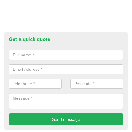
Get a quick quote