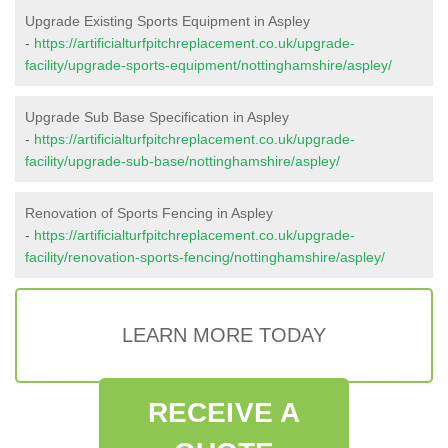
Upgrade Existing Sports Equipment in Aspley
-
https://artificialturfpitchreplacement.co.uk/upgrade-
facility/upgrade-sports-equipment/nottinghamshire/aspley/
Upgrade Sub Base Specification in Aspley
-
https://artificialturfpitchreplacement.co.uk/upgrade-
facility/upgrade-sub-base/nottinghamshire/aspley/
Renovation of Sports Fencing in Aspley
-
https://artificialturfpitchreplacement.co.uk/upgrade-
facility/renovation-sports-fencing/nottinghamshire/aspley/
LEARN MORE TODAY
RECEIVE A