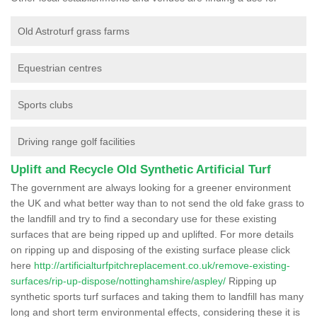
Old Astroturf grass farms
Equestrian centres
Sports clubs
Driving range golf facilities
Uplift and Recycle Old Synthetic Artificial Turf
The government are always looking for a greener environment
the UK and what better way than to not send the old fake grass to
the landfill and try to find a secondary use for these existing
surfaces that are being ripped up and uplifted. For more details
on ripping up and disposing of the existing surface please click
here
http://artificialturfpitchreplacement.co.uk/remove-existing-
surfaces/rip-up-dispose/nottinghamshire/aspley/
Ripping up
synthetic sports turf surfaces and taking them to landfill has many
long and short term environmental effects, considering these it is