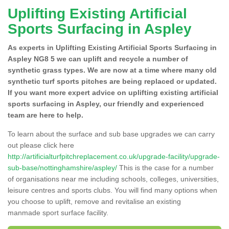
Uplifting Existing Artificial
Sports Surfacing in Aspley
As experts in Uplifting Existing Artificial Sports Surfacing in
Aspley NG8 5 we can uplift and recycle a number of
synthetic grass types. We are now at a time where many old
synthetic turf sports pitches are being replaced or updated.
If you want more expert advice on uplifting existing artificial
sports surfacing in Aspley, our friendly and experienced
team are here to help.
To learn about the surface and sub base upgrades we can carry
out please click here
http://artificialturfpitchreplacement.co.uk/upgrade-facility/upgrade-
sub-base/nottinghamshire/aspley/
This is the case for a number
of organisations near me including schools, colleges, universities,
leisure centres and sports clubs. You will find many options when
you choose to uplift, remove and revitalise an existing
manmade sport surface facility.