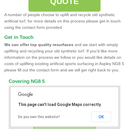
QUOTE
A number of people choose to uplift and recycle old synthetic
artificial turf, for more details on this process please get in touch
using the contact form provided.
Get in Touch
We can offer top quality resurfaces
and we start with simply
uplifting and recycling your old synthetic turf. If you'd like more
information on the process we follow or you would like details on
costs of uplifting existing artificial sports surfacing in Aspley NG8 5
please fill out the contact form and we will get right back to you.
Covering NG8 5
This page can't load Google Maps correctly.
OK
Do you own this website?