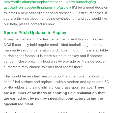
http://artificialturfpitchreplacement.co.uk/new-surfacing/2g-
astroturf-surfaces/nottinghamshire/aspley/
It'd be a good decision
to install a new sand filled or sand dressed 2G astroturf carpet. If
you are thinking about removing synthetic turf and you would like
our help, please contact us now.
Sports Pitch Updates in Aspley
It may be that a sport or leisure centre closest to you in Aspley
NG8 5 currently hold regular small sided football leagues on a
manmade second generation pitch. Even though this is a suitable
surfacing for football it is more suited to hockey and if another
venue in close proximity host weekly 5-a-side or 7-a-side soccer
customers may choose to enter their teams there.
This would be an ideal reason to uplift and remove the existing
sand filled surface and replace it with a modern and up to date 3G
or 4G rubber and sand infill artificial grass sport surface.
There
are a number of methods of sporting field reclamation that
are carried out by nearby specialist contractors using the
specialised plant.