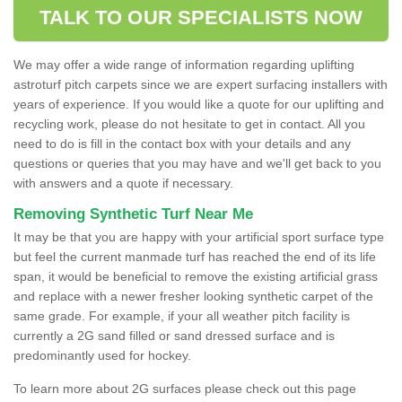
TALK TO OUR SPECIALISTS NOW
We may offer a wide range of information regarding uplifting
astroturf pitch carpets since we are expert surfacing installers with
years of experience. If you would like a quote for our uplifting and
recycling work, please do not hesitate to get in contact. All you
need to do is fill in the contact box with your details and any
questions or queries that you may have and we'll get back to you
with answers and a quote if necessary.
Removing Synthetic Turf Near Me
It may be that you are happy with your artificial sport surface type
but feel the current manmade turf has reached the end of its life
span, it would be beneficial to remove the existing artificial grass
and replace with a newer fresher looking synthetic carpet of the
same grade. For example, if your all weather pitch facility is
currently a 2G sand filled or sand dressed surface and is
predominantly used for hockey.
To learn more about 2G surfaces please check out this page