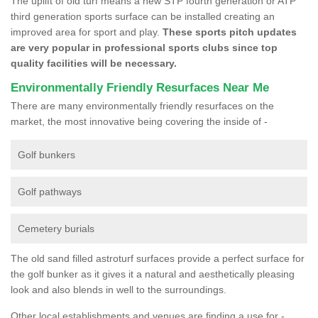
The uplift of old turf means a new STP fourth generation or ATP
third generation sports surface can be installed creating an
improved area for sport and play.
These sports pitch updates
are very popular in professional sports clubs since top
quality facilities will be necessary.
Environmentally Friendly Resurfaces Near Me
There are many environmentally friendly resurfaces on the
market, the most innovative being covering the inside of -
Golf bunkers
Golf pathways
Cemetery burials
The old sand filled astroturf surfaces provide a perfect surface for
the golf bunker as it gives it a natural and aesthetically pleasing
look and also blends in well to the surroundings.
Other local establishments and venues are finding a use for -