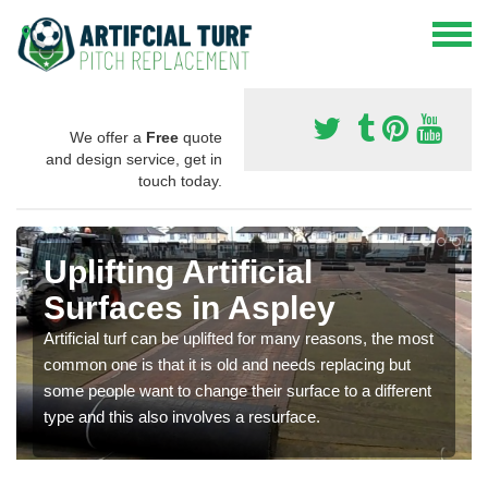
We offer a
Free
quote
and design service, get in
touch today.
Uplifting Artificial
Surfaces in Aspley
Artificial turf can be uplifted for many reasons, the most
common one is that it is old and needs replacing but
some people want to change their surface to a different
type and this also involves a resurface.