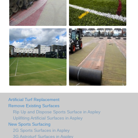
Artificial Turf Replacement
Remove Existing Surfaces
Rip Up and Dispose Sports Surface in Aspley
Uplifiting Artificial Surfaces in Aspley
New Sports Surfacing
2G Sports Surfaces in Aspley
3G Astroturf Surfaces in Aspley