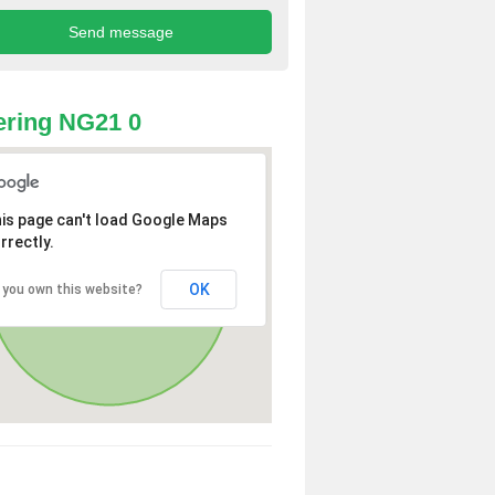
ring NG21 0
is page can't load Google Maps
rrectly.
OK
 you own this website?