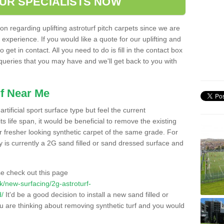
OUR SPECIALISTS NOW
n regarding uplifting astroturf pitch carpets since we are
f experience. If you would like a quote for our uplifting and
 get in contact. All you need to do is fill in the contact box
 queries that you may have and we'll get back to you with
f Near Me
rtificial sport surface type but feel the current
 life span, it would be beneficial to remove the existing
er fresher looking synthetic carpet of the same grade. For
ity is currently a 2G sand filled or sand dressed surface and
e check out this page
.uk/new-surfacing/2g-astroturf-
d/
It'd be a good decision to install a new sand filled or
ou are thinking about removing synthetic turf and you would