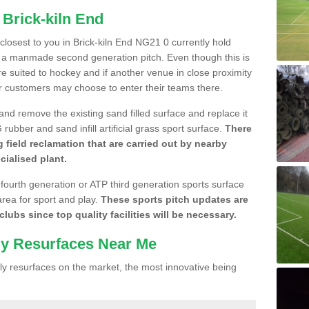
 Brick-kiln End
 closest to you in Brick-kiln End NG21 0 currently hold
n a manmade second generation pitch. Even though this is
more suited to hockey and if another venue in close proximity
r customers may choose to enter their teams there.
 and remove the existing sand filled surface and replace it
ubber and sand infill artificial grass sport surface.
There
 field reclamation that are carried out by nearby
cialised plant.
 fourth generation or ATP third generation sports surface
area for sport and play.
These sports pitch updates are
lubs since top quality facilities will be necessary.
ly Resurfaces Near Me
y resurfaces on the market, the most innovative being