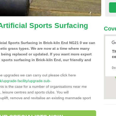
Artificial Sports Surfacing
Cove
ificial Sports Surfacing in Brick-kiln End NG21 0 we can
hetic grass types. We are now at a time where many
Th
e being replaced or updated. If you want more expert
co
al sports surfacing in Brick-kiln End, our friendly and
Do
se upgrades we can carry out please click here
.uk/upgrade-facility/upgrade-sub-
is is the case for a number of organisations near me
s, leisure centres and sports clubs. You will
uplift, remove and revitalise an existing manmade sport