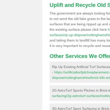
Uplift and Recycle Old Sy
The government are always looking fo
to not send the old fake grass to the la
surfaces that are being ripped up and u
the existing surface please click here
h
surfaces/rip-up-dispose/nottinghamshir
and taking them to landfill has many l
it is very important to recycle and reus
Other Services We Offe
Rip Up Existing Artificial Turf Surfaces
-
https://artificialturfpitchreplacemen
dispose/nottinghamshire/brick-kiln-en
2G AstroTurf Sports Pitches in Brick-
surfacing/2g-astroturf-surfaces/notti
3G AstroTurf Sport Surfacing in Brick