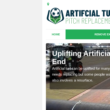
HOME
REMOVE EX
es in Brick-
Uplifting Artifici
End
we will move the old
Artificial turf can be uplifted for m
le the turf.
needs replacing but some people want
also involves a resurface.