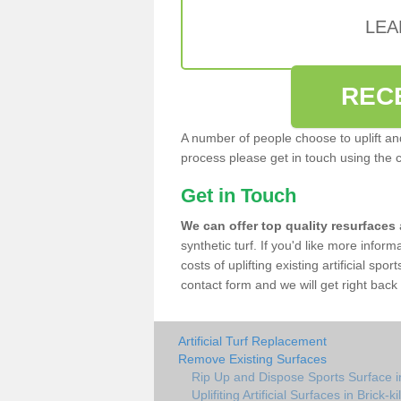
LEA
REC
A number of people choose to uplift and r
process please get in touch using the 
Get in Touch
We can offer top quality resurfaces
synthetic turf. If you'd like more infor
costs of uplifting existing artificial spo
contact form and we will get right back 
Artificial Turf Replacement
Remove Existing Surfaces
Rip Up and Dispose Sports Surface in
Uplifiting Artificial Surfaces in Brick-k