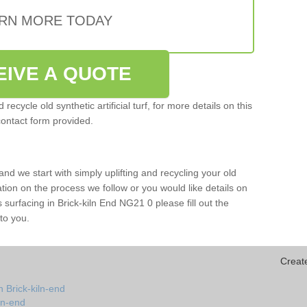
RN MORE TODAY
EIVE A QUOTE
ecycle old synthetic artificial turf, for more details on this
contact form provided.
and we start with simply uplifting and recycling your old
mation on the process we follow or you would like details on
rts surfacing in Brick-kiln End NG21 0 please fill out the
to you.
Creat
 Brick-kiln-end
iln-end