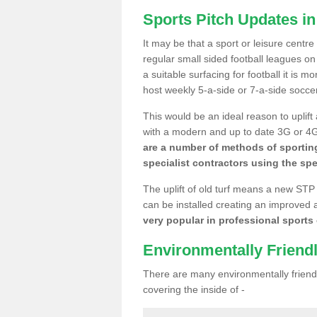
Sports Pitch Updates in
It may be that a sport or leisure centre
regular small sided football leagues o
a suitable surfacing for football it is 
host weekly 5-a-side or 7-a-side socce
This would be an ideal reason to uplift
with a modern and up to date 3G or 4G r
are a number of methods of sporting
specialist contractors using the spe
The uplift of old turf means a new STP
can be installed creating an improved 
very popular in professional sports c
Environmentally Friend
There are many environmentally friendl
covering the inside of -