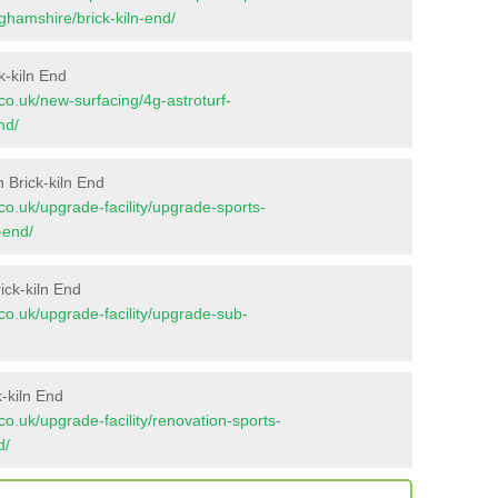
nghamshire/brick-kiln-end/
k-kiln End
t.co.uk/new-surfacing/4g-astroturf-
nd/
 Brick-kiln End
t.co.uk/upgrade-facility/upgrade-sports-
-end/
ick-kiln End
t.co.uk/upgrade-facility/upgrade-sub-
-kiln End
t.co.uk/upgrade-facility/renovation-sports-
d/