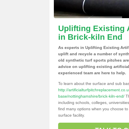
Uplifting Existing 
in Brick-kiln End
As experts in Uplifting Existing Art
uplift and recycle a number of synt
old synthetic turf sports pitches ar
advice on uplifting existing artifici
experienced team are here to help.
To learn about the surface and sub ba
http://artificialturfpitchreplacement.co
base/nottinghamshire/brick-kiln-end/
Th
including schools, colleges, universitie
find many options when you choose to 
surface facility.