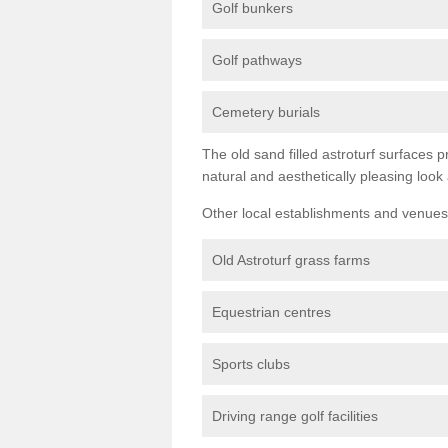
Golf bunkers
Golf pathways
Cemetery burials
The old sand filled astroturf surfaces pr
natural and aesthetically pleasing look
Other local establishments and venues 
Old Astroturf grass farms
Equestrian centres
Sports clubs
Driving range golf facilities