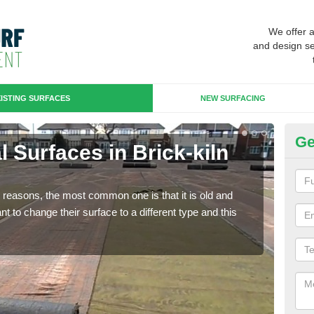
We offer 
and design se
ISTING SURFACES
NEW SURFACING
Ge
al Surfaces in Brick-kiln
Up
Some
will 
any reasons, the most common one is that it is old and
we wi
 to change their surface to a different type and this