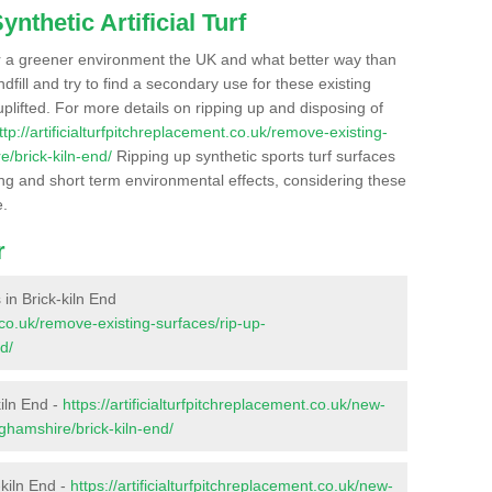
nthetic Artificial Turf
r a greener environment the UK and what better way than
ndfill and try to find a secondary use for these existing
plifted. For more details on ripping up and disposing of
ttp://artificialturfpitchreplacement.co.uk/remove-existing-
e/brick-kiln-end/
Ripping up synthetic sports turf surfaces
ong and short term environmental effects, considering these
e.
r
 in Brick-kiln End
t.co.uk/remove-existing-surfaces/rip-up-
d/
kiln End -
https://artificialturfpitchreplacement.co.uk/new-
nghamshire/brick-kiln-end/
-kiln End -
https://artificialturfpitchreplacement.co.uk/new-