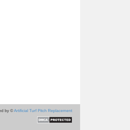
ed by ©
Artificial Turf Pitch Replacement