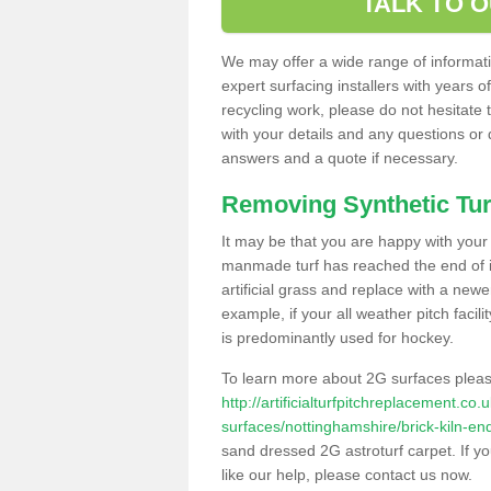
TALK TO 
We may offer a wide range of informatio
expert surfacing installers with years o
recycling work, please do not hesitate to
with your details and any questions or
answers and a quote if necessary.
Removing Synthetic Tur
It may be that you are happy with your a
manmade turf has reached the end of its
artificial grass and replace with a new
example, if your all weather pitch facil
is predominantly used for hockey.
To learn more about 2G surfaces pleas
http://artificialturfpitchreplacement.co
surfaces/nottinghamshire/brick-kiln-en
sand dressed 2G astroturf carpet. If y
like our help, please contact us now.