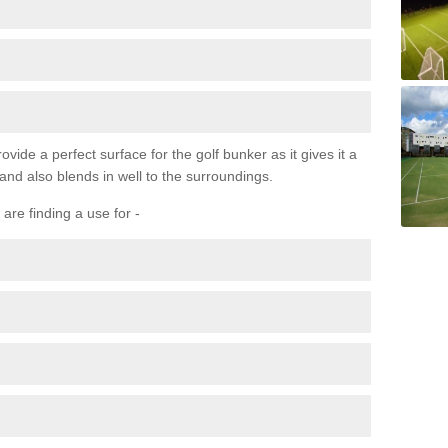
ovide a perfect surface for the golf bunker as it gives it a
 and also blends in well to the surroundings.
are finding a use for -