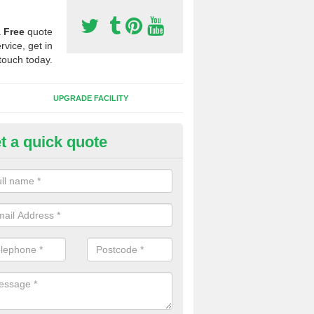
a
Free
quote
rvice, get in
touch today.
UPGRADE FACILITY
t a quick quote
lift of Sport Surfaces in Brick-
 people need to have their synthetic surface uplifted because specia
not solve their issue, for example a large drainage problem . When we 
ll check for any problems and fix them before a new surface is isntal