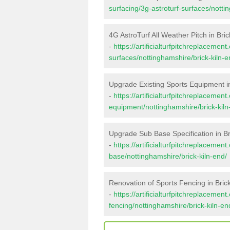
surfacing/3g-astroturf-surfaces/notti
4G AstroTurf All Weather Pitch in Bric
-
https://artificialturfpitchreplacemen
surfaces/nottinghamshire/brick-kiln-e
Upgrade Existing Sports Equipment in
-
https://artificialturfpitchreplacemen
equipment/nottinghamshire/brick-kiln
Upgrade Sub Base Specification in Br
-
https://artificialturfpitchreplacemen
base/nottinghamshire/brick-kiln-end/
Renovation of Sports Fencing in Brick
-
https://artificialturfpitchreplacemen
fencing/nottinghamshire/brick-kiln-en