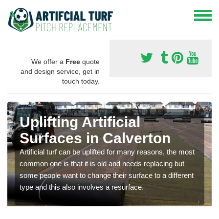
We offer a
Free
quote
and design service, get in
touch today.
Uplifting Artificial
Surfaces in Calverton
Artificial turf can be uplifted for many reasons, the most
common one is that it is old and needs replacing but
some people want to change their surface to a different
type and this also involves a resurface.