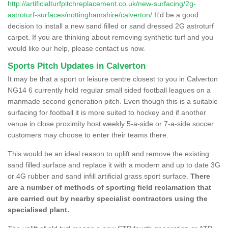
http://artificialturfpitchreplacement.co.uk/new-surfacing/2g-
astroturf-surfaces/nottinghamshire/calverton/
It'd be a good
decision to install a new sand filled or sand dressed 2G astroturf
carpet. If you are thinking about removing synthetic turf and you
would like our help, please contact us now.
Sports Pitch Updates in Calverton
It may be that a sport or leisure centre closest to you in Calverton
NG14 6 currently hold regular small sided football leagues on a
manmade second generation pitch. Even though this is a suitable
surfacing for football it is more suited to hockey and if another
venue in close proximity host weekly 5-a-side or 7-a-side soccer
customers may choose to enter their teams there.
This would be an ideal reason to uplift and remove the existing
sand filled surface and replace it with a modern and up to date 3G
or 4G rubber and sand infill artificial grass sport surface.
There
are a number of methods of sporting field reclamation that
are carried out by nearby specialist contractors using the
specialised plant.