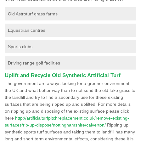
Old Astroturf grass farms
Equestrian centres
Sports clubs
Driving range golf facilities
Uplift and Recycle Old Synthetic Artificial Turf
The government are always looking for a greener environment
the UK and what better way than to not send the old fake grass to
the landfill and try to find a secondary use for these existing
surfaces that are being ripped up and uplifted. For more details
on ripping up and disposing of the existing surface please click
here
http://artificialturfpitchreplacement.co.uk/remove-existing-
surfaces/rip-up-dispose/nottinghamshire/calverton/
Ripping up
synthetic sports turf surfaces and taking them to landfill has many
long and short term environmental effects, considering these it is