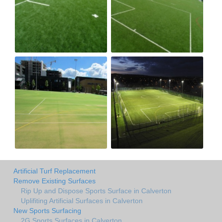
Artificial Turf Replacement
Remove Existing Surfaces
Rip Up and Dispose Sports Surface in Calverton
Uplifiting Artificial Surfaces in Calverton
New Sports Surfacing
2G Sports Surfaces in Calverton