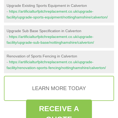
Upgrade Existing Sports Equipment in Calverton
-
https://artificialturfpitchreplacement.co.uk/upgrade-
facility/upgrade-sports-equipment/nottinghamshire/calverton/
Upgrade Sub Base Specification in Calverton
-
https://artificialturfpitchreplacement.co.uk/upgrade-
facility/upgrade-sub-base/nottinghamshire/calverton/
Renovation of Sports Fencing in Calverton
-
https://artificialturfpitchreplacement.co.uk/upgrade-
facility/renovation-sports-fencing/nottinghamshire/calverton/
LEARN MORE TODAY
RECEIVE A