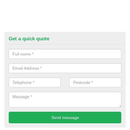
Get a quick quote