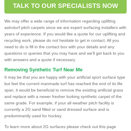
TALK TO OUR SPECIALISTS NOW
We may offer a wide range of information regarding uplifting
astroturf pitch carpets since we are expert surfacing installers with
years of experience. If you would like a quote for our uplifting and
recycling work, please do not hesitate to get in contact. All you
need to do is fill in the contact box with your details and any
questions or queries that you may have and we'll get back to you
with answers and a quote if necessary.
Removing Synthetic Turf Near Me
It may be that you are happy with your artificial sport surface type
but feel the current manmade turf has reached the end of its life
span, it would be beneficial to remove the existing artificial grass
and replace with a newer fresher looking synthetic carpet of the
same grade. For example, if your all weather pitch facility is
currently a 2G sand filled or sand dressed surface and is
predominantly used for hockey.
To learn more about 2G surfaces please check out this page