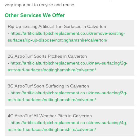
very important to recycle and reuse.
Other Services We Offer
Rip Up Existing Artificial Turf Surfaces in Calverton
-
https://artificialturfpitchreplacement.co.uk/remove-existing-
surfaces/rip-up-dispose/nottinghamshire/calverton/
2G AstroTurf Sports Pitches in Calverton
-
https://artificialturfpitchreplacement.co.uk/new-surfacing/2g-
astroturf-surfaces/nottinghamshire/calverton/
3G AstroTurf Sport Surfacing in Calverton
-
https://artificialturfpitchreplacement.co.uk/new-surfacing/3g-
astroturf-surfaces/nottinghamshire/calverton/
4G AstroTurf All Weather Pitch in Calverton
-
https://artificialturfpitchreplacement.co.uk/new-surfacing/4g-
astroturf-surfaces/nottinghamshire/calverton/