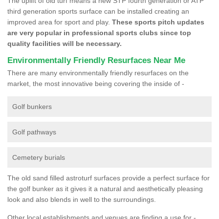
The uplift of old turf means a new STP fourth generation or ATP
third generation sports surface can be installed creating an
improved area for sport and play.
These sports pitch updates
are very popular in professional sports clubs since top
quality facilities will be necessary.
Environmentally Friendly Resurfaces Near Me
There are many environmentally friendly resurfaces on the
market, the most innovative being covering the inside of -
Golf bunkers
Golf pathways
Cemetery burials
The old sand filled astroturf surfaces provide a perfect surface for
the golf bunker as it gives it a natural and aesthetically pleasing
look and also blends in well to the surroundings.
Other local establishments and venues are finding a use for -