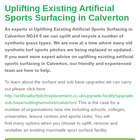
Uplifting Existing Artificial
Sports Surfacing in Calverton
As experts in Uplifting Existing Artificial Sports Surfacing in
Calverton NG14 6 we can uplift and recycle a number of
synthetic grass types. We are now at a time where many old
synthetic turf sports pitches are being replaced or updated.
If you want more expert advice on uplifting existing artificial
sports surfacing in Calverton, our friendly and experienced
team are here to help.
To learn about the surface and sub base upgrades we can carry
out please click here
http://artificialturfpitchreplacement.co.uk/upgrade-facility/upgrade-
sub-base/nottinghamshire/calverton/
This is the case for a
number of organisations near me including schools, colleges,
universities, leisure centres and sports clubs. You will
find many options when you choose to uplift, remove and
revitalise an existing manmade sport surface facility.