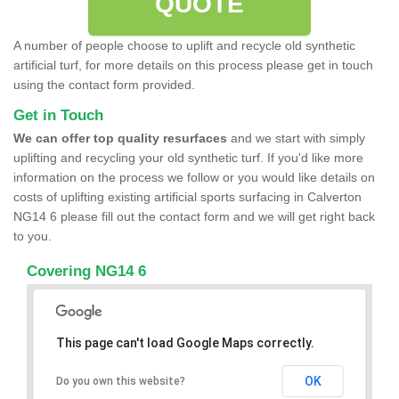
QUOTE
A number of people choose to uplift and recycle old synthetic
artificial turf, for more details on this process please get in touch
using the contact form provided.
Get in Touch
We can offer top quality resurfaces
and we start with simply
uplifting and recycling your old synthetic turf. If you'd like more
information on the process we follow or you would like details on
costs of uplifting existing artificial sports surfacing in Calverton
NG14 6 please fill out the contact form and we will get right back
to you.
Covering NG14 6
This page can't load Google Maps correctly.
OK
Do you own this website?