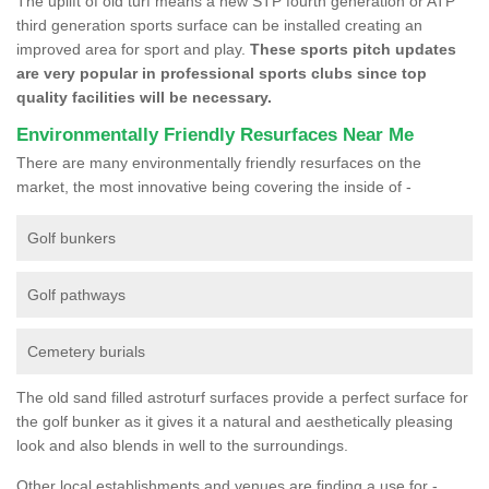
The uplift of old turf means a new STP fourth generation or ATP
third generation sports surface can be installed creating an
improved area for sport and play.
These sports pitch updates
are very popular in professional sports clubs since top
quality facilities will be necessary.
Environmentally Friendly Resurfaces Near Me
There are many environmentally friendly resurfaces on the
market, the most innovative being covering the inside of -
Golf bunkers
Golf pathways
Cemetery burials
The old sand filled astroturf surfaces provide a perfect surface for
the golf bunker as it gives it a natural and aesthetically pleasing
look and also blends in well to the surroundings.
Other local establishments and venues are finding a use for -