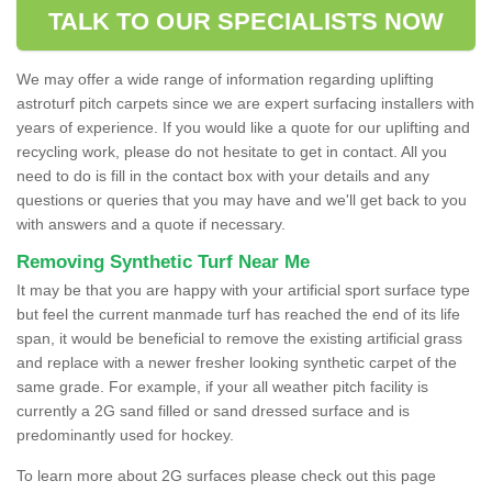
TALK TO OUR SPECIALISTS NOW
We may offer a wide range of information regarding uplifting
astroturf pitch carpets since we are expert surfacing installers with
years of experience. If you would like a quote for our uplifting and
recycling work, please do not hesitate to get in contact. All you
need to do is fill in the contact box with your details and any
questions or queries that you may have and we'll get back to you
with answers and a quote if necessary.
Removing Synthetic Turf Near Me
It may be that you are happy with your artificial sport surface type
but feel the current manmade turf has reached the end of its life
span, it would be beneficial to remove the existing artificial grass
and replace with a newer fresher looking synthetic carpet of the
same grade. For example, if your all weather pitch facility is
currently a 2G sand filled or sand dressed surface and is
predominantly used for hockey.
To learn more about 2G surfaces please check out this page