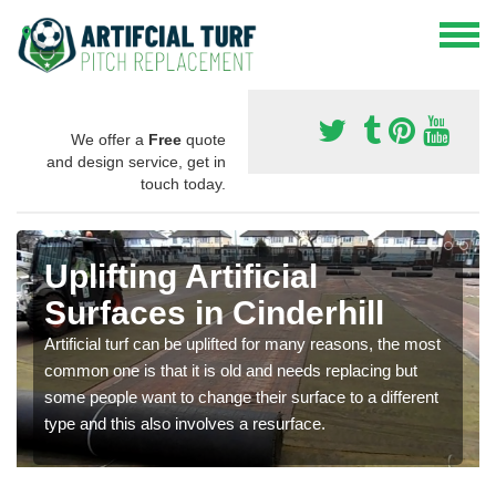
We offer a
Free
quote
and design service, get in
touch today.
Uplifting Artificial
Surfaces in Cinderhill
Artificial turf can be uplifted for many reasons, the most
common one is that it is old and needs replacing but
some people want to change their surface to a different
type and this also involves a resurface.