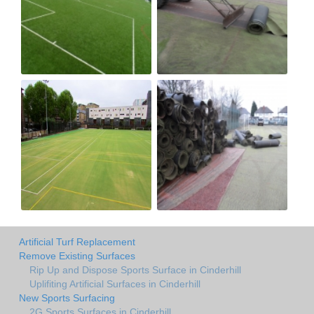
Artificial Turf Replacement
Remove Existing Surfaces
Rip Up and Dispose Sports Surface in Cinderhill
Uplifiting Artificial Surfaces in Cinderhill
New Sports Surfacing
2G Sports Surfaces in Cinderhill