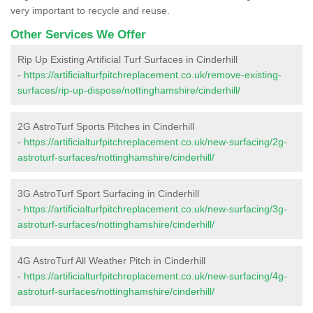
very important to recycle and reuse.
Other Services We Offer
Rip Up Existing Artificial Turf Surfaces in Cinderhill
-
https://artificialturfpitchreplacement.co.uk/remove-existing-
surfaces/rip-up-dispose/nottinghamshire/cinderhill/
2G AstroTurf Sports Pitches in Cinderhill
-
https://artificialturfpitchreplacement.co.uk/new-surfacing/2g-
astroturf-surfaces/nottinghamshire/cinderhill/
3G AstroTurf Sport Surfacing in Cinderhill
-
https://artificialturfpitchreplacement.co.uk/new-surfacing/3g-
astroturf-surfaces/nottinghamshire/cinderhill/
4G AstroTurf All Weather Pitch in Cinderhill
-
https://artificialturfpitchreplacement.co.uk/new-surfacing/4g-
astroturf-surfaces/nottinghamshire/cinderhill/