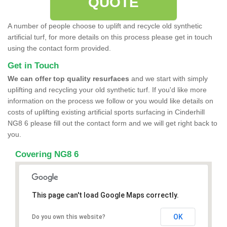
QUOTE
A number of people choose to uplift and recycle old synthetic
artificial turf, for more details on this process please get in touch
using the contact form provided.
Get in Touch
We can offer top quality resurfaces
and we start with simply
uplifting and recycling your old synthetic turf. If you'd like more
information on the process we follow or you would like details on
costs of uplifting existing artificial sports surfacing in Cinderhill
NG8 6 please fill out the contact form and we will get right back to
you.
Covering NG8 6
This page can't load Google Maps correctly.
OK
Do you own this website?