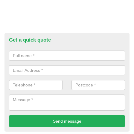
Get a quick quote