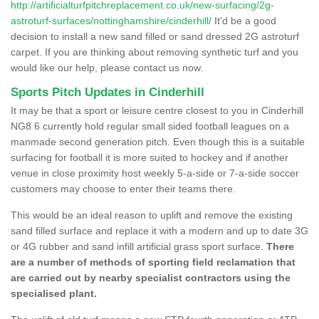
http://artificialturfpitchreplacement.co.uk/new-surfacing/2g-
astroturf-surfaces/nottinghamshire/cinderhill/
It'd be a good
decision to install a new sand filled or sand dressed 2G astroturf
carpet. If you are thinking about removing synthetic turf and you
would like our help, please contact us now.
Sports Pitch Updates in Cinderhill
It may be that a sport or leisure centre closest to you in Cinderhill
NG8 6 currently hold regular small sided football leagues on a
manmade second generation pitch. Even though this is a suitable
surfacing for football it is more suited to hockey and if another
venue in close proximity host weekly 5-a-side or 7-a-side soccer
customers may choose to enter their teams there.
This would be an ideal reason to uplift and remove the existing
sand filled surface and replace it with a modern and up to date 3G
or 4G rubber and sand infill artificial grass sport surface.
There
are a number of methods of sporting field reclamation that
are carried out by nearby specialist contractors using the
specialised plant.