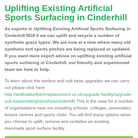
Uplifting Existing Artificial
Sports Surfacing in Cinderhill
As experts in Uplifting Existing Artificial Sports Surfacing in
Cinderhill NG8 6 we can uplift and recycle a number of
synthetic grass types. We are now at a time where many old
synthetic turf sports pitches are being replaced or updated.
If you want more expert advice on uplifting existing artificial
sports surfacing in Cinderhill, our friendly and experienced
team are here to help.
To learn about the surface and sub base upgrades we can carry
out please click here
http://artificialturfpitchreplacement.co.uk/upgrade-facility/upgrade-
sub-base/nottinghamshire/cinderhill/
This is the case for a number
of organisations near me including schools, colleges, universities,
leisure centres and sports clubs. You will find many options when
you choose to uplift, remove and revitalise an existing
manmade sport surface facility.