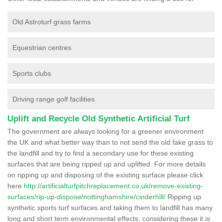
Old Astroturf grass farms
Equestrian centres
Sports clubs
Driving range golf facilities
Uplift and Recycle Old Synthetic Artificial Turf
The government are always looking for a greener environment
the UK and what better way than to not send the old fake grass to
the landfill and try to find a secondary use for these existing
surfaces that are being ripped up and uplifted. For more details
on ripping up and disposing of the existing surface please click
here
http://artificialturfpitchreplacement.co.uk/remove-existing-
surfaces/rip-up-dispose/nottinghamshire/cinderhill/
Ripping up
synthetic sports turf surfaces and taking them to landfill has many
long and short term environmental effects, considering these it is