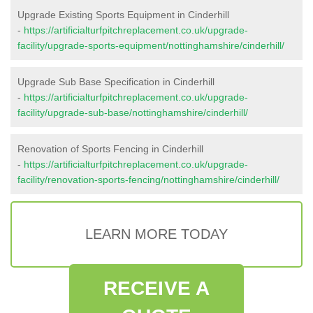
Upgrade Existing Sports Equipment in Cinderhill
-
https://artificialturfpitchreplacement.co.uk/upgrade-
facility/upgrade-sports-equipment/nottinghamshire/cinderhill/
Upgrade Sub Base Specification in Cinderhill
-
https://artificialturfpitchreplacement.co.uk/upgrade-
facility/upgrade-sub-base/nottinghamshire/cinderhill/
Renovation of Sports Fencing in Cinderhill
-
https://artificialturfpitchreplacement.co.uk/upgrade-
facility/renovation-sports-fencing/nottinghamshire/cinderhill/
LEARN MORE TODAY
RECEIVE A