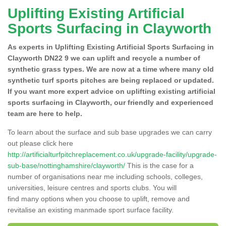
Uplifting Existing Artificial
Sports Surfacing in Clayworth
As experts in Uplifting Existing Artificial Sports Surfacing in
Clayworth DN22 9 we can uplift and recycle a number of
synthetic grass types. We are now at a time where many old
synthetic turf sports pitches are being replaced or updated.
If you want more expert advice on uplifting existing artificial
sports surfacing in Clayworth, our friendly and experienced
team are here to help.
To learn about the surface and sub base upgrades we can carry
out please click here
http://artificialturfpitchreplacement.co.uk/upgrade-facility/upgrade-
sub-base/nottinghamshire/clayworth/
This is the case for a
number of organisations near me including schools, colleges,
universities, leisure centres and sports clubs. You will
find many options when you choose to uplift, remove and
revitalise an existing manmade sport surface facility.