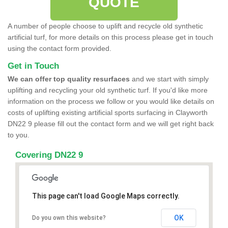
QUOTE
A number of people choose to uplift and recycle old synthetic
artificial turf, for more details on this process please get in touch
using the contact form provided.
Get in Touch
We can offer top quality resurfaces
and we start with simply
uplifting and recycling your old synthetic turf. If you'd like more
information on the process we follow or you would like details on
costs of uplifting existing artificial sports surfacing in Clayworth
DN22 9 please fill out the contact form and we will get right back
to you.
Covering DN22 9
This page can't load Google Maps correctly.
OK
Do you own this website?