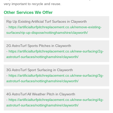
very important to recycle and reuse.
Other Services We Offer
Rip Up Existing Artificial Turf Surfaces in Clayworth
-
https://artificialturfpitchreplacement.co.uk/remove-existing-
surfaces/rip-up-dispose/nottinghamshire/clayworth/
2G AstroTurf Sports Pitches in Clayworth
-
https://artificialturfpitchreplacement.co.uk/new-surfacing/2g-
astroturf-surfaces/nottinghamshire/clayworth/
3G AstroTurf Sport Surfacing in Clayworth
-
https://artificialturfpitchreplacement.co.uk/new-surfacing/3g-
astroturf-surfaces/nottinghamshire/clayworth/
4G AstroTurf All Weather Pitch in Clayworth
-
https://artificialturfpitchreplacement.co.uk/new-surfacing/4g-
astroturf-surfaces/nottinghamshire/clayworth/