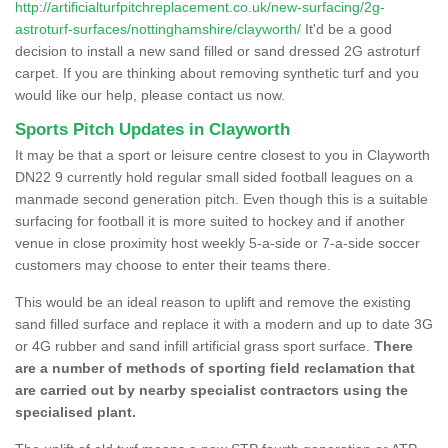
http://artificialturfpitchreplacement.co.uk/new-surfacing/2g-
astroturf-surfaces/nottinghamshire/clayworth/
It'd be a good
decision to install a new sand filled or sand dressed 2G astroturf
carpet. If you are thinking about removing synthetic turf and you
would like our help, please contact us now.
Sports Pitch Updates in Clayworth
It may be that a sport or leisure centre closest to you in Clayworth
DN22 9 currently hold regular small sided football leagues on a
manmade second generation pitch. Even though this is a suitable
surfacing for football it is more suited to hockey and if another
venue in close proximity host weekly 5-a-side or 7-a-side soccer
customers may choose to enter their teams there.
This would be an ideal reason to uplift and remove the existing
sand filled surface and replace it with a modern and up to date 3G
or 4G rubber and sand infill artificial grass sport surface.
There
are a number of methods of sporting field reclamation that
are carried out by nearby specialist contractors using the
specialised plant.