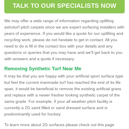
TALK TO OUR SPECIALISTS NOW
We may offer a wide range of information regarding uplifting
astroturf pitch carpets since we are expert surfacing installers with
years of experience. If you would like a quote for our uplifting and
recycling work, please do not hesitate to get in contact. All you
need to do is fill in the contact box with your details and any
questions or queries that you may have and we'll get back to you
with answers and a quote if necessary.
Removing Synthetic Turf Near Me
It may be that you are happy with your artificial sport surface type
but feel the current manmade turf has reached the end of its life
span, it would be beneficial to remove the existing artificial grass
and replace with a newer fresher looking synthetic carpet of the
same grade. For example, if your all weather pitch facility is
currently a 2G sand filled or sand dressed surface and is
predominantly used for hockey.
To learn more about 2G surfaces please check out this page