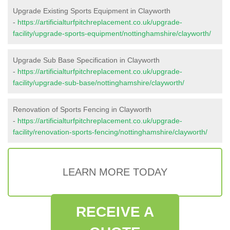
Upgrade Existing Sports Equipment in Clayworth
-
https://artificialturfpitchreplacement.co.uk/upgrade-
facility/upgrade-sports-equipment/nottinghamshire/clayworth/
Upgrade Sub Base Specification in Clayworth
-
https://artificialturfpitchreplacement.co.uk/upgrade-
facility/upgrade-sub-base/nottinghamshire/clayworth/
Renovation of Sports Fencing in Clayworth
-
https://artificialturfpitchreplacement.co.uk/upgrade-
facility/renovation-sports-fencing/nottinghamshire/clayworth/
LEARN MORE TODAY
RECEIVE A