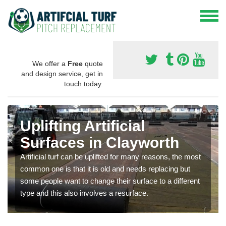
We offer a
Free
quote
and design service, get in
touch today.
Uplifting Artificial
Surfaces in Clayworth
Artificial turf can be uplifted for many reasons, the most
common one is that it is old and needs replacing but
some people want to change their surface to a different
type and this also involves a resurface.