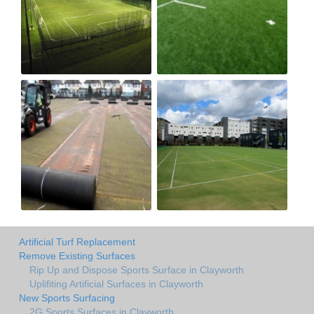
Artificial Turf Replacement
Remove Existing Surfaces
Rip Up and Dispose Sports Surface in Clayworth
Uplifiting Artificial Surfaces in Clayworth
New Sports Surfacing
2G Sports Surfaces in Clayworth