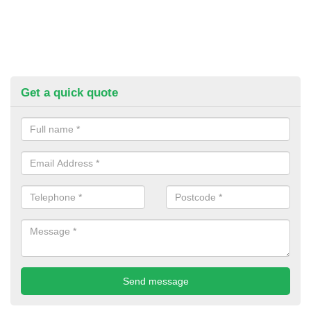
Get a quick quote