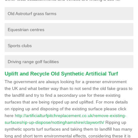
Old Astroturf grass farms
Equestrian centres
Sports clubs
Driving range golf facilities
Uplift and Recycle Old Synthetic Artificial Turf
The government are always looking for a greener environment
the UK and what better way than to not send the old fake grass to
the landfill and try to find a secondary use for these existing
surfaces that are being ripped up and uplifted. For more details
on ripping up and disposing of the existing surface please click
here
http://artificialturfpitchreplacement.co.uk/remove-existing-
surfaces/rip-up-dispose/nottinghamshire/clayworth/
Ripping up
synthetic sports turf surfaces and taking them to landfill has many
long and short term environmental effects, considering these it is