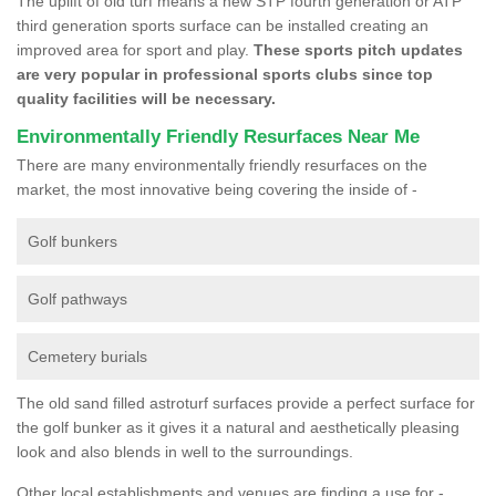
The uplift of old turf means a new STP fourth generation or ATP
third generation sports surface can be installed creating an
improved area for sport and play.
These sports pitch updates
are very popular in professional sports clubs since top
quality facilities will be necessary.
Environmentally Friendly Resurfaces Near Me
There are many environmentally friendly resurfaces on the
market, the most innovative being covering the inside of -
Golf bunkers
Golf pathways
Cemetery burials
The old sand filled astroturf surfaces provide a perfect surface for
the golf bunker as it gives it a natural and aesthetically pleasing
look and also blends in well to the surroundings.
Other local establishments and venues are finding a use for -