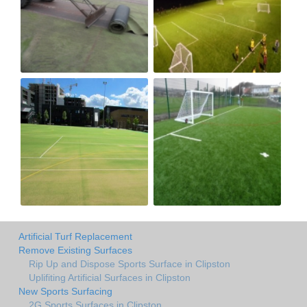
Artificial Turf Replacement
Remove Existing Surfaces
Rip Up and Dispose Sports Surface in Clipston
Uplifiting Artificial Surfaces in Clipston
New Sports Surfacing
2G Sports Surfaces in Clipston