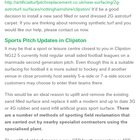
http://artificialturfpitchreplacement.co.uk/new-surfacing/2g-
astroturf-surfaces/nottinghamshire/clipston/
It'd be a good
decision to install a new sand filled or sand dressed 2G astroturf
carpet. If you are thinking about removing synthetic turf and you
would like our help, please contact us now.
Sports Pitch Updates in Clipston
It may be that a sport or leisure centre closest to you in Clipston
NG12 5 currently hold regular small sided football leagues on a
manmade second generation pitch. Even though this is a suitable
surfacing for football it is more suited to hockey and if another
venue in close proximity host weekly 5-a-side or 7-a-side soccer
customers may choose to enter their teams there.
This would be an ideal reason to uplift and remove the existing
sand filled surface and replace it with a modern and up to date 3G
or 4G rubber and sand infill artificial grass sport surface.
There
are a number of methods of sporting field reclamation that
are carried out by nearby specialist contractors using the
specialised plant.