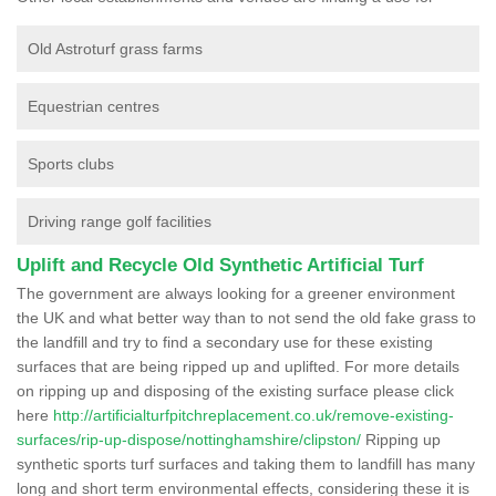
Old Astroturf grass farms
Equestrian centres
Sports clubs
Driving range golf facilities
Uplift and Recycle Old Synthetic Artificial Turf
The government are always looking for a greener environment
the UK and what better way than to not send the old fake grass to
the landfill and try to find a secondary use for these existing
surfaces that are being ripped up and uplifted. For more details
on ripping up and disposing of the existing surface please click
here
http://artificialturfpitchreplacement.co.uk/remove-existing-
surfaces/rip-up-dispose/nottinghamshire/clipston/
Ripping up
synthetic sports turf surfaces and taking them to landfill has many
long and short term environmental effects, considering these it is