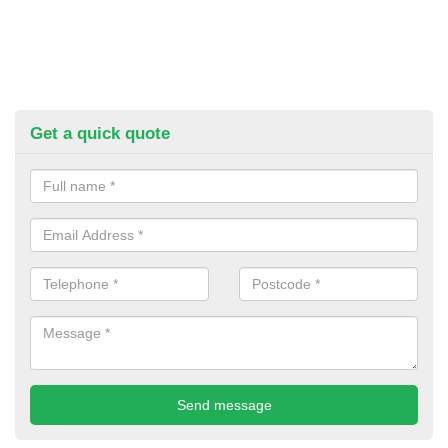
Get a quick quote