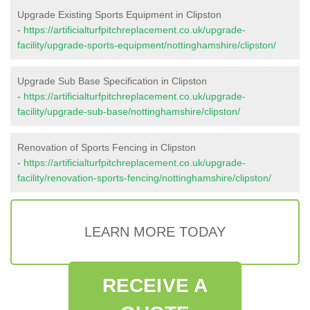
Upgrade Existing Sports Equipment in Clipston
-
https://artificialturfpitchreplacement.co.uk/upgrade-
facility/upgrade-sports-equipment/nottinghamshire/clipston/
Upgrade Sub Base Specification in Clipston
-
https://artificialturfpitchreplacement.co.uk/upgrade-
facility/upgrade-sub-base/nottinghamshire/clipston/
Renovation of Sports Fencing in Clipston
-
https://artificialturfpitchreplacement.co.uk/upgrade-
facility/renovation-sports-fencing/nottinghamshire/clipston/
LEARN MORE TODAY
RECEIVE A