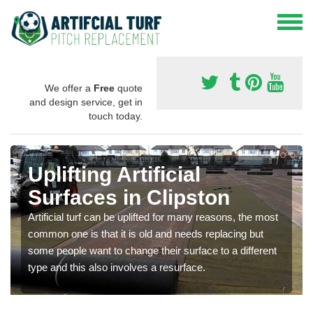
We offer a
Free
quote
and design service, get in
touch today.
Uplifting Artificial
Surfaces in Clipston
Artificial turf can be uplifted for many reasons, the most
common one is that it is old and needs replacing but
some people want to change their surface to a different
type and this also involves a resurface.