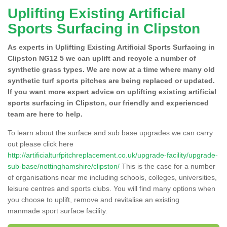
Uplifting Existing Artificial
Sports Surfacing in Clipston
As experts in Uplifting Existing Artificial Sports Surfacing in
Clipston NG12 5 we can uplift and recycle a number of
synthetic grass types. We are now at a time where many old
synthetic turf sports pitches are being replaced or updated.
If you want more expert advice on uplifting existing artificial
sports surfacing in Clipston, our friendly and experienced
team are here to help.
To learn about the surface and sub base upgrades we can carry
out please click here
http://artificialturfpitchreplacement.co.uk/upgrade-facility/upgrade-
sub-base/nottinghamshire/clipston/
This is the case for a number
of organisations near me including schools, colleges, universities,
leisure centres and sports clubs. You will find many options when
you choose to uplift, remove and revitalise an existing
manmade sport surface facility.