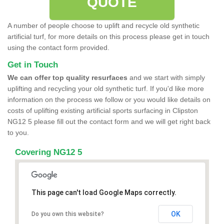
QUOTE
A number of people choose to uplift and recycle old synthetic
artificial turf, for more details on this process please get in touch
using the contact form provided.
Get in Touch
We can offer top quality resurfaces
and we start with simply
uplifting and recycling your old synthetic turf. If you'd like more
information on the process we follow or you would like details on
costs of uplifting existing artificial sports surfacing in Clipston
NG12 5 please fill out the contact form and we will get right back
to you.
Covering NG12 5
This page can't load Google Maps correctly.
OK
Do you own this website?