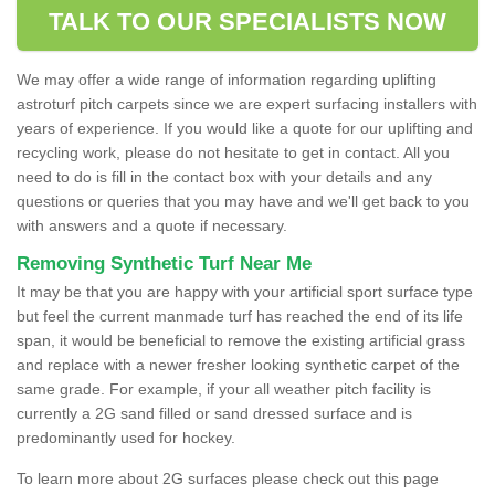
TALK TO OUR SPECIALISTS NOW
We may offer a wide range of information regarding uplifting
astroturf pitch carpets since we are expert surfacing installers with
years of experience. If you would like a quote for our uplifting and
recycling work, please do not hesitate to get in contact. All you
need to do is fill in the contact box with your details and any
questions or queries that you may have and we'll get back to you
with answers and a quote if necessary.
Removing Synthetic Turf Near Me
It may be that you are happy with your artificial sport surface type
but feel the current manmade turf has reached the end of its life
span, it would be beneficial to remove the existing artificial grass
and replace with a newer fresher looking synthetic carpet of the
same grade. For example, if your all weather pitch facility is
currently a 2G sand filled or sand dressed surface and is
predominantly used for hockey.
To learn more about 2G surfaces please check out this page