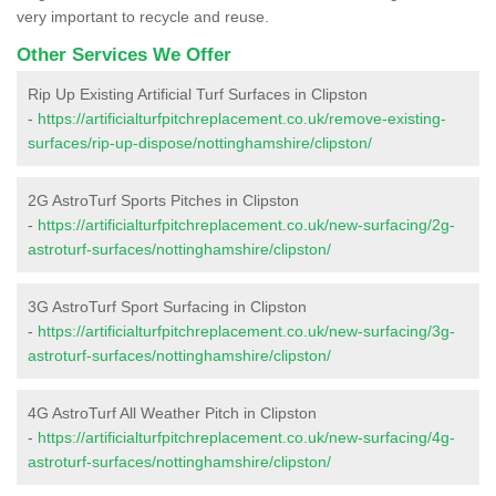
very important to recycle and reuse.
Other Services We Offer
Rip Up Existing Artificial Turf Surfaces in Clipston
-
https://artificialturfpitchreplacement.co.uk/remove-existing-
surfaces/rip-up-dispose/nottinghamshire/clipston/
2G AstroTurf Sports Pitches in Clipston
-
https://artificialturfpitchreplacement.co.uk/new-surfacing/2g-
astroturf-surfaces/nottinghamshire/clipston/
3G AstroTurf Sport Surfacing in Clipston
-
https://artificialturfpitchreplacement.co.uk/new-surfacing/3g-
astroturf-surfaces/nottinghamshire/clipston/
4G AstroTurf All Weather Pitch in Clipston
-
https://artificialturfpitchreplacement.co.uk/new-surfacing/4g-
astroturf-surfaces/nottinghamshire/clipston/