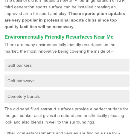
The uplift of old turf means a new STP fourth generation or ATP
third generation sports surface can be installed creating an
improved area for sport and play.
These sports pitch updates
are very popular in professional sports clubs since top
quality facilities will be necessary.
Environmentally Friendly Resurfaces Near Me
There are many environmentally friendly resurfaces on the
market, the most innovative being covering the inside of -
Golf bunkers
Golf pathways
Cemetery burials
The old sand filled astroturf surfaces provide a perfect surface for
the golf bunker as it gives it a natural and aesthetically pleasing
look and also blends in well to the surroundings.
Other local establishments and venues are finding a use for -