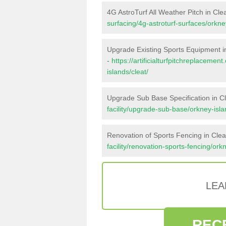
4G AstroTurf All Weather Pitch in Cle
surfacing/4g-astroturf-surfaces/orkney
Upgrade Existing Sports Equipment i
-
https://artificialturfpitchreplaceme
islands/cleat/
Upgrade Sub Base Specification in C
facility/upgrade-sub-base/orkney-isla
Renovation of Sports Fencing in Clea
facility/renovation-sports-fencing/ork
LEA
REC