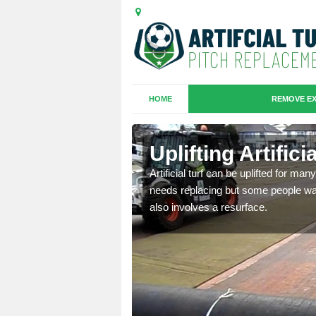
HOME
REMOVE EX
es in Cleat
Uplifting Artific
we will move the old
Artificial turf can be uplifted for m
le the turf.
needs replacing but some people want
also involves a resurface.