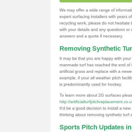
We may offer a wide range of informatio
expert surfacing installers with years o
recycling work, please do not hesitate to
with your details and any questions or
answers and a quote if necessary.
Removing Synthetic Tur
It may be that you are happy with your a
manmade turf has reached the end of its
artificial grass and replace with a new
example, if your all weather pitch facil
is predominantly used for hockey.
To learn more about 2G surfaces pleas
http://artificialturfpitchreplacement.co
It'd be a good decision to install a new
thinking about removing synthetic turf 
Sports Pitch Updates in