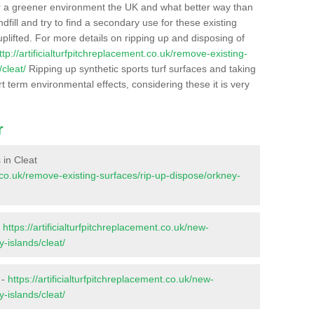
r a greener environment the UK and what better way than
ndfill and try to find a secondary use for these existing
plifted. For more details on ripping up and disposing of
ttp://artificialturfpitchreplacement.co.uk/remove-existing-
cleat/
Ripping up synthetic sports turf surfaces and taking
t term environmental effects, considering these it is very
r
 in Cleat
nt.co.uk/remove-existing-surfaces/rip-up-dispose/orkney-
-
https://artificialturfpitchreplacement.co.uk/new-
-islands/cleat/
 -
https://artificialturfpitchreplacement.co.uk/new-
-islands/cleat/