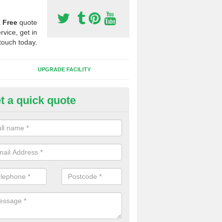
a
Free
quote
rvice, get in
touch today.
UPGRADE FACILITY
t a quick quote
lift of Sport Surfaces in Cleat
 people need to have their synthetic surface uplifted because specia
not solve their issue, for example a large drainage problem . When we 
ll check for any problems and fix them before a new surface is isntal