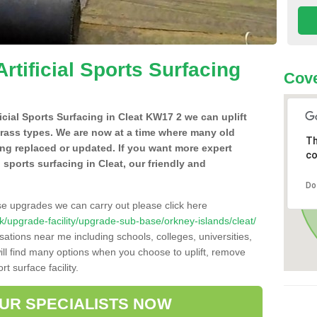
Artificial Sports Surfacing
Cov
ficial Sports Surfacing in Cleat KW17 2 we can uplift
grass types. We are now at a time where many old
Th
ing replaced or updated. If you want more expert
co
l sports surfacing in Cleat, our friendly and
Do
se upgrades we can carry out please click here
.uk/upgrade-facility/upgrade-sub-base/orkney-islands/cleat/
sations near me including schools, colleges, universities,
will find many options when you choose to uplift, remove
t surface facility.
OUR SPECIALISTS NOW