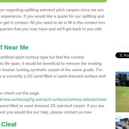
n regarding uplifting astroturf pitch carpets since we are
f experience. If you would like a quote for our uplifting and
 get in contact. All you need to do is fill in the contact box
 queries that you may have and we'll get back to you with
f Near Me
rtificial sport surface type but feel the current
 life span, it would be beneficial to remove the existing
er fresher looking synthetic carpet of the same grade. For
ity is currently a 2G sand filled or sand dressed surface and
e check out this page
.uk/new-surfacing/2g-astroturf-surfaces/orkney-islands/cleat/
 sand filled or sand dressed 2G astroturf carpet. If you are
and you would like our help, please contact us now.
 Cleat