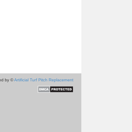
ed by ©
Artificial Turf Pitch Replacement