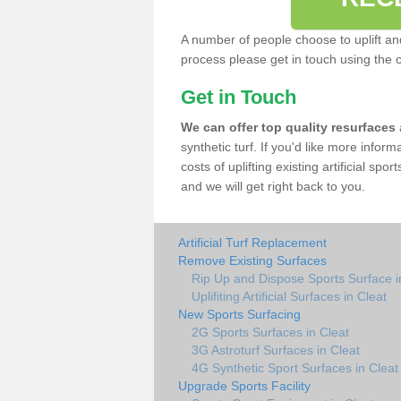
A number of people choose to uplift and r
process please get in touch using the 
Get in Touch
We can offer top quality resurfaces
synthetic turf. If you'd like more infor
costs of uplifting existing artificial sp
and we will get right back to you.
Artificial Turf Replacement
Remove Existing Surfaces
Rip Up and Dispose Sports Surface i
Uplifiting Artificial Surfaces in Cleat
New Sports Surfacing
2G Sports Surfaces in Cleat
3G Astroturf Surfaces in Cleat
4G Synthetic Sport Surfaces in Cleat
Upgrade Sports Facility