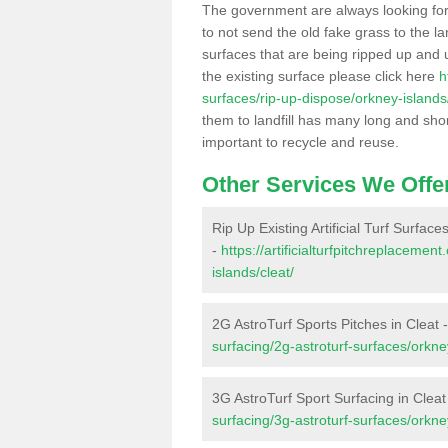
The government are always looking fo
to not send the old fake grass to the la
surfaces that are being ripped up and u
the existing surface please click here
h
surfaces/rip-up-dispose/orkney-islands/
them to landfill has many long and shor
important to recycle and reuse.
Other Services We Offe
Rip Up Existing Artificial Turf Surfaces
-
https://artificialturfpitchreplaceme
islands/cleat/
2G AstroTurf Sports Pitches in Cleat 
surfacing/2g-astroturf-surfaces/orkney
3G AstroTurf Sport Surfacing in Cleat
surfacing/3g-astroturf-surfaces/orkney