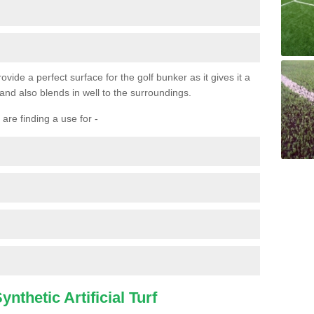
ovide a perfect surface for the golf bunker as it gives it a
 and also blends in well to the surroundings.
are finding a use for -
nthetic Artificial Turf