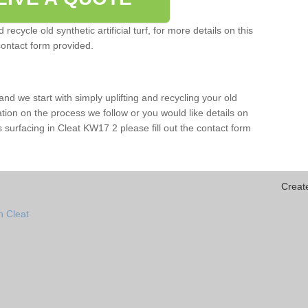
ecycle old synthetic artificial turf, for more details on this
contact form provided.
and we start with simply uplifting and recycling your old
mation on the process we follow or you would like details on
orts surfacing in Cleat KW17 2 please fill out the contact form
Creat
n Cleat