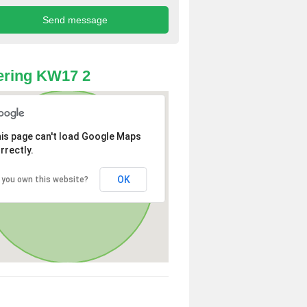
ering KW17 2
is page can't load Google Maps
rrectly.
OK
 you own this website?