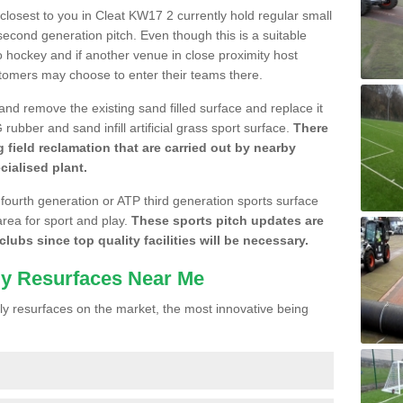
 closest to you in Cleat KW17 2 currently hold regular small
cond generation pitch. Even though this is a suitable
 to hockey and if another venue in close proximity host
stomers may choose to enter their teams there.
 and remove the existing sand filled surface and replace it
ubber and sand infill artificial grass sport surface.
There
 field reclamation that are carried out by nearby
cialised plant.
 fourth generation or ATP third generation sports surface
area for sport and play.
These sports pitch updates are
lubs since top quality facilities will be necessary.
ly Resurfaces Near Me
y resurfaces on the market, the most innovative being