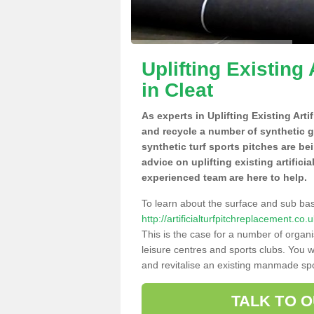
Uplifting Existing 
in Cleat
As experts in Uplifting Existing Arti
and recycle a number of synthetic 
synthetic turf sports pitches are be
advice on uplifting existing artificia
experienced team are here to help.
To learn about the surface and sub ba
http://artificialturfpitchreplacement.co
This is the case for a number of organi
leisure centres and sports clubs. You 
and revitalise an existing manmade spor
TALK TO 