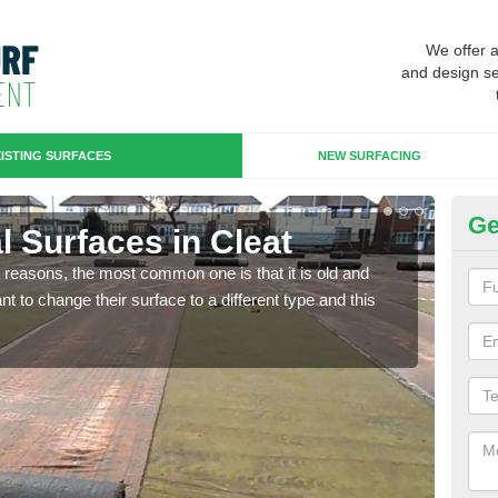
We offer 
and design se
ISTING SURFACES
NEW SURFACING
Ge
ial Surfaces in Cleat
Up
any reasons, the most common one is that it is old and
Some
 to change their surface to a different type and this
will 
we wi