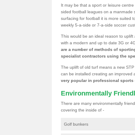
It may be that a sport or leisure centre
sided football leagues on a manmade se
surfacing for football it is more suited
weekly 5-a-side or 7-a-side soccer cu
This would be an ideal reason to uplift
with a modern and up to date 3G or 4G r
are a number of methods of sporting
specialist contractors using the spe
The uplift of old turf means a new STP
can be installed creating an improved 
very popular in professional sports c
Environmentally Friend
There are many environmentally friendl
covering the inside of -
Golf bunkers