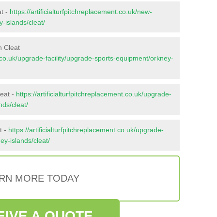
at -
https://artificialturfpitchreplacement.co.uk/new-
-islands/cleat/
n Cleat
nt.co.uk/upgrade-facility/upgrade-sports-equipment/orkney-
leat -
https://artificialturfpitchreplacement.co.uk/upgrade-
nds/cleat/
t -
https://artificialturfpitchreplacement.co.uk/upgrade-
ney-islands/cleat/
RN MORE TODAY
EIVE A QUOTE