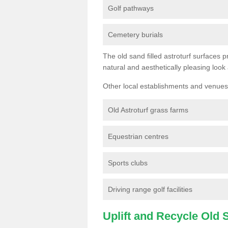
Golf pathways
Cemetery burials
The old sand filled astroturf surfaces pr
natural and aesthetically pleasing look
Other local establishments and venues 
Old Astroturf grass farms
Equestrian centres
Sports clubs
Driving range golf facilities
Uplift and Recycle Old Sy