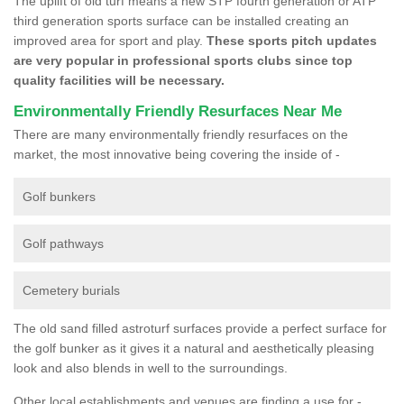
The uplift of old turf means a new STP fourth generation or ATP
third generation sports surface can be installed creating an
improved area for sport and play.
These sports pitch updates
are very popular in professional sports clubs since top
quality facilities will be necessary.
Environmentally Friendly Resurfaces Near Me
There are many environmentally friendly resurfaces on the
market, the most innovative being covering the inside of -
Golf bunkers
Golf pathways
Cemetery burials
The old sand filled astroturf surfaces provide a perfect surface for
the golf bunker as it gives it a natural and aesthetically pleasing
look and also blends in well to the surroundings.
Other local establishments and venues are finding a use for -