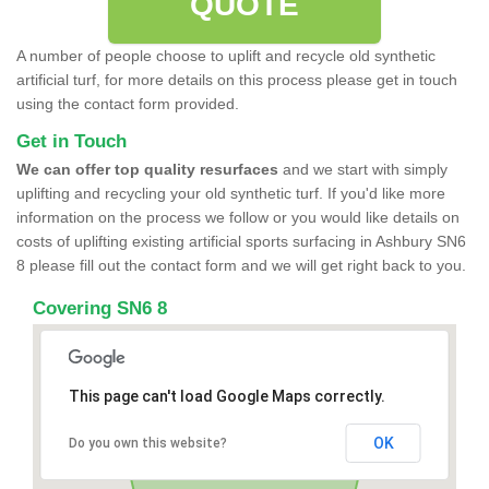
QUOTE
A number of people choose to uplift and recycle old synthetic
artificial turf, for more details on this process please get in touch
using the contact form provided.
Get in Touch
We can offer top quality resurfaces
and we start with simply
uplifting and recycling your old synthetic turf. If you'd like more
information on the process we follow or you would like details on
costs of uplifting existing artificial sports surfacing in Ashbury SN6
8 please fill out the contact form and we will get right back to you.
Covering SN6 8
This page can't load Google Maps correctly.
OK
Do you own this website?