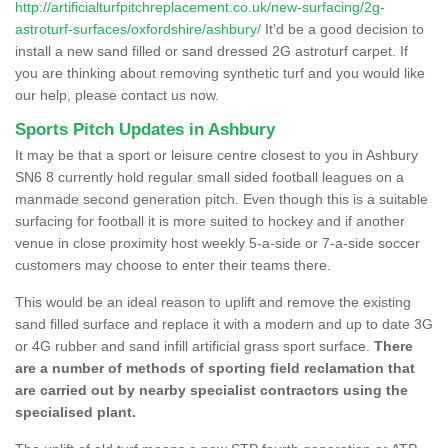
http://artificialturfpitchreplacement.co.uk/new-surfacing/2g-
astroturf-surfaces/oxfordshire/ashbury/
It'd be a good decision to
install a new sand filled or sand dressed 2G astroturf carpet. If
you are thinking about removing synthetic turf and you would like
our help, please contact us now.
Sports Pitch Updates in Ashbury
It may be that a sport or leisure centre closest to you in Ashbury
SN6 8 currently hold regular small sided football leagues on a
manmade second generation pitch. Even though this is a suitable
surfacing for football it is more suited to hockey and if another
venue in close proximity host weekly 5-a-side or 7-a-side soccer
customers may choose to enter their teams there.
This would be an ideal reason to uplift and remove the existing
sand filled surface and replace it with a modern and up to date 3G
or 4G rubber and sand infill artificial grass sport surface.
There
are a number of methods of sporting field reclamation that
are carried out by nearby specialist contractors using the
specialised plant.