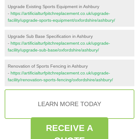
Upgrade Existing Sports Equipment in Ashbury
-
https://artificialturfpitchreplacement.co.uk/upgrade-
facility/upgrade-sports-equipment/oxfordshire/ashbury/
Upgrade Sub Base Specification in Ashbury
-
https://artificialturfpitchreplacement.co.uk/upgrade-
facility/upgrade-sub-base/oxfordshire/ashbury/
Renovation of Sports Fencing in Ashbury
-
https://artificialturfpitchreplacement.co.uk/upgrade-
facility/renovation-sports-fencing/oxfordshire/ashbury/
LEARN MORE TODAY
RECEIVE A