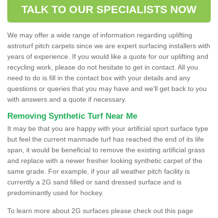
TALK TO OUR SPECIALISTS NOW
We may offer a wide range of information regarding uplifting
astroturf pitch carpets since we are expert surfacing installers with
years of experience. If you would like a quote for our uplifting and
recycling work, please do not hesitate to get in contact. All you
need to do is fill in the contact box with your details and any
questions or queries that you may have and we'll get back to you
with answers and a quote if necessary.
Removing Synthetic Turf Near Me
It may be that you are happy with your artificial sport surface type
but feel the current manmade turf has reached the end of its life
span, it would be beneficial to remove the existing artificial grass
and replace with a newer fresher looking synthetic carpet of the
same grade. For example, if your all weather pitch facility is
currently a 2G sand filled or sand dressed surface and is
predominantly used for hockey.
To learn more about 2G surfaces please check out this page