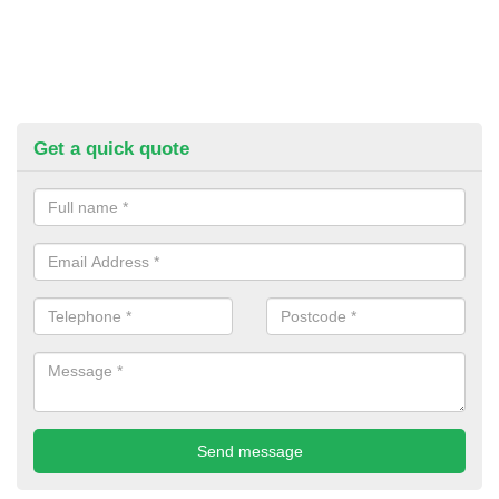
Get a quick quote