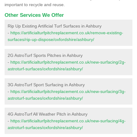
important to recycle and reuse.
Other Services We Offer
Rip Up Existing Artificial Turf Surfaces in Ashbury
-
https://artificialturfpitchreplacement.co.uk/remove-existing-
surfaces/rip-up-dispose/oxfordshire/ashbury/
2G AstroTurf Sports Pitches in Ashbury
-
https://artificialturfpitchreplacement.co.uk/new-surfacing/2g-
astroturf-surfaces/oxfordshire/ashbury/
3G AstroTurf Sport Surfacing in Ashbury
-
https://artificialturfpitchreplacement.co.uk/new-surfacing/3g-
astroturf-surfaces/oxfordshire/ashbury/
4G AstroTurf All Weather Pitch in Ashbury
-
https://artificialturfpitchreplacement.co.uk/new-surfacing/4g-
astroturf-surfaces/oxfordshire/ashbury/