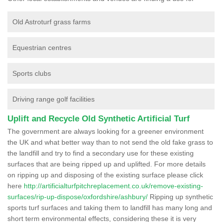
Old Astroturf grass farms
Equestrian centres
Sports clubs
Driving range golf facilities
Uplift and Recycle Old Synthetic Artificial Turf
The government are always looking for a greener environment
the UK and what better way than to not send the old fake grass to
the landfill and try to find a secondary use for these existing
surfaces that are being ripped up and uplifted. For more details
on ripping up and disposing of the existing surface please click
here
http://artificialturfpitchreplacement.co.uk/remove-existing-
surfaces/rip-up-dispose/oxfordshire/ashbury/
Ripping up synthetic
sports turf surfaces and taking them to landfill has many long and
short term environmental effects, considering these it is very