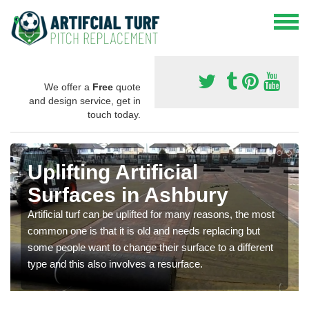
We offer a
Free
quote
and design service, get in
touch today.
Uplifting Artificial
Surfaces in Ashbury
Artificial turf can be uplifted for many reasons, the most
common one is that it is old and needs replacing but
some people want to change their surface to a different
type and this also involves a resurface.