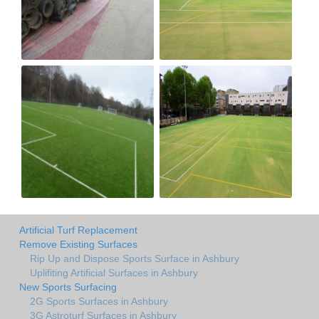
Artificial Turf Replacement
Remove Existing Surfaces
Rip Up and Dispose Sports Surface in Ashbury
Uplifiting Artificial Surfaces in Ashbury
New Sports Surfacing
2G Sports Surfaces in Ashbury
3G Astroturf Surfaces in Ashbury