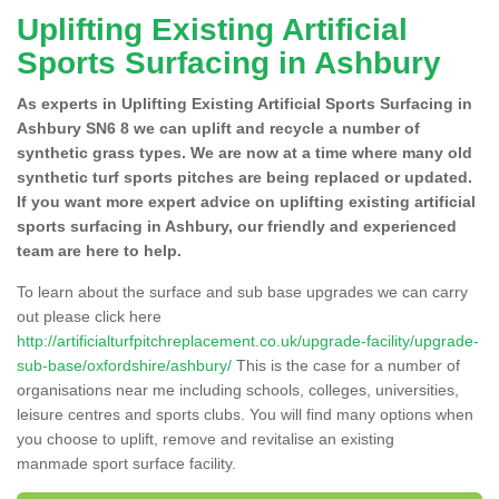
Uplifting Existing Artificial
Sports Surfacing in Ashbury
As experts in Uplifting Existing Artificial Sports Surfacing in
Ashbury SN6 8 we can uplift and recycle a number of
synthetic grass types. We are now at a time where many old
synthetic turf sports pitches are being replaced or updated.
If you want more expert advice on uplifting existing artificial
sports surfacing in Ashbury, our friendly and experienced
team are here to help.
To learn about the surface and sub base upgrades we can carry
out please click here
http://artificialturfpitchreplacement.co.uk/upgrade-facility/upgrade-
sub-base/oxfordshire/ashbury/
This is the case for a number of
organisations near me including schools, colleges, universities,
leisure centres and sports clubs. You will find many options when
you choose to uplift, remove and revitalise an existing
manmade sport surface facility.