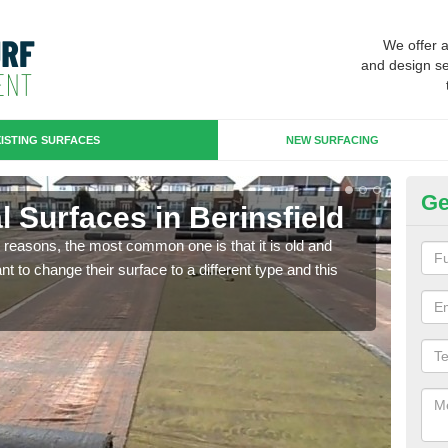
We offer 
and design se
ISTING SURFACES
NEW SURFACING
Ge
ial Surfaces in Berinsfield
Up
any reasons, the most common one is that it is old and
Some
 to change their surface to a different type and this
will 
we wi