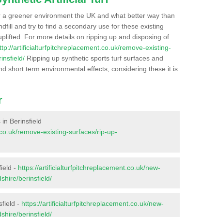
r a greener environment the UK and what better way than
ndfill and try to find a secondary use for these existing
plifted. For more details on ripping up and disposing of
ttp://artificialturfpitchreplacement.co.uk/remove-existing-
insfield/
Ripping up synthetic sports turf surfaces and
nd short term environmental effects, considering these it is
r
 in Berinsfield
t.co.uk/remove-existing-surfaces/rip-up-
ield -
https://artificialturfpitchreplacement.co.uk/new-
shire/berinsfield/
sfield -
https://artificialturfpitchreplacement.co.uk/new-
shire/berinsfield/