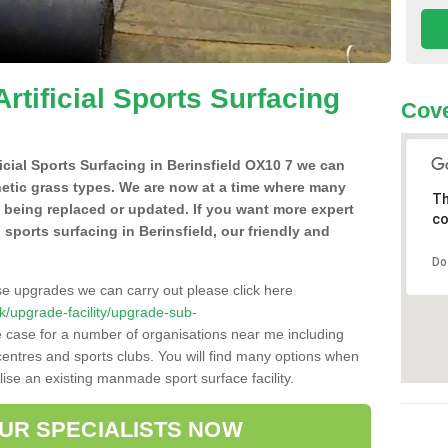
Artificial Sports Surfacing
Cove
ficial Sports Surfacing in Berinsfield OX10 7 we can
hetic grass types. We are now at a time where many
Th
e being replaced or updated. If you want more expert
co
l sports surfacing in Berinsfield, our friendly and
Do
se upgrades we can carry out please click here
.uk/upgrade-facility/upgrade-sub-
e case for a number of organisations near me including
e centres and sports clubs. You will find many options when
lise an existing manmade sport surface facility.
OUR SPECIALISTS NOW