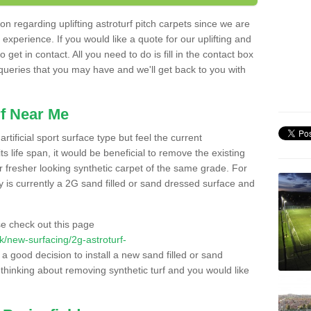
n regarding uplifting astroturf pitch carpets since we are
f experience. If you would like a quote for our uplifting and
 get in contact. All you need to do is fill in the contact box
 queries that you may have and we'll get back to you with
f Near Me
rtificial sport surface type but feel the current
 life span, it would be beneficial to remove the existing
er fresher looking synthetic carpet of the same grade. For
ity is currently a 2G sand filled or sand dressed surface and
e check out this page
.uk/new-surfacing/2g-astroturf-
 a good decision to install a new sand filled or sand
 thinking about removing synthetic turf and you would like