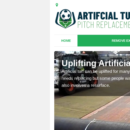
HOME
REMOVE EX
es in
Uplifting Artific
Artificial turf can be uplifted for m
needs replacing but some people want
we will move the old
also involves a resurface.
le the turf.