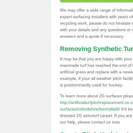
We may offer a wide range of informatio
expert surfacing installers with years o
recycling work, please do not hesitate to
with your details and any questions or
answers and a quote if necessary.
Removing Synthetic Tur
It may be that you are happy with your a
manmade turf has reached the end of its
artificial grass and replace with a new
example, if your all weather pitch facil
is predominantly used for hockey.
To learn more about 2G surfaces pleas
http://artificialturfpitchreplacement.co
surfaces/oxfordshire/berinsfield/
It'd be
dressed 2G astroturf carpet. If you are
our help, please contact us now.