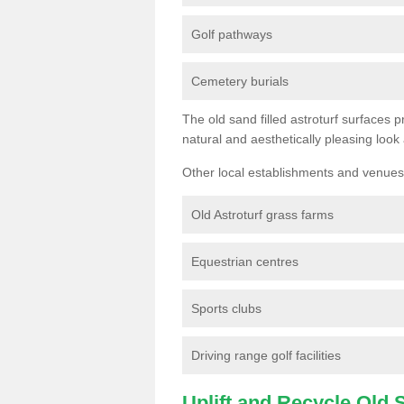
Golf pathways
Cemetery burials
The old sand filled astroturf surfaces pr
natural and aesthetically pleasing look
Other local establishments and venues 
Old Astroturf grass farms
Equestrian centres
Sports clubs
Driving range golf facilities
Uplift and Recycle Old Sy