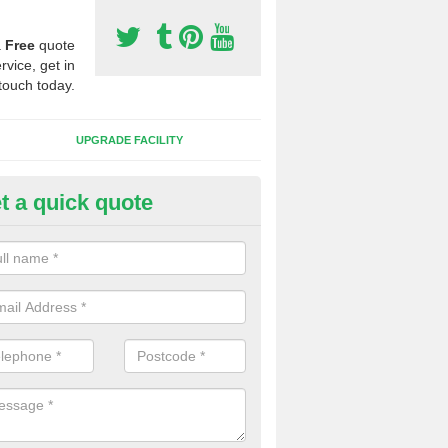
a
Free
quote
rvice, get in
touch today.
UPGRADE FACILITY
t a quick quote
lift of Sport Surfaces in Berinsf
 people need to have their synthetic surface uplifted because specia
not solve their issue, for example a large drainage problem . When we 
ll check for any problems and fix them before a new surface is isntal