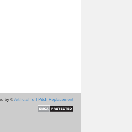
ed by ©
Artificial Turf Pitch Replacement