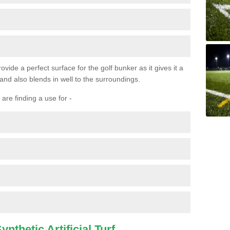
ovide a perfect surface for the golf bunker as it gives it a
 and also blends in well to the surroundings.
are finding a use for -
nthetic Artificial Turf