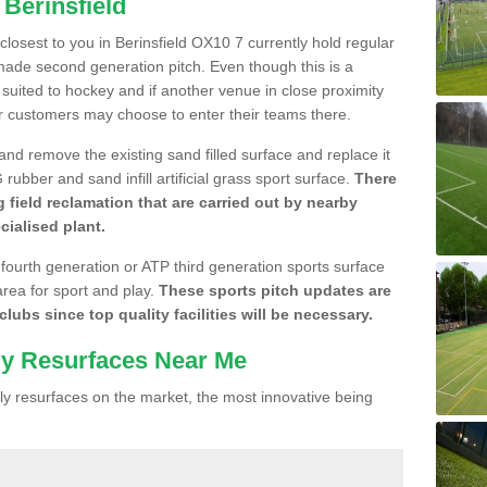
 Berinsfield
 closest to you in Berinsfield OX10 7 currently hold regular
made second generation pitch. Even though this is a
re suited to hockey and if another venue in close proximity
r customers may choose to enter their teams there.
 and remove the existing sand filled surface and replace it
ubber and sand infill artificial grass sport surface.
There
 field reclamation that are carried out by nearby
cialised plant.
 fourth generation or ATP third generation sports surface
area for sport and play.
These sports pitch updates are
lubs since top quality facilities will be necessary.
ly Resurfaces Near Me
y resurfaces on the market, the most innovative being