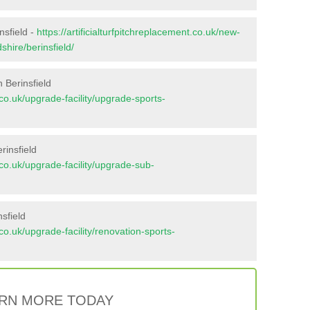
nsfield -
https://artificialturfpitchreplacement.co.uk/new-
shire/berinsfield/
 Berinsfield
t.co.uk/upgrade-facility/upgrade-sports-
rinsfield
t.co.uk/upgrade-facility/upgrade-sub-
sfield
t.co.uk/upgrade-facility/renovation-sports-
RN MORE TODAY