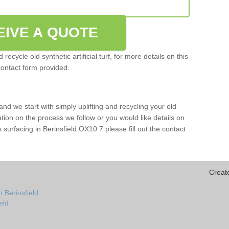
EIVE A QUOTE
ecycle old synthetic artificial turf, for more details on this
contact form provided.
and we start with simply uplifting and recycling your old
mation on the process we follow or you would like details on
rts surfacing in Berinsfield OX10 7 please fill out the contact
Creat
 Berinsfield
ield