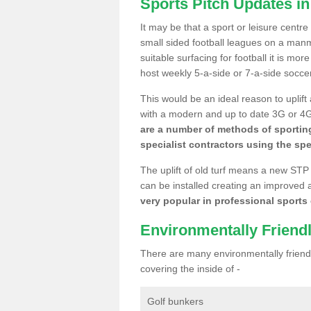
Sports Pitch Updates in
It may be that a sport or leisure centre
small sided football leagues on a man
suitable surfacing for football it is mo
host weekly 5-a-side or 7-a-side socce
This would be an ideal reason to uplift
with a modern and up to date 3G or 4G r
are a number of methods of sporting
specialist contractors using the spe
The uplift of old turf means a new STP
can be installed creating an improved 
very popular in professional sports c
Environmentally Friend
There are many environmentally friendl
covering the inside of -
Golf bunkers