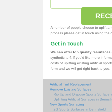
REC
A number of people choose to uplift and r
process please get in touch using the 
Get in Touch
We can offer top quality resurfaces
synthetic turf. If you'd like more infor
costs of uplifting existing artificial spo
form and we will get right back to you.
Artificial Turf Replacement
Remove Existing Surfaces
Rip Up and Dispose Sports Surface in
Uplifiting Artificial Surfaces in Berinsf
New Sports Surfacing
2G Sports Surfaces in Berinsfield