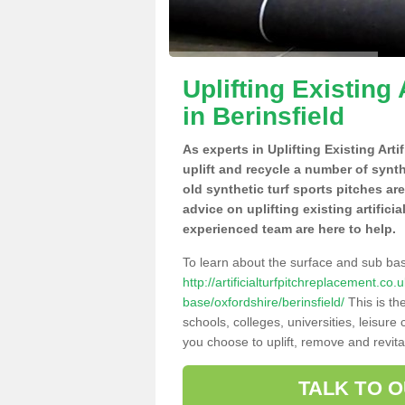
Uplifting Existing 
in Berinsfield
As experts in Uplifting Existing Arti
uplift and recycle a number of synt
old synthetic turf sports pitches ar
advice on uplifting existing artificia
experienced team are here to help.
To learn about the surface and sub ba
http://artificialturfpitchreplacement.co
base/oxfordshire/berinsfield/
This is th
schools, colleges, universities, leisur
you choose to uplift, remove and revita
TALK TO 