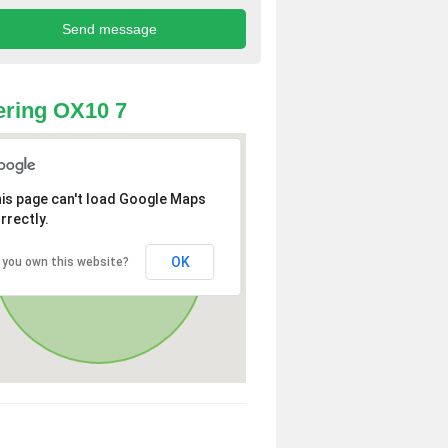
ring OX10 7
is page can't load Google Maps
rrectly.
OK
 you own this website?