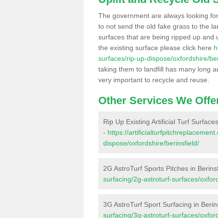
The government are always looking fo
to not send the old fake grass to the la
surfaces that are being ripped up and u
the existing surface please click here
h
surfaces/rip-up-dispose/oxfordshire/ber
taking them to landfill has many long a
very important to recycle and reuse.
Other Services We Offe
Rip Up Existing Artificial Turf Surfaces
-
https://artificialturfpitchreplacemen
dispose/oxfordshire/berinsfield/
2G AstroTurf Sports Pitches in Berinsf
surfacing/2g-astroturf-surfaces/oxford
3G AstroTurf Sport Surfacing in Berin
surfacing/3g-astroturf-surfaces/oxford