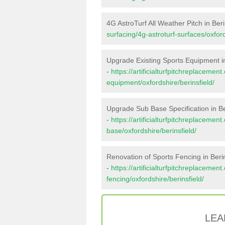
4G AstroTurf All Weather Pitch in Beri
surfacing/4g-astroturf-surfaces/oxford
Upgrade Existing Sports Equipment in
-
https://artificialturfpitchreplacemen
equipment/oxfordshire/berinsfield/
Upgrade Sub Base Specification in Be
-
https://artificialturfpitchreplacemen
base/oxfordshire/berinsfield/
Renovation of Sports Fencing in Berin
-
https://artificialturfpitchreplacemen
fencing/oxfordshire/berinsfield/
LEA