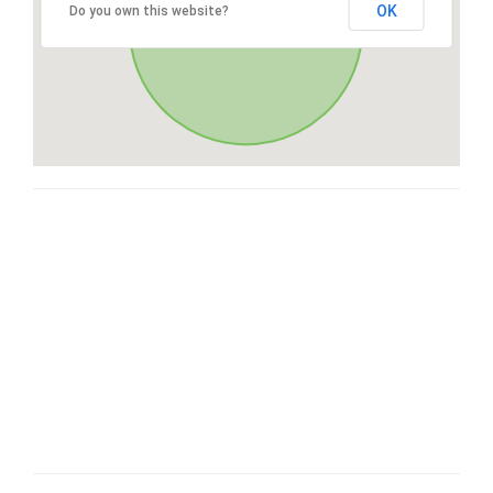
OK
Do you own this website?