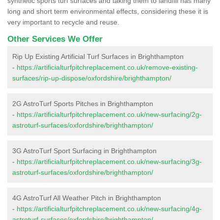
synthetic sports turf surfaces and taking them to landfill has many
long and short term environmental effects, considering these it is
very important to recycle and reuse.
Other Services We Offer
Rip Up Existing Artificial Turf Surfaces in Brighthampton
-
https://artificialturfpitchreplacement.co.uk/remove-existing-
surfaces/rip-up-dispose/oxfordshire/brighthampton/
2G AstroTurf Sports Pitches in Brighthampton
-
https://artificialturfpitchreplacement.co.uk/new-surfacing/2g-
astroturf-surfaces/oxfordshire/brighthampton/
3G AstroTurf Sport Surfacing in Brighthampton
-
https://artificialturfpitchreplacement.co.uk/new-surfacing/3g-
astroturf-surfaces/oxfordshire/brighthampton/
4G AstroTurf All Weather Pitch in Brighthampton
-
https://artificialturfpitchreplacement.co.uk/new-surfacing/4g-
astroturf-surfaces/oxfordshire/brighthampton/