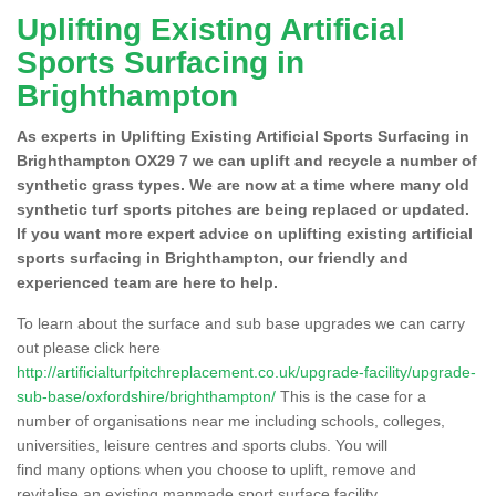
Uplifting Existing Artificial
Sports Surfacing in
Brighthampton
As experts in Uplifting Existing Artificial Sports Surfacing in
Brighthampton OX29 7 we can uplift and recycle a number of
synthetic grass types. We are now at a time where many old
synthetic turf sports pitches are being replaced or updated.
If you want more expert advice on uplifting existing artificial
sports surfacing in Brighthampton, our friendly and
experienced team are here to help.
To learn about the surface and sub base upgrades we can carry
out please click here
http://artificialturfpitchreplacement.co.uk/upgrade-facility/upgrade-
sub-base/oxfordshire/brighthampton/
This is the case for a
number of organisations near me including schools, colleges,
universities, leisure centres and sports clubs. You will
find many options when you choose to uplift, remove and
revitalise an existing manmade sport surface facility.