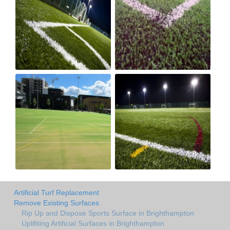
Artificial Turf Replacement
Remove Existing Surfaces
Rip Up and Dispose Sports Surface in Brighthampton
Uplifiting Artificial Surfaces in Brighthampton