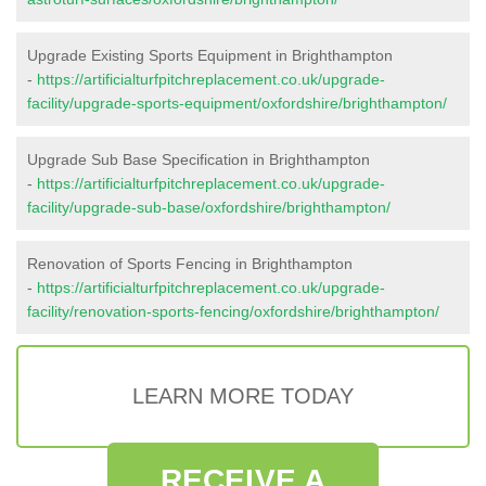
Upgrade Existing Sports Equipment in Brighthampton
-
https://artificialturfpitchreplacement.co.uk/upgrade-
facility/upgrade-sports-equipment/oxfordshire/brighthampton/
Upgrade Sub Base Specification in Brighthampton
-
https://artificialturfpitchreplacement.co.uk/upgrade-
facility/upgrade-sub-base/oxfordshire/brighthampton/
Renovation of Sports Fencing in Brighthampton
-
https://artificialturfpitchreplacement.co.uk/upgrade-
facility/renovation-sports-fencing/oxfordshire/brighthampton/
LEARN MORE TODAY
RECEIVE A