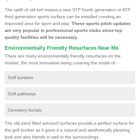
The uplift of old turf means a new STP fourth generation or ATP
third generation sports surface can be installed creating an
improved area for sport and play.
These sports pitch updates
are very popular in professional sports clubs since top
quality facilities will be necessary.
Environmentally Friendly Resurfaces Near Me
There are many environmentally friendly resurfaces on the
market, the most innovative being covering the inside of -
Golf bunkers
Golf pathways
Cemetery burials
The old sand filled astroturf surfaces provide a perfect surface for
the golf bunker as it gives it a natural and aesthetically pleasing
look and also blends in well to the surroundings.