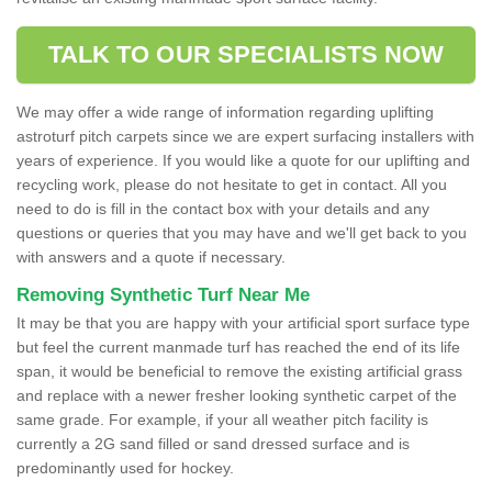
TALK TO OUR SPECIALISTS NOW
We may offer a wide range of information regarding uplifting
astroturf pitch carpets since we are expert surfacing installers with
years of experience. If you would like a quote for our uplifting and
recycling work, please do not hesitate to get in contact. All you
need to do is fill in the contact box with your details and any
questions or queries that you may have and we'll get back to you
with answers and a quote if necessary.
Removing Synthetic Turf Near Me
It may be that you are happy with your artificial sport surface type
but feel the current manmade turf has reached the end of its life
span, it would be beneficial to remove the existing artificial grass
and replace with a newer fresher looking synthetic carpet of the
same grade. For example, if your all weather pitch facility is
currently a 2G sand filled or sand dressed surface and is
predominantly used for hockey.