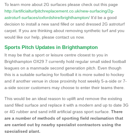
To learn more about 2G surfaces please check out this page
http://artificialturfpitchreplacement.co.uk/new-surfacing/2g-
astroturf-surfaces/oxfordshire/brighthampton/
It'd be a good
decision to install a new sand filled or sand dressed 2G astroturf
carpet. If you are thinking about removing synthetic turf and you
would like our help, please contact us now.
Sports Pitch Updates in Brighthampton
It may be that a sport or leisure centre closest to you in
Brighthampton OX29 7 currently hold regular small sided football
leagues on a manmade second generation pitch. Even though
this is a suitable surfacing for football it is more suited to hockey
and if another venue in close proximity host weekly 5-a-side or 7-
a-side soccer customers may choose to enter their teams there.
This would be an ideal reason to uplift and remove the existing
sand filled surface and replace it with a modern and up to date 3G
or 4G rubber and sand infill artificial grass sport surface.
There
are a number of methods of sporting field reclamation that
are carried out by nearby specialist contractors using the
specialised plant.