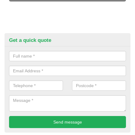
Get a quick quote