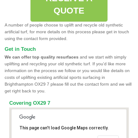
QUOTE
A number of people choose to uplift and recycle old synthetic
artificial turf, for more details on this process please get in touch
using the contact form provided.
Get in Touch
We can offer top quality resurfaces
and we start with simply
uplifting and recycling your old synthetic turf. If you'd like more
information on the process we follow or you would like details on
costs of uplifting existing artificial sports surfacing in
Brighthampton OX29 7 please fill out the contact form and we will
get right back to you.
Covering OX29 7
This page can't load Google Maps correctly.