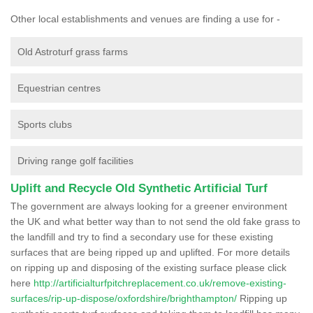
Other local establishments and venues are finding a use for -
Old Astroturf grass farms
Equestrian centres
Sports clubs
Driving range golf facilities
Uplift and Recycle Old Synthetic Artificial Turf
The government are always looking for a greener environment
the UK and what better way than to not send the old fake grass to
the landfill and try to find a secondary use for these existing
surfaces that are being ripped up and uplifted. For more details
on ripping up and disposing of the existing surface please click
here
http://artificialturfpitchreplacement.co.uk/remove-existing-
surfaces/rip-up-dispose/oxfordshire/brighthampton/
Ripping up