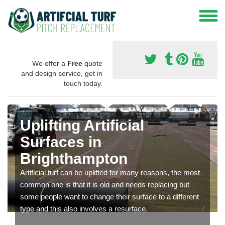
We offer a
Free
quote
and design service, get in
touch today.
Uplifting Artificial
Surfaces in
Brighthampton
Artificial turf can be uplifted for many reasons, the most
common one is that it is old and needs replacing but
some people want to change their surface to a different
type and this also involves a resurface.