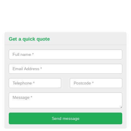
Get a quick quote