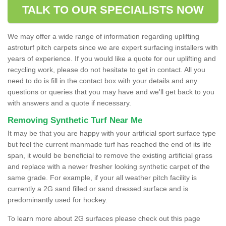
TALK TO OUR SPECIALISTS NOW
We may offer a wide range of information regarding uplifting
astroturf pitch carpets since we are expert surfacing installers with
years of experience. If you would like a quote for our uplifting and
recycling work, please do not hesitate to get in contact. All you
need to do is fill in the contact box with your details and any
questions or queries that you may have and we'll get back to you
with answers and a quote if necessary.
Removing Synthetic Turf Near Me
It may be that you are happy with your artificial sport surface type
but feel the current manmade turf has reached the end of its life
span, it would be beneficial to remove the existing artificial grass
and replace with a newer fresher looking synthetic carpet of the
same grade. For example, if your all weather pitch facility is
currently a 2G sand filled or sand dressed surface and is
predominantly used for hockey.
To learn more about 2G surfaces please check out this page