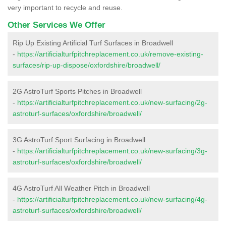
very important to recycle and reuse.
Other Services We Offer
Rip Up Existing Artificial Turf Surfaces in Broadwell
-
https://artificialturfpitchreplacement.co.uk/remove-existing-
surfaces/rip-up-dispose/oxfordshire/broadwell/
2G AstroTurf Sports Pitches in Broadwell
-
https://artificialturfpitchreplacement.co.uk/new-surfacing/2g-
astroturf-surfaces/oxfordshire/broadwell/
3G AstroTurf Sport Surfacing in Broadwell
-
https://artificialturfpitchreplacement.co.uk/new-surfacing/3g-
astroturf-surfaces/oxfordshire/broadwell/
4G AstroTurf All Weather Pitch in Broadwell
-
https://artificialturfpitchreplacement.co.uk/new-surfacing/4g-
astroturf-surfaces/oxfordshire/broadwell/