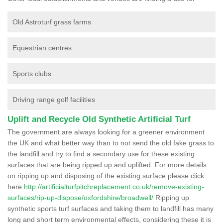
Old Astroturf grass farms
Equestrian centres
Sports clubs
Driving range golf facilities
Uplift and Recycle Old Synthetic Artificial Turf
The government are always looking for a greener environment
the UK and what better way than to not send the old fake grass to
the landfill and try to find a secondary use for these existing
surfaces that are being ripped up and uplifted. For more details
on ripping up and disposing of the existing surface please click
here
http://artificialturfpitchreplacement.co.uk/remove-existing-
surfaces/rip-up-dispose/oxfordshire/broadwell/
Ripping up
synthetic sports turf surfaces and taking them to landfill has many
long and short term environmental effects, considering these it is