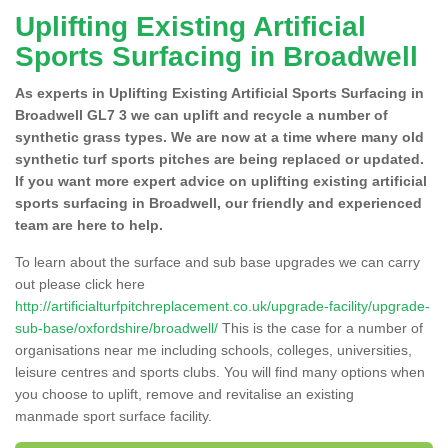
Uplifting Existing Artificial
Sports Surfacing in Broadwell
As experts in Uplifting Existing Artificial Sports Surfacing in
Broadwell GL7 3 we can uplift and recycle a number of
synthetic grass types. We are now at a time where many old
synthetic turf sports pitches are being replaced or updated.
If you want more expert advice on uplifting existing artificial
sports surfacing in Broadwell, our friendly and experienced
team are here to help.
To learn about the surface and sub base upgrades we can carry
out please click here
http://artificialturfpitchreplacement.co.uk/upgrade-facility/upgrade-
sub-base/oxfordshire/broadwell/
This is the case for a number of
organisations near me including schools, colleges, universities,
leisure centres and sports clubs. You will find many options when
you choose to uplift, remove and revitalise an existing
manmade sport surface facility.