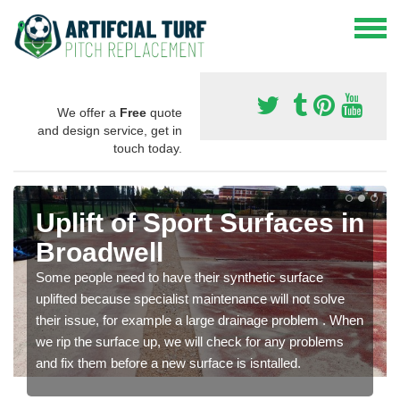
We offer a
Free
quote
and design service, get in
touch today.
Uplift of Sport Surfaces in
Broadwell
Some people need to have their synthetic surface
uplifted because specialist maintenance will not solve
their issue, for example a large drainage problem . When
we rip the surface up, we will check for any problems
and fix them before a new surface is isntalled.