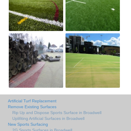
Artificial Turf Replacement
Remove Existing Surfaces
Rip Up and Dispose Sports Surface in Broadwell
Uplifiting Artificial Surfaces in Broadwell
New Sports Surfacing
2G Sports Surfaces in Broadwell