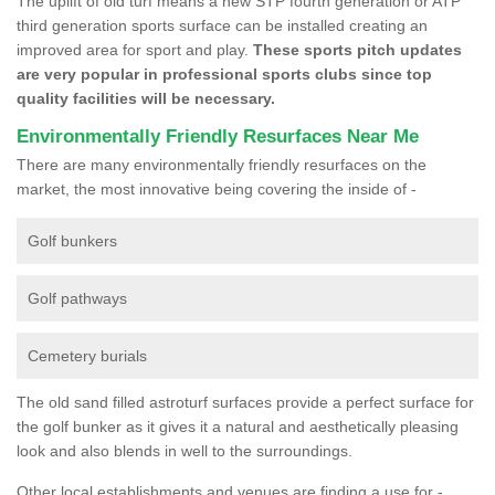
The uplift of old turf means a new STP fourth generation or ATP
third generation sports surface can be installed creating an
improved area for sport and play.
These sports pitch updates
are very popular in professional sports clubs since top
quality facilities will be necessary.
Environmentally Friendly Resurfaces Near Me
There are many environmentally friendly resurfaces on the
market, the most innovative being covering the inside of -
Golf bunkers
Golf pathways
Cemetery burials
The old sand filled astroturf surfaces provide a perfect surface for
the golf bunker as it gives it a natural and aesthetically pleasing
look and also blends in well to the surroundings.
Other local establishments and venues are finding a use for -