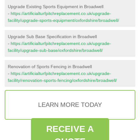
Upgrade Existing Sports Equipment in Broadwell
-
https://artificialturfpitchreplacement.co.uk/upgrade-
facility/upgrade-sports-equipment/oxfordshire/broadwell/
Upgrade Sub Base Specification in Broadwell
-
https://artificialturfpitchreplacement.co.uk/upgrade-
facility/upgrade-sub-base/oxfordshire/broadwell/
Renovation of Sports Fencing in Broadwell
-
https://artificialturfpitchreplacement.co.uk/upgrade-
facility/renovation-sports-fencing/oxfordshire/broadwell/
LEARN MORE TODAY
RECEIVE A