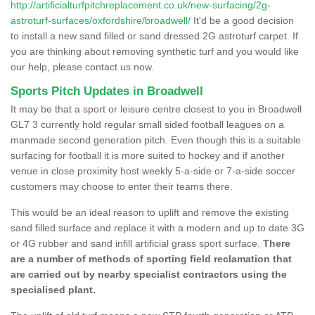
http://artificialturfpitchreplacement.co.uk/new-surfacing/2g-
astroturf-surfaces/oxfordshire/broadwell/
It'd be a good decision
to install a new sand filled or sand dressed 2G astroturf carpet. If
you are thinking about removing synthetic turf and you would like
our help, please contact us now.
Sports Pitch Updates in Broadwell
It may be that a sport or leisure centre closest to you in Broadwell
GL7 3 currently hold regular small sided football leagues on a
manmade second generation pitch. Even though this is a suitable
surfacing for football it is more suited to hockey and if another
venue in close proximity host weekly 5-a-side or 7-a-side soccer
customers may choose to enter their teams there.
This would be an ideal reason to uplift and remove the existing
sand filled surface and replace it with a modern and up to date 3G
or 4G rubber and sand infill artificial grass sport surface.
There
are a number of methods of sporting field reclamation that
are carried out by nearby specialist contractors using the
specialised plant.