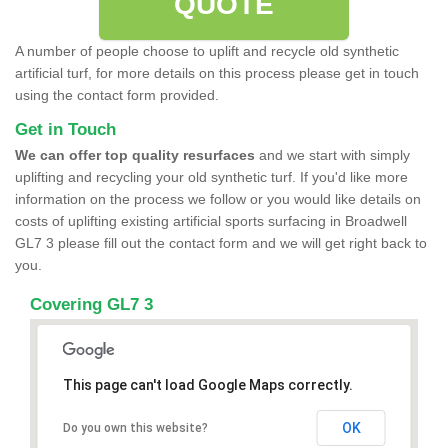
QUOTE
A number of people choose to uplift and recycle old synthetic
artificial turf, for more details on this process please get in touch
using the contact form provided.
Get in Touch
We can offer top quality resurfaces
and we start with simply
uplifting and recycling your old synthetic turf. If you'd like more
information on the process we follow or you would like details on
costs of uplifting existing artificial sports surfacing in Broadwell
GL7 3 please fill out the contact form and we will get right back to
you.
Covering GL7 3
This page can't load Google Maps correctly.
OK
Do you own this website?