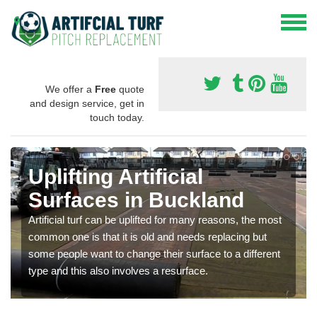
We offer a
Free
quote
and design service, get in
touch today.
Uplifting Artificial
Surfaces in Buckland
Artificial turf can be uplifted for many reasons, the most
common one is that it is old and needs replacing but
some people want to change their surface to a different
type and this also involves a resurface.