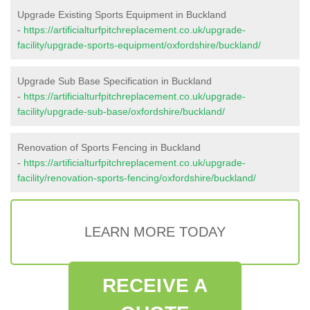
Upgrade Existing Sports Equipment in Buckland
-
https://artificialturfpitchreplacement.co.uk/upgrade-
facility/upgrade-sports-equipment/oxfordshire/buckland/
Upgrade Sub Base Specification in Buckland
-
https://artificialturfpitchreplacement.co.uk/upgrade-
facility/upgrade-sub-base/oxfordshire/buckland/
Renovation of Sports Fencing in Buckland
-
https://artificialturfpitchreplacement.co.uk/upgrade-
facility/renovation-sports-fencing/oxfordshire/buckland/
LEARN MORE TODAY
RECEIVE A