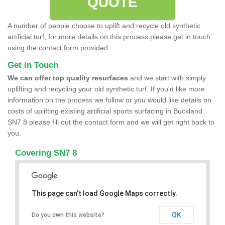
QUOTE
A number of people choose to uplift and recycle old synthetic
artificial turf, for more details on this process please get in touch
using the contact form provided.
Get in Touch
We can offer top quality resurfaces
and we start with simply
uplifting and recycling your old synthetic turf. If you'd like more
information on the process we follow or you would like details on
costs of uplifting existing artificial sports surfacing in Buckland
SN7 8 please fill out the contact form and we will get right back to
you.
Covering SN7 8
This page can't load Google Maps correctly.
OK
Do you own this website?