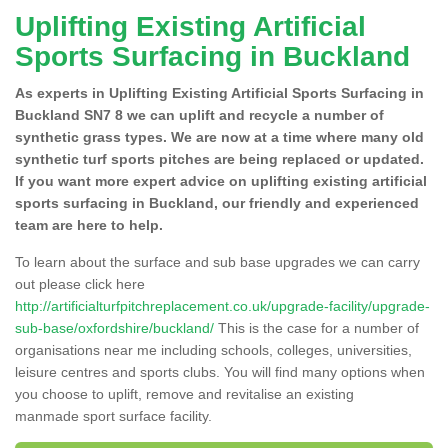
Uplifting Existing Artificial
Sports Surfacing in Buckland
As experts in Uplifting Existing Artificial Sports Surfacing in
Buckland SN7 8 we can uplift and recycle a number of
synthetic grass types. We are now at a time where many old
synthetic turf sports pitches are being replaced or updated.
If you want more expert advice on uplifting existing artificial
sports surfacing in Buckland, our friendly and experienced
team are here to help.
To learn about the surface and sub base upgrades we can carry
out please click here
http://artificialturfpitchreplacement.co.uk/upgrade-facility/upgrade-
sub-base/oxfordshire/buckland/
This is the case for a number of
organisations near me including schools, colleges, universities,
leisure centres and sports clubs. You will find many options when
you choose to uplift, remove and revitalise an existing
manmade sport surface facility.