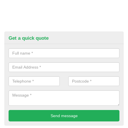
Get a quick quote