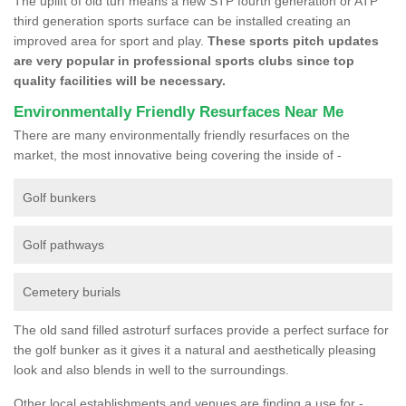
The uplift of old turf means a new STP fourth generation or ATP
third generation sports surface can be installed creating an
improved area for sport and play.
These sports pitch updates
are very popular in professional sports clubs since top
quality facilities will be necessary.
Environmentally Friendly Resurfaces Near Me
There are many environmentally friendly resurfaces on the
market, the most innovative being covering the inside of -
Golf bunkers
Golf pathways
Cemetery burials
The old sand filled astroturf surfaces provide a perfect surface for
the golf bunker as it gives it a natural and aesthetically pleasing
look and also blends in well to the surroundings.
Other local establishments and venues are finding a use for -