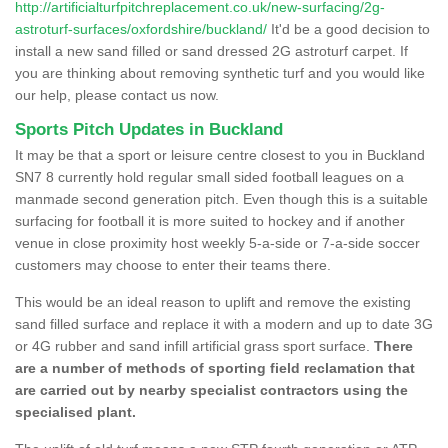
http://artificialturfpitchreplacement.co.uk/new-surfacing/2g-
astroturf-surfaces/oxfordshire/buckland/
It'd be a good decision to
install a new sand filled or sand dressed 2G astroturf carpet. If
you are thinking about removing synthetic turf and you would like
our help, please contact us now.
Sports Pitch Updates in Buckland
It may be that a sport or leisure centre closest to you in Buckland
SN7 8 currently hold regular small sided football leagues on a
manmade second generation pitch. Even though this is a suitable
surfacing for football it is more suited to hockey and if another
venue in close proximity host weekly 5-a-side or 7-a-side soccer
customers may choose to enter their teams there.
This would be an ideal reason to uplift and remove the existing
sand filled surface and replace it with a modern and up to date 3G
or 4G rubber and sand infill artificial grass sport surface.
There
are a number of methods of sporting field reclamation that
are carried out by nearby specialist contractors using the
specialised plant.