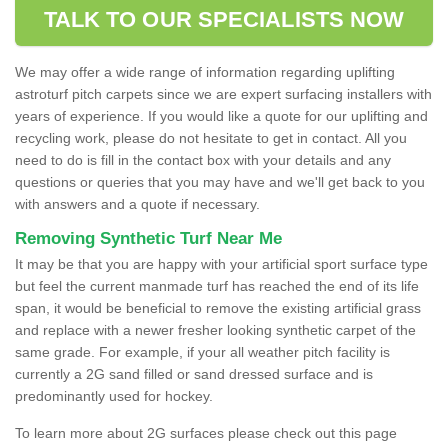
TALK TO OUR SPECIALISTS NOW
We may offer a wide range of information regarding uplifting
astroturf pitch carpets since we are expert surfacing installers with
years of experience. If you would like a quote for our uplifting and
recycling work, please do not hesitate to get in contact. All you
need to do is fill in the contact box with your details and any
questions or queries that you may have and we'll get back to you
with answers and a quote if necessary.
Removing Synthetic Turf Near Me
It may be that you are happy with your artificial sport surface type
but feel the current manmade turf has reached the end of its life
span, it would be beneficial to remove the existing artificial grass
and replace with a newer fresher looking synthetic carpet of the
same grade. For example, if your all weather pitch facility is
currently a 2G sand filled or sand dressed surface and is
predominantly used for hockey.
To learn more about 2G surfaces please check out this page