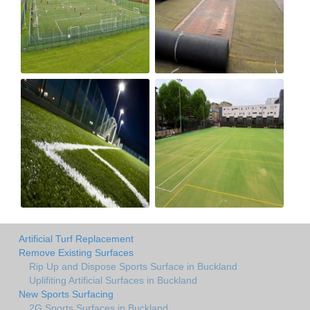
Artificial Turf Replacement
Remove Existing Surfaces
Rip Up and Dispose Sports Surface in Buckland
Uplifiting Artificial Surfaces in Buckland
New Sports Surfacing
2G Sports Surfaces in Buckland