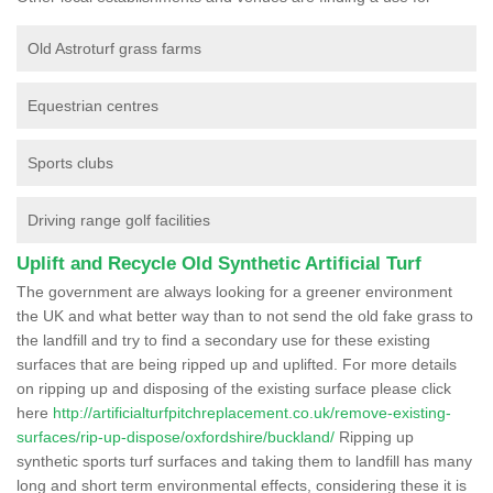
Old Astroturf grass farms
Equestrian centres
Sports clubs
Driving range golf facilities
Uplift and Recycle Old Synthetic Artificial Turf
The government are always looking for a greener environment
the UK and what better way than to not send the old fake grass to
the landfill and try to find a secondary use for these existing
surfaces that are being ripped up and uplifted. For more details
on ripping up and disposing of the existing surface please click
here
http://artificialturfpitchreplacement.co.uk/remove-existing-
surfaces/rip-up-dispose/oxfordshire/buckland/
Ripping up
synthetic sports turf surfaces and taking them to landfill has many
long and short term environmental effects, considering these it is