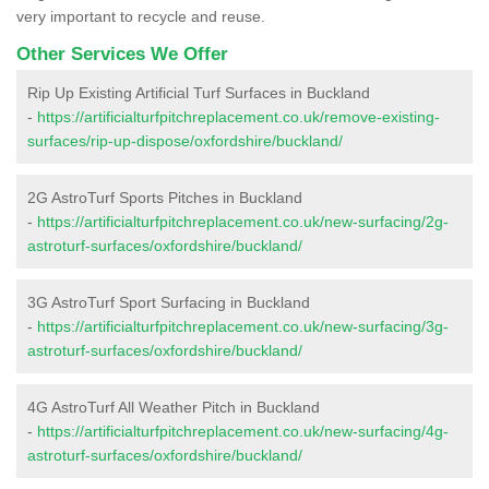
very important to recycle and reuse.
Other Services We Offer
Rip Up Existing Artificial Turf Surfaces in Buckland
-
https://artificialturfpitchreplacement.co.uk/remove-existing-
surfaces/rip-up-dispose/oxfordshire/buckland/
2G AstroTurf Sports Pitches in Buckland
-
https://artificialturfpitchreplacement.co.uk/new-surfacing/2g-
astroturf-surfaces/oxfordshire/buckland/
3G AstroTurf Sport Surfacing in Buckland
-
https://artificialturfpitchreplacement.co.uk/new-surfacing/3g-
astroturf-surfaces/oxfordshire/buckland/
4G AstroTurf All Weather Pitch in Buckland
-
https://artificialturfpitchreplacement.co.uk/new-surfacing/4g-
astroturf-surfaces/oxfordshire/buckland/