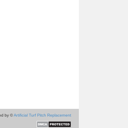
ed by ©
Artificial Turf Pitch Replacement