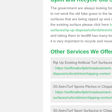
The government are always looking fo
to not send the old fake grass to the la
surfaces that are being ripped up and u
the existing surface please click here
h
surfaces/rip-up-dispose/oxfordshire/ch
and taking them to landfill has many l
it is very important to recycle and reus
Other Services We Offe
Rip Up Existing Artificial Turf Surfac
-
https://artificialturfpitchreplacemen
dispose/oxfordshire/chipping-norton/
2G AstroTurf Sports Pitches in Chipp
-
https://artificialturfpitchreplacemen
surfaces/oxfordshire/chipping-norton/
3G AstroTurf Sport Surfacing in Chip