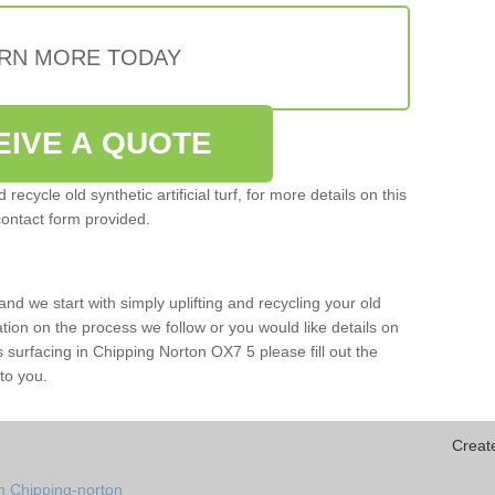
RN MORE TODAY
EIVE A QUOTE
ecycle old synthetic artificial turf, for more details on this
contact form provided.
and we start with simply uplifting and recycling your old
mation on the process we follow or you would like details on
orts surfacing in Chipping Norton OX7 5 please fill out the
to you.
Creat
n Chipping-norton