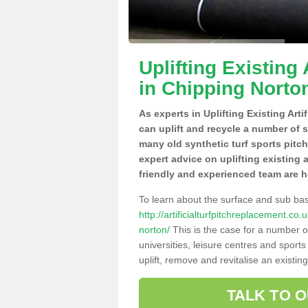
Uplifting Existing 
in Chipping Norto
As experts in Uplifting Existing Art
can uplift and recycle a number of 
many old synthetic turf sports pitc
expert advice on uplifting existing a
friendly and experienced team are h
To learn about the surface and sub ba
http://artificialturfpitchreplacement.c
norton/
This is the case for a number o
universities, leisure centres and sport
uplift, remove and revitalise an existin
TALK TO 