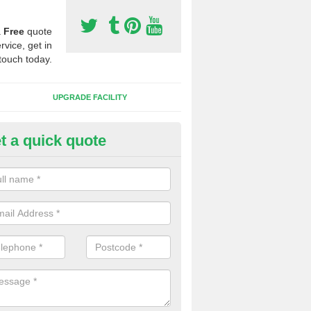
a
Free
quote
rvice, get in
touch today.
UPGRADE FACILITY
t a quick quote
lift of Sport Surfaces in Chippi
orton
 people need to have their synthetic surface uplifted because specia
not solve their issue, for example a large drainage problem . When we 
ll check for any problems and fix them before a new surface is isntal