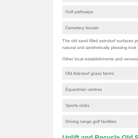
Golf pathways
Cemetery burials
The old sand filled astroturf surfaces pr
natural and aesthetically pleasing look
Other local establishments and venues 
Old Astroturf grass farms
Equestrian centres
Sports clubs
Driving range golf facilities
Uplift and Recycle Old Sy