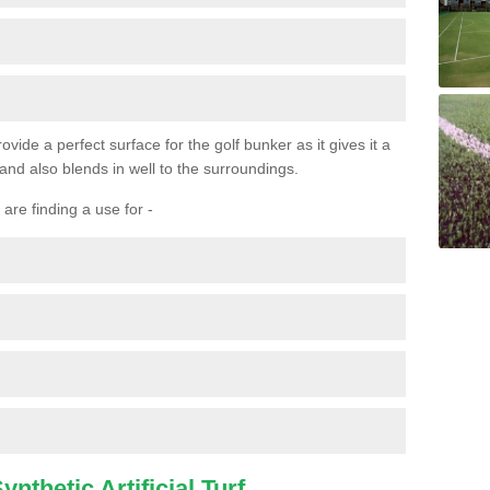
ovide a perfect surface for the golf bunker as it gives it a
 and also blends in well to the surroundings.
are finding a use for -
nthetic Artificial Turf