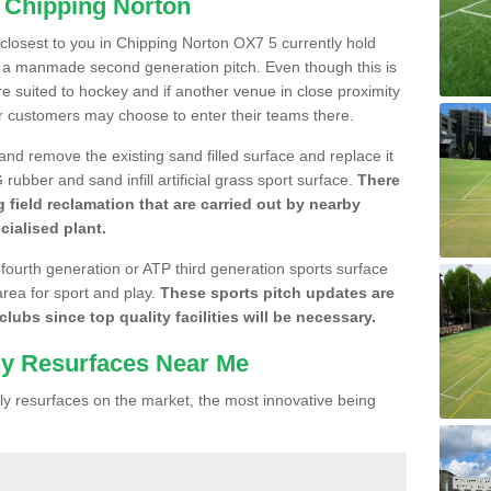
n Chipping Norton
e closest to you in Chipping Norton OX7 5 currently hold
n a manmade second generation pitch. Even though this is
more suited to hockey and if another venue in close proximity
r customers may choose to enter their teams there.
 and remove the existing sand filled surface and replace it
ubber and sand infill artificial grass sport surface.
There
 field reclamation that are carried out by nearby
cialised plant.
 fourth generation or ATP third generation sports surface
area for sport and play.
These sports pitch updates are
lubs since top quality facilities will be necessary.
ly Resurfaces Near Me
y resurfaces on the market, the most innovative being