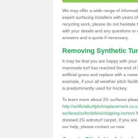
We may offer a wide range of informatio
expert surfacing installers with years o
recycling work, please do not hesitate to
with your details and any questions or
answers and a quote if necessary.
Removing Synthetic Tur
It may be that you are happy with your a
manmade turf has reached the end of its
artificial grass and replace with a new
example, if your all weather pitch facil
is predominantly used for hockey.
To learn more about 2G surfaces pleas
http://artificialturfpitchreplacement.co
surfaces/oxfordshire/chipping-norton/
I
dressed 2G astroturf carpet. If you are
our help, please contact us now.