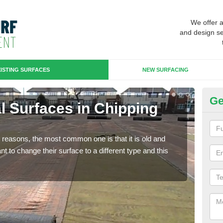
We offer 
and design se
ISTING SURFACES
NEW SURFACING
Ge
ial Surfaces in Chipping
Up
N
any reasons, the most common one is that it is old and
Some
 to change their surface to a different type and this
will 
we wi