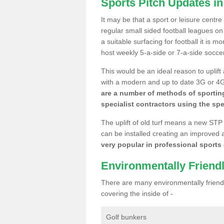
Sports Pitch Updates i
It may be that a sport or leisure centr
regular small sided football leagues o
a suitable surfacing for football it is 
host weekly 5-a-side or 7-a-side socce
This would be an ideal reason to uplift
with a modern and up to date 3G or 4G r
are a number of methods of sporting
specialist contractors using the spe
The uplift of old turf means a new STP
can be installed creating an improved 
very popular in professional sports c
Environmentally Friend
There are many environmentally friendl
covering the inside of -
Golf bunkers