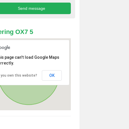
ring OX7 5
is page can't load Google Maps
rrectly.
OK
 you own this website?