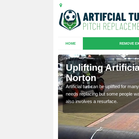
HOME
REMOVE EX
es in
Uplifting Artific
Norton
we will move the old
Artificial turf can be uplifted for m
le the turf.
needs replacing but some people want
also involves a resurface.