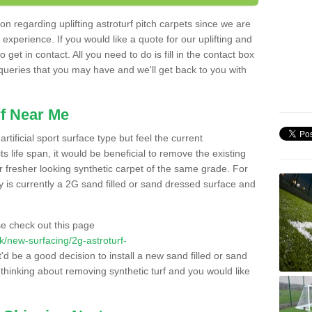
n regarding uplifting astroturf pitch carpets since we are
f experience. If you would like a quote for our uplifting and
 get in contact. All you need to do is fill in the contact box
 queries that you may have and we'll get back to you with
f Near Me
rtificial sport surface type but feel the current
 life span, it would be beneficial to remove the existing
er fresher looking synthetic carpet of the same grade. For
ity is currently a 2G sand filled or sand dressed surface and
e check out this page
.uk/new-surfacing/2g-astroturf-
t'd be a good decision to install a new sand filled or sand
 thinking about removing synthetic turf and you would like