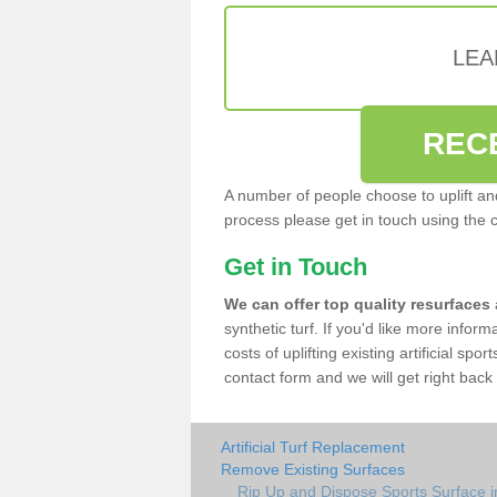
LEA
REC
A number of people choose to uplift and r
process please get in touch using the 
Get in Touch
We can offer top quality resurfaces
synthetic turf. If you'd like more infor
costs of uplifting existing artificial sp
contact form and we will get right back 
Artificial Turf Replacement
Remove Existing Surfaces
Rip Up and Dispose Sports Surface i