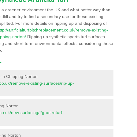
r a greener environment the UK and what better way than
ndfill and try to find a secondary use for these existing
plifted. For more details on ripping up and disposing of
ttp://artificialturfpitchreplacement.co.uk/remove-existing-
ipping-norton/
Ripping up synthetic sports turf surfaces
ong and short term environmental effects, considering these
e.
r
es in Chipping Norton
t.co.uk/remove-existing-surfaces/rip-up-
ing Norton
t.co.uk/new-surfacing/2g-astroturf-
ping Norton