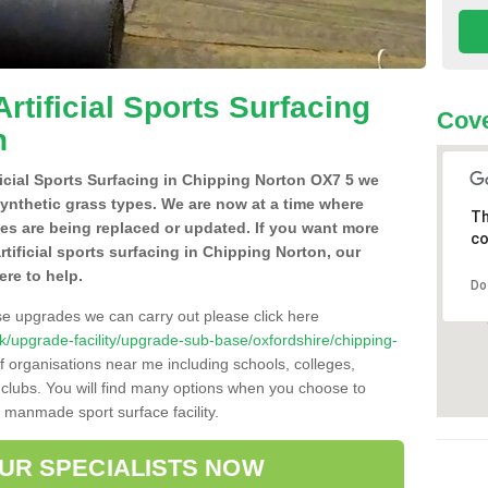
Artificial Sports Surfacing
Cove
n
ificial Sports Surfacing in Chipping Norton OX7 5 we
synthetic grass types. We are now at a time where
Th
hes are being replaced or updated. If you want more
co
rtificial sports surfacing in Chipping Norton, our
ere to help.
Do
se upgrades we can carry out please click here
o.uk/upgrade-facility/upgrade-sub-base/oxfordshire/chipping-
f organisations near me including schools, colleges,
s clubs. You will find many options when you choose to
g manmade sport surface facility.
OUR SPECIALISTS NOW