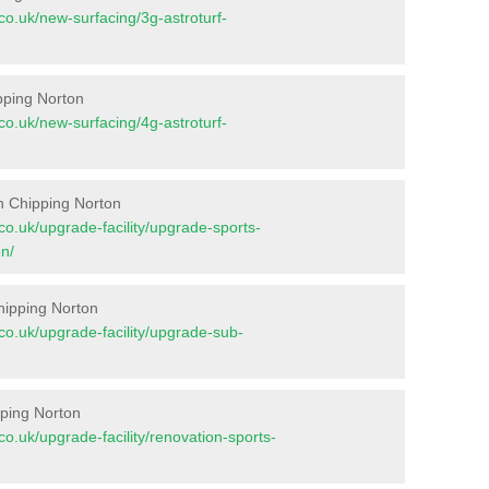
t.co.uk/new-surfacing/3g-astroturf-
ipping Norton
t.co.uk/new-surfacing/4g-astroturf-
n Chipping Norton
t.co.uk/upgrade-facility/upgrade-sports-
n/
hipping Norton
t.co.uk/upgrade-facility/upgrade-sub-
pping Norton
t.co.uk/upgrade-facility/renovation-sports-