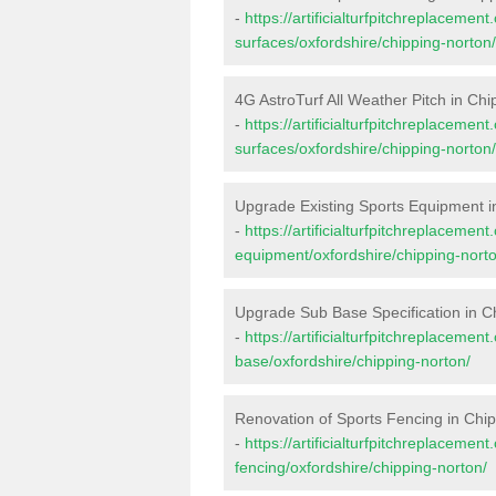
-
https://artificialturfpitchreplacemen
surfaces/oxfordshire/chipping-norton/
4G AstroTurf All Weather Pitch in Ch
-
https://artificialturfpitchreplacemen
surfaces/oxfordshire/chipping-norton/
Upgrade Existing Sports Equipment i
-
https://artificialturfpitchreplacemen
equipment/oxfordshire/chipping-norto
Upgrade Sub Base Specification in C
-
https://artificialturfpitchreplacemen
base/oxfordshire/chipping-norton/
Renovation of Sports Fencing in Chi
-
https://artificialturfpitchreplacemen
fencing/oxfordshire/chipping-norton/