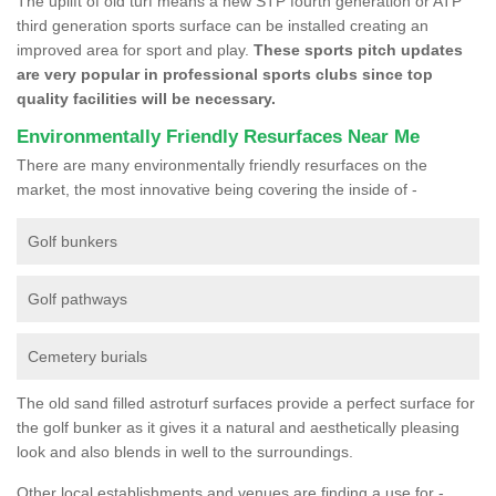
The uplift of old turf means a new STP fourth generation or ATP
third generation sports surface can be installed creating an
improved area for sport and play.
These sports pitch updates
are very popular in professional sports clubs since top
quality facilities will be necessary.
Environmentally Friendly Resurfaces Near Me
There are many environmentally friendly resurfaces on the
market, the most innovative being covering the inside of -
Golf bunkers
Golf pathways
Cemetery burials
The old sand filled astroturf surfaces provide a perfect surface for
the golf bunker as it gives it a natural and aesthetically pleasing
look and also blends in well to the surroundings.
Other local establishments and venues are finding a use for -