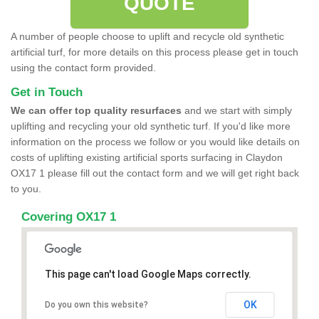
QUOTE
A number of people choose to uplift and recycle old synthetic
artificial turf, for more details on this process please get in touch
using the contact form provided.
Get in Touch
We can offer top quality resurfaces
and we start with simply
uplifting and recycling your old synthetic turf. If you'd like more
information on the process we follow or you would like details on
costs of uplifting existing artificial sports surfacing in Claydon
OX17 1 please fill out the contact form and we will get right back
to you.
Covering OX17 1
This page can't load Google Maps correctly.
OK
Do you own this website?