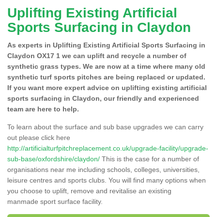
Uplifting Existing Artificial
Sports Surfacing in Claydon
As experts in Uplifting Existing Artificial Sports Surfacing in
Claydon OX17 1 we can uplift and recycle a number of
synthetic grass types. We are now at a time where many old
synthetic turf sports pitches are being replaced or updated.
If you want more expert advice on uplifting existing artificial
sports surfacing in Claydon, our friendly and experienced
team are here to help.
To learn about the surface and sub base upgrades we can carry
out please click here
http://artificialturfpitchreplacement.co.uk/upgrade-facility/upgrade-
sub-base/oxfordshire/claydon/
This is the case for a number of
organisations near me including schools, colleges, universities,
leisure centres and sports clubs. You will find many options when
you choose to uplift, remove and revitalise an existing
manmade sport surface facility.