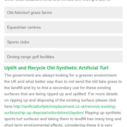
Old Astroturf grass farms
Equestrian centres
Sports clubs
Driving range golf facilities
Uplift and Recycle Old Synthetic Artificial Turf
The government are always looking for a greener environment
the UK and what better way than to not send the old fake grass to
the landfill and try to find a secondary use for these existing
surfaces that are being ripped up and uplifted. For more details
on ripping up and disposing of the existing surface please click
here
http://artificialturfpitchreplacement.co.uk/remove-existing-
surfaces/rip-up-dispose/oxfordshire/claydon/
Ripping up synthetic
sports turf surfaces and taking them to landfill has many long and
short term environmental effects, considering these it is very