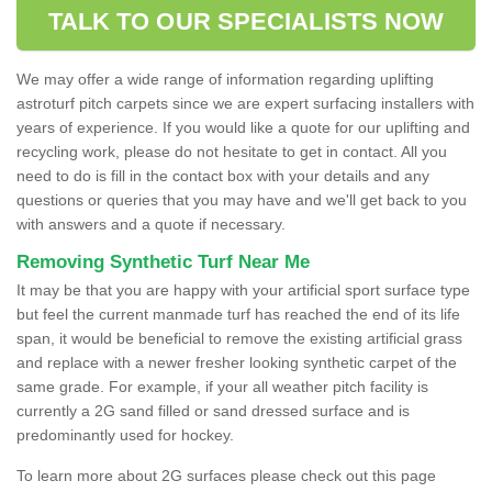
TALK TO OUR SPECIALISTS NOW
We may offer a wide range of information regarding uplifting
astroturf pitch carpets since we are expert surfacing installers with
years of experience. If you would like a quote for our uplifting and
recycling work, please do not hesitate to get in contact. All you
need to do is fill in the contact box with your details and any
questions or queries that you may have and we'll get back to you
with answers and a quote if necessary.
Removing Synthetic Turf Near Me
It may be that you are happy with your artificial sport surface type
but feel the current manmade turf has reached the end of its life
span, it would be beneficial to remove the existing artificial grass
and replace with a newer fresher looking synthetic carpet of the
same grade. For example, if your all weather pitch facility is
currently a 2G sand filled or sand dressed surface and is
predominantly used for hockey.
To learn more about 2G surfaces please check out this page