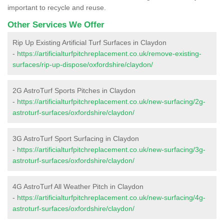
important to recycle and reuse.
Other Services We Offer
Rip Up Existing Artificial Turf Surfaces in Claydon
-
https://artificialturfpitchreplacement.co.uk/remove-existing-
surfaces/rip-up-dispose/oxfordshire/claydon/
2G AstroTurf Sports Pitches in Claydon
-
https://artificialturfpitchreplacement.co.uk/new-surfacing/2g-
astroturf-surfaces/oxfordshire/claydon/
3G AstroTurf Sport Surfacing in Claydon
-
https://artificialturfpitchreplacement.co.uk/new-surfacing/3g-
astroturf-surfaces/oxfordshire/claydon/
4G AstroTurf All Weather Pitch in Claydon
-
https://artificialturfpitchreplacement.co.uk/new-surfacing/4g-
astroturf-surfaces/oxfordshire/claydon/