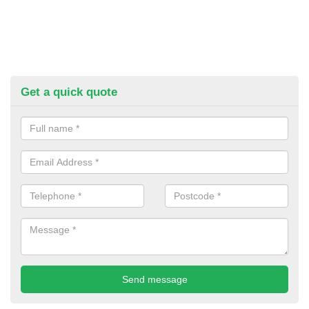
Get a quick quote