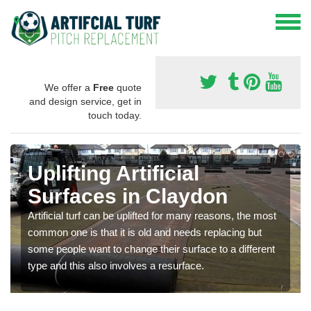
We offer a
Free
quote
and design service, get in
touch today.
Uplifting Artificial
Surfaces in Claydon
Artificial turf can be uplifted for many reasons, the most
common one is that it is old and needs replacing but
some people want to change their surface to a different
type and this also involves a resurface.