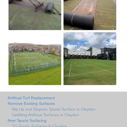
Artificial Turf Replacement
Remove Existing Surfaces
Rip Up and Dispose Sports Surface in Claydon
Uplifiting Artificial Surfaces in Claydon
New Sports Surfacing
2G Sports Surfaces in Claydon