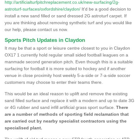
http://artificialturfpitchreplacement.co.uk/new-surfacing/2g-
astroturf-surfaces/oxfordshire/claydon/
It'd be a good decision to
install a new sand filled or sand dressed 2G astroturf carpet. If
you are thinking about removing synthetic turf and you would like
our help, please contact us now.
Sports Pitch Updates in Claydon
It may be that a sport or leisure centre closest to you in Claydon
OX17 1 currently hold regular small sided football leagues on a
manmade second generation pitch. Even though this is a suitable
surfacing for football it is more suited to hockey and if another
venue in close proximity host weekly 5-a-side or 7-a-side soccer
customers may choose to enter their teams there.
This would be an ideal reason to uplift and remove the existing
sand filled surface and replace it with a modern and up to date 3G
or 4G rubber and sand infill artificial grass sport surface.
There
are a number of methods of sporting field reclamation that
are carried out by nearby specialist contractors using the
specialised plant.