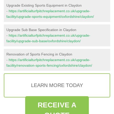
Upgrade Existing Sports Equipment in Claydon
-
https://artificialturfpitchreplacement.co.uk/upgrade-
facility/upgrade-sports-equipment/oxfordshire/claydon/
Upgrade Sub Base Specification in Claydon
-
https://artificialturfpitchreplacement.co.uk/upgrade-
facility/upgrade-sub-base/oxfordshire/claydon/
Renovation of Sports Fencing in Claydon
-
https://artificialturfpitchreplacement.co.uk/upgrade-
facility/renovation-sports-fencing/oxfordshire/claydon/
LEARN MORE TODAY
RECEIVE A