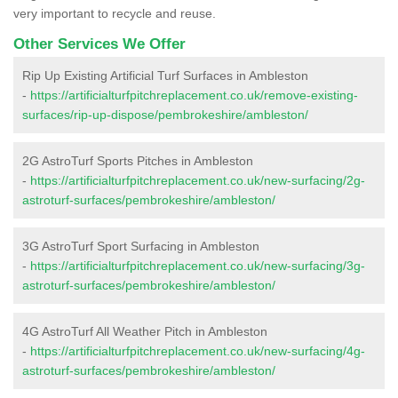
very important to recycle and reuse.
Other Services We Offer
Rip Up Existing Artificial Turf Surfaces in Ambleston
-
https://artificialturfpitchreplacement.co.uk/remove-existing-
surfaces/rip-up-dispose/pembrokeshire/ambleston/
2G AstroTurf Sports Pitches in Ambleston
-
https://artificialturfpitchreplacement.co.uk/new-surfacing/2g-
astroturf-surfaces/pembrokeshire/ambleston/
3G AstroTurf Sport Surfacing in Ambleston
-
https://artificialturfpitchreplacement.co.uk/new-surfacing/3g-
astroturf-surfaces/pembrokeshire/ambleston/
4G AstroTurf All Weather Pitch in Ambleston
-
https://artificialturfpitchreplacement.co.uk/new-surfacing/4g-
astroturf-surfaces/pembrokeshire/ambleston/