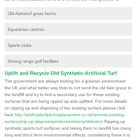
Old Astroturf grass farms
Equestrian centres
Sports clubs
Driving range golf facilities
Uplift and Recycle Old Synthetic Artificial Turf
The government are always looking for a greener environment
the UK and what better way than to not send the old fake grass to
the landfill and try to find a secondary use for these existing
surfaces that are being ripped up and uplifted. For more details
on ripping up and disposing of the existing surface please click
here
http://artificialturfpitchreplacement.co.uk/remove-existing-
surfaces/rip-up-dispose/pembrokeshire/ambleston/
Ripping up
synthetic sports turf surfaces and taking them to landfill has many
long and short term environmental effects, considering these it is