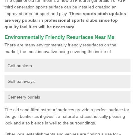
The uplift of old turf means a new STP fourth generation or ATP
third generation sports surface can be installed creating an
improved area for sport and play.
These sports pitch updates
are very popular in professional sports clubs since top
quality facilities will be necessary.
Environmentally Friendly Resurfaces Near Me
There are many environmentally friendly resurfaces on the
market, the most innovative being covering the inside of -
Golf bunkers
Golf pathways
Cemetery burials
The old sand filled astroturf surfaces provide a perfect surface for
the golf bunker as it gives it a natural and aesthetically pleasing
look and also blends in well to the surroundings.
Other local establishments and venues are finding a use for -