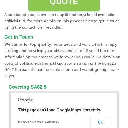
QUOTE
A number of people choose to uplift and recycle old synthetic
artificial turf, for more details on this process please get in touch
using the contact form provided.
Get in Touch
We can offer top quality resurfaces
and we start with simply
uplifting and recycling your old synthetic turf. If you'd like more
information on the process we follow or you would like details on
costs of uplifting existing artificial sports surfacing in Ambleston
SA62 5 please fill out the contact form and we will get right back
to you.
Covering SA62 5
This page can't load Google Maps correctly.
OK
Do you own this website?