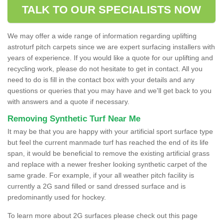
TALK TO OUR SPECIALISTS NOW
We may offer a wide range of information regarding uplifting
astroturf pitch carpets since we are expert surfacing installers with
years of experience. If you would like a quote for our uplifting and
recycling work, please do not hesitate to get in contact. All you
need to do is fill in the contact box with your details and any
questions or queries that you may have and we'll get back to you
with answers and a quote if necessary.
Removing Synthetic Turf Near Me
It may be that you are happy with your artificial sport surface type
but feel the current manmade turf has reached the end of its life
span, it would be beneficial to remove the existing artificial grass
and replace with a newer fresher looking synthetic carpet of the
same grade. For example, if your all weather pitch facility is
currently a 2G sand filled or sand dressed surface and is
predominantly used for hockey.
To learn more about 2G surfaces please check out this page