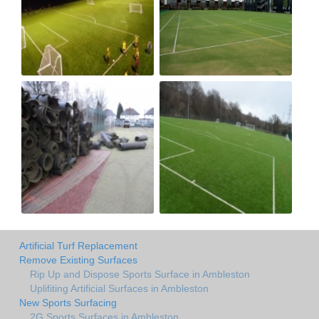
Artificial Turf Replacement
Remove Existing Surfaces
Rip Up and Dispose Sports Surface in Ambleston
Uplifiting Artificial Surfaces in Ambleston
New Sports Surfacing
2G Sports Surfaces in Ambleston