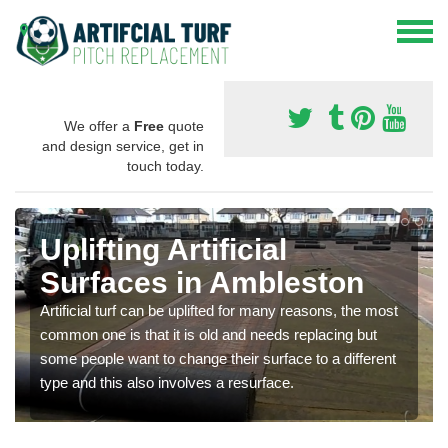
We offer a
Free
quote
and design service, get in
touch today.
Uplifting Artificial
Surfaces in Ambleston
Artificial turf can be uplifted for many reasons, the most
common one is that it is old and needs replacing but
some people want to change their surface to a different
type and this also involves a resurface.