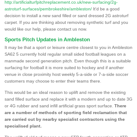
http://artificialturfpitchreplacement.co.uk/new-surfacing/2g-
astroturf-surfaces/pembrokeshire/ambleston/
It'd be a good
decision to install a new sand filled or sand dressed 2G astroturf
carpet. If you are thinking about removing synthetic turf and you
would like our help, please contact us now.
Sports Pitch Updates in Ambleston
It may be that a sport or leisure centre closest to you in Ambleston
SA62 5 currently hold regular small sided football leagues on a
manmade second generation pitch. Even though this is a suitable
surfacing for football it is more suited to hockey and if another
venue in close proximity host weekly 5-a-side or 7-a-side soccer
customers may choose to enter their teams there.
This would be an ideal reason to uplift and remove the existing
sand filled surface and replace it with a modern and up to date 3G
or 4G rubber and sand infill artificial grass sport surface.
There
are a number of methods of sporting field reclamation that
are carried out by nearby specialist contractors using the
specialised plant.