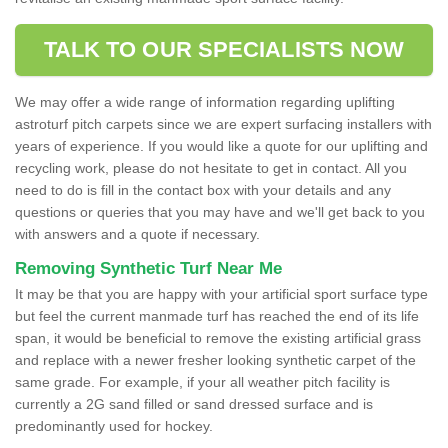
TALK TO OUR SPECIALISTS NOW
We may offer a wide range of information regarding uplifting
astroturf pitch carpets since we are expert surfacing installers with
years of experience. If you would like a quote for our uplifting and
recycling work, please do not hesitate to get in contact. All you
need to do is fill in the contact box with your details and any
questions or queries that you may have and we'll get back to you
with answers and a quote if necessary.
Removing Synthetic Turf Near Me
It may be that you are happy with your artificial sport surface type
but feel the current manmade turf has reached the end of its life
span, it would be beneficial to remove the existing artificial grass
and replace with a newer fresher looking synthetic carpet of the
same grade. For example, if your all weather pitch facility is
currently a 2G sand filled or sand dressed surface and is
predominantly used for hockey.