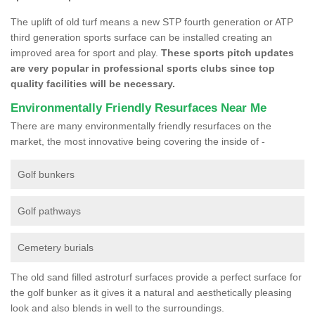
The uplift of old turf means a new STP fourth generation or ATP
third generation sports surface can be installed creating an
improved area for sport and play.
These sports pitch updates
are very popular in professional sports clubs since top
quality facilities will be necessary.
Environmentally Friendly Resurfaces Near Me
There are many environmentally friendly resurfaces on the
market, the most innovative being covering the inside of -
Golf bunkers
Golf pathways
Cemetery burials
The old sand filled astroturf surfaces provide a perfect surface for
the golf bunker as it gives it a natural and aesthetically pleasing
look and also blends in well to the surroundings.