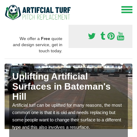
We offer a
Free
quote
and design service, get in
touch today.
Uplifting Artificial
Surfaces in Bateman's
Hill
Artificial turf can be uplifted for many reasons, the most
common one is that it is old and needs replacing but
some people want to change their surface to a different
type and this also involves a resurface.