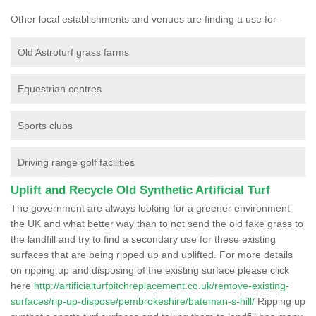
Other local establishments and venues are finding a use for -
Old Astroturf grass farms
Equestrian centres
Sports clubs
Driving range golf facilities
Uplift and Recycle Old Synthetic Artificial Turf
The government are always looking for a greener environment
the UK and what better way than to not send the old fake grass to
the landfill and try to find a secondary use for these existing
surfaces that are being ripped up and uplifted. For more details
on ripping up and disposing of the existing surface please click
here
http://artificialturfpitchreplacement.co.uk/remove-existing-
surfaces/rip-up-dispose/pembrokeshire/bateman-s-hill/
Ripping up