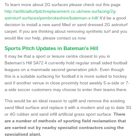
To learn more about 2G surfaces please check out this page
http://artificialturfpitchreplacement.co.uk/new-surfacing/2g-
astroturf-surfaces/pembrokeshire/bateman-s-hill/
It'd be a good
decision to install a new sand filled or sand dressed 2G astroturf
carpet. If you are thinking about removing synthetic turf and you
would like our help, please contact us now.
Sports Pitch Updates in Bateman's Hill
It may be that a sport or leisure centre closest to you in
Bateman's Hill SA72 4 currently hold regular small sided football
leagues on a manmade second generation pitch. Even though
this is a suitable surfacing for football it is more suited to hockey
and if another venue in close proximity host weekly 5-a-side or 7-
a-side soccer customers may choose to enter their teams there.
This would be an ideal reason to uplift and remove the existing
sand filled surface and replace it with a modern and up to date 3G
or 4G rubber and sand infill artificial grass sport surface.
There
are a number of methods of sporting field reclamation that
are carried out by nearby specialist contractors using the
specialised plant.