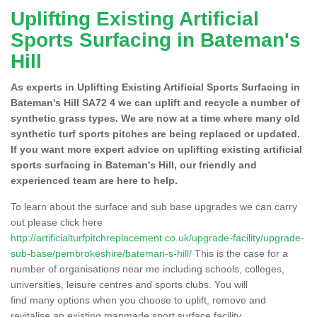
Uplifting Existing Artificial
Sports Surfacing in Bateman's
Hill
As experts in Uplifting Existing Artificial Sports Surfacing in
Bateman's Hill SA72 4 we can uplift and recycle a number of
synthetic grass types. We are now at a time where many old
synthetic turf sports pitches are being replaced or updated.
If you want more expert advice on uplifting existing artificial
sports surfacing in Bateman's Hill, our friendly and
experienced team are here to help.
To learn about the surface and sub base upgrades we can carry
out please click here
http://artificialturfpitchreplacement.co.uk/upgrade-facility/upgrade-
sub-base/pembrokeshire/bateman-s-hill/
This is the case for a
number of organisations near me including schools, colleges,
universities, leisure centres and sports clubs. You will
find many options when you choose to uplift, remove and
revitalise an existing manmade sport surface facility.