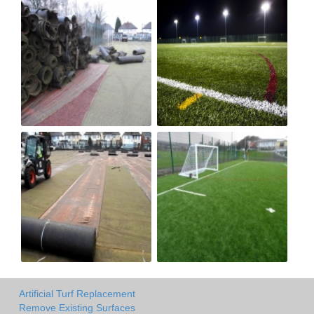
Artificial Turf Replacement
Remove Existing Surfaces