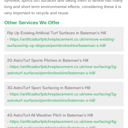
synthetic sports turf surfaces and taking them to landfill has many
long and short term environmental effects, considering these it is
very important to recycle and reuse.
Other Services We Offer
Rip Up Existing Artificial Turf Surfaces in Bateman's Hill
-
https://artificialturfpitchreplacement.co.uk/remove-existing-
surfaces/rip-up-dispose/pembrokeshire/bateman-s-hill/
2G AstroTurf Sports Pitches in Bateman's Hill
-
https://artificialturfpitchreplacement.co.uk/new-surfacing/2g-
astroturf-surfaces/pembrokeshire/bateman-s-hill/
3G AstroTurf Sport Surfacing in Bateman's Hill
-
https://artificialturfpitchreplacement.co.uk/new-surfacing/3g-
astroturf-surfaces/pembrokeshire/bateman-s-hill/
4G AstroTurf All Weather Pitch in Bateman's Hill
-
https://artificialturfpitchreplacement.co.uk/new-surfacing/4g-
astroturf-surfaces/pembrokeshire/bateman-s-hill/