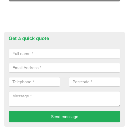
Get a quick quote