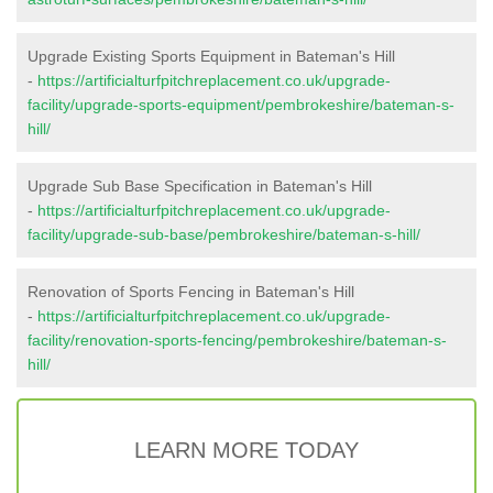
Upgrade Existing Sports Equipment in Bateman's Hill
-
https://artificialturfpitchreplacement.co.uk/upgrade-
facility/upgrade-sports-equipment/pembrokeshire/bateman-s-
hill/
Upgrade Sub Base Specification in Bateman's Hill
-
https://artificialturfpitchreplacement.co.uk/upgrade-
facility/upgrade-sub-base/pembrokeshire/bateman-s-hill/
Renovation of Sports Fencing in Bateman's Hill
-
https://artificialturfpitchreplacement.co.uk/upgrade-
facility/renovation-sports-fencing/pembrokeshire/bateman-s-
hill/
LEARN MORE TODAY