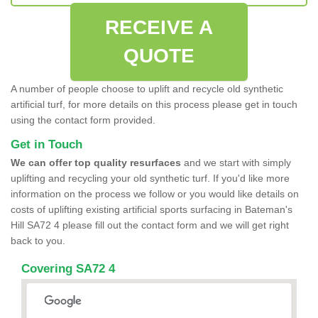
RECEIVE A
QUOTE
A number of people choose to uplift and recycle old synthetic
artificial turf, for more details on this process please get in touch
using the contact form provided.
Get in Touch
We can offer top quality resurfaces
and we start with simply
uplifting and recycling your old synthetic turf. If you'd like more
information on the process we follow or you would like details on
costs of uplifting existing artificial sports surfacing in Bateman's
Hill SA72 4 please fill out the contact form and we will get right
back to you.
Covering SA72 4