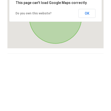
This page can't load Google Maps correctly.
OK
Do you own this website?