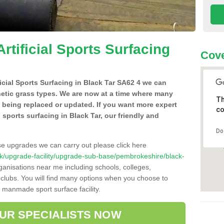
Artificial Sports Surfacing
Cove
ificial Sports Surfacing in Black Tar SA62 4 we can
hetic grass types. We are now at a time where many
Th
e being replaced or updated. If you want more expert
co
al sports surfacing in Black Tar, our friendly and
Do
se upgrades we can carry out please click here
o.uk/upgrade-facility/upgrade-sub-base/pembrokeshire/black-
ganisations near me including schools, colleges,
s clubs. You will find many options when you choose to
g manmade sport surface facility.
OUR SPECIALISTS NOW