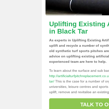
Uplifting Existing 
in Black Tar
As experts in Uplifting Existing Art
uplift and recycle a number of synt
old synthetic turf sports pitches ar
advice on uplifting existing artifici
experienced team are here to help.
To learn about the surface and sub ba
http://artificialturfpitchreplacement.c
tar/
This is the case for a number of or
universities, leisure centres and sport
uplift, remove and revitalise an existin
TALK TO 