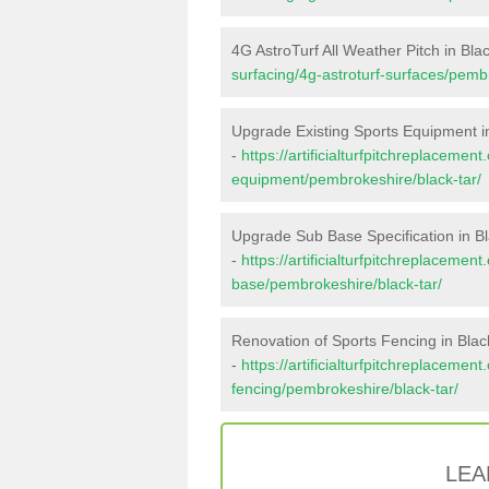
4G AstroTurf All Weather Pitch in Bla
surfacing/4g-astroturf-surfaces/pembr
Upgrade Existing Sports Equipment i
-
https://artificialturfpitchreplacemen
equipment/pembrokeshire/black-tar/
Upgrade Sub Base Specification in Bl
-
https://artificialturfpitchreplacemen
base/pembrokeshire/black-tar/
Renovation of Sports Fencing in Blac
-
https://artificialturfpitchreplacemen
fencing/pembrokeshire/black-tar/
LEA