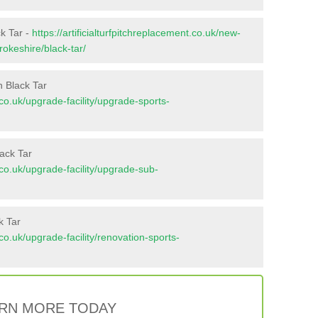
ck Tar -
https://artificialturfpitchreplacement.co.uk/new-
okeshire/black-tar/
n Black Tar
t.co.uk/upgrade-facility/upgrade-sports-
ack Tar
t.co.uk/upgrade-facility/upgrade-sub-
k Tar
t.co.uk/upgrade-facility/renovation-sports-
RN MORE TODAY