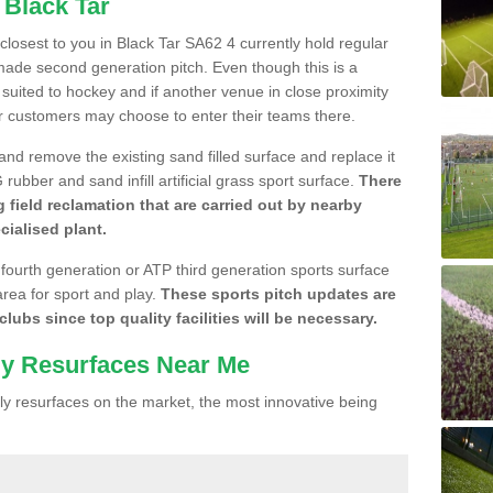
 Black Tar
 closest to you in Black Tar SA62 4 currently hold regular
made second generation pitch. Even though this is a
re suited to hockey and if another venue in close proximity
r customers may choose to enter their teams there.
 and remove the existing sand filled surface and replace it
ubber and sand infill artificial grass sport surface.
There
 field reclamation that are carried out by nearby
cialised plant.
 fourth generation or ATP third generation sports surface
area for sport and play.
These sports pitch updates are
lubs since top quality facilities will be necessary.
ly Resurfaces Near Me
y resurfaces on the market, the most innovative being