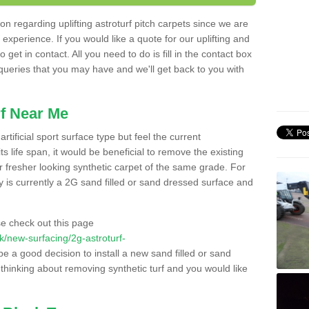
n regarding uplifting astroturf pitch carpets since we are
f experience. If you would like a quote for our uplifting and
 get in contact. All you need to do is fill in the contact box
 queries that you may have and we'll get back to you with
f Near Me
rtificial sport surface type but feel the current
 life span, it would be beneficial to remove the existing
er fresher looking synthetic carpet of the same grade. For
ity is currently a 2G sand filled or sand dressed surface and
e check out this page
.uk/new-surfacing/2g-astroturf-
 be a good decision to install a new sand filled or sand
 thinking about removing synthetic turf and you would like