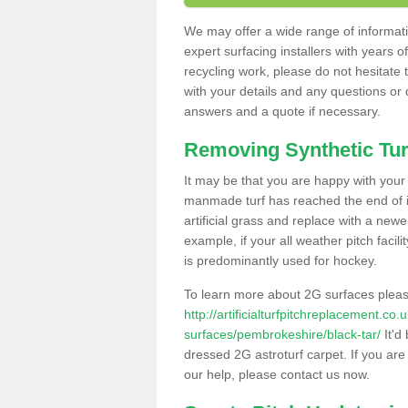
We may offer a wide range of informatio
expert surfacing installers with years o
recycling work, please do not hesitate to
with your details and any questions or
answers and a quote if necessary.
Removing Synthetic Tur
It may be that you are happy with your a
manmade turf has reached the end of its
artificial grass and replace with a new
example, if your all weather pitch facil
is predominantly used for hockey.
To learn more about 2G surfaces pleas
http://artificialturfpitchreplacement.co
surfaces/pembrokeshire/black-tar/
It'd
dressed 2G astroturf carpet. If you are
our help, please contact us now.