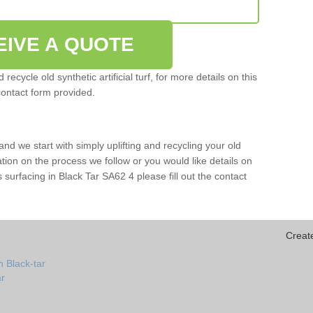
EIVE A QUOTE
ecycle old synthetic artificial turf, for more details on this
contact form provided.
and we start with simply uplifting and recycling your old
mation on the process we follow or you would like details on
rts surfacing in Black Tar SA62 4 please fill out the contact
Creat
 Black-tar
ar