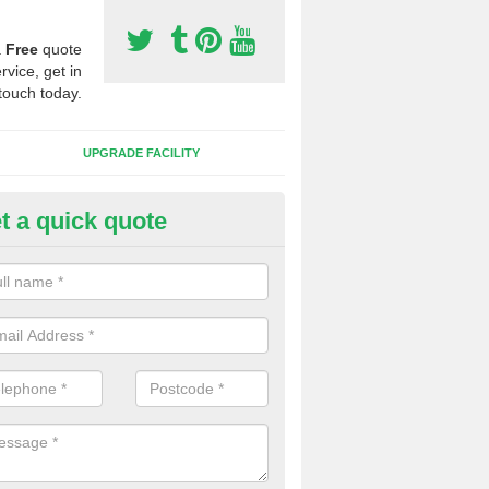
a
Free
quote
rvice, get in
touch today.
UPGRADE FACILITY
t a quick quote
lift of Sport Surfaces in Black 
 people need to have their synthetic surface uplifted because specia
not solve their issue, for example a large drainage problem . When we 
ll check for any problems and fix them before a new surface is isntal