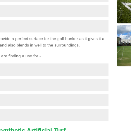
ovide a perfect surface for the golf bunker as it gives it a
 and also blends in well to the surroundings.
are finding a use for -
nthetic Artificial Turf