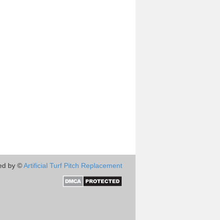
ed by ©
Artificial Turf Pitch Replacement