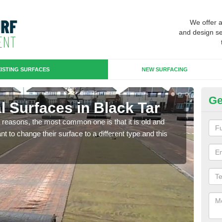
We offer 
and design se
ISTING SURFACES
NEW SURFACING
Ge
ial Surfaces in Black Tar
Up
any reasons, the most common one is that it is old and
Some
 to change their surface to a different type and this
will 
we wi