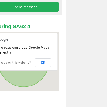
ring SA62 4
is page can't load Google Maps
rrectly.
OK
 you own this website?