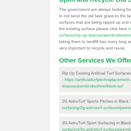
The government are always looking fo
to not send the old fake grass to the la
surfaces that are being ripped up and u
the existing surface please click here
h
surfaces/rip-up-dispose/pembrokeshire
taking them to landfill has many long a
very important to recycle and reuse.
Other Services We Offe
Rip Up Existing Artificial Turf Surface
-
https://artificialturfpitchreplacemen
dispose/pembrokeshire/black-tar/
2G AstroTurf Sports Pitches in Black 
surfacing/2g-astroturf-surfaces/pembr
3G AstroTurf Sport Surfacing in Black
surfacing/3g-astroturf-surfaces/pembr