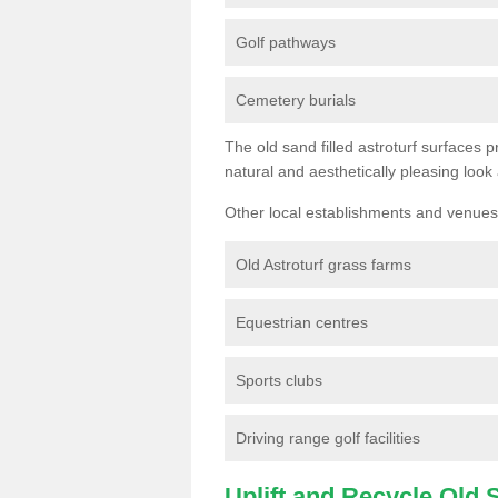
Golf pathways
Cemetery burials
The old sand filled astroturf surfaces pr
natural and aesthetically pleasing look
Other local establishments and venues 
Old Astroturf grass farms
Equestrian centres
Sports clubs
Driving range golf facilities
Uplift and Recycle Old Sy