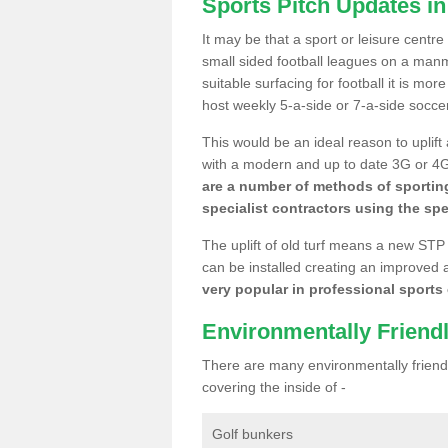
Sports Pitch Updates in
It may be that a sport or leisure centre
small sided football leagues on a man
suitable surfacing for football it is mo
host weekly 5-a-side or 7-a-side socce
This would be an ideal reason to uplift
with a modern and up to date 3G or 4G r
are a number of methods of sporting
specialist contractors using the spe
The uplift of old turf means a new STP
can be installed creating an improved 
very popular in professional sports c
Environmentally Friend
There are many environmentally friendl
covering the inside of -
Golf bunkers