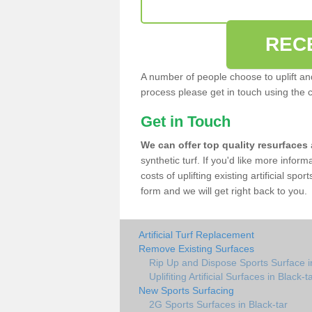
REC
A number of people choose to uplift and r
process please get in touch using the 
Get in Touch
We can offer top quality resurfaces
synthetic turf. If you'd like more infor
costs of uplifting existing artificial spo
form and we will get right back to you.
Artificial Turf Replacement
Remove Existing Surfaces
Rip Up and Dispose Sports Surface in
Uplifiting Artificial Surfaces in Black-t
New Sports Surfacing
2G Sports Surfaces in Black-tar