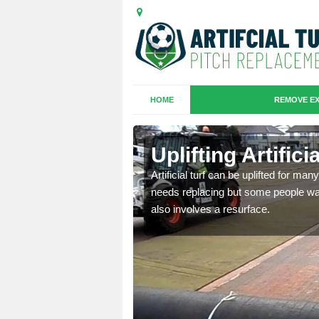
HOME
REMOVE EX
es in Black
Uplifting Artific
Artificial turf can be uplifted for m
needs replacing but some people want
we will move the old
also involves a resurface.
le the turf.