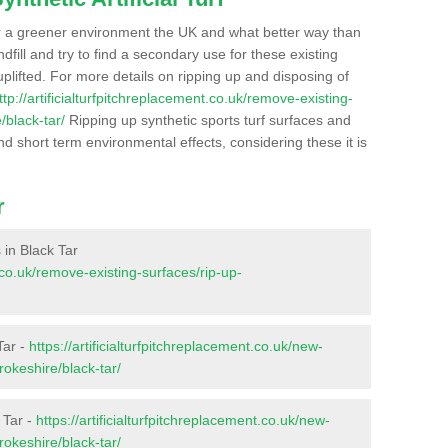
r a greener environment the UK and what better way than
ndfill and try to find a secondary use for these existing
plifted. For more details on ripping up and disposing of
ttp://artificialturfpitchreplacement.co.uk/remove-existing-
/black-tar/
Ripping up synthetic sports turf surfaces and
nd short term environmental effects, considering these it is
r
s in Black Tar
t.co.uk/remove-existing-surfaces/rip-up-
Tar -
https://artificialturfpitchreplacement.co.uk/new-
okeshire/black-tar/
 Tar -
https://artificialturfpitchreplacement.co.uk/new-
okeshire/black-tar/