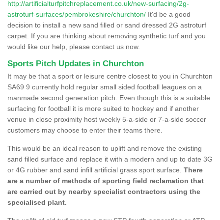
http://artificialturfpitchreplacement.co.uk/new-surfacing/2g-
astroturf-surfaces/pembrokeshire/churchton/
It'd be a good
decision to install a new sand filled or sand dressed 2G astroturf
carpet. If you are thinking about removing synthetic turf and you
would like our help, please contact us now.
Sports Pitch Updates in Churchton
It may be that a sport or leisure centre closest to you in Churchton
SA69 9 currently hold regular small sided football leagues on a
manmade second generation pitch. Even though this is a suitable
surfacing for football it is more suited to hockey and if another
venue in close proximity host weekly 5-a-side or 7-a-side soccer
customers may choose to enter their teams there.
This would be an ideal reason to uplift and remove the existing
sand filled surface and replace it with a modern and up to date 3G
or 4G rubber and sand infill artificial grass sport surface.
There
are a number of methods of sporting field reclamation that
are carried out by nearby specialist contractors using the
specialised plant.