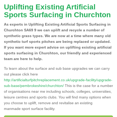
Uplifting Existing Artificial
Sports Surfacing in Churchton
As experts in Uplifting Existing Artificial Sports Surfacing in
Churchton SA69 9 we can uplift and recycle a number of
synthetic grass types. We are now at a time where many old
synthetic turf sports pitches are being replaced or updated.
If you want more expert advice on uplifting existing artificial
sports surfacing in Churchton, our friendly and experienced
team are here to help.
To learn about the surface and sub base upgrades we can carry
out please click here
http://artificialturfpitchreplacement.co.uk/upgrade-facility/upgrade-
sub-base/pembrokeshire/churchton/
This is the case for a number
of organisations near me including schools, colleges, universities,
leisure centres and sports clubs. You will find many options when
you choose to uplift, remove and revitalise an existing
manmade sport surface facility.