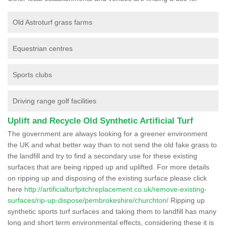
Old Astroturf grass farms
Equestrian centres
Sports clubs
Driving range golf facilities
Uplift and Recycle Old Synthetic Artificial Turf
The government are always looking for a greener environment
the UK and what better way than to not send the old fake grass to
the landfill and try to find a secondary use for these existing
surfaces that are being ripped up and uplifted. For more details
on ripping up and disposing of the existing surface please click
here
http://artificialturfpitchreplacement.co.uk/remove-existing-
surfaces/rip-up-dispose/pembrokeshire/churchton/
Ripping up
synthetic sports turf surfaces and taking them to landfill has many
long and short term environmental effects, considering these it is