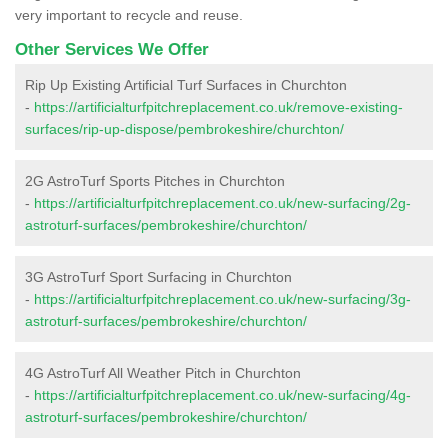
very important to recycle and reuse.
Other Services We Offer
Rip Up Existing Artificial Turf Surfaces in Churchton
-
https://artificialturfpitchreplacement.co.uk/remove-existing-
surfaces/rip-up-dispose/pembrokeshire/churchton/
2G AstroTurf Sports Pitches in Churchton
-
https://artificialturfpitchreplacement.co.uk/new-surfacing/2g-
astroturf-surfaces/pembrokeshire/churchton/
3G AstroTurf Sport Surfacing in Churchton
-
https://artificialturfpitchreplacement.co.uk/new-surfacing/3g-
astroturf-surfaces/pembrokeshire/churchton/
4G AstroTurf All Weather Pitch in Churchton
-
https://artificialturfpitchreplacement.co.uk/new-surfacing/4g-
astroturf-surfaces/pembrokeshire/churchton/