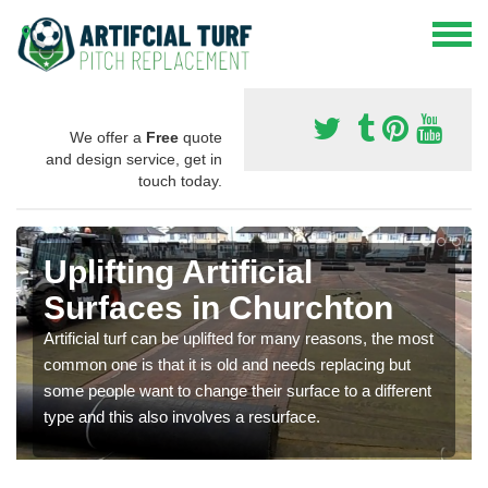
We offer a
Free
quote
and design service, get in
touch today.
Uplifting Artificial
Surfaces in Churchton
Artificial turf can be uplifted for many reasons, the most
common one is that it is old and needs replacing but
some people want to change their surface to a different
type and this also involves a resurface.