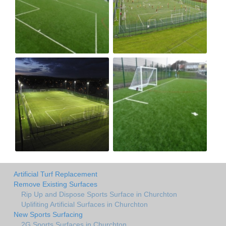
Artificial Turf Replacement
Remove Existing Surfaces
Rip Up and Dispose Sports Surface in Churchton
Uplifiting Artificial Surfaces in Churchton
New Sports Surfacing
2G Sports Surfaces in Churchton