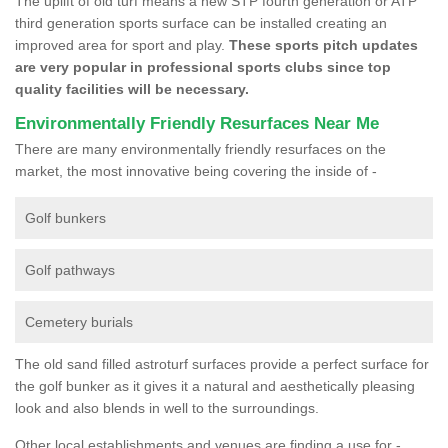
The uplift of old turf means a new STP fourth generation or ATP
third generation sports surface can be installed creating an
improved area for sport and play.
These sports pitch updates
are very popular in professional sports clubs since top
quality facilities will be necessary.
Environmentally Friendly Resurfaces Near Me
There are many environmentally friendly resurfaces on the
market, the most innovative being covering the inside of -
Golf bunkers
Golf pathways
Cemetery burials
The old sand filled astroturf surfaces provide a perfect surface for
the golf bunker as it gives it a natural and aesthetically pleasing
look and also blends in well to the surroundings.
Other local establishments and venues are finding a use for -