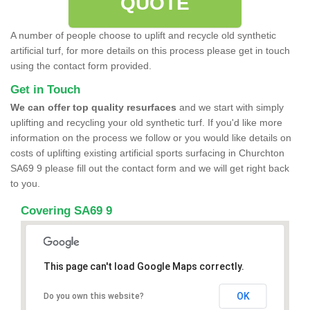
QUOTE
A number of people choose to uplift and recycle old synthetic
artificial turf, for more details on this process please get in touch
using the contact form provided.
Get in Touch
We can offer top quality resurfaces
and we start with simply
uplifting and recycling your old synthetic turf. If you'd like more
information on the process we follow or you would like details on
costs of uplifting existing artificial sports surfacing in Churchton
SA69 9 please fill out the contact form and we will get right back
to you.
Covering SA69 9
This page can't load Google Maps correctly.
OK
Do you own this website?