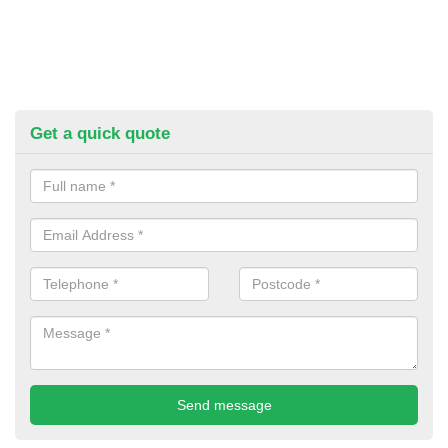
Get a quick quote