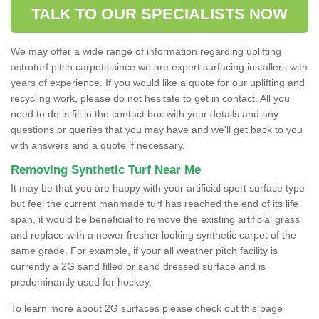
TALK TO OUR SPECIALISTS NOW
We may offer a wide range of information regarding uplifting
astroturf pitch carpets since we are expert surfacing installers with
years of experience. If you would like a quote for our uplifting and
recycling work, please do not hesitate to get in contact. All you
need to do is fill in the contact box with your details and any
questions or queries that you may have and we'll get back to you
with answers and a quote if necessary.
Removing Synthetic Turf Near Me
It may be that you are happy with your artificial sport surface type
but feel the current manmade turf has reached the end of its life
span, it would be beneficial to remove the existing artificial grass
and replace with a newer fresher looking synthetic carpet of the
same grade. For example, if your all weather pitch facility is
currently a 2G sand filled or sand dressed surface and is
predominantly used for hockey.
To learn more about 2G surfaces please check out this page