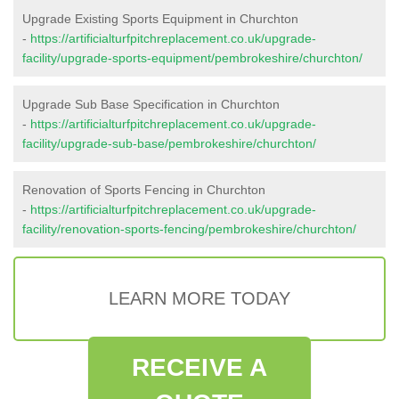
Upgrade Existing Sports Equipment in Churchton
-
https://artificialturfpitchreplacement.co.uk/upgrade-
facility/upgrade-sports-equipment/pembrokeshire/churchton/
Upgrade Sub Base Specification in Churchton
-
https://artificialturfpitchreplacement.co.uk/upgrade-
facility/upgrade-sub-base/pembrokeshire/churchton/
Renovation of Sports Fencing in Churchton
-
https://artificialturfpitchreplacement.co.uk/upgrade-
facility/renovation-sports-fencing/pembrokeshire/churchton/
LEARN MORE TODAY
RECEIVE A