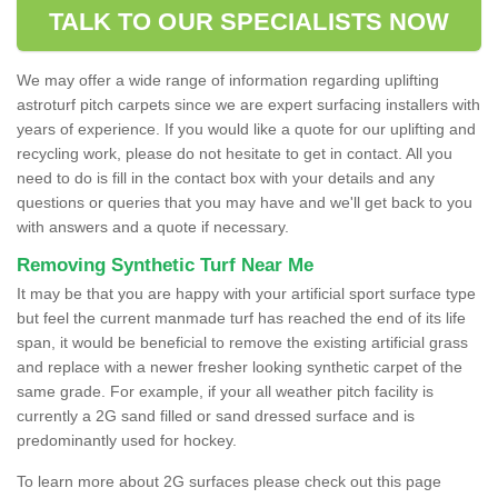
TALK TO OUR SPECIALISTS NOW
We may offer a wide range of information regarding uplifting
astroturf pitch carpets since we are expert surfacing installers with
years of experience. If you would like a quote for our uplifting and
recycling work, please do not hesitate to get in contact. All you
need to do is fill in the contact box with your details and any
questions or queries that you may have and we'll get back to you
with answers and a quote if necessary.
Removing Synthetic Turf Near Me
It may be that you are happy with your artificial sport surface type
but feel the current manmade turf has reached the end of its life
span, it would be beneficial to remove the existing artificial grass
and replace with a newer fresher looking synthetic carpet of the
same grade. For example, if your all weather pitch facility is
currently a 2G sand filled or sand dressed surface and is
predominantly used for hockey.
To learn more about 2G surfaces please check out this page