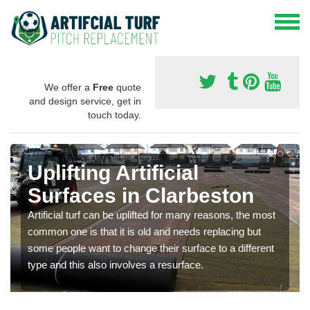
We offer a
Free
quote
and design service, get in
touch today.
Uplifting Artificial
Surfaces in Clarbeston
Artificial turf can be uplifted for many reasons, the most
common one is that it is old and needs replacing but
some people want to change their surface to a different
type and this also involves a resurface.