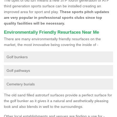
The uplift of old turf means a new STP fourth generation or ATP
third generation sports surface can be installed creating an
improved area for sport and play.
These sports pitch updates
are very popular in professional sports clubs since top
quality facilities will be necessary.
Environmentally Friendly Resurfaces Near Me
There are many environmentally friendly resurfaces on the
market, the most innovative being covering the inside of -
Golf bunkers
Golf pathways
Cemetery burials
The old sand filled astroturf surfaces provide a perfect surface for
the golf bunker as it gives it a natural and aesthetically pleasing
look and also blends in well to the surroundings.
Other local establishments and venues are finding a use for -