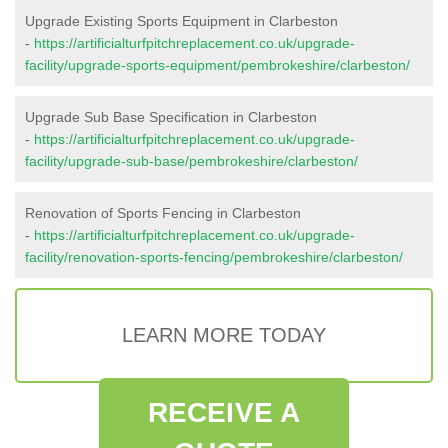
Upgrade Existing Sports Equipment in Clarbeston
-
https://artificialturfpitchreplacement.co.uk/upgrade-
facility/upgrade-sports-equipment/pembrokeshire/clarbeston/
Upgrade Sub Base Specification in Clarbeston
-
https://artificialturfpitchreplacement.co.uk/upgrade-
facility/upgrade-sub-base/pembrokeshire/clarbeston/
Renovation of Sports Fencing in Clarbeston
-
https://artificialturfpitchreplacement.co.uk/upgrade-
facility/renovation-sports-fencing/pembrokeshire/clarbeston/
LEARN MORE TODAY
RECEIVE A