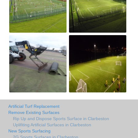
Artificial Turf Replacement
Remove Existing Surfaces
Rip Up and Dispose Sports Surface in Clarbeston
Uplifiting Artificial Surfaces in Clarbeston
New Sports Surfacing
2G Sports Surfaces in Clarbeston