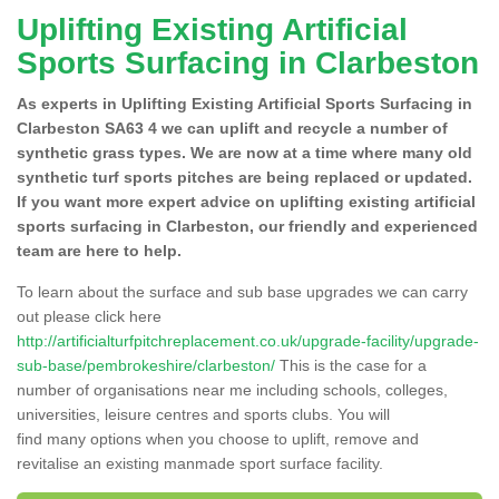
Uplifting Existing Artificial
Sports Surfacing in Clarbeston
As experts in Uplifting Existing Artificial Sports Surfacing in
Clarbeston SA63 4 we can uplift and recycle a number of
synthetic grass types. We are now at a time where many old
synthetic turf sports pitches are being replaced or updated.
If you want more expert advice on uplifting existing artificial
sports surfacing in Clarbeston, our friendly and experienced
team are here to help.
To learn about the surface and sub base upgrades we can carry
out please click here
http://artificialturfpitchreplacement.co.uk/upgrade-facility/upgrade-
sub-base/pembrokeshire/clarbeston/
This is the case for a
number of organisations near me including schools, colleges,
universities, leisure centres and sports clubs. You will
find many options when you choose to uplift, remove and
revitalise an existing manmade sport surface facility.