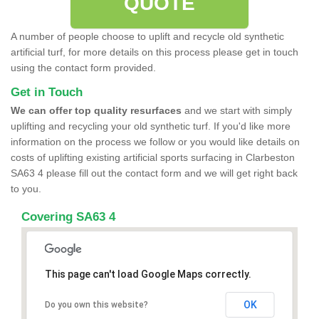
QUOTE
A number of people choose to uplift and recycle old synthetic
artificial turf, for more details on this process please get in touch
using the contact form provided.
Get in Touch
We can offer top quality resurfaces
and we start with simply
uplifting and recycling your old synthetic turf. If you'd like more
information on the process we follow or you would like details on
costs of uplifting existing artificial sports surfacing in Clarbeston
SA63 4 please fill out the contact form and we will get right back
to you.
Covering SA63 4
This page can't load Google Maps correctly.
OK
Do you own this website?