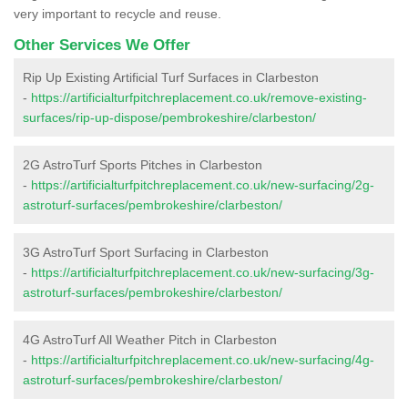
very important to recycle and reuse.
Other Services We Offer
Rip Up Existing Artificial Turf Surfaces in Clarbeston
-
https://artificialturfpitchreplacement.co.uk/remove-existing-
surfaces/rip-up-dispose/pembrokeshire/clarbeston/
2G AstroTurf Sports Pitches in Clarbeston
-
https://artificialturfpitchreplacement.co.uk/new-surfacing/2g-
astroturf-surfaces/pembrokeshire/clarbeston/
3G AstroTurf Sport Surfacing in Clarbeston
-
https://artificialturfpitchreplacement.co.uk/new-surfacing/3g-
astroturf-surfaces/pembrokeshire/clarbeston/
4G AstroTurf All Weather Pitch in Clarbeston
-
https://artificialturfpitchreplacement.co.uk/new-surfacing/4g-
astroturf-surfaces/pembrokeshire/clarbeston/