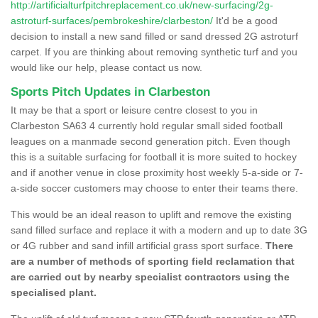
http://artificialturfpitchreplacement.co.uk/new-surfacing/2g-
astroturf-surfaces/pembrokeshire/clarbeston/
It'd be a good
decision to install a new sand filled or sand dressed 2G astroturf
carpet. If you are thinking about removing synthetic turf and you
would like our help, please contact us now.
Sports Pitch Updates in Clarbeston
It may be that a sport or leisure centre closest to you in
Clarbeston SA63 4 currently hold regular small sided football
leagues on a manmade second generation pitch. Even though
this is a suitable surfacing for football it is more suited to hockey
and if another venue in close proximity host weekly 5-a-side or 7-
a-side soccer customers may choose to enter their teams there.
This would be an ideal reason to uplift and remove the existing
sand filled surface and replace it with a modern and up to date 3G
or 4G rubber and sand infill artificial grass sport surface.
There
are a number of methods of sporting field reclamation that
are carried out by nearby specialist contractors using the
specialised plant.