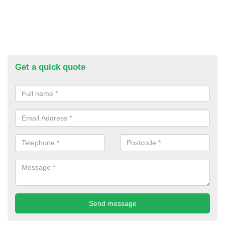
Get a quick quote