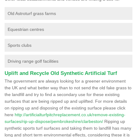
Old Astroturf grass farms
Equestrian centres
Sports clubs
Driving range golf facilities
Uplift and Recycle Old Synthetic Artificial Turf
The government are always looking for a greener environment
the UK and what better way than to not send the old fake grass to
the landfill and try to find a secondary use for these existing
surfaces that are being ripped up and uplifted. For more details
on ripping up and disposing of the existing surface please click
here
http://artificialturfpitchreplacement.co.uk/remove-existing-
surfaces/rip-up-dispose/pembrokeshire/clarbeston/
Ripping up
synthetic sports turf surfaces and taking them to landfill has many
long and short term environmental effects, considering these it is