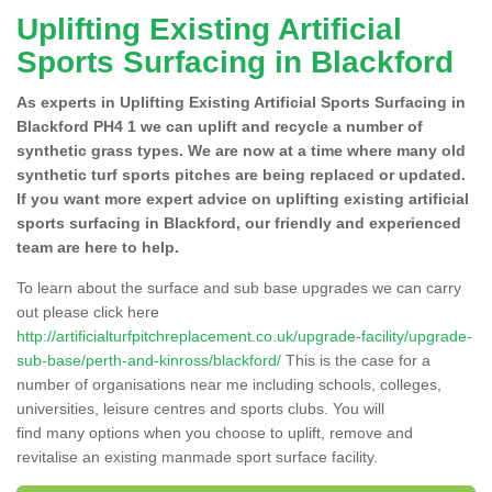
Uplifting Existing Artificial
Sports Surfacing in Blackford
As experts in Uplifting Existing Artificial Sports Surfacing in
Blackford PH4 1 we can uplift and recycle a number of
synthetic grass types. We are now at a time where many old
synthetic turf sports pitches are being replaced or updated.
If you want more expert advice on uplifting existing artificial
sports surfacing in Blackford, our friendly and experienced
team are here to help.
To learn about the surface and sub base upgrades we can carry
out please click here
http://artificialturfpitchreplacement.co.uk/upgrade-facility/upgrade-
sub-base/perth-and-kinross/blackford/
This is the case for a
number of organisations near me including schools, colleges,
universities, leisure centres and sports clubs. You will
find many options when you choose to uplift, remove and
revitalise an existing manmade sport surface facility.