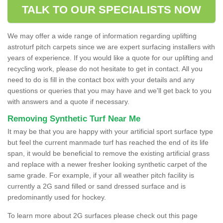
TALK TO OUR SPECIALISTS NOW
We may offer a wide range of information regarding uplifting
astroturf pitch carpets since we are expert surfacing installers with
years of experience. If you would like a quote for our uplifting and
recycling work, please do not hesitate to get in contact. All you
need to do is fill in the contact box with your details and any
questions or queries that you may have and we'll get back to you
with answers and a quote if necessary.
Removing Synthetic Turf Near Me
It may be that you are happy with your artificial sport surface type
but feel the current manmade turf has reached the end of its life
span, it would be beneficial to remove the existing artificial grass
and replace with a newer fresher looking synthetic carpet of the
same grade. For example, if your all weather pitch facility is
currently a 2G sand filled or sand dressed surface and is
predominantly used for hockey.
To learn more about 2G surfaces please check out this page