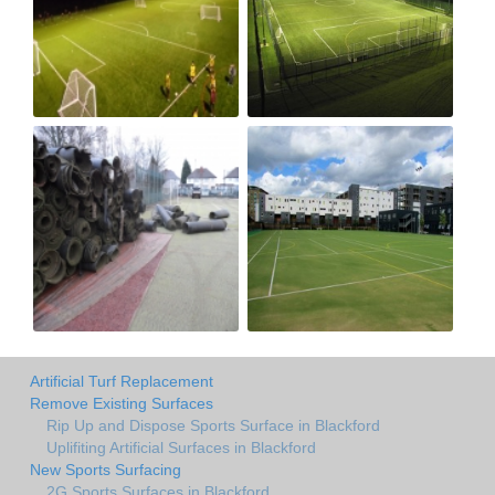
Artificial Turf Replacement
Remove Existing Surfaces
Rip Up and Dispose Sports Surface in Blackford
Uplifiting Artificial Surfaces in Blackford
New Sports Surfacing
2G Sports Surfaces in Blackford