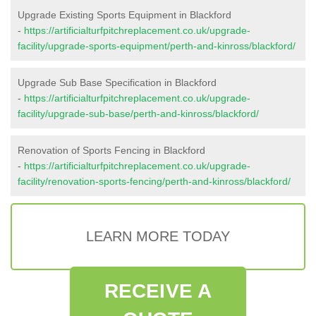
Upgrade Existing Sports Equipment in Blackford
-
https://artificialturfpitchreplacement.co.uk/upgrade-
facility/upgrade-sports-equipment/perth-and-kinross/blackford/
Upgrade Sub Base Specification in Blackford
-
https://artificialturfpitchreplacement.co.uk/upgrade-
facility/upgrade-sub-base/perth-and-kinross/blackford/
Renovation of Sports Fencing in Blackford
-
https://artificialturfpitchreplacement.co.uk/upgrade-
facility/renovation-sports-fencing/perth-and-kinross/blackford/
LEARN MORE TODAY
RECEIVE A