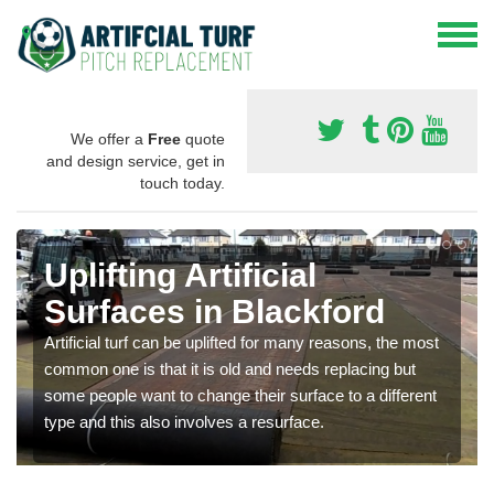
We offer a
Free
quote
and design service, get in
touch today.
Uplifting Artificial
Surfaces in Blackford
Artificial turf can be uplifted for many reasons, the most
common one is that it is old and needs replacing but
some people want to change their surface to a different
type and this also involves a resurface.