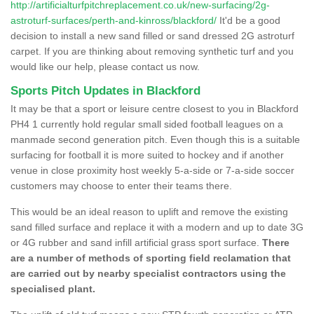
http://artificialturfpitchreplacement.co.uk/new-surfacing/2g-
astroturf-surfaces/perth-and-kinross/blackford/
It'd be a good
decision to install a new sand filled or sand dressed 2G astroturf
carpet. If you are thinking about removing synthetic turf and you
would like our help, please contact us now.
Sports Pitch Updates in Blackford
It may be that a sport or leisure centre closest to you in Blackford
PH4 1 currently hold regular small sided football leagues on a
manmade second generation pitch. Even though this is a suitable
surfacing for football it is more suited to hockey and if another
venue in close proximity host weekly 5-a-side or 7-a-side soccer
customers may choose to enter their teams there.
This would be an ideal reason to uplift and remove the existing
sand filled surface and replace it with a modern and up to date 3G
or 4G rubber and sand infill artificial grass sport surface.
There
are a number of methods of sporting field reclamation that
are carried out by nearby specialist contractors using the
specialised plant.