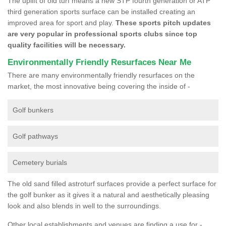
The uplift of old turf means a new STP fourth generation or ATP
third generation sports surface can be installed creating an
improved area for sport and play.
These sports pitch updates
are very popular in professional sports clubs since top
quality facilities will be necessary.
Environmentally Friendly Resurfaces Near Me
There are many environmentally friendly resurfaces on the
market, the most innovative being covering the inside of -
Golf bunkers
Golf pathways
Cemetery burials
The old sand filled astroturf surfaces provide a perfect surface for
the golf bunker as it gives it a natural and aesthetically pleasing
look and also blends in well to the surroundings.
Other local establishments and venues are finding a use for -