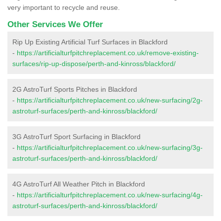
very important to recycle and reuse.
Other Services We Offer
Rip Up Existing Artificial Turf Surfaces in Blackford
-
https://artificialturfpitchreplacement.co.uk/remove-existing-
surfaces/rip-up-dispose/perth-and-kinross/blackford/
2G AstroTurf Sports Pitches in Blackford
-
https://artificialturfpitchreplacement.co.uk/new-surfacing/2g-
astroturf-surfaces/perth-and-kinross/blackford/
3G AstroTurf Sport Surfacing in Blackford
-
https://artificialturfpitchreplacement.co.uk/new-surfacing/3g-
astroturf-surfaces/perth-and-kinross/blackford/
4G AstroTurf All Weather Pitch in Blackford
-
https://artificialturfpitchreplacement.co.uk/new-surfacing/4g-
astroturf-surfaces/perth-and-kinross/blackford/