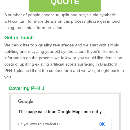
QUOTE
A number of people choose to uplift and recycle old synthetic
artificial turf, for more details on this process please get in touch
using the contact form provided.
Get in Touch
We can offer top quality resurfaces
and we start with simply
uplifting and recycling your old synthetic turf. If you'd like more
information on the process we follow or you would like details on
costs of uplifting existing artificial sports surfacing in Blackford
PH4 1 please fill out the contact form and we will get right back to
you.
Covering PH4 1
This page can't load Google Maps correctly.
OK
Do you own this website?