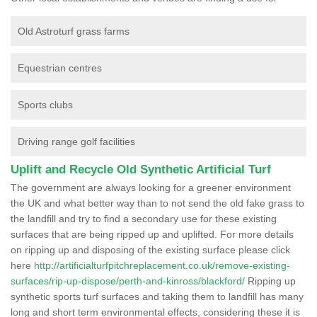
Old Astroturf grass farms
Equestrian centres
Sports clubs
Driving range golf facilities
Uplift and Recycle Old Synthetic Artificial Turf
The government are always looking for a greener environment
the UK and what better way than to not send the old fake grass to
the landfill and try to find a secondary use for these existing
surfaces that are being ripped up and uplifted. For more details
on ripping up and disposing of the existing surface please click
here
http://artificialturfpitchreplacement.co.uk/remove-existing-
surfaces/rip-up-dispose/perth-and-kinross/blackford/
Ripping up
synthetic sports turf surfaces and taking them to landfill has many
long and short term environmental effects, considering these it is