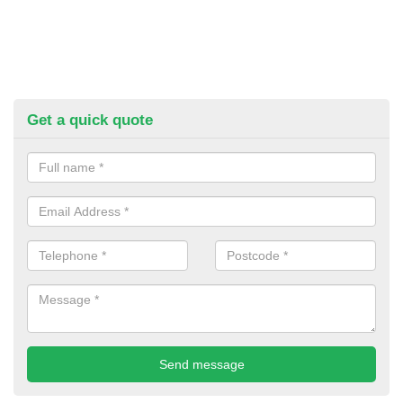
Get a quick quote