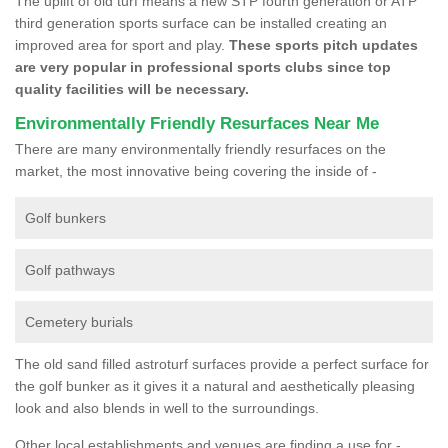
The uplift of old turf means a new STP fourth generation or ATP
third generation sports surface can be installed creating an
improved area for sport and play.
These sports pitch updates
are very popular in professional sports clubs since top
quality facilities will be necessary.
Environmentally Friendly Resurfaces Near Me
There are many environmentally friendly resurfaces on the
market, the most innovative being covering the inside of -
Golf bunkers
Golf pathways
Cemetery burials
The old sand filled astroturf surfaces provide a perfect surface for
the golf bunker as it gives it a natural and aesthetically pleasing
look and also blends in well to the surroundings.
Other local establishments and venues are finding a use for -