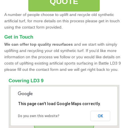
QUOTE
A number of people choose to uplift and recycle old synthetic
artificial turf, for more details on this process please get in touch
using the contact form provided.
Get in Touch
We can offer top quality resurfaces
and we start with simply
uplifting and recycling your old synthetic turf. If you'd like more
information on the process we follow or you would like details on
costs of uplifting existing artificial sports surfacing in Battle LD3 9
please fill out the contact form and we will get right back to you.
Covering LD3 9
This page can't load Google Maps correctly.
OK
Do you own this website?