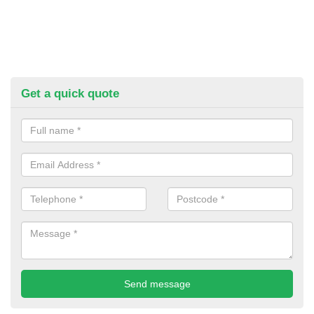
Get a quick quote