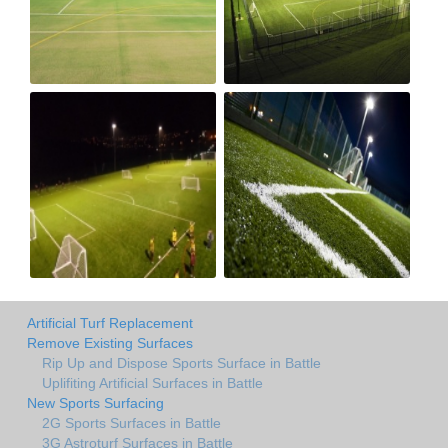
Artificial Turf Replacement
Remove Existing Surfaces
Rip Up and Dispose Sports Surface in Battle
Uplifiting Artificial Surfaces in Battle
New Sports Surfacing
2G Sports Surfaces in Battle
3G Astroturf Surfaces in Battle