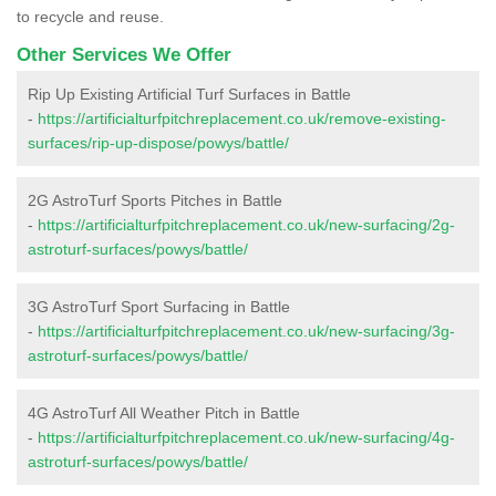
to recycle and reuse.
Other Services We Offer
Rip Up Existing Artificial Turf Surfaces in Battle
-
https://artificialturfpitchreplacement.co.uk/remove-existing-
surfaces/rip-up-dispose/powys/battle/
2G AstroTurf Sports Pitches in Battle
-
https://artificialturfpitchreplacement.co.uk/new-surfacing/2g-
astroturf-surfaces/powys/battle/
3G AstroTurf Sport Surfacing in Battle
-
https://artificialturfpitchreplacement.co.uk/new-surfacing/3g-
astroturf-surfaces/powys/battle/
4G AstroTurf All Weather Pitch in Battle
-
https://artificialturfpitchreplacement.co.uk/new-surfacing/4g-
astroturf-surfaces/powys/battle/