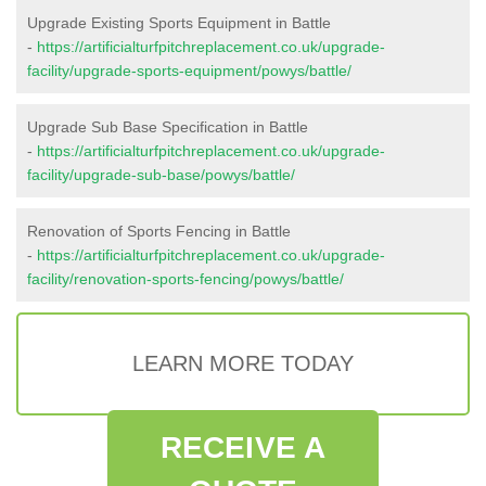
Upgrade Existing Sports Equipment in Battle
-
https://artificialturfpitchreplacement.co.uk/upgrade-
facility/upgrade-sports-equipment/powys/battle/
Upgrade Sub Base Specification in Battle
-
https://artificialturfpitchreplacement.co.uk/upgrade-
facility/upgrade-sub-base/powys/battle/
Renovation of Sports Fencing in Battle
-
https://artificialturfpitchreplacement.co.uk/upgrade-
facility/renovation-sports-fencing/powys/battle/
LEARN MORE TODAY
RECEIVE A