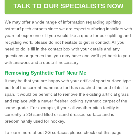
TALK TO OUR SPECIALISTS NOW
We may offer a wide range of information regarding uplifting
astroturf pitch carpets since we are expert surfacing installers with
years of experience. If you would like a quote for our uplifting and
recycling work, please do not hesitate to get in contact. All you
need to do is fill in the contact box with your details and any
questions or queries that you may have and we'll get back to you
with answers and a quote if necessary.
Removing Synthetic Turf Near Me
It may be that you are happy with your artificial sport surface type
but feel the current manmade turf has reached the end of its life
span, it would be beneficial to remove the existing artificial grass
and replace with a newer fresher looking synthetic carpet of the
same grade. For example, if your all weather pitch facility is
currently a 2G sand filled or sand dressed surface and is
predominantly used for hockey.
To learn more about 2G surfaces please check out this page