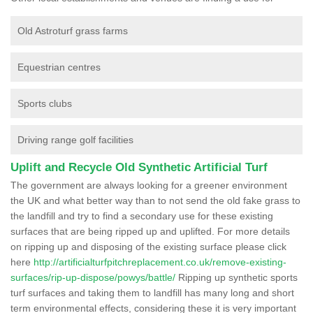
Old Astroturf grass farms
Equestrian centres
Sports clubs
Driving range golf facilities
Uplift and Recycle Old Synthetic Artificial Turf
The government are always looking for a greener environment
the UK and what better way than to not send the old fake grass to
the landfill and try to find a secondary use for these existing
surfaces that are being ripped up and uplifted. For more details
on ripping up and disposing of the existing surface please click
here
http://artificialturfpitchreplacement.co.uk/remove-existing-
surfaces/rip-up-dispose/powys/battle/
Ripping up synthetic sports
turf surfaces and taking them to landfill has many long and short
term environmental effects, considering these it is very important