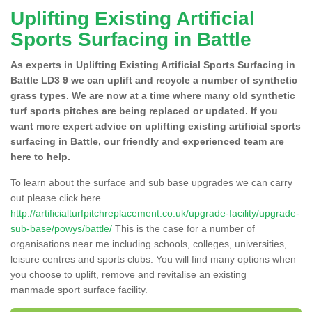
Uplifting Existing Artificial
Sports Surfacing in Battle
As experts in Uplifting Existing Artificial Sports Surfacing in
Battle LD3 9 we can uplift and recycle a number of synthetic
grass types. We are now at a time where many old synthetic
turf sports pitches are being replaced or updated. If you
want more expert advice on uplifting existing artificial sports
surfacing in Battle, our friendly and experienced team are
here to help.
To learn about the surface and sub base upgrades we can carry
out please click here
http://artificialturfpitchreplacement.co.uk/upgrade-facility/upgrade-
sub-base/powys/battle/
This is the case for a number of
organisations near me including schools, colleges, universities,
leisure centres and sports clubs. You will find many options when
you choose to uplift, remove and revitalise an existing
manmade sport surface facility.