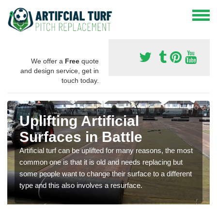
We offer a
Free
quote
and design service, get in
touch today.
Uplifting Artificial
Surfaces in Battle
Artificial turf can be uplifted for many reasons, the most
common one is that it is old and needs replacing but
some people want to change their surface to a different
type and this also involves a resurface.