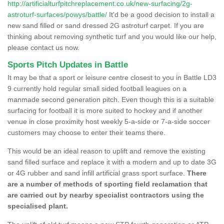
http://artificialturfpitchreplacement.co.uk/new-surfacing/2g-
astroturf-surfaces/powys/battle/
It'd be a good decision to install a
new sand filled or sand dressed 2G astroturf carpet. If you are
thinking about removing synthetic turf and you would like our help,
please contact us now.
Sports Pitch Updates in Battle
It may be that a sport or leisure centre closest to you in Battle LD3
9 currently hold regular small sided football leagues on a
manmade second generation pitch. Even though this is a suitable
surfacing for football it is more suited to hockey and if another
venue in close proximity host weekly 5-a-side or 7-a-side soccer
customers may choose to enter their teams there.
This would be an ideal reason to uplift and remove the existing
sand filled surface and replace it with a modern and up to date 3G
or 4G rubber and sand infill artificial grass sport surface.
There
are a number of methods of sporting field reclamation that
are carried out by nearby specialist contractors using the
specialised plant.