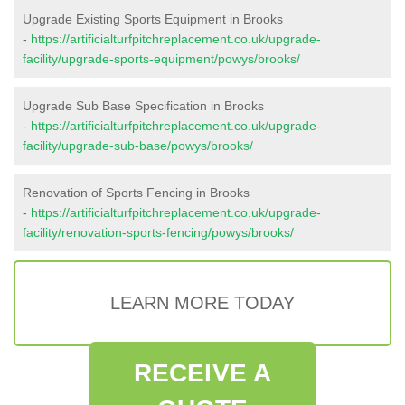
Upgrade Existing Sports Equipment in Brooks
-
https://artificialturfpitchreplacement.co.uk/upgrade-
facility/upgrade-sports-equipment/powys/brooks/
Upgrade Sub Base Specification in Brooks
-
https://artificialturfpitchreplacement.co.uk/upgrade-
facility/upgrade-sub-base/powys/brooks/
Renovation of Sports Fencing in Brooks
-
https://artificialturfpitchreplacement.co.uk/upgrade-
facility/renovation-sports-fencing/powys/brooks/
LEARN MORE TODAY
RECEIVE A