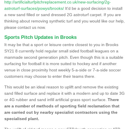
http://artificialturfpitchreplacement.co.uk/new-surfacing/2g-
astroturf-surfaces/powys/brooks/
It'd be a good decision to install
a new sand filled or sand dressed 2G astroturf carpet. If you are
thinking about removing synthetic turf and you would like our help,
please contact us now.
Sports Pitch Updates in Brooks
It may be that a sport or leisure centre closest to you in Brooks
SY21 8 currently hold regular small sided football leagues on a
manmade second generation pitch. Even though this is a suitable
surfacing for football it is more suited to hockey and if another
venue in close proximity host weekly 5-a-side or 7-a-side soccer
customers may choose to enter their teams there.
This would be an ideal reason to uplift and remove the existing
sand filled surface and replace it with a modern and up to date 3G
or 4G rubber and sand infill artificial grass sport surface.
There
are a number of methods of sporting field reclamation that
are carried out by nearby specialist contractors using the
specialised plant.