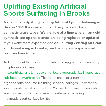
Uplifting Existing Artificial
Sports Surfacing in Brooks
As experts in Uplifting Existing Artificial Sports Surfacing in
Brooks SY21 8 we can uplift and recycle a number of
synthetic grass types. We are now at a time where many old
synthetic turf sports pitches are being replaced or updated.
If you want more expert advice on uplifting existing artificial
sports surfacing in Brooks, our friendly and experienced
team are here to help.
To learn about the surface and sub base upgrades we can carry
out please click here
http://artificialturfpitchreplacement.co.uk/upgrade-facility/upgrade-
sub-base/powys/brooks/
This is the case for a number of
organisations near me including schools, colleges, universities,
leisure centres and sports clubs. You will find many options when
you choose to uplift, remove and revitalise an existing
manmade sport surface facility.