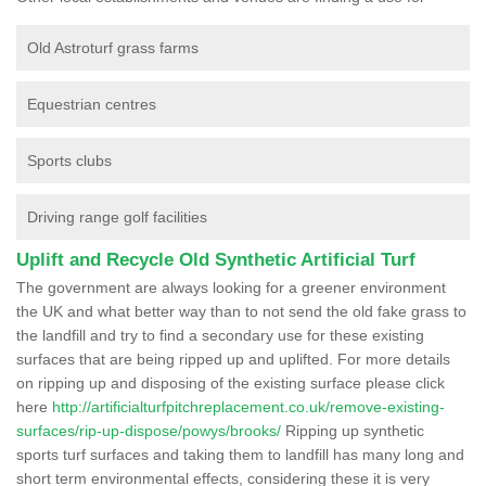
Old Astroturf grass farms
Equestrian centres
Sports clubs
Driving range golf facilities
Uplift and Recycle Old Synthetic Artificial Turf
The government are always looking for a greener environment
the UK and what better way than to not send the old fake grass to
the landfill and try to find a secondary use for these existing
surfaces that are being ripped up and uplifted. For more details
on ripping up and disposing of the existing surface please click
here
http://artificialturfpitchreplacement.co.uk/remove-existing-
surfaces/rip-up-dispose/powys/brooks/
Ripping up synthetic
sports turf surfaces and taking them to landfill has many long and
short term environmental effects, considering these it is very