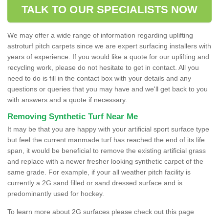
TALK TO OUR SPECIALISTS NOW
We may offer a wide range of information regarding uplifting
astroturf pitch carpets since we are expert surfacing installers with
years of experience. If you would like a quote for our uplifting and
recycling work, please do not hesitate to get in contact. All you
need to do is fill in the contact box with your details and any
questions or queries that you may have and we'll get back to you
with answers and a quote if necessary.
Removing Synthetic Turf Near Me
It may be that you are happy with your artificial sport surface type
but feel the current manmade turf has reached the end of its life
span, it would be beneficial to remove the existing artificial grass
and replace with a newer fresher looking synthetic carpet of the
same grade. For example, if your all weather pitch facility is
currently a 2G sand filled or sand dressed surface and is
predominantly used for hockey.
To learn more about 2G surfaces please check out this page