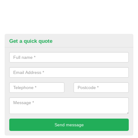
Get a quick quote