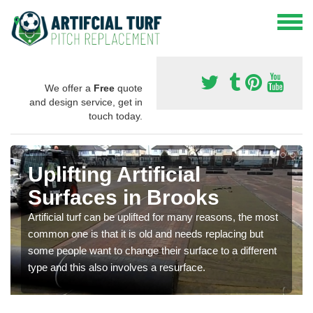
We offer a
Free
quote
and design service, get in
touch today.
Uplifting Artificial
Surfaces in Brooks
Artificial turf can be uplifted for many reasons, the most
common one is that it is old and needs replacing but
some people want to change their surface to a different
type and this also involves a resurface.