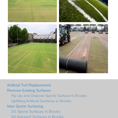
Artificial Turf Replacement
Remove Existing Surfaces
Rip Up and Dispose Sports Surface in Brooks
Uplifiting Artificial Surfaces in Brooks
New Sports Surfacing
2G Sports Surfaces in Brooks
3G Astroturf Surfaces in Brooks