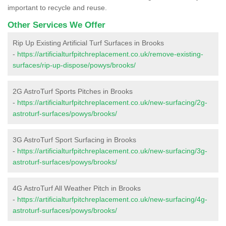
important to recycle and reuse.
Other Services We Offer
Rip Up Existing Artificial Turf Surfaces in Brooks
-
https://artificialturfpitchreplacement.co.uk/remove-existing-
surfaces/rip-up-dispose/powys/brooks/
2G AstroTurf Sports Pitches in Brooks
-
https://artificialturfpitchreplacement.co.uk/new-surfacing/2g-
astroturf-surfaces/powys/brooks/
3G AstroTurf Sport Surfacing in Brooks
-
https://artificialturfpitchreplacement.co.uk/new-surfacing/3g-
astroturf-surfaces/powys/brooks/
4G AstroTurf All Weather Pitch in Brooks
-
https://artificialturfpitchreplacement.co.uk/new-surfacing/4g-
astroturf-surfaces/powys/brooks/