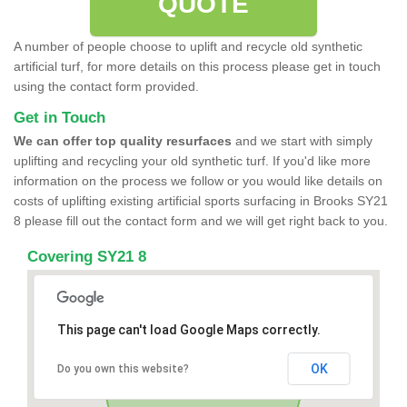
QUOTE
A number of people choose to uplift and recycle old synthetic
artificial turf, for more details on this process please get in touch
using the contact form provided.
Get in Touch
We can offer top quality resurfaces
and we start with simply
uplifting and recycling your old synthetic turf. If you'd like more
information on the process we follow or you would like details on
costs of uplifting existing artificial sports surfacing in Brooks SY21
8 please fill out the contact form and we will get right back to you.
Covering SY21 8
This page can't load Google Maps correctly.
OK
Do you own this website?