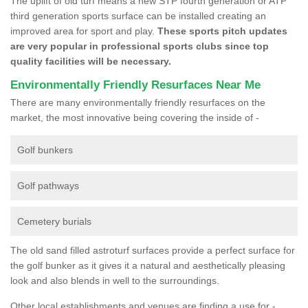
The uplift of old turf means a new STP fourth generation or ATP
third generation sports surface can be installed creating an
improved area for sport and play.
These sports pitch updates
are very popular in professional sports clubs since top
quality facilities will be necessary.
Environmentally Friendly Resurfaces Near Me
There are many environmentally friendly resurfaces on the
market, the most innovative being covering the inside of -
Golf bunkers
Golf pathways
Cemetery burials
The old sand filled astroturf surfaces provide a perfect surface for
the golf bunker as it gives it a natural and aesthetically pleasing
look and also blends in well to the surroundings.
Other local establishments and venues are finding a use for -