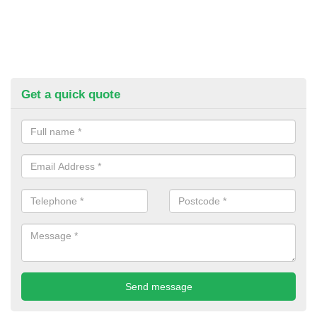
Get a quick quote