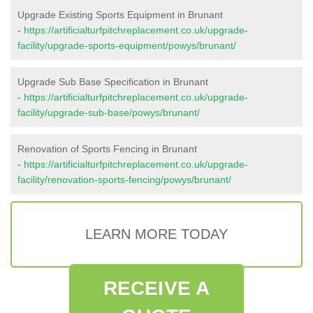
Upgrade Existing Sports Equipment in Brunant
-
https://artificialturfpitchreplacement.co.uk/upgrade-
facility/upgrade-sports-equipment/powys/brunant/
Upgrade Sub Base Specification in Brunant
-
https://artificialturfpitchreplacement.co.uk/upgrade-
facility/upgrade-sub-base/powys/brunant/
Renovation of Sports Fencing in Brunant
-
https://artificialturfpitchreplacement.co.uk/upgrade-
facility/renovation-sports-fencing/powys/brunant/
LEARN MORE TODAY
RECEIVE A