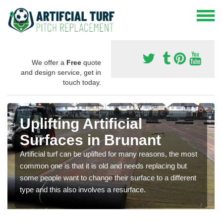
We offer a
Free
quote
and design service, get in
touch today.
Uplifting Artificial
Surfaces in Brunant
Artificial turf can be uplifted for many reasons, the most
common one is that it is old and needs replacing but
some people want to change their surface to a different
type and this also involves a resurface.