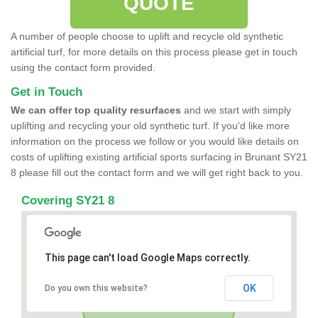
QUOTE
A number of people choose to uplift and recycle old synthetic
artificial turf, for more details on this process please get in touch
using the contact form provided.
Get in Touch
We can offer top quality resurfaces
and we start with simply
uplifting and recycling your old synthetic turf. If you'd like more
information on the process we follow or you would like details on
costs of uplifting existing artificial sports surfacing in Brunant SY21
8 please fill out the contact form and we will get right back to you.
Covering SY21 8
This page can't load Google Maps correctly.
OK
Do you own this website?