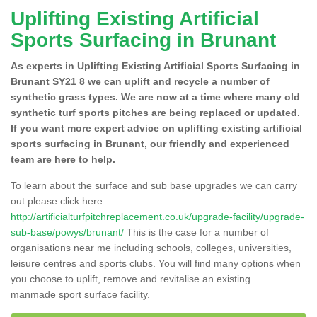
Uplifting Existing Artificial
Sports Surfacing in Brunant
As experts in Uplifting Existing Artificial Sports Surfacing in
Brunant SY21 8 we can uplift and recycle a number of
synthetic grass types. We are now at a time where many old
synthetic turf sports pitches are being replaced or updated.
If you want more expert advice on uplifting existing artificial
sports surfacing in Brunant, our friendly and experienced
team are here to help.
To learn about the surface and sub base upgrades we can carry
out please click here
http://artificialturfpitchreplacement.co.uk/upgrade-facility/upgrade-
sub-base/powys/brunant/
This is the case for a number of
organisations near me including schools, colleges, universities,
leisure centres and sports clubs. You will find many options when
you choose to uplift, remove and revitalise an existing
manmade sport surface facility.