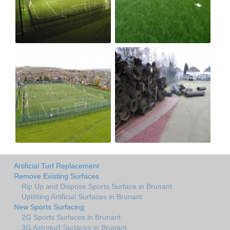
Artificial Turf Replacement
Remove Existing Surfaces
Rip Up and Dispose Sports Surface in Brunant
Uplifiting Artificial Surfaces in Brunant
New Sports Surfacing
2G Sports Surfaces in Brunant
3G Astroturf Surfaces in Brunant