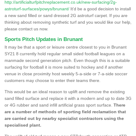
http://artificialturfpitchreplacement.co.uk/new-surfacing/2g-
astroturf-surfaces/powys/brunant/
It'd be a good decision to install
a new sand filled or sand dressed 2G astroturf carpet. If you are
thinking about removing synthetic turf and you would like our help,
please contact us now.
Sports Pitch Updates in Brunant
It may be that a sport or leisure centre closest to you in Brunant
SY21 8 currently hold regular small sided football leagues on a
manmade second generation pitch. Even though this is a suitable
surfacing for football it is more suited to hockey and if another
venue in close proximity host weekly 5-a-side or 7-a-side soccer
customers may choose to enter their teams there.
This would be an ideal reason to uplift and remove the existing
sand filled surface and replace it with a modern and up to date 3G
or 4G rubber and sand infill artificial grass sport surface.
There
are a number of methods of sporting field reclamation that
are carried out by nearby specialist contractors using the
specialised plant.