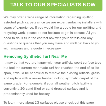
TALK TO OUR SPECIALISTS NOW
We may offer a wide range of information regarding uplifting
astroturf pitch carpets since we are expert surfacing installers with
years of experience. If you would like a quote for our uplifting and
recycling work, please do not hesitate to get in contact. All you
need to do is fill in the contact box with your details and any
questions or queries that you may have and we'll get back to you
with answers and a quote if necessary.
Removing Synthetic Turf Near Me
It may be that you are happy with your artificial sport surface type
but feel the current manmade turf has reached the end of its life
span, it would be beneficial to remove the existing artificial grass
and replace with a newer fresher looking synthetic carpet of the
same grade. For example, if your all weather pitch facility is
currently a 2G sand filled or sand dressed surface and is
predominantly used for hockey.
To learn more about 2G surfaces please check out this page