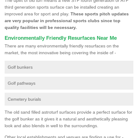
The uplift of old turf means a new STP fourth generation or ATP
third generation sports surface can be installed creating an
improved area for sport and play.
These sports pitch updates
are very popular in professional sports clubs since top
quality facilities will be necessary.
Environmentally Friendly Resurfaces Near Me
There are many environmentally friendly resurfaces on the
market, the most innovative being covering the inside of -
Golf bunkers
Golf pathways
Cemetery burials
The old sand filled astroturf surfaces provide a perfect surface for
the golf bunker as it gives it a natural and aesthetically pleasing
look and also blends in well to the surroundings.
Other local establishments and venues are finding a use for -