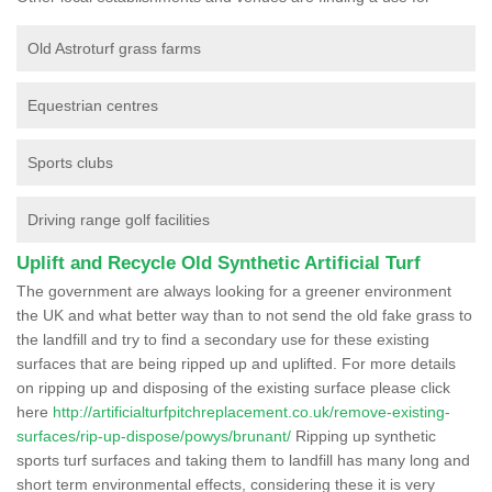
Old Astroturf grass farms
Equestrian centres
Sports clubs
Driving range golf facilities
Uplift and Recycle Old Synthetic Artificial Turf
The government are always looking for a greener environment
the UK and what better way than to not send the old fake grass to
the landfill and try to find a secondary use for these existing
surfaces that are being ripped up and uplifted. For more details
on ripping up and disposing of the existing surface please click
here
http://artificialturfpitchreplacement.co.uk/remove-existing-
surfaces/rip-up-dispose/powys/brunant/
Ripping up synthetic
sports turf surfaces and taking them to landfill has many long and
short term environmental effects, considering these it is very