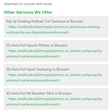
important to recycle and reuse.
Other Services We Offer
Rip Up Existing Artificial Turf Surfaces in Brunant
-
https://artificialturfpitchreplacement.co.uk/remove-existing-
surfaces/rip-up-dispose/powys/brunant/
2G AstroTurf Sports Pitches in Brunant
-
https://artificialturfpitchreplacement.co.uk/new-surfacing/2g-
astroturf-surfaces/powys/brunant/
3G AstroTurf Sport Surfacing in Brunant
-
https://artificialturfpitchreplacement.co.uk/new-surfacing/3g-
astroturf-surfaces/powys/brunant/
4G AstroTurf All Weather Pitch in Brunant
-
https://artificialturfpitchreplacement.co.uk/new-surfacing/4g-
astroturf-surfaces/powys/brunant/