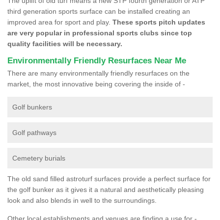
The uplift of old turf means a new STP fourth generation or ATP
third generation sports surface can be installed creating an
improved area for sport and play.
These sports pitch updates
are very popular in professional sports clubs since top
quality facilities will be necessary.
Environmentally Friendly Resurfaces Near Me
There are many environmentally friendly resurfaces on the
market, the most innovative being covering the inside of -
Golf bunkers
Golf pathways
Cemetery burials
The old sand filled astroturf surfaces provide a perfect surface for
the golf bunker as it gives it a natural and aesthetically pleasing
look and also blends in well to the surroundings.
Other local establishments and venues are finding a use for -