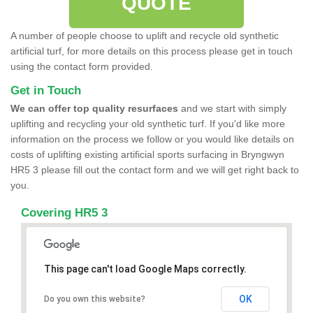
QUOTE
A number of people choose to uplift and recycle old synthetic
artificial turf, for more details on this process please get in touch
using the contact form provided.
Get in Touch
We can offer top quality resurfaces
and we start with simply
uplifting and recycling your old synthetic turf. If you'd like more
information on the process we follow or you would like details on
costs of uplifting existing artificial sports surfacing in Bryngwyn
HR5 3 please fill out the contact form and we will get right back to
you.
Covering HR5 3
This page can't load Google Maps correctly.
OK
Do you own this website?