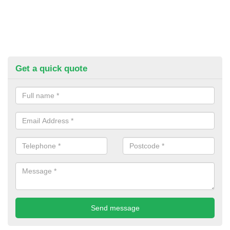
Get a quick quote