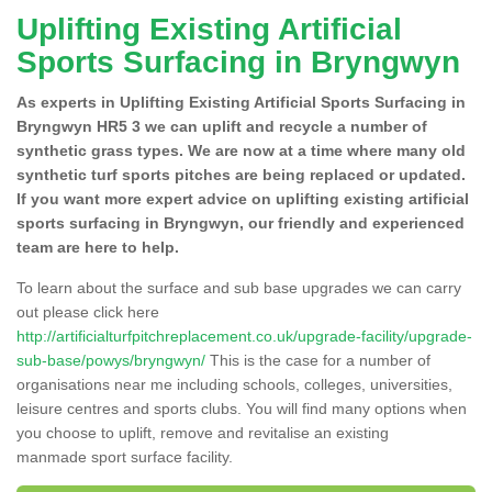
Uplifting Existing Artificial
Sports Surfacing in Bryngwyn
As experts in Uplifting Existing Artificial Sports Surfacing in
Bryngwyn HR5 3 we can uplift and recycle a number of
synthetic grass types. We are now at a time where many old
synthetic turf sports pitches are being replaced or updated.
If you want more expert advice on uplifting existing artificial
sports surfacing in Bryngwyn, our friendly and experienced
team are here to help.
To learn about the surface and sub base upgrades we can carry
out please click here
http://artificialturfpitchreplacement.co.uk/upgrade-facility/upgrade-
sub-base/powys/bryngwyn/
This is the case for a number of
organisations near me including schools, colleges, universities,
leisure centres and sports clubs. You will find many options when
you choose to uplift, remove and revitalise an existing
manmade sport surface facility.