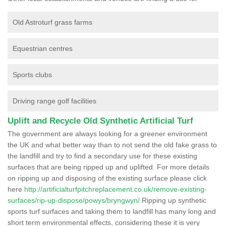
Old Astroturf grass farms
Equestrian centres
Sports clubs
Driving range golf facilities
Uplift and Recycle Old Synthetic Artificial Turf
The government are always looking for a greener environment
the UK and what better way than to not send the old fake grass to
the landfill and try to find a secondary use for these existing
surfaces that are being ripped up and uplifted. For more details
on ripping up and disposing of the existing surface please click
here
http://artificialturfpitchreplacement.co.uk/remove-existing-
surfaces/rip-up-dispose/powys/bryngwyn/
Ripping up synthetic
sports turf surfaces and taking them to landfill has many long and
short term environmental effects, considering these it is very