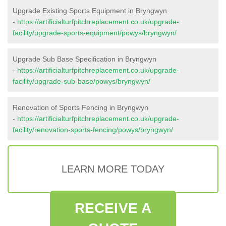
Upgrade Existing Sports Equipment in Bryngwyn
-
https://artificialturfpitchreplacement.co.uk/upgrade-
facility/upgrade-sports-equipment/powys/bryngwyn/
Upgrade Sub Base Specification in Bryngwyn
-
https://artificialturfpitchreplacement.co.uk/upgrade-
facility/upgrade-sub-base/powys/bryngwyn/
Renovation of Sports Fencing in Bryngwyn
-
https://artificialturfpitchreplacement.co.uk/upgrade-
facility/renovation-sports-fencing/powys/bryngwyn/
LEARN MORE TODAY
RECEIVE A