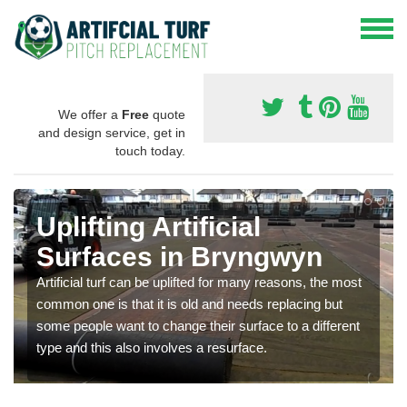
We offer a
Free
quote
and design service, get in
touch today.
Uplifting Artificial
Surfaces in Bryngwyn
Artificial turf can be uplifted for many reasons, the most
common one is that it is old and needs replacing but
some people want to change their surface to a different
type and this also involves a resurface.