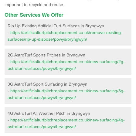
important to recycle and reuse.
Other Services We Offer
Rip Up Existing Artificial Turf Surfaces in Bryngwyn
-
https://artificialturfpitchreplacement.co.uk/remove-existing-
surfaces/rip-up-dispose/powys/bryngwyn/
2G AstroTurf Sports Pitches in Bryngwyn
-
https://artificialturfpitchreplacement.co.uk/new-surfacing/2g-
astroturf-surfaces/powys/bryngwyn/
3G AstroTurf Sport Surfacing in Bryngwyn
-
https://artificialturfpitchreplacement.co.uk/new-surfacing/3g-
astroturf-surfaces/powys/bryngwyn/
4G AstroTurf All Weather Pitch in Bryngwyn
-
https://artificialturfpitchreplacement.co.uk/new-surfacing/4g-
astroturf-surfaces/powys/bryngwyn/