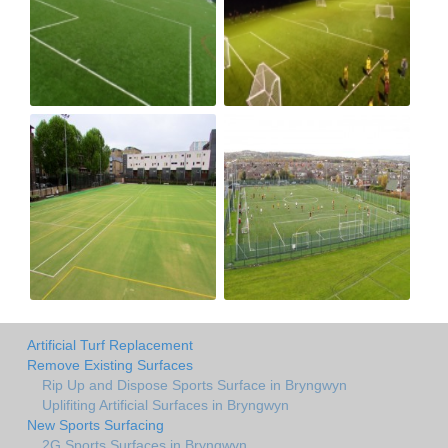
Artificial Turf Replacement
Remove Existing Surfaces
Rip Up and Dispose Sports Surface in Bryngwyn
Uplifiting Artificial Surfaces in Bryngwyn
New Sports Surfacing
2G Sports Surfaces in Bryngwyn