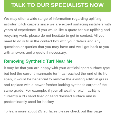
TALK TO OUR SPECIALISTS NOW
We may offer a wide range of information regarding uplifting
astroturf pitch carpets since we are expert surfacing installers with
years of experience. If you would like a quote for our uplifting and
recycling work, please do not hesitate to get in contact. All you
need to do is fill in the contact box with your details and any
questions or queries that you may have and we'll get back to you
with answers and a quote if necessary.
Removing Synthetic Turf Near Me
It may be that you are happy with your artificial sport surface type
but feel the current manmade turf has reached the end of its life
span, it would be beneficial to remove the existing artificial grass
and replace with a newer fresher looking synthetic carpet of the
same grade. For example, if your all weather pitch facility is
currently a 2G sand filled or sand dressed surface and is
predominantly used for hockey.
To learn more about 2G surfaces please check out this page