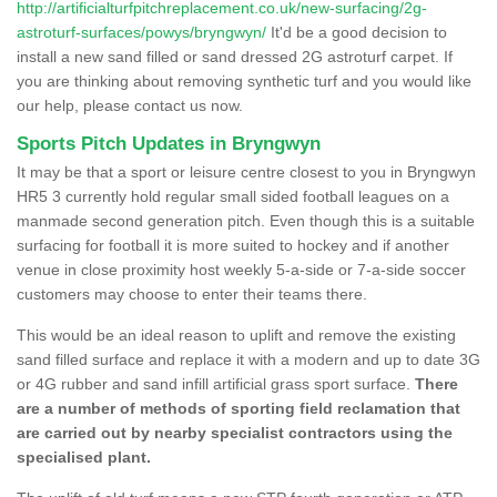
http://artificialturfpitchreplacement.co.uk/new-surfacing/2g-
astroturf-surfaces/powys/bryngwyn/
It'd be a good decision to
install a new sand filled or sand dressed 2G astroturf carpet. If
you are thinking about removing synthetic turf and you would like
our help, please contact us now.
Sports Pitch Updates in Bryngwyn
It may be that a sport or leisure centre closest to you in Bryngwyn
HR5 3 currently hold regular small sided football leagues on a
manmade second generation pitch. Even though this is a suitable
surfacing for football it is more suited to hockey and if another
venue in close proximity host weekly 5-a-side or 7-a-side soccer
customers may choose to enter their teams there.
This would be an ideal reason to uplift and remove the existing
sand filled surface and replace it with a modern and up to date 3G
or 4G rubber and sand infill artificial grass sport surface.
There
are a number of methods of sporting field reclamation that
are carried out by nearby specialist contractors using the
specialised plant.