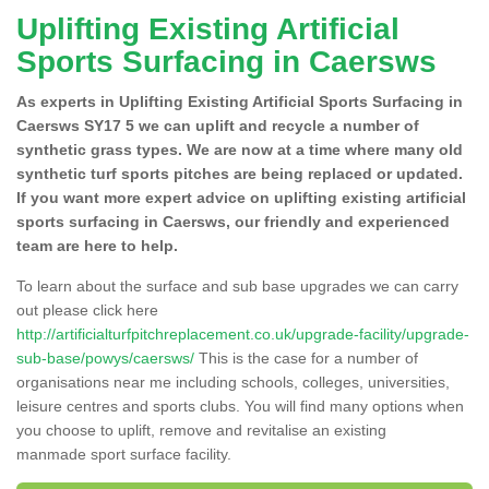
Uplifting Existing Artificial
Sports Surfacing in Caersws
As experts in Uplifting Existing Artificial Sports Surfacing in
Caersws SY17 5 we can uplift and recycle a number of
synthetic grass types. We are now at a time where many old
synthetic turf sports pitches are being replaced or updated.
If you want more expert advice on uplifting existing artificial
sports surfacing in Caersws, our friendly and experienced
team are here to help.
To learn about the surface and sub base upgrades we can carry
out please click here
http://artificialturfpitchreplacement.co.uk/upgrade-facility/upgrade-
sub-base/powys/caersws/
This is the case for a number of
organisations near me including schools, colleges, universities,
leisure centres and sports clubs. You will find many options when
you choose to uplift, remove and revitalise an existing
manmade sport surface facility.