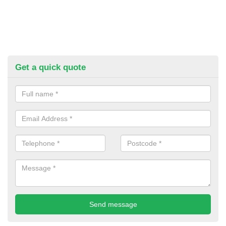
Get a quick quote