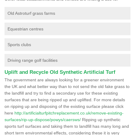
Old Astroturf grass farms
Equestrian centres
Sports clubs
Driving range golf facilities
Uplift and Recycle Old Synthetic Artificial Turf
The government are always looking for a greener environment
the UK and what better way than to not send the old fake grass to
the landfill and try to find a secondary use for these existing
surfaces that are being ripped up and uplifted. For more details
on ripping up and disposing of the existing surface please click
here
http://artificialturfpitchreplacement.co.uk/remove-existing-
surfaces/rip-up-dispose/powys/caersws/
Ripping up synthetic
sports turf surfaces and taking them to landfill has many long and
short term environmental effects, considering these it is very