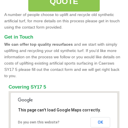
QUOTE
A number of people choose to uplift and recycle old synthetic
artificial turf, for more details on this process please get in touch
using the contact form provided.
Get in Touch
We can offer top quality resurfaces
and we start with simply
uplifting and recycling your old synthetic turf. If you'd like more
information on the process we follow or you would like details on
costs of uplifting existing artificial sports surfacing in Caersws
SY17 5 please fill out the contact form and we will get right back
to you.
Covering SY17 5
This page can't load Google Maps correctly.
OK
Do you own this website?