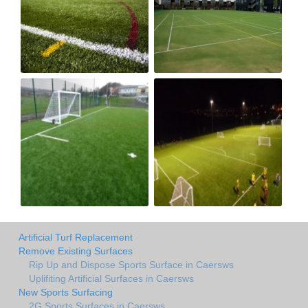
Artificial Turf Replacement
Remove Existing Surfaces
Rip Up and Dispose Sports Surface in Caersws
Uplifiting Artificial Surfaces in Caersws
New Sports Surfacing
2G Sports Surfaces in Caersws