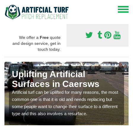
We offer a
Free
quote
and design service, get in
touch today.
Uplifting Artificial
Surfaces in Caersws
Artificial turf can be uplifted for many reasons, the most
common one is that it is old and needs replacing but
some people want to change their surface to a different
type and this also involves a resurface.