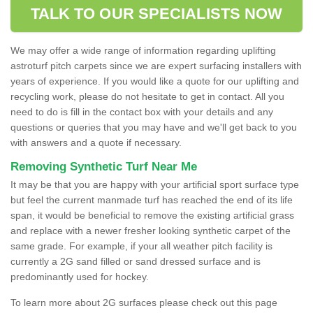
TALK TO OUR SPECIALISTS NOW
We may offer a wide range of information regarding uplifting
astroturf pitch carpets since we are expert surfacing installers with
years of experience. If you would like a quote for our uplifting and
recycling work, please do not hesitate to get in contact. All you
need to do is fill in the contact box with your details and any
questions or queries that you may have and we'll get back to you
with answers and a quote if necessary.
Removing Synthetic Turf Near Me
It may be that you are happy with your artificial sport surface type
but feel the current manmade turf has reached the end of its life
span, it would be beneficial to remove the existing artificial grass
and replace with a newer fresher looking synthetic carpet of the
same grade. For example, if your all weather pitch facility is
currently a 2G sand filled or sand dressed surface and is
predominantly used for hockey.
To learn more about 2G surfaces please check out this page