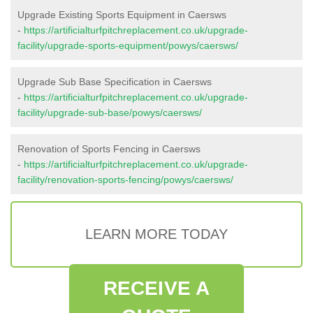
Upgrade Existing Sports Equipment in Caersws
-
https://artificialturfpitchreplacement.co.uk/upgrade-
facility/upgrade-sports-equipment/powys/caersws/
Upgrade Sub Base Specification in Caersws
-
https://artificialturfpitchreplacement.co.uk/upgrade-
facility/upgrade-sub-base/powys/caersws/
Renovation of Sports Fencing in Caersws
-
https://artificialturfpitchreplacement.co.uk/upgrade-
facility/renovation-sports-fencing/powys/caersws/
LEARN MORE TODAY
RECEIVE A