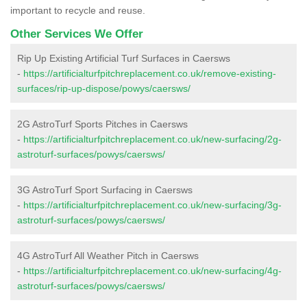
important to recycle and reuse.
Other Services We Offer
Rip Up Existing Artificial Turf Surfaces in Caersws
-
https://artificialturfpitchreplacement.co.uk/remove-existing-
surfaces/rip-up-dispose/powys/caersws/
2G AstroTurf Sports Pitches in Caersws
-
https://artificialturfpitchreplacement.co.uk/new-surfacing/2g-
astroturf-surfaces/powys/caersws/
3G AstroTurf Sport Surfacing in Caersws
-
https://artificialturfpitchreplacement.co.uk/new-surfacing/3g-
astroturf-surfaces/powys/caersws/
4G AstroTurf All Weather Pitch in Caersws
-
https://artificialturfpitchreplacement.co.uk/new-surfacing/4g-
astroturf-surfaces/powys/caersws/