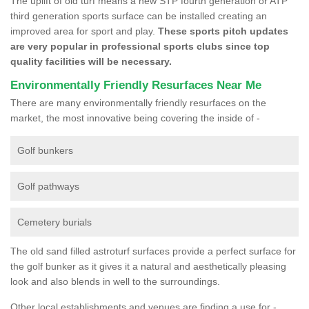
The uplift of old turf means a new STP fourth generation or ATP
third generation sports surface can be installed creating an
improved area for sport and play.
These sports pitch updates
are very popular in professional sports clubs since top
quality facilities will be necessary.
Environmentally Friendly Resurfaces Near Me
There are many environmentally friendly resurfaces on the
market, the most innovative being covering the inside of -
Golf bunkers
Golf pathways
Cemetery burials
The old sand filled astroturf surfaces provide a perfect surface for
the golf bunker as it gives it a natural and aesthetically pleasing
look and also blends in well to the surroundings.
Other local establishments and venues are finding a use for -