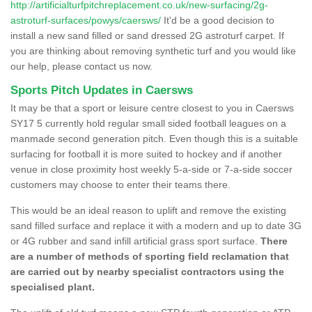
http://artificialturfpitchreplacement.co.uk/new-surfacing/2g-
astroturf-surfaces/powys/caersws/
It'd be a good decision to
install a new sand filled or sand dressed 2G astroturf carpet. If
you are thinking about removing synthetic turf and you would like
our help, please contact us now.
Sports Pitch Updates in Caersws
It may be that a sport or leisure centre closest to you in Caersws
SY17 5 currently hold regular small sided football leagues on a
manmade second generation pitch. Even though this is a suitable
surfacing for football it is more suited to hockey and if another
venue in close proximity host weekly 5-a-side or 7-a-side soccer
customers may choose to enter their teams there.
This would be an ideal reason to uplift and remove the existing
sand filled surface and replace it with a modern and up to date 3G
or 4G rubber and sand infill artificial grass sport surface.
There
are a number of methods of sporting field reclamation that
are carried out by nearby specialist contractors using the
specialised plant.