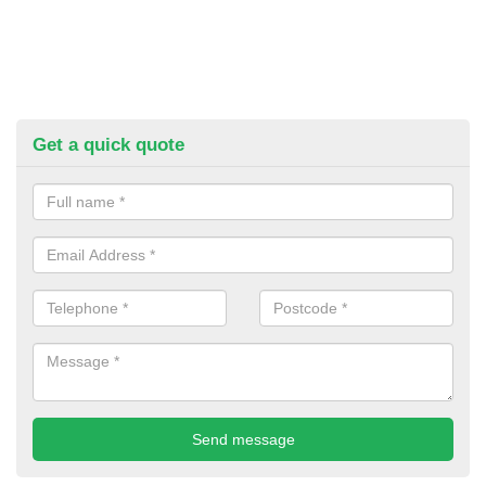
Get a quick quote