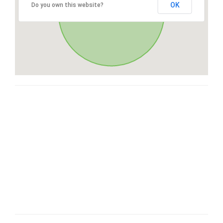
OK
Do you own this website?