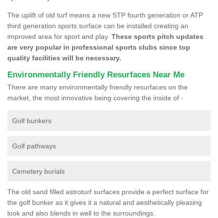
The uplift of old turf means a new STP fourth generation or ATP
third generation sports surface can be installed creating an
improved area for sport and play.
These sports pitch updates
are very popular in professional sports clubs since top
quality facilities will be necessary.
Environmentally Friendly Resurfaces Near Me
There are many environmentally friendly resurfaces on the
market, the most innovative being covering the inside of -
Golf bunkers
Golf pathways
Cemetery burials
The old sand filled astroturf surfaces provide a perfect surface for
the golf bunker as it gives it a natural and aesthetically pleasing
look and also blends in well to the surroundings.