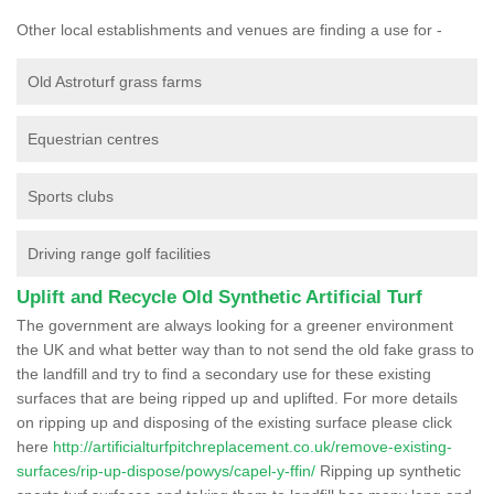
Other local establishments and venues are finding a use for -
Old Astroturf grass farms
Equestrian centres
Sports clubs
Driving range golf facilities
Uplift and Recycle Old Synthetic Artificial Turf
The government are always looking for a greener environment
the UK and what better way than to not send the old fake grass to
the landfill and try to find a secondary use for these existing
surfaces that are being ripped up and uplifted. For more details
on ripping up and disposing of the existing surface please click
here
http://artificialturfpitchreplacement.co.uk/remove-existing-
surfaces/rip-up-dispose/powys/capel-y-ffin/
Ripping up synthetic