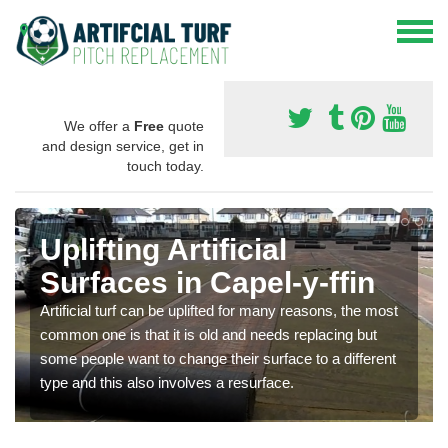
We offer a
Free
quote
and design service, get in
touch today.
Uplifting Artificial
Surfaces in Capel-y-ffin
Artificial turf can be uplifted for many reasons, the most
common one is that it is old and needs replacing but
some people want to change their surface to a different
type and this also involves a resurface.