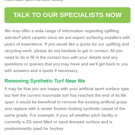
TALK TO OUR SPECIALISTS NOW
We may offer a wide range of information regarding uplifting
astroturf pitch carpets since we are expert surfacing installers with
years of experience. If you would like a quote for our uplifting and
recycling work, please do not hesitate to get in contact. All you
need to do is fill in the contact box with your details and any
questions or queries that you may have and we'll get back to you
with answers and a quote if necessary.
Removing Synthetic Turf Near Me
It may be that you are happy with your artificial sport surface type
but feel the current manmade turf has reached the end of its life
span, it would be beneficial to remove the existing artificial grass
and replace with a newer fresher looking synthetic carpet of the
same grade. For example, if your all weather pitch facility is
currently a 2G sand filled or sand dressed surface and is
predominantly used for hockey.