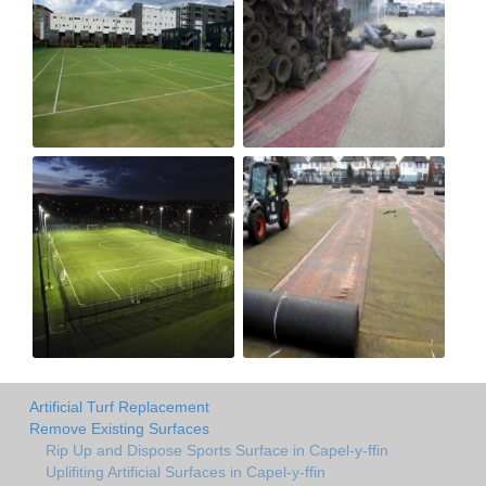
Artificial Turf Replacement
Remove Existing Surfaces
Rip Up and Dispose Sports Surface in Capel-y-ffin
Uplifiting Artificial Surfaces in Capel-y-ffin