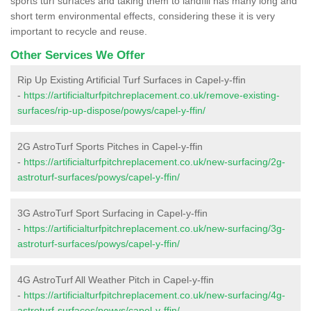
sports turf surfaces and taking them to landfill has many long and
short term environmental effects, considering these it is very
important to recycle and reuse.
Other Services We Offer
Rip Up Existing Artificial Turf Surfaces in Capel-y-ffin
-
https://artificialturfpitchreplacement.co.uk/remove-existing-
surfaces/rip-up-dispose/powys/capel-y-ffin/
2G AstroTurf Sports Pitches in Capel-y-ffin
-
https://artificialturfpitchreplacement.co.uk/new-surfacing/2g-
astroturf-surfaces/powys/capel-y-ffin/
3G AstroTurf Sport Surfacing in Capel-y-ffin
-
https://artificialturfpitchreplacement.co.uk/new-surfacing/3g-
astroturf-surfaces/powys/capel-y-ffin/
4G AstroTurf All Weather Pitch in Capel-y-ffin
-
https://artificialturfpitchreplacement.co.uk/new-surfacing/4g-
astroturf-surfaces/powys/capel-y-ffin/