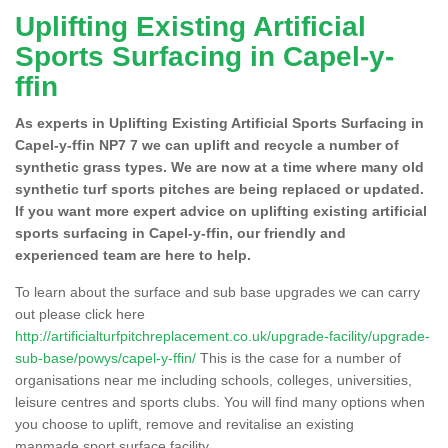
Uplifting Existing Artificial
Sports Surfacing in Capel-y-
ffin
As experts in Uplifting Existing Artificial Sports Surfacing in
Capel-y-ffin NP7 7 we can uplift and recycle a number of
synthetic grass types. We are now at a time where many old
synthetic turf sports pitches are being replaced or updated.
If you want more expert advice on uplifting existing artificial
sports surfacing in Capel-y-ffin, our friendly and
experienced team are here to help.
To learn about the surface and sub base upgrades we can carry
out please click here
http://artificialturfpitchreplacement.co.uk/upgrade-facility/upgrade-
sub-base/powys/capel-y-ffin/
This is the case for a number of
organisations near me including schools, colleges, universities,
leisure centres and sports clubs. You will find many options when
you choose to uplift, remove and revitalise an existing
manmade sport surface facility.