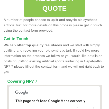
QUOTE
A number of people choose to uplift and recycle old synthetic
artificial turf, for more details on this process please get in touch
using the contact form provided.
Get in Touch
We can offer top quality resurfaces
and we start with simply
uplifting and recycling your old synthetic turf. If you'd like more
information on the process we follow or you would like details on
costs of uplifting existing artificial sports surfacing in Capel-y-ffin
NP7 7 please fill out the contact form and we will get right back to
you.
Covering NP7 7
This page can't load Google Maps correctly.