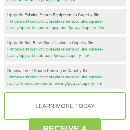
Upgrade Existing Sports Equipment in Capel-y-ffin
-
https://artificialturfpitchreplacement.co.uk/upgrade-
facility/upgrade-sports-equipment/powys/capel-y-ffin/
Upgrade Sub Base Specification in Capel-y-ffin
-
https://artificialturfpitchreplacement.co.uk/upgrade-
facility/upgrade-sub-base/powys/capel-y-ffin/
Renovation of Sports Fencing in Capel-y-ffin
-
https://artificialturfpitchreplacement.co.uk/upgrade-
facility/renovation-sports-fencing/powys/capel-y-ffin/
LEARN MORE TODAY
RECEIVE A