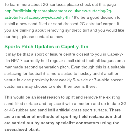
To learn more about 2G surfaces please check out this page
http://artificialturfpitchreplacement.co.uk/new-surfacing/2g-
astroturf-surfaces/powys/capel-y-ffin/
It'd be a good decision to
install a new sand filled or sand dressed 2G astroturf carpet. If
you are thinking about removing synthetic turf and you would like
our help, please contact us now.
Sports Pitch Updates in Capel-y-ffin
It may be that a sport or leisure centre closest to you in Capel-y-
ffin NP7 7 currently hold regular small sided football leagues on a
manmade second generation pitch. Even though this is a suitable
surfacing for football it is more suited to hockey and if another
venue in close proximity host weekly 5-a-side or 7-a-side soccer
customers may choose to enter their teams there.
This would be an ideal reason to uplift and remove the existing
sand filled surface and replace it with a modern and up to date 3G
or 4G rubber and sand infill artificial grass sport surface.
There
are a number of methods of sporting field reclamation that
are carried out by nearby specialist contractors using the
specialised plant.