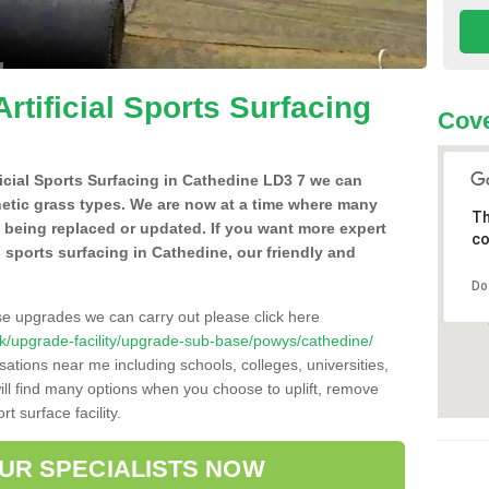
Artificial Sports Surfacing
Cove
ificial Sports Surfacing in Cathedine LD3 7 we can
hetic grass types. We are now at a time where many
Th
e being replaced or updated. If you want more expert
co
al sports surfacing in Cathedine, our friendly and
Do
se upgrades we can carry out please click here
o.uk/upgrade-facility/upgrade-sub-base/powys/cathedine/
sations near me including schools, colleges, universities,
will find many options when you choose to uplift, remove
t surface facility.
OUR SPECIALISTS NOW