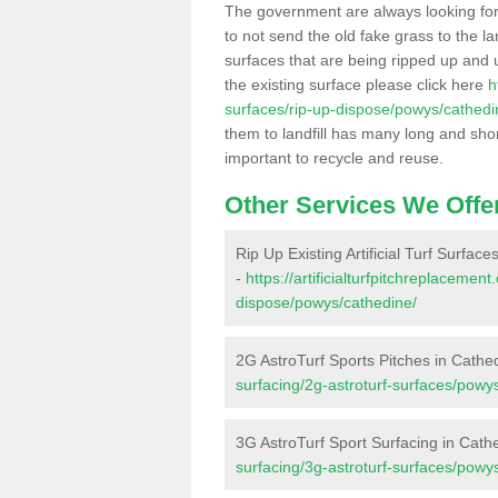
The government are always looking fo
to not send the old fake grass to the la
surfaces that are being ripped up and u
the existing surface please click here
h
surfaces/rip-up-dispose/powys/cathedi
them to landfill has many long and shor
important to recycle and reuse.
Other Services We Offe
Rip Up Existing Artificial Turf Surfac
-
https://artificialturfpitchreplacemen
dispose/powys/cathedine/
2G AstroTurf Sports Pitches in Cathe
surfacing/2g-astroturf-surfaces/powy
3G AstroTurf Sport Surfacing in Cath
surfacing/3g-astroturf-surfaces/powy