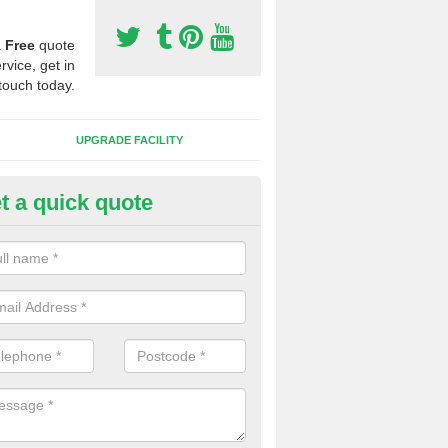
a
Free
quote
rvice, get in
touch today.
UPGRADE FACILITY
t a quick quote
lift of Sport Surfaces in Cathed
 people need to have their synthetic surface uplifted because specia
not solve their issue, for example a large drainage problem . When we 
ll check for any problems and fix them before a new surface is isntal