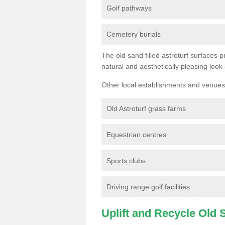
Golf pathways
Cemetery burials
The old sand filled astroturf surfaces pr
natural and aesthetically pleasing look
Other local establishments and venues 
Old Astroturf grass farms
Equestrian centres
Sports clubs
Driving range golf facilities
Uplift and Recycle Old Sy