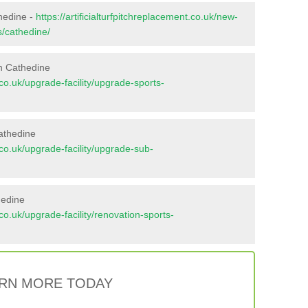
thedine -
https://artificialturfpitchreplacement.co.uk/new-
s/cathedine/
n Cathedine
t.co.uk/upgrade-facility/upgrade-sports-
athedine
t.co.uk/upgrade-facility/upgrade-sub-
hedine
t.co.uk/upgrade-facility/renovation-sports-
RN MORE TODAY