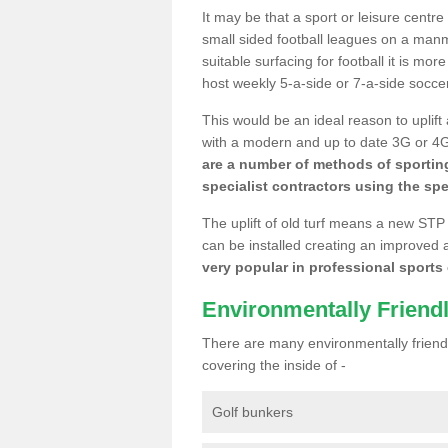
It may be that a sport or leisure centr
small sided football leagues on a man
suitable surfacing for football it is mo
host weekly 5-a-side or 7-a-side socce
This would be an ideal reason to uplift
with a modern and up to date 3G or 4G r
are a number of methods of sporting
specialist contractors using the spe
The uplift of old turf means a new STP
can be installed creating an improved 
very popular in professional sports c
Environmentally Friend
There are many environmentally friendl
covering the inside of -
Golf bunkers