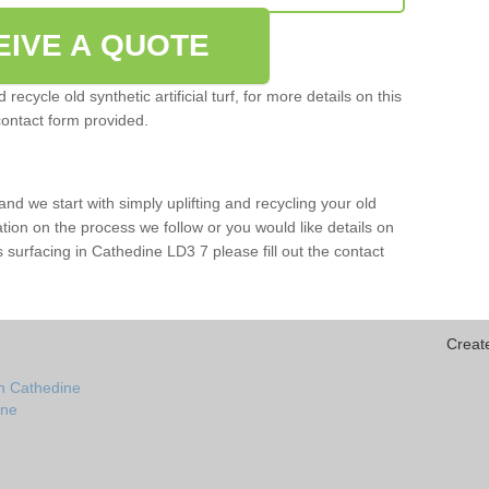
EIVE A QUOTE
ecycle old synthetic artificial turf, for more details on this
contact form provided.
and we start with simply uplifting and recycling your old
mation on the process we follow or you would like details on
orts surfacing in Cathedine LD3 7 please fill out the contact
Creat
in Cathedine
ine