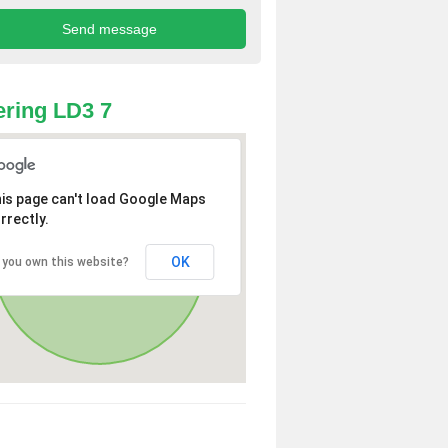
ring LD3 7
is page can't load Google Maps
rrectly.
OK
 you own this website?