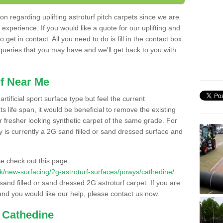
n regarding uplifting astroturf pitch carpets since we are
f experience. If you would like a quote for our uplifting and
 get in contact. All you need to do is fill in the contact box
 queries that you may have and we'll get back to you with
f Near Me
rtificial sport surface type but feel the current
 life span, it would be beneficial to remove the existing
er fresher looking synthetic carpet of the same grade. For
ity is currently a 2G sand filled or sand dressed surface and
e check out this page
o.uk/new-surfacing/2g-astroturf-surfaces/powys/cathedine/
 sand filled or sand dressed 2G astroturf carpet. If you are
and you would like our help, please contact us now.
n Cathedine