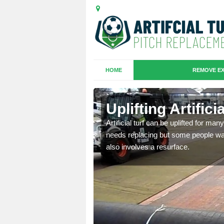
HOME
REMOVE EX
es in
Uplifting Artific
Artificial turf can be uplifted for m
needs replacing but some people want
we will move the old
also involves a resurface.
le the turf.