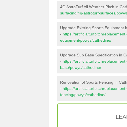
4G AstroTurf All Weather Pitch in Ca
surfacing/4g-astroturf-surfaces/powy
Upgrade Existing Sports Equipment i
-
https://artificialturfpitchreplacemen
equipment/powys/cathedine/
Upgrade Sub Base Specification in C
-
https://artificialturfpitchreplacemen
base/powys/cathedine/
Renovation of Sports Fencing in Cat
-
https://artificialturfpitchreplacemen
fencing/powys/cathedine/
LEA