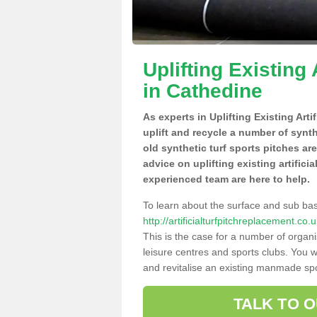
Uplifting Existing 
in Cathedine
As experts in Uplifting Existing Art
uplift and recycle a number of synt
old synthetic turf sports pitches ar
advice on uplifting existing artifici
experienced team are here to help.
To learn about the surface and sub ba
http://artificialturfpitchreplacement.c
This is the case for a number of organi
leisure centres and sports clubs. You 
and revitalise an existing manmade spor
TALK TO 