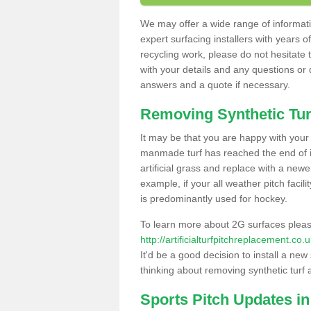
We may offer a wide range of informatio
expert surfacing installers with years o
recycling work, please do not hesitate to
with your details and any questions or
answers and a quote if necessary.
Removing Synthetic Tur
It may be that you are happy with your a
manmade turf has reached the end of its
artificial grass and replace with a new
example, if your all weather pitch facil
is predominantly used for hockey.
To learn more about 2G surfaces pleas
http://artificialturfpitchreplacement.c
It'd be a good decision to install a new
thinking about removing synthetic turf 
Sports Pitch Updates i