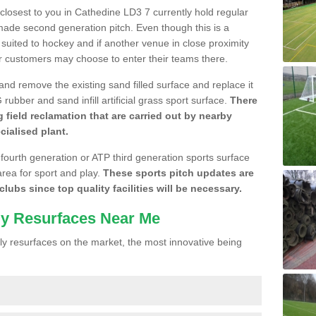
e closest to you in Cathedine LD3 7 currently hold regular
made second generation pitch. Even though this is a
re suited to hockey and if another venue in close proximity
r customers may choose to enter their teams there.
 and remove the existing sand filled surface and replace it
ubber and sand infill artificial grass sport surface.
There
 field reclamation that are carried out by nearby
cialised plant.
 fourth generation or ATP third generation sports surface
area for sport and play.
These sports pitch updates are
lubs since top quality facilities will be necessary.
ly Resurfaces Near Me
y resurfaces on the market, the most innovative being