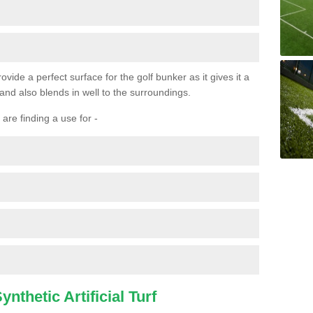
ovide a perfect surface for the golf bunker as it gives it a
 and also blends in well to the surroundings.
are finding a use for -
nthetic Artificial Turf