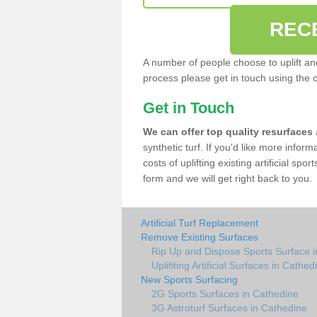
REC
A number of people choose to uplift and r
process please get in touch using the 
Get in Touch
We can offer top quality resurfaces
synthetic turf. If you'd like more infor
costs of uplifting existing artificial sp
form and we will get right back to you.
Artificial Turf Replacement
Remove Existing Surfaces
Rip Up and Dispose Sports Surface 
Uplifiting Artificial Surfaces in Cathed
New Sports Surfacing
2G Sports Surfaces in Cathedine
3G Astroturf Surfaces in Cathedine