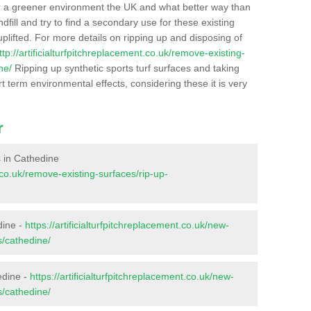
r a greener environment the UK and what better way than
ndfill and try to find a secondary use for these existing
plifted. For more details on ripping up and disposing of
ttp://artificialturfpitchreplacement.co.uk/remove-existing-
ne/
Ripping up synthetic sports turf surfaces and taking
t term environmental effects, considering these it is very
r
es in Cathedine
t.co.uk/remove-existing-surfaces/rip-up-
dine -
https://artificialturfpitchreplacement.co.uk/new-
s/cathedine/
edine -
https://artificialturfpitchreplacement.co.uk/new-
s/cathedine/