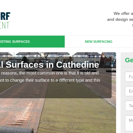
We offer 
and design se
ISTING SURFACES
NEW SURFACING
Ge
ial Surfaces in Cathedine
Up
any reasons, the most common one is that it is old and
Some
 to change their surface to a different type and this
will 
we wi