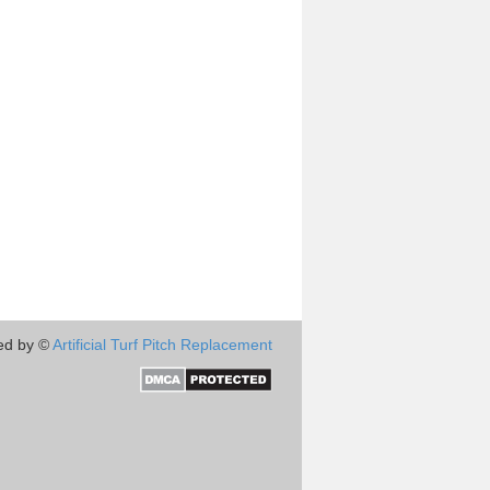
ed by ©
Artificial Turf Pitch Replacement