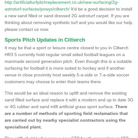
http://artificialturfpitchreplacement.co.uk/new-surfacing/2g-
astroturf-surfaces/powys/ciltwrch/
It'd be a good decision to install
a new sand filled or sand dressed 2G astroturf carpet. If you are
thinking about removing synthetic turf and you would like our help,
please contact us now.
Sports Pitch Updates in Ciltwrch
It may be that a sport or leisure centre closest to you in Ciltwrch
HR3 5 currently hold regular small sided football leagues on a
manmade second generation pitch. Even though this is a suitable
surfacing for football it is more suited to hockey and if another
venue in close proximity host weekly 5-a-side or 7-a-side soccer
customers may choose to enter their teams there.
This would be an ideal reason to uplift and remove the existing
sand filled surface and replace it with a modern and up to date 3G
or 4G rubber and sand infill artificial grass sport surface.
There
are a number of methods of sporting field reclamation that
are carried out by nearby specialist contractors using the
specialised plant.