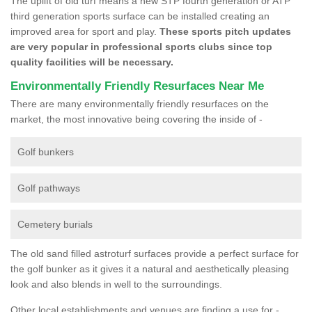
The uplift of old turf means a new STP fourth generation or ATP
third generation sports surface can be installed creating an
improved area for sport and play.
These sports pitch updates
are very popular in professional sports clubs since top
quality facilities will be necessary.
Environmentally Friendly Resurfaces Near Me
There are many environmentally friendly resurfaces on the
market, the most innovative being covering the inside of -
Golf bunkers
Golf pathways
Cemetery burials
The old sand filled astroturf surfaces provide a perfect surface for
the golf bunker as it gives it a natural and aesthetically pleasing
look and also blends in well to the surroundings.
Other local establishments and venues are finding a use for -