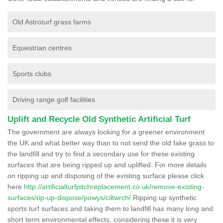
Old Astroturf grass farms
Equestrian centres
Sports clubs
Driving range golf facilities
Uplift and Recycle Old Synthetic Artificial Turf
The government are always looking for a greener environment
the UK and what better way than to not send the old fake grass to
the landfill and try to find a secondary use for these existing
surfaces that are being ripped up and uplifted. For more details
on ripping up and disposing of the existing surface please click
here
http://artificialturfpitchreplacement.co.uk/remove-existing-
surfaces/rip-up-dispose/powys/ciltwrch/
Ripping up synthetic
sports turf surfaces and taking them to landfill has many long and
short term environmental effects, considering these it is very