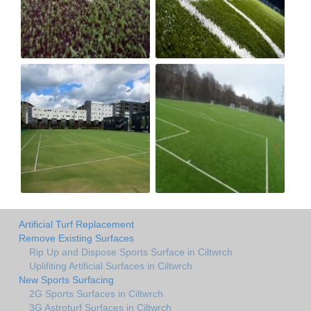
Artificial Turf Replacement
Remove Existing Surfaces
Rip Up and Dispose Sports Surface in Ciltwrch
Uplifiting Artificial Surfaces in Ciltwrch
New Sports Surfacing
2G Sports Surfaces in Ciltwrch
3G Astroturf Surfaces in Ciltwrch