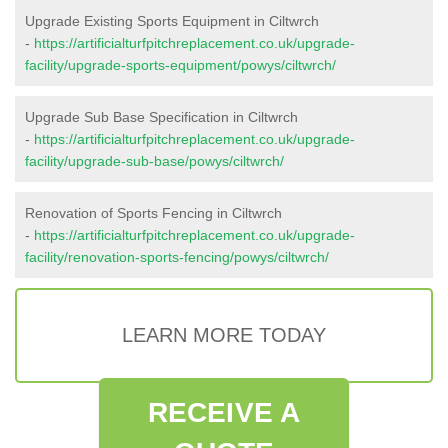
Upgrade Existing Sports Equipment in Ciltwrch
-
https://artificialturfpitchreplacement.co.uk/upgrade-
facility/upgrade-sports-equipment/powys/ciltwrch/
Upgrade Sub Base Specification in Ciltwrch
-
https://artificialturfpitchreplacement.co.uk/upgrade-
facility/upgrade-sub-base/powys/ciltwrch/
Renovation of Sports Fencing in Ciltwrch
-
https://artificialturfpitchreplacement.co.uk/upgrade-
facility/renovation-sports-fencing/powys/ciltwrch/
LEARN MORE TODAY
RECEIVE A