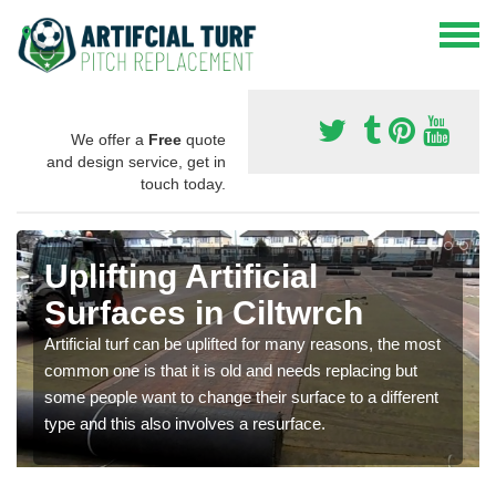
We offer a
Free
quote
and design service, get in
touch today.
Uplifting Artificial
Surfaces in Ciltwrch
Artificial turf can be uplifted for many reasons, the most
common one is that it is old and needs replacing but
some people want to change their surface to a different
type and this also involves a resurface.