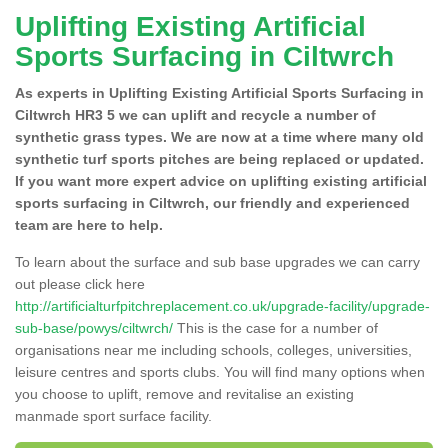
Uplifting Existing Artificial
Sports Surfacing in Ciltwrch
As experts in Uplifting Existing Artificial Sports Surfacing in
Ciltwrch HR3 5 we can uplift and recycle a number of
synthetic grass types. We are now at a time where many old
synthetic turf sports pitches are being replaced or updated.
If you want more expert advice on uplifting existing artificial
sports surfacing in Ciltwrch, our friendly and experienced
team are here to help.
To learn about the surface and sub base upgrades we can carry
out please click here
http://artificialturfpitchreplacement.co.uk/upgrade-facility/upgrade-
sub-base/powys/ciltwrch/
This is the case for a number of
organisations near me including schools, colleges, universities,
leisure centres and sports clubs. You will find many options when
you choose to uplift, remove and revitalise an existing
manmade sport surface facility.