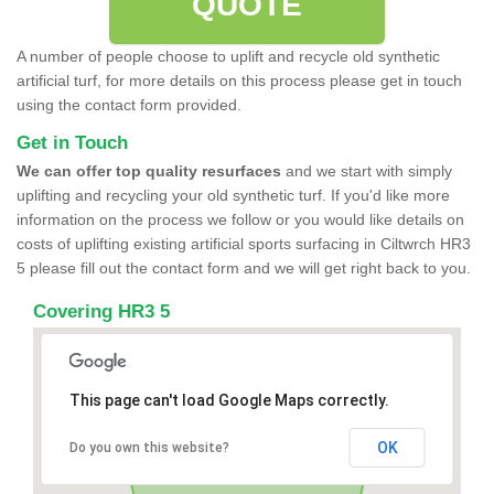
QUOTE
A number of people choose to uplift and recycle old synthetic
artificial turf, for more details on this process please get in touch
using the contact form provided.
Get in Touch
We can offer top quality resurfaces
and we start with simply
uplifting and recycling your old synthetic turf. If you'd like more
information on the process we follow or you would like details on
costs of uplifting existing artificial sports surfacing in Ciltwrch HR3
5 please fill out the contact form and we will get right back to you.
Covering HR3 5
This page can't load Google Maps correctly.
OK
Do you own this website?