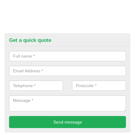
Get a quick quote