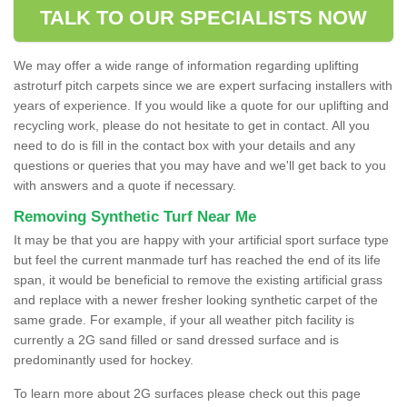
TALK TO OUR SPECIALISTS NOW
We may offer a wide range of information regarding uplifting
astroturf pitch carpets since we are expert surfacing installers with
years of experience. If you would like a quote for our uplifting and
recycling work, please do not hesitate to get in contact. All you
need to do is fill in the contact box with your details and any
questions or queries that you may have and we'll get back to you
with answers and a quote if necessary.
Removing Synthetic Turf Near Me
It may be that you are happy with your artificial sport surface type
but feel the current manmade turf has reached the end of its life
span, it would be beneficial to remove the existing artificial grass
and replace with a newer fresher looking synthetic carpet of the
same grade. For example, if your all weather pitch facility is
currently a 2G sand filled or sand dressed surface and is
predominantly used for hockey.
To learn more about 2G surfaces please check out this page