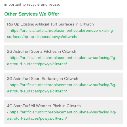
important to recycle and reuse.
Other Services We Offer
Rip Up Existing Artificial Turf Surfaces in Ciltwrch
-
https://artificialturfpitchreplacement.co.uk/remove-existing-
surfaces/rip-up-dispose/powys/ciltwrch/
2G AstroTurf Sports Pitches in Ciltwrch
-
https://artificialturfpitchreplacement.co.uk/new-surfacing/2g-
astroturf-surfaces/powys/ciltwrch/
3G AstroTurf Sport Surfacing in Ciltwrch
-
https://artificialturfpitchreplacement.co.uk/new-surfacing/3g-
astroturf-surfaces/powys/ciltwrch/
4G AstroTurf All Weather Pitch in Ciltwrch
-
https://artificialturfpitchreplacement.co.uk/new-surfacing/4g-
astroturf-surfaces/powys/ciltwrch/